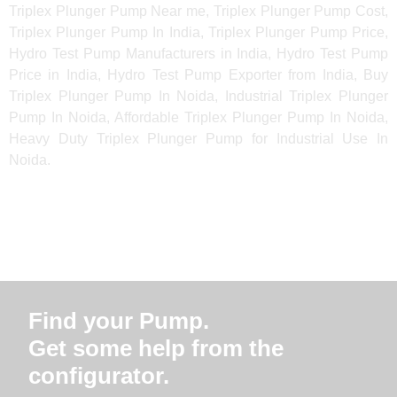
Triplex Plunger Pump Near me, Triplex Plunger Pump Cost,
Triplex Plunger Pump In India, Triplex Plunger Pump Price,
Hydro Test Pump Manufacturers in India, Hydro Test Pump
Price in India, Hydro Test Pump Exporter from India, Buy
Triplex Plunger Pump In Noida, Industrial Triplex Plunger
Pump In Noida, Affordable Triplex Plunger Pump In Noida,
Heavy Duty Triplex Plunger Pump for Industrial Use In
Noida.
Find your Pump.
Get some help from the
configurator.