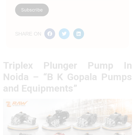
SHARE ON
Triplex Plunger Pump In
Noida – “B K Gopala Pumps
and Equipments”