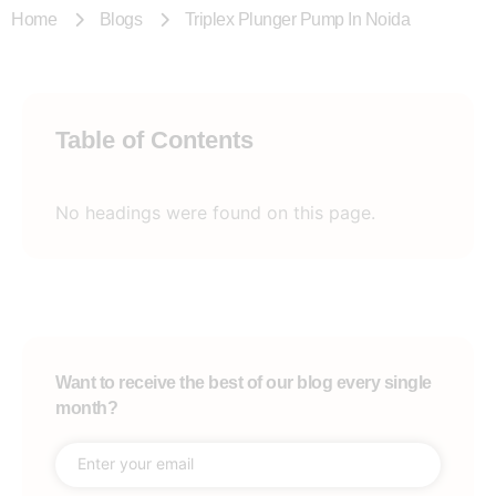
Home
Blogs
Triplex Plunger Pump In Noida
Table of Contents
No headings were found on this page.
Want to receive the best of our blog every single
month?