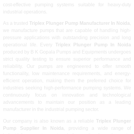
cost-effective pumping systems suitable for heavy-duty
industrial operations.
As a trusted
Triplex Plunger Pump Manufacturer In Noida
,
we manufacture pumps that are capable of handling high-
pressure applications with outstanding precision and long
operational life. Every
Triplex Plunger Pump In Noida
produced by B K Gopala Pumps and Equipments undergoes
strict quality testing to ensure superior performance and
reliability. Our pumps are engineered to offer smooth
functionality, low maintenance requirements, and energy-
efficient operation, making them the preferred choice for
industries seeking high-performance pumping systems. We
continuously focus on innovation and technological
advancements to maintain our position as a leading
manufacturer in the industrial pumping sector.
Our company is also known as a reliable
Triplex Plunger
Pump Supplier In Noida
, providing a wide range of