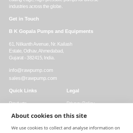
industries across the globe.
Get in Touch
B K Gopala Pumps and Equipments
61, Nilkanth Avenue, Nr. Kailash
Estate, Odhav, Ahmedabad,
Gujarat - 382415, India.
info@rawpump.com
sales@rawpump.com
Quick Links
Legal
Products
Privacy Policy
Accessories
Trademark
About cookies on this site
Applications
Terms and Conditions
We use cookies to collect and analyse information on
Blog