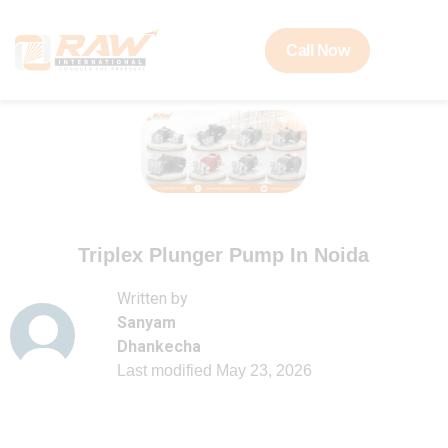
Call Now
Triplex Plunger Pump In Noida
Written by
Sanyam
Dhankecha
Last modified
May 23, 2026