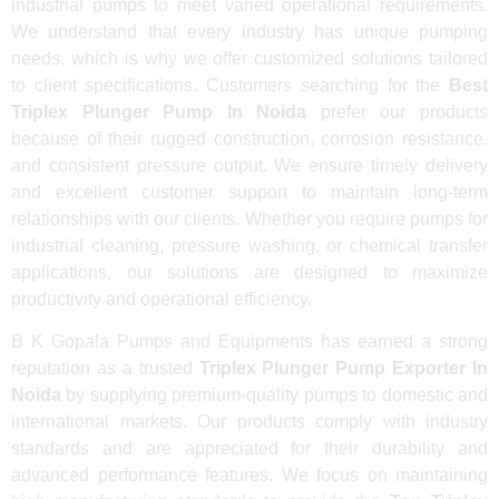
industrial pumps to meet varied operational requirements.
We understand that every industry has unique pumping
needs, which is why we offer customized solutions tailored
to client specifications. Customers searching for the
Best
Triplex Plunger Pump In Noida
prefer our products
because of their rugged construction, corrosion resistance,
and consistent pressure output. We ensure timely delivery
and excellent customer support to maintain long-term
relationships with our clients. Whether you require pumps for
industrial cleaning, pressure washing, or chemical transfer
applications, our solutions are designed to maximize
productivity and operational efficiency.
B K Gopala Pumps and Equipments has earned a strong
reputation as a trusted
Triplex Plunger Pump Exporter In
Noida
by supplying premium-quality pumps to domestic and
international markets. Our products comply with industry
standards and are appreciated for their durability and
advanced performance features. We focus on maintaining