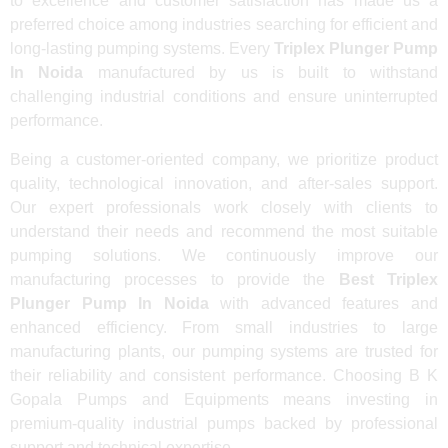
to excellence and customer satisfaction has made us a
preferred choice among industries searching for efficient and
long-lasting pumping systems. Every
Triplex Plunger Pump
In Noida
manufactured by us is built to withstand
challenging industrial conditions and ensure uninterrupted
performance.
Being a customer-oriented company, we prioritize product
quality, technological innovation, and after-sales support.
Our expert professionals work closely with clients to
understand their needs and recommend the most suitable
pumping solutions. We continuously improve our
manufacturing processes to provide the
Best Triplex
Plunger Pump In Noida
with advanced features and
enhanced efficiency. From small industries to large
manufacturing plants, our pumping systems are trusted for
their reliability and consistent performance. Choosing B K
Gopala Pumps and Equipments means investing in
premium-quality industrial pumps backed by professional
support and technical expertise.