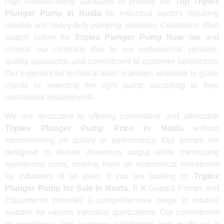
high manufacturing standards to provide the
Top Triplex
Plunger Pump In Noida
for industrial sectors requiring
reliable and heavy-duty pumping solutions. Customers often
search online for
Triplex Plunger Pump Near me
and
choose our company due to our professional services,
quality assurance, and commitment to customer satisfaction.
Our experienced technical team is always available to guide
clients in selecting the right pump according to their
operational requirements.
We are dedicated to offering competitive and affordable
Triplex Plunger Pump Price In Noida
without
compromising on quality or performance. Our pumps are
designed to deliver maximum output while minimizing
operational costs, making them an economical investment
for industries of all sizes. If you are looking for
Triplex
Plunger Pump for Sale In Noida
, B K Gopala Pumps and
Equipments provides a comprehensive range of models
suitable for various industrial applications. Our commitment