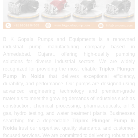
B K Gopala Pumps and Equipments is a renowned
industrial pump manufacturing company based in
Ahmedabad, Gujarat, offering high-quality pumping
solutions for diverse industrial sectors. We are widely
recognized for providing the most reliable
Triplex Plunger
Pump In Noida
that delivers exceptional efficiency,
durability, and performance. Our pumps are designed using
advanced engineering technology and premium-grade
materials to meet the growing demands of industries such as
construction, chemical processing, pharmaceuticals, oil &
gas, hydro testing, and water treatment plants. Businesses
searching for a dependable
Triplex Plunger Pump In
Noida
trust our expertise, quality standards, and customer-
focused services. We are committed to delivering robust and