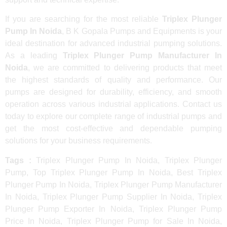
If you are searching for the most reliable
Triplex Plunger
Pump In Noida
, B K Gopala Pumps and Equipments is your
ideal destination for advanced industrial pumping solutions.
As a leading
Triplex Plunger Pump Manufacturer In
Noida
, we are committed to delivering products that meet
the highest standards of quality and performance. Our
pumps are designed for durability, efficiency, and smooth
operation across various industrial applications. Contact us
today to explore our complete range of industrial pumps and
get the most cost-effective and dependable pumping
solutions for your business requirements.
Tags :
Triplex Plunger Pump In Noida, Triplex Plunger
Pump, Top Triplex Plunger Pump In Noida, Best Triplex
Plunger Pump In Noida, Triplex Plunger Pump Manufacturer
In Noida, Triplex Plunger Pump Supplier In Noida, Triplex
Plunger Pump Exporter In Noida, Triplex Plunger Pump
Price In Noida, Triplex Plunger Pump for Sale In Noida,