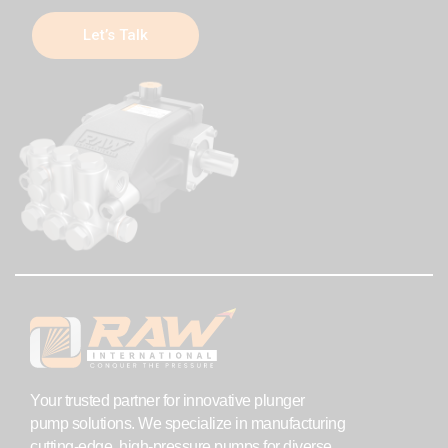
Let’s Talk
Your trusted partner for innovative plunger
pump solutions. We specialize in manufacturing
cutting-edge, high-pressure pumps for diverse