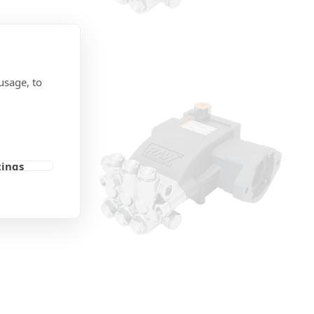
usage, to
otor
tings