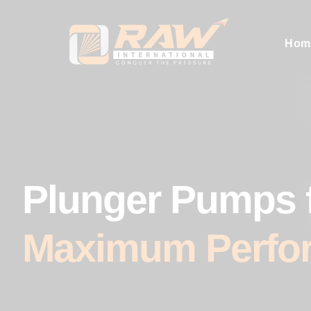
Hom
Plunger Pumps 
Maximum Perfo