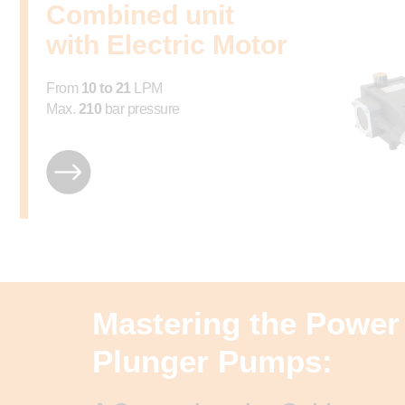
Combined unit
with Electric Motor
From
10 to 21
LPM
Max.
210
bar pressure
Mastering the Power 
Plunger Pumps: