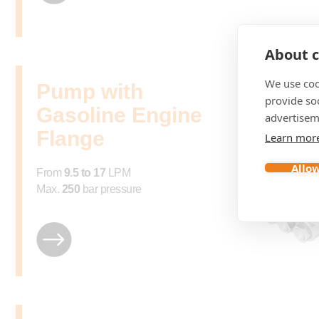
About c
We use coo
Pump with
provide so
Gasoline Engine
advertisem
Flange
Learn mor
Allow
From
9.5 to 17
LPM
Max.
250
bar pressure