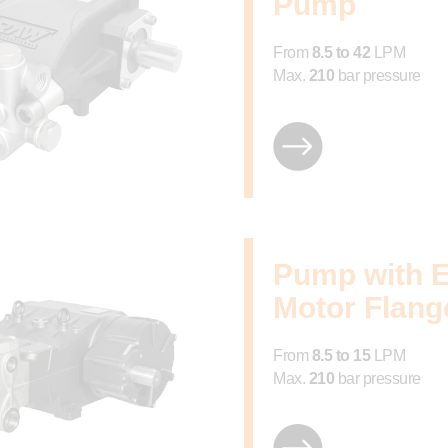
Pump
From
8.5 to 42
LPM
Max.
210
bar pressure
Pump with E
Motor Flang
From
8.5 to 15
LPM
Max.
210
bar pressure