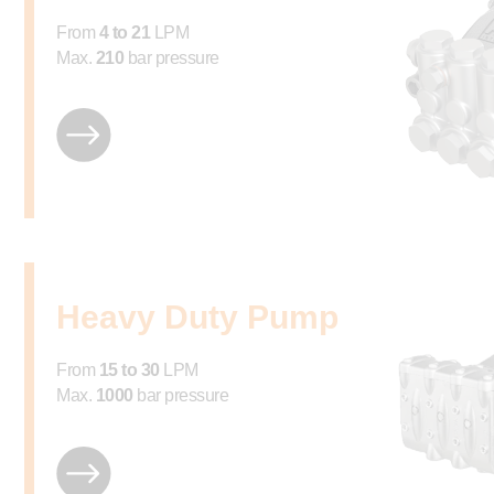
From
4 to 21
LPM
Max.
210
bar pressure
Heavy Duty Pump
From
15 to 30
LPM
Max.
1000
bar pressure