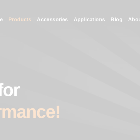
e
Products
Accessories
Applications
Blog
Abo
for
rmance!