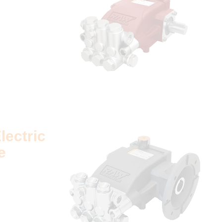
lectric
e