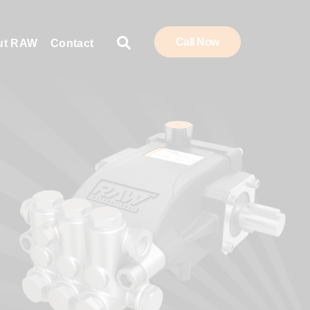
Call Now
ut RAW
Contact