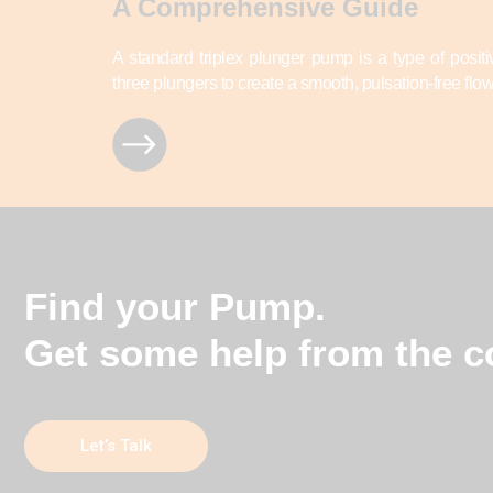
A Comprehensive Guide
A standard triplex plunger pump is a type of posi
three plungers to create a smooth, pulsation-free flow 
Find your Pump.
Get some help from the co
Let’s Talk