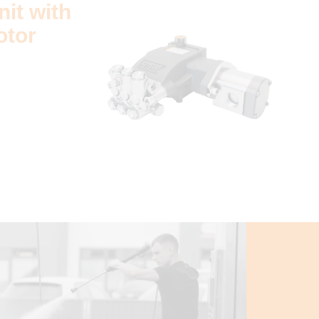
it with
otor