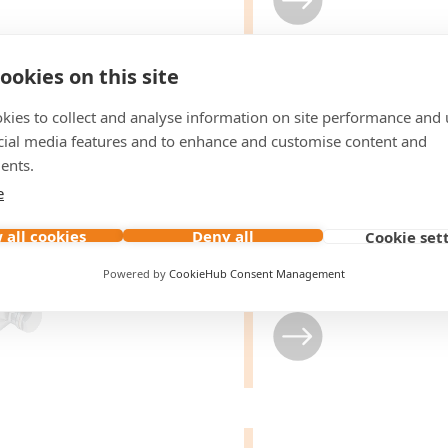
ookies on this site
kies to collect and analyse information on site performance and 
Pump with
cial media features and to enhance and customise content and
Hydraulic M
ents.
Flange
e
 all cookies
Deny all
Cookie set
From
15 to 70
LPM
Max.
500
bar pressure
Powered by
CookieHub Consent Management