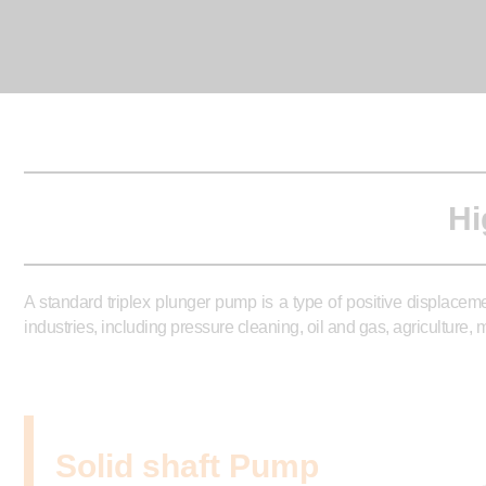
Hi
A standard triplex plunger pump is a type of positive displacem
industries, including pressure cleaning, oil and gas, agriculture
Solid shaft Pump