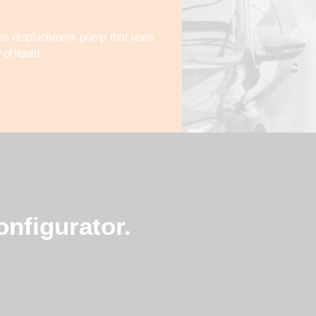
tive displacement pump that uses
of liquid.
nfigurator.