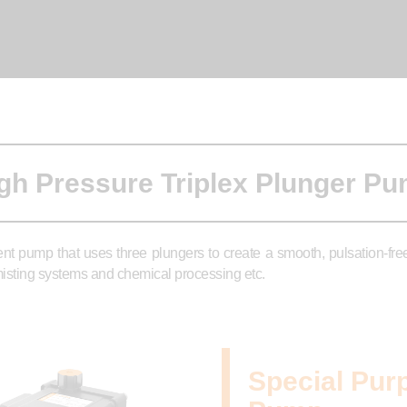
gh Pressure Triplex Plunger P
ent pump that uses three plungers to create a smooth, pulsation-fr
, misting systems and chemical processing etc.
Special Pur