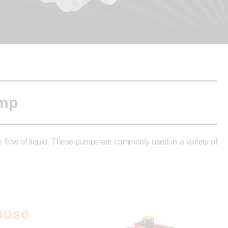
ump
ee flow of liquid. These pumps are commonly used in a variety of
pose