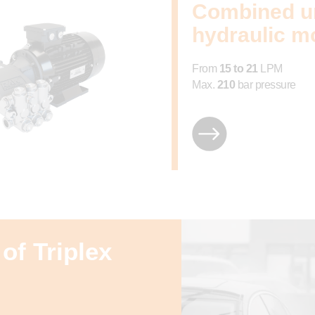
Combined un
hydraulic m
From
15 to 21
LPM
Max.
210
bar pressure
of Triplex