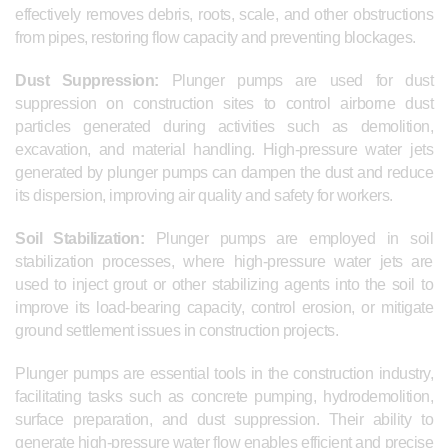
effectively removes debris, roots, scale, and other obstructions
from pipes, restoring flow capacity and preventing blockages.
Dust Suppression:
Plunger pumps are used for dust
suppression on construction sites to control airborne dust
particles generated during activities such as demolition,
excavation, and material handling. High-pressure water jets
generated by plunger pumps can dampen the dust and reduce
its dispersion, improving air quality and safety for workers.
Soil Stabilization:
Plunger pumps are employed in soil
stabilization processes, where high-pressure water jets are
used to inject grout or other stabilizing agents into the soil to
improve its load-bearing capacity, control erosion, or mitigate
ground settlement issues in construction projects.
Plunger pumps are essential tools in the construction industry,
facilitating tasks such as concrete pumping, hydrodemolition,
surface preparation, and dust suppression. Their ability to
generate high-pressure water flow enables efficient and precise