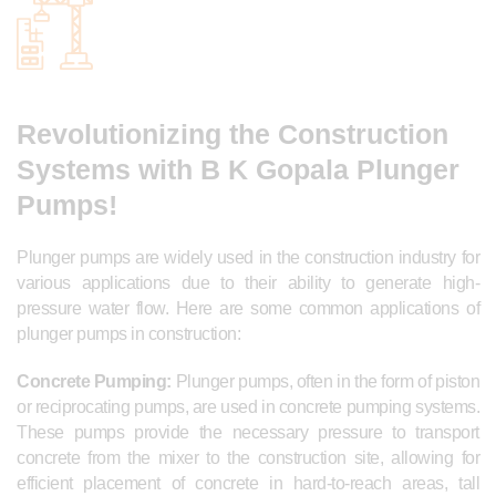
Revolutionizing the Construction
Systems with B K Gopala Plunger
Pumps!
Plunger pumps are widely used in the construction industry for
various applications due to their ability to generate high-
pressure water flow. Here are some common applications of
plunger pumps in construction:
Concrete Pumping:
Plunger pumps, often in the form of piston
or reciprocating pumps, are used in concrete pumping systems.
These pumps provide the necessary pressure to transport
concrete from the mixer to the construction site, allowing for
efficient placement of concrete in hard-to-reach areas, tall