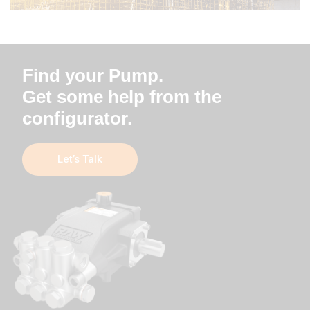
Find your Pump.
Get some help from the
configurator.
Let’s Talk