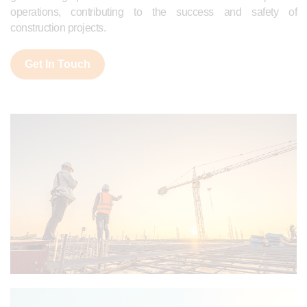
operations, contributing to the success and safety of
construction projects.
Get In Touch