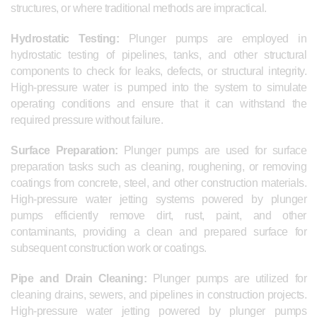
structures, or where traditional methods are impractical.
Hydrostatic Testing:
Plunger pumps are employed in
hydrostatic testing of pipelines, tanks, and other structural
components to check for leaks, defects, or structural integrity.
High-pressure water is pumped into the system to simulate
operating conditions and ensure that it can withstand the
required pressure without failure.
Surface Preparation:
Plunger pumps are used for surface
preparation tasks such as cleaning, roughening, or removing
coatings from concrete, steel, and other construction materials.
High-pressure water jetting systems powered by plunger
pumps efficiently remove dirt, rust, paint, and other
contaminants, providing a clean and prepared surface for
subsequent construction work or coatings.
Pipe and Drain Cleaning:
Plunger pumps are utilized for
cleaning drains, sewers, and pipelines in construction projects.
High-pressure water jetting powered by plunger pumps