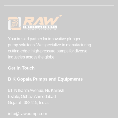
Your trusted partner for innovative plunger
pump solutions. We specialize in manufacturing
cutting-edge, high-pressure pumps for diverse
industries across the globe.
Get in Touch
B K Gopala Pumps and Equipments
61, Nilkanth Avenue, Nr. Kailash
Estate, Odhav, Ahmedabad,
Gujarat - 382415, India.
info@rawpump.com