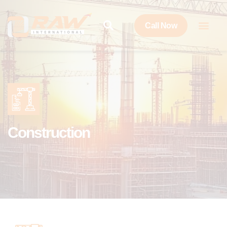
Call Now
Construction