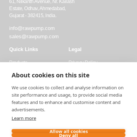
61, Nilkanth Avenue, Nr. Kailash
Estate, Odhav, Ahmedabad,
Gujarat - 382415, India.
info@rawpump.com
sales@rawpump.com
Quick Links
Legal
Products
Privacy Policy
Accessories
Trademark
About cookies on this site
Applications
Terms and Conditions
We use cookies to collect and analyse information on
Blog
site performance and usage, to provide social media
features and to enhance and customise content and
About Raw
advertisements.
Contact
Learn more
Follow us on
Allow all cookies
Deny all