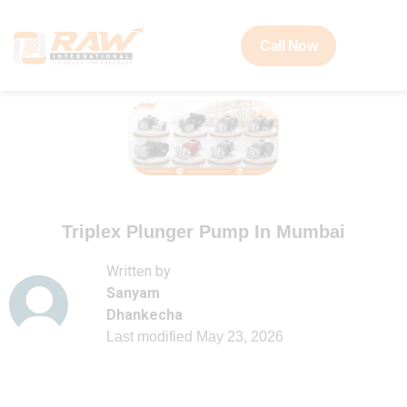
Call Now
Triplex Plunger Pump In Mumbai
Written by
Sanyam
Dhankecha
Last modified
May 23, 2026