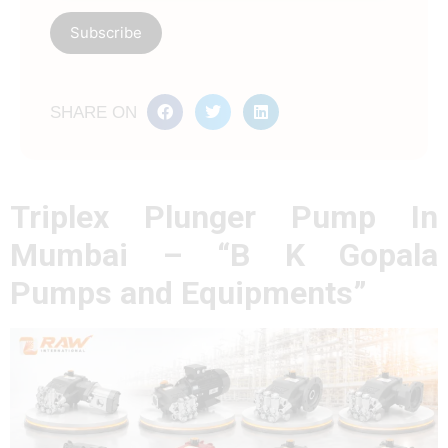
SHARE ON
Triplex Plunger Pump In
Mumbai – “B K Gopala
Pumps and Equipments”