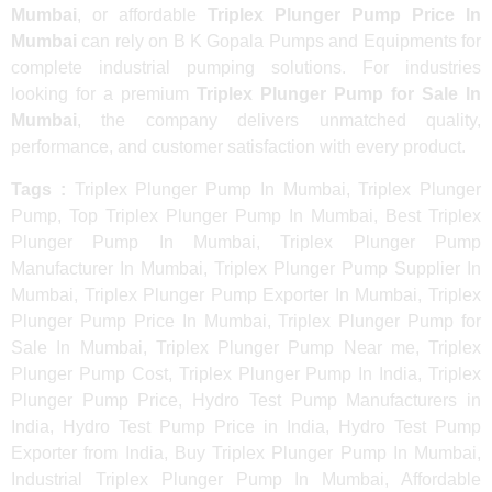
Mumbai
, or affordable
Triplex Plunger Pump Price In
Mumbai
can rely on B K Gopala Pumps and Equipments for
complete industrial pumping solutions. For industries
looking for a premium
Triplex Plunger Pump for Sale In
Mumbai
, the company delivers unmatched quality,
performance, and customer satisfaction with every product.
Tags :
Triplex Plunger Pump In Mumbai, Triplex Plunger
Pump, Top Triplex Plunger Pump In Mumbai, Best Triplex
Plunger Pump In Mumbai, Triplex Plunger Pump
Manufacturer In Mumbai, Triplex Plunger Pump Supplier In
Mumbai, Triplex Plunger Pump Exporter In Mumbai, Triplex
Plunger Pump Price In Mumbai, Triplex Plunger Pump for
Sale In Mumbai, Triplex Plunger Pump Near me, Triplex
Plunger Pump Cost, Triplex Plunger Pump In India, Triplex
Plunger Pump Price, Hydro Test Pump Manufacturers in
India, Hydro Test Pump Price in India, Hydro Test Pump
Exporter from India, Buy Triplex Plunger Pump In Mumbai,
Industrial Triplex Plunger Pump In Mumbai, Affordable