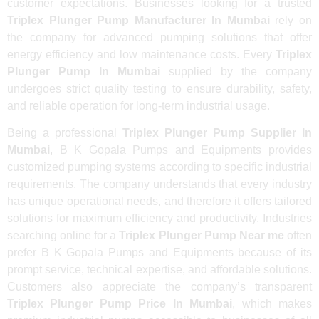
customer expectations. Businesses looking for a trusted
Triplex Plunger Pump Manufacturer In Mumbai
rely on
the company for advanced pumping solutions that offer
energy efficiency and low maintenance costs. Every
Triplex
Plunger Pump In Mumbai
supplied by the company
undergoes strict quality testing to ensure durability, safety,
and reliable operation for long-term industrial usage.
Being a professional
Triplex Plunger Pump Supplier In
Mumbai
, B K Gopala Pumps and Equipments provides
customized pumping systems according to specific industrial
requirements. The company understands that every industry
has unique operational needs, and therefore it offers tailored
solutions for maximum efficiency and productivity. Industries
searching online for a
Triplex Plunger Pump Near me
often
prefer B K Gopala Pumps and Equipments because of its
prompt service, technical expertise, and affordable solutions.
Customers also appreciate the company’s transparent
Triplex Plunger Pump Price In Mumbai
, which makes