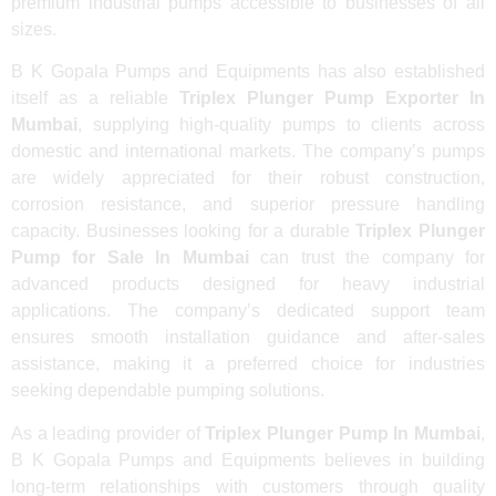
premium industrial pumps accessible to businesses of all
sizes.
B K Gopala Pumps and Equipments has also established
itself as a reliable
Triplex Plunger Pump Exporter In
Mumbai
, supplying high-quality pumps to clients across
domestic and international markets. The company’s pumps
are widely appreciated for their robust construction,
corrosion resistance, and superior pressure handling
capacity. Businesses looking for a durable
Triplex Plunger
Pump for Sale In Mumbai
can trust the company for
advanced products designed for heavy industrial
applications. The company’s dedicated support team
ensures smooth installation guidance and after-sales
assistance, making it a preferred choice for industries
seeking dependable pumping solutions.
As a leading provider of
Triplex Plunger Pump In Mumbai
,
B K Gopala Pumps and Equipments believes in building
long-term relationships with customers through quality