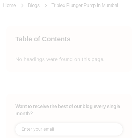
Home
Blogs
Triplex Plunger Pump In Mumbai
Table of Contents
No headings were found on this page.
Want to receive the best of our blog every single
month?