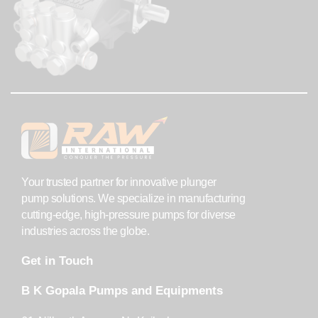
Your trusted partner for innovative plunger
pump solutions. We specialize in manufacturing
cutting-edge, high-pressure pumps for diverse
industries across the globe.
Get in Touch
B K Gopala Pumps and Equipments