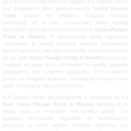
As a trusted manufacturer and supplier, B K Gopala Pumps
and Equipments offers premium-quality
Triplex Plunger
Pump
solutions for industries including chemical
processing, oil & gas, construction, hydro testing,
automobile, and engineering sectors. Every
Triplex Plunger
Pump In Mumbai
is manufactured using high-grade
components to ensure excellent pressure performance,
smooth operation, and long service life. Customers looking
for the
Top Triplex Plunger Pump In Mumbai
choose the
company because of its commitment to quality, precision
engineering, and customer satisfaction. The company’s
pumps are designed to deliver consistent performance even
under challenging industrial conditions.
B K Gopala Pumps and Equipments is recognized as the
Best Triplex Plunger Pump In Mumbai
because of its
strong focus on innovation and product quality. The
company continuously upgrades its manufacturing
processes to meet modern industrial standards and