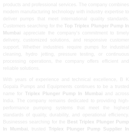
products and professional services. The company combines
modern manufacturing technology with industry expertise to
deliver pumps that meet international quality standards.
Customers searching for the
Top Triplex Plunger Pump In
Mumbai
appreciate the company’s commitment to timely
delivery, customized solutions, and responsive customer
support. Whether industries require pumps for industrial
cleaning, hydro jetting, pressure testing, or continuous
processing operations, the company offers efficient and
reliable solutions.
With years of experience and technical excellence, B K
Gopala Pumps and Equipments continues to be a trusted
name for
Triplex Plunger Pump In Mumbai
and across
India. The company remains dedicated to providing high-
performance pumping systems that meet the highest
standards of quality, durability, and operational efficiency.
Businesses searching for the
Best Triplex Plunger Pump
In Mumbai
, trusted
Triplex Plunger Pump Supplier In