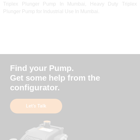
Triplex Plunger Pump In Mumbai, Heavy Duty Triplex
Plunger Pump for Industrial Use In Mumbai.
Find your Pump.
Get some help from the
configurator.
Let’s Talk