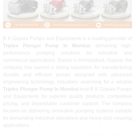
B K Gopala Pumps and Equipments is a leading provider of
Triplex Plunger Pump In Mumbai
, delivering high-
performance pumping solutions for industrial and
commercial applications. Based in Ahmedabad, Gujarat, the
company has earned a strong reputation for manufacturing
durable and efficient pumps designed with advanced
engineering technology. Industries searching for a reliable
Triplex Plunger Pump In Mumbai
trust B K Gopala Pumps
and Equipments for superior quality products, competitive
pricing, and dependable customer support. The company
focuses on delivering innovative pumping systems suitable
for demanding industrial operations and heavy-duty cleaning
applications.