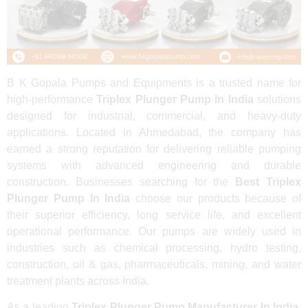
B K Gopala Pumps and Equipments is a trusted name for
high-performance
Triplex Plunger Pump In India
solutions
designed for industrial, commercial, and heavy-duty
applications. Located in Ahmedabad, the company has
earned a strong reputation for delivering reliable pumping
systems with advanced engineering and durable
construction. Businesses searching for the
Best Triplex
Plunger Pump In India
choose our products because of
their superior efficiency, long service life, and excellent
operational performance. Our pumps are widely used in
industries such as chemical processing, hydro testing,
construction, oil & gas, pharmaceuticals, mining, and water
treatment plants across India.
As a leading
Triplex Plunger Pump Manufacturer In India
,