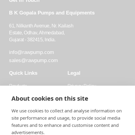
Get in Touch
B K Gopala Pumps and Equipments
61, Nilkanth Avenue, Nr. Kailash
Estate, Odhav, Ahmedabad,
Gujarat - 382415, India.
info@rawpump.com
sales@rawpump.com
Quick Links
Legal
Products
Privacy Policy
Accessories
Trademark
About cookies on this site
Applications
Terms and Conditions
We use cookies to collect and analyse information on
Blog
site performance and usage, to provide social media
features and to enhance and customise content and
About Raw
advertisements.