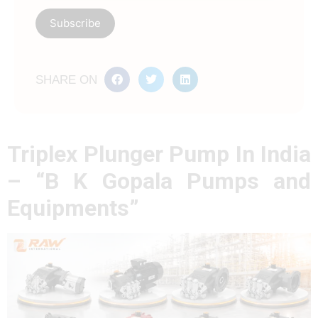
SHARE ON
Triplex Plunger Pump In India
– “B K Gopala Pumps and
Equipments”