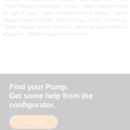
Triplex Plunger Pump Price In India, Triplex Plunger Pump
for Sale In India, Triplex Plunger Pump in Mumba, Triplex
Plunger Pump in Delhi, Triplex Plunger Pump in Chennai,
Triplex Plunger Pump in Pune, Triplex Plunger Pump in
Bengaluru, Triplex Plunger Pump in Surat.
Find your Pump.
Get some help from the
configurator.
Let’s Talk