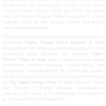
product quality for clients located in Pune, Surat, Jaipur,
Lucknow, Kanpur, Nagpur, Indore, and Patna. Our expert
team also provides technical support and guidance to help
customers select the right pumping solution according to
their industrial applications.
B K Gopala Pumps and Equipments is also recognized as a
dependable
Triplex Plunger Pump Exporter In India
serving clients with world-class pumping systems that meet
international quality standards. Our advanced
Triplex
Plunger Pump In India
range is appreciated for robust
performance, corrosion resistance, compact design, and
high-pressure output capabilities. We continuously upgrade
our manufacturing processes to maintain our position among
the
Top Triplex Plunger Pump In India
providers. Clients
from industries in Bhopal, Vadodara, Visakhapatnam,
Ludhiana, Agra, Nashik, and Faridabad rely on our products
for uninterrupted industrial operations.