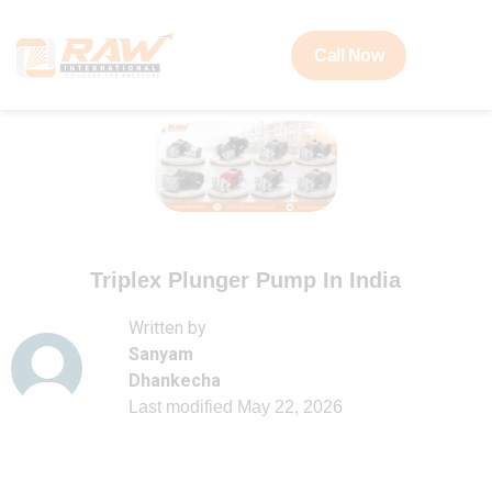
Call Now
Triplex Plunger Pump In India
Written by
Sanyam
Dhankecha
Last modified
May 22, 2026