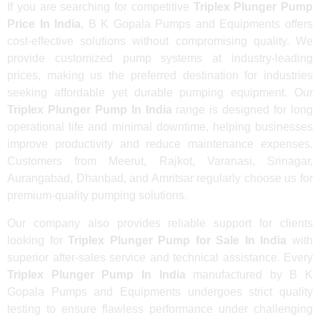
If you are searching for competitive
Triplex Plunger Pump
Price In India
, B K Gopala Pumps and Equipments offers
cost-effective solutions without compromising quality. We
provide customized pump systems at industry-leading
prices, making us the preferred destination for industries
seeking affordable yet durable pumping equipment. Our
Triplex Plunger Pump In India
range is designed for long
operational life and minimal downtime, helping businesses
improve productivity and reduce maintenance expenses.
Customers from Meerut, Rajkot, Varanasi, Srinagar,
Aurangabad, Dhanbad, and Amritsar regularly choose us for
premium-quality pumping solutions.
Our company also provides reliable support for clients
looking for
Triplex Plunger Pump for Sale In India
with
superior after-sales service and technical assistance. Every
Triplex Plunger Pump In India
manufactured by B K
Gopala Pumps and Equipments undergoes strict quality
testing to ensure flawless performance under challenging