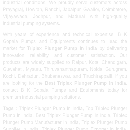
industrial conditions. We proudly serve customers across
Prayagraj, Howrah, Ranchi, Jabalpur, Gwalior, Coimbatore,
Vijayawada, Jodhpur, and Madurai with high-quality
industrial pumping systems.
With years of experience and technical expertise, B K
Gopala Pumps and Equipments continues to lead the
market for
Triplex Plunger Pump In India
by delivering
innovation, reliability, and customer satisfaction. Our
products are widely supplied to Raipur, Kota, Chandigarh,
Guwahati, Mysuru, Thiruvananthapuram, Noida, Gurugram,
Kochi, Dehradun, Bhubaneswar, and Tiruchirappalli. If you
are looking for the
Best Triplex Plunger Pump In India
,
contact B K Gopala Pumps and Equipments today for
premium industrial pumping solutions.
Tags :
Triplex Plunger Pump In India, Top Triplex Plunger
Pump In India, Best Triplex Plunger Pump In India, Triplex
Plunger Pump Manufacturer In India, Triplex Plunger Pump
Supplier In India, Triplex Plunger Pump Exporter In India,