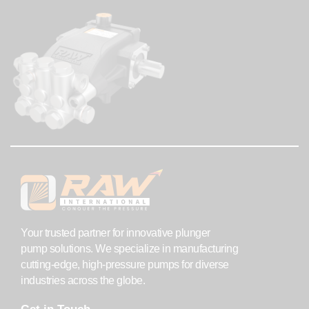
Your trusted partner for innovative plunger
pump solutions. We specialize in manufacturing
cutting-edge, high-pressure pumps for diverse
industries across the globe.