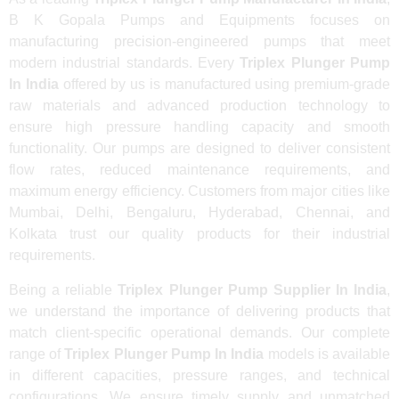
B K Gopala Pumps and Equipments focuses on
manufacturing precision-engineered pumps that meet
modern industrial standards. Every
Triplex Plunger Pump
In India
offered by us is manufactured using premium-grade
raw materials and advanced production technology to
ensure high pressure handling capacity and smooth
functionality. Our pumps are designed to deliver consistent
flow rates, reduced maintenance requirements, and
maximum energy efficiency. Customers from major cities like
Mumbai, Delhi, Bengaluru, Hyderabad, Chennai, and
Kolkata trust our quality products for their industrial
requirements.
Being a reliable
Triplex Plunger Pump Supplier In India
,
we understand the importance of delivering products that
match client-specific operational demands. Our complete
range of
Triplex Plunger Pump In India
models is available
in different capacities, pressure ranges, and technical
configurations. We ensure timely supply and unmatched