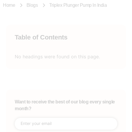
Home
Blogs
Triplex Plunger Pump In India
Table of Contents
No headings were found on this page.
Want to receive the best of our blog every single
month?