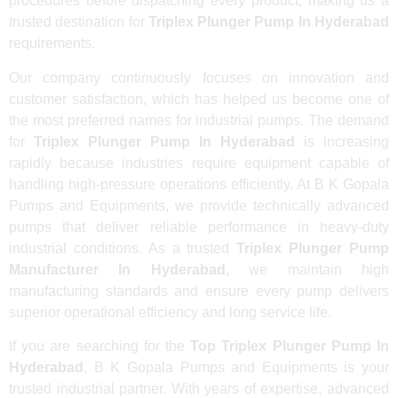
procedures before dispatching every product, making us a
trusted destination for
Triplex Plunger Pump In Hyderabad
requirements.
Our company continuously focuses on innovation and
customer satisfaction, which has helped us become one of
the most preferred names for industrial pumps. The demand
for
Triplex Plunger Pump In Hyderabad
is increasing
rapidly because industries require equipment capable of
handling high-pressure operations efficiently. At B K Gopala
Pumps and Equipments, we provide technically advanced
pumps that deliver reliable performance in heavy-duty
industrial conditions. As a trusted
Triplex Plunger Pump
Manufacturer In Hyderabad
, we maintain high
manufacturing standards and ensure every pump delivers
superior operational efficiency and long service life.
If you are searching for the
Top Triplex Plunger Pump In
Hyderabad
, B K Gopala Pumps and Equipments is your
trusted industrial partner. With years of expertise, advanced