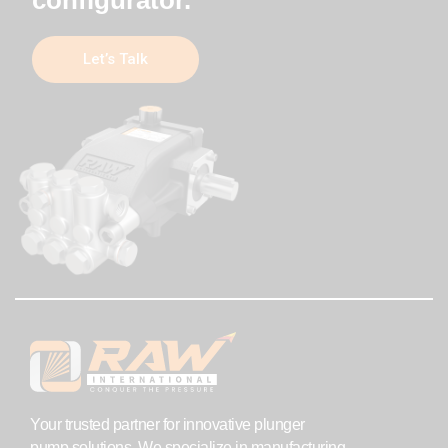
Let’s Talk
Your trusted partner for innovative plunger
pump solutions. We specialize in manufacturing