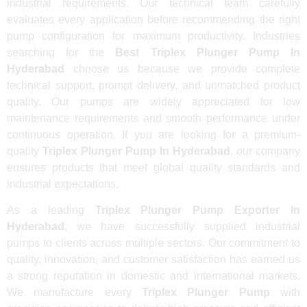
industrial requirements. Our technical team carefully
evaluates every application before recommending the right
pump configuration for maximum productivity. Industries
searching for the
Best Triplex Plunger Pump In
Hyderabad
choose us because we provide complete
technical support, prompt delivery, and unmatched product
quality. Our pumps are widely appreciated for low
maintenance requirements and smooth performance under
continuous operation. If you are looking for a premium-
quality
Triplex Plunger Pump In Hyderabad
, our company
ensures products that meet global quality standards and
industrial expectations.
As a leading
Triplex Plunger Pump Exporter In
Hyderabad
, we have successfully supplied industrial
pumps to clients across multiple sectors. Our commitment to
quality, innovation, and customer satisfaction has earned us
a strong reputation in domestic and international markets.
We manufacture every
Triplex Plunger Pump
with