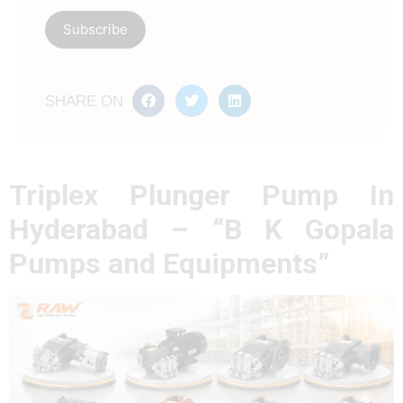
SHARE ON
Triplex Plunger Pump In
Hyderabad – “B K Gopala
Pumps and Equipments”