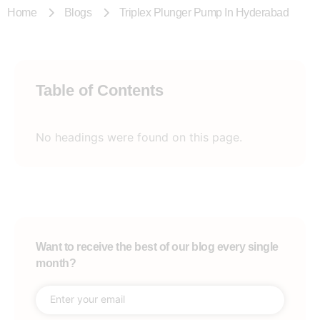
Home
Blogs
Triplex Plunger Pump In Hyderabad
Table of Contents
No headings were found on this page.
Want to receive the best of our blog every single
month?