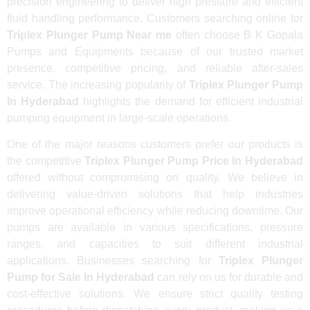
precision engineering to deliver high pressure and efficient
fluid handling performance. Customers searching online for
Triplex Plunger Pump Near me
often choose B K Gopala
Pumps and Equipments because of our trusted market
presence, competitive pricing, and reliable after-sales
service. The increasing popularity of
Triplex Plunger Pump
In Hyderabad
highlights the demand for efficient industrial
pumping equipment in large-scale operations.
One of the major reasons customers prefer our products is
the competitive
Triplex Plunger Pump Price In Hyderabad
offered without compromising on quality. We believe in
delivering value-driven solutions that help industries
improve operational efficiency while reducing downtime. Our
pumps are available in various specifications, pressure
ranges, and capacities to suit different industrial
applications. Businesses searching for
Triplex Plunger
Pump for Sale In Hyderabad
can rely on us for durable and
cost-effective solutions. We ensure strict quality testing