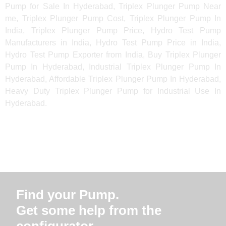
Pump for Sale In Hyderabad, Triplex Plunger Pump Near
me, Triplex Plunger Pump Cost, Triplex Plunger Pump In
India, Triplex Plunger Pump Price, Hydro Test Pump
Manufacturers in India, Hydro Test Pump Price in India,
Hydro Test Pump Exporter from India, Buy Triplex Plunger
Pump In Hyderabad, Industrial Triplex Plunger Pump In
Hyderabad, Affordable Triplex Plunger Pump In Hyderabad,
Heavy Duty Triplex Plunger Pump for Industrial Use In
Hyderabad.
Find your Pump.
Get some help from the
configurator.