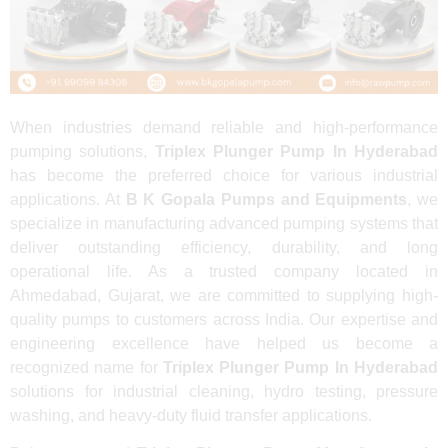
When industries demand reliable and high-performance
pumping solutions,
Triplex Plunger Pump In Hyderabad
has become the preferred choice for various industrial
applications. At
B K Gopala Pumps and Equipments
, we
specialize in manufacturing advanced pumping systems that
deliver outstanding efficiency, durability, and long
operational life. As a trusted company located in
Ahmedabad, Gujarat, we are committed to supplying high-
quality pumps to customers across India. Our expertise and
engineering excellence have helped us become a
recognized name for
Triplex Plunger Pump In Hyderabad
solutions for industrial cleaning, hydro testing, pressure
washing, and heavy-duty fluid transfer applications.