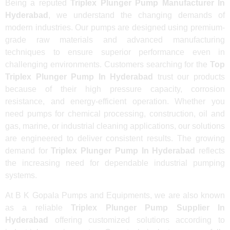
Being a reputed
Triplex Plunger Pump Manufacturer In
Hyderabad
, we understand the changing demands of
modern industries. Our pumps are designed using premium-
grade raw materials and advanced manufacturing
techniques to ensure superior performance even in
challenging environments. Customers searching for the
Top
Triplex Plunger Pump In Hyderabad
trust our products
because of their high pressure capacity, corrosion
resistance, and energy-efficient operation. Whether you
need pumps for chemical processing, construction, oil and
gas, marine, or industrial cleaning applications, our solutions
are engineered to deliver consistent results. The growing
demand for
Triplex Plunger Pump In Hyderabad
reflects
the increasing need for dependable industrial pumping
systems.
At B K Gopala Pumps and Equipments, we are also known
as a reliable
Triplex Plunger Pump Supplier In
Hyderabad
offering customized solutions according to