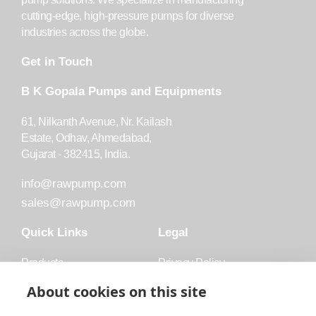
cutting-edge, high-pressure pumps for diverse
industries across the globe.
Get in Touch
B K Gopala Pumps and Equipments
61, Nilkanth Avenue, Nr. Kailash
Estate, Odhav, Ahmedabad,
Gujarat - 382415, India.
info@rawpump.com
sales@rawpump.com
Quick Links
Legal
Products
Privacy Policy
Accessories
Trademark
About cookies on this site
Applications
Terms and Conditions