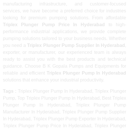
manufacturing infrastructure, and customer-focused
services, we have become a preferred choice for industries
looking for premium pumping solutions. From affordable
Triplex Plunger Pump Price In Hyderabad
to high-
performance industrial applications, we provide complete
pumping solutions tailored to your business needs. Whether
you need a
Triplex Plunger Pump Supplier In Hyderabad
,
exporter, or manufacturer, our experienced team is always
ready to assist you with the best products and technical
guidance. Choose B K Gopala Pumps and Equipments for
reliable and efficient
Triplex Plunger Pump In Hyderabad
solutions that enhance your industrial productivity.
Tags :
Triplex Plunger Pump In Hyderabad, Triplex Plunger
Pump, Top Triplex Plunger Pump In Hyderabad, Best Triplex
Plunger Pump In Hyderabad, Triplex Plunger Pump
Manufacturer In Hyderabad, Triplex Plunger Pump Supplier
In Hyderabad, Triplex Plunger Pump Exporter In Hyderabad,
Triplex Plunger Pump Price In Hyderabad, Triplex Plunger