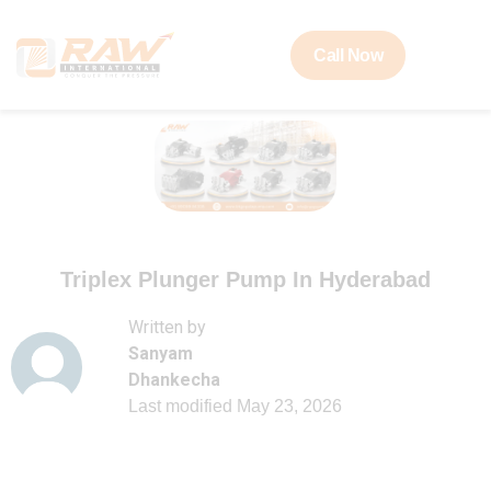
Call Now
Triplex Plunger Pump In Hyderabad
Written by
Sanyam
Dhankecha
Last modified
May 23, 2026