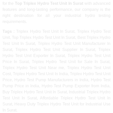
for the
Top Triplex Hydro Test Unit In Surat
with advanced
features and long-lasting performance, our company is the
right destination for all your industrial hydro testing
requirements.
Tags :
Triplex Hydro Test Unit In Surat, Triplex Hydro Test
Unit, Top Triplex Hydro Test Unit In Surat, Best Triplex Hydro
Test Unit In Surat, Triplex Hydro Test Unit Manufacturer In
Surat, Triplex Hydro Test Unit Supplier In Surat, Triplex
Hydro Test Unit Exporter In Surat, Triplex Hydro Test Unit
Price In Surat, Triplex Hydro Test Unit for Sale In Surat,
Triplex Hydro Test Unit Near me, Triplex Hydro Test Unit
Cost, Triplex Hydro Test Unit In India, Triplex Hydro Test Unit
Price, Hydro Test Pump Manufacturers in India, Hydro Test
Pump Price in India, Hydro Test Pump Exporter from India,
Buy Triplex Hydro Test Unit In Surat, Industrial Triplex Hydro
Test Unit In Surat, Affordable Triplex Hydro Test Unit In
Surat, Heavy Duty Triplex Hydro Test Unit for Industrial Use
In Surat.