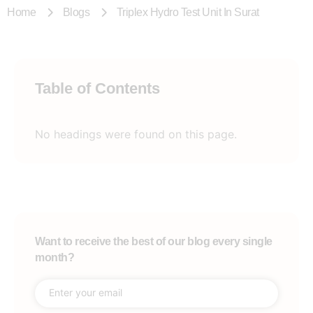
Home
Blogs
Triplex Hydro Test Unit In Surat
Table of Contents
No headings were found on this page.
Want to receive the best of our blog every single
month?