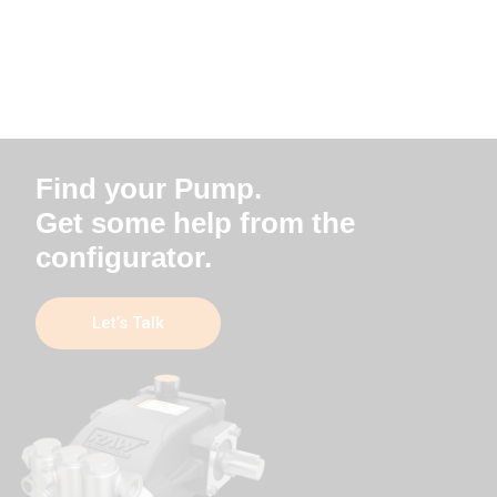
Find your Pump.
Get some help from the
configurator.
Let’s Talk