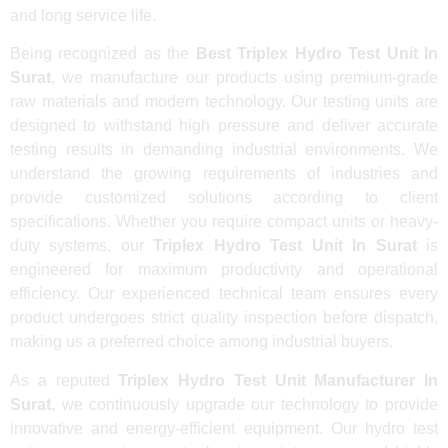
and long service life.
Being recognized as the
Best Triplex Hydro Test Unit In
Surat
, we manufacture our products using premium-grade
raw materials and modern technology. Our testing units are
designed to withstand high pressure and deliver accurate
testing results in demanding industrial environments. We
understand the growing requirements of industries and
provide customized solutions according to client
specifications. Whether you require compact units or heavy-
duty systems, our
Triplex Hydro Test Unit In Surat
is
engineered for maximum productivity and operational
efficiency. Our experienced technical team ensures every
product undergoes strict quality inspection before dispatch,
making us a preferred choice among industrial buyers.
As a reputed
Triplex Hydro Test Unit Manufacturer In
Surat
, we continuously upgrade our technology to provide
innovative and energy-efficient equipment. Our hydro test