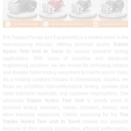
B K Gopala Pumps and Equipments is a trusted name in the
manufacturing industry, offering premium quality
Triplex
Hydro Test Unit In Surat
for various industrial testing
applications. With years of expertise and advanced
engineering solutions, we are known for delivering reliable
and durable hydro testing equipment to clients across India.
As a leading company located in Ahmedabad, Gujarat, we
focus on providing high-performance testing systems that
meet industrial standards and customer expectations. Our
advanced
Triplex Hydro Test Unit
is widely used in
pressure testing pipelines, valves, cylinders, boilers, and
other industrial equipment. Clients searching for the
Top
Triplex Hydro Test Unit In Surat
choose our products
because of their quality construction, efficient performance,