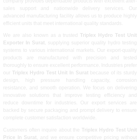
company provides dependable products with excellent after-
sales support and nationwide delivery services. Our
advanced manufacturing facility allows us to produce highly
efficient units that meet international quality standards.
We are also known as a trusted
Triplex Hydro Test Unit
Exporter In Surat
, supplying superior quality hydro testing
systems to various international markets. Our export-quality
products are manufactured with precision and tested
thoroughly to ensure excellent performance. Industries prefer
our
Triplex Hydro Test Unit In Surat
because of its sturdy
design, high pressure handling capacity, corrosion
resistance, and smooth operation. We focus on delivering
innovative solutions that improve testing efficiency and
reduce downtime for industries. Our export services are
backed by secure packaging and prompt delivery to ensure
complete customer satisfaction worldwide.
Customers often inquire about the
Triplex Hydro Test Unit
Price In Surat
, and we ensure competitive pricing without