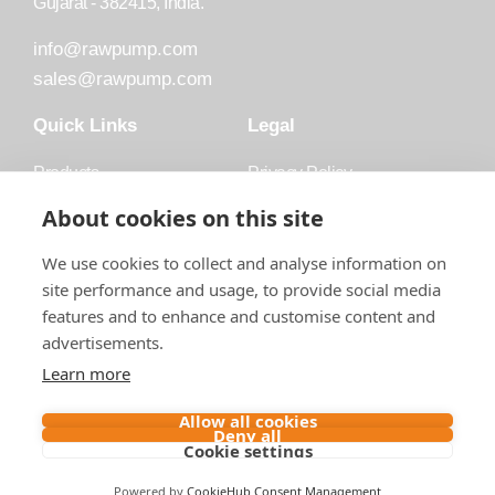
Gujarat - 382415, India.
info@rawpump.com
sales@rawpump.com
Quick Links
Legal
Products
Privacy Policy
Accessories
Trademark
About cookies on this site
Applications
Terms and Conditions
We use cookies to collect and analyse information on
Blog
site performance and usage, to provide social media
features and to enhance and customise content and
About Raw
advertisements.
Contact
Learn more
Follow us on
Allow all cookies
Deny all
Cookie settings
Contact us
Powered by
CookieHub Consent Management