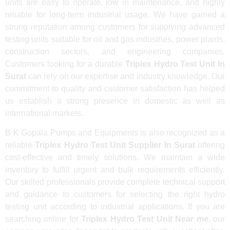
units are easy to operate, low in maintenance, and highly
reliable for long-term industrial usage. We have gained a
strong reputation among customers for supplying advanced
testing units suitable for oil and gas industries, power plants,
construction sectors, and engineering companies.
Customers looking for a durable
Triplex Hydro Test Unit In
Surat
can rely on our expertise and industry knowledge. Our
commitment to quality and customer satisfaction has helped
us establish a strong presence in domestic as well as
international markets.
B K Gopala Pumps and Equipments is also recognized as a
reliable
Triplex Hydro Test Unit Supplier In Surat
offering
cost-effective and timely solutions. We maintain a wide
inventory to fulfill urgent and bulk requirements efficiently.
Our skilled professionals provide complete technical support
and guidance to customers for selecting the right hydro
testing unit according to industrial applications. If you are
searching online for
Triplex Hydro Test Unit Near me
, our