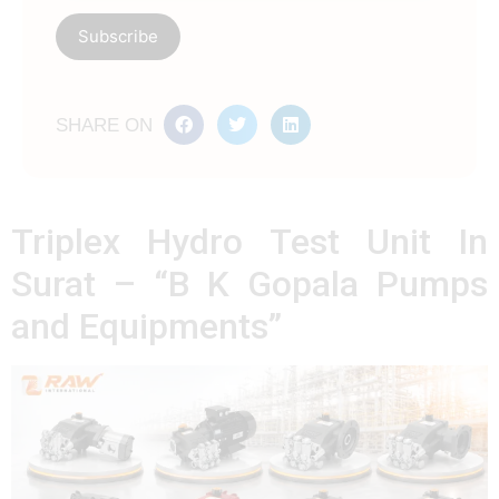
SHARE ON
Triplex Hydro Test Unit In
Surat – “B K Gopala Pumps
and Equipments”