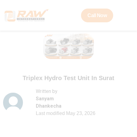
Call Now
Triplex Hydro Test Unit In Surat
Written by
Sanyam
Dhankecha
Last modified
May 23, 2026