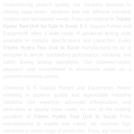
compromising product quality. Our company believes in
offering value-driven solutions that suit different industrial
budgets and operational needs. If you are looking for
Triplex
Hydro Test Unit for Sale In Surat
, B K Gopala Pumps and
Equipments offers a wide range of advanced testing units
available in multiple specifications and capacities. Every
Triplex Hydro Test Unit In Surat
manufactured by us is
designed to deliver outstanding performance, reliability, and
safety during testing operations. Our customer-centric
approach and commitment to excellence make us a
preferred industrial partner.
Choosing B K Gopala Pumps and Equipments means
investing in superior quality and dependable industrial
solutions. Our expertise, advanced infrastructure, and
dedication to quality have made us one of the leading
providers of
Triplex Hydro Test Unit In Surat
. From
manufacturing to supply and export, we maintain high
standards in every stage of production. If you are searching