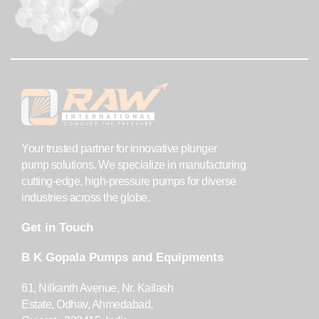
Your trusted partner for innovative plunger
pump solutions. We specialize in manufacturing
cutting-edge, high-pressure pumps for diverse
industries across the globe.
Get in Touch
B K Gopala Pumps and Equipments
61, Nilkanth Avenue, Nr. Kailash
Estate, Odhav, Ahmedabad,