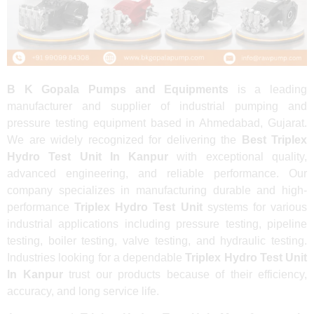
B K Gopala Pumps and Equipments
is a leading
manufacturer and supplier of industrial pumping and
pressure testing equipment based in Ahmedabad, Gujarat.
We are widely recognized for delivering the
Best Triplex
Hydro Test Unit In Kanpur
with exceptional quality,
advanced engineering, and reliable performance. Our
company specializes in manufacturing durable and high-
performance
Triplex Hydro Test Unit
systems for various
industrial applications including pressure testing, pipeline
testing, boiler testing, valve testing, and hydraulic testing.
Industries looking for a dependable
Triplex Hydro Test Unit
In Kanpur
trust our products because of their efficiency,
accuracy, and long service life.