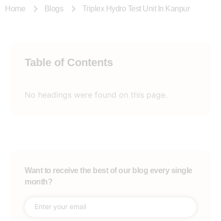
Home
Blogs
Triplex Hydro Test Unit In Kanpur
Table of Contents
No headings were found on this page.
Want to receive the best of our blog every single
month?