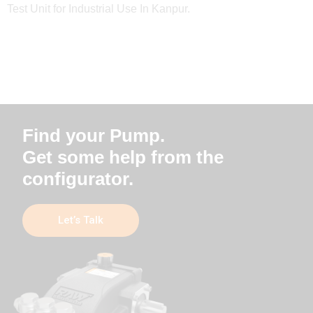
Test Unit for Industrial Use In Kanpur.
Find your Pump.
Get some help from the
configurator.
Let’s Talk