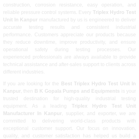
construction, corrosion resistance, easy operation, and
reliable pressure control systems. Every
Triplex Hydro Test
Unit In Kanpur
manufactured by us is engineered to deliver
accurate testing results and consistent industrial
performance. Customers appreciate our products because
they reduce downtime, improve productivity, and ensure
operational safety during testing processes. Our
experienced professionals are always available to provide
technical assistance and after-sales support to clients across
different industries.
If you are looking for the
Best Triplex Hydro Test Unit In
Kanpur
, then
B K Gopala Pumps and Equipments
is your
trusted destination for high-quality industrial testing
equipment. As a leading
Triplex Hydro Test Unit
Manufacturer In Kanpur
, supplier, and exporter, we are
committed to delivering world-class products with
exceptional customer support. Our focus on innovation,
quality, and customer satisfaction has helped us build a