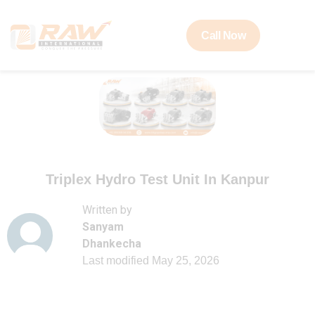
Call Now
Triplex Hydro Test Unit In Kanpur
Written by
Sanyam
Dhankecha
Last modified
May 25, 2026