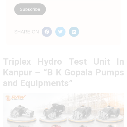
SHARE ON
Triplex Hydro Test Unit In
Kanpur – “B K Gopala Pumps
and Equipments”