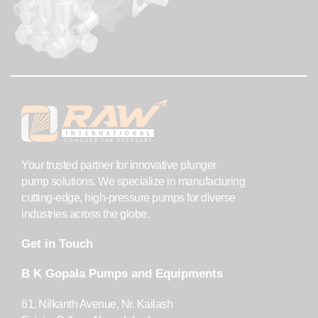
Your trusted partner for innovative plunger
pump solutions. We specialize in manufacturing
cutting-edge, high-pressure pumps for diverse
industries across the globe.
Get in Touch
B K Gopala Pumps and Equipments
61, Nilkanth Avenue, Nr. Kailash