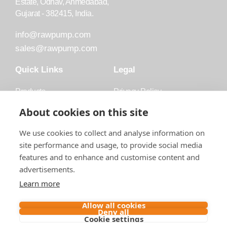
Estate, Odhav, Ahmedabad,
Gujarat - 382415, India.
info@rawpump.com
sales@rawpump.com
Quick Links
Legal
Products
Privacy Policy
Accessories
Trademark
About cookies on this site
Applications
Terms and Conditions
We use cookies to collect and analyse information on
Blog
site performance and usage, to provide social media
features and to enhance and customise content and
About Raw
advertisements.
Contact
Learn more
Follow us on
Allow all cookies
Deny all
Cookie settings
Contact us