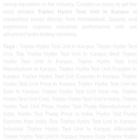
strong reputation in the industry. Contact us today to get the
most reliable
Triplex Hydro Test Unit In Kanpur
at
competitive prices directly from Ahmedabad, Gujarat, and
experience superior industrial performance with our
advanced hydro testing solutions.
Tags :
Triplex Hydro Test Unit In Kanpur, Triplex Hydro Test
Unit, Top Triplex Hydro Test Unit In Kanpur, Best Triplex
Hydro Test Unit In Kanpur, Triplex Hydro Test Unit
Manufacturer In Kanpur, Triplex Hydro Test Unit Supplier In
Kanpur, Triplex Hydro Test Unit Exporter In Kanpur, Triplex
Hydro Test Unit Price In Kanpur, Triplex Hydro Test Unit for
Sale In Kanpur, Triplex Hydro Test Unit Near me, Triplex
Hydro Test Unit Cost, Triplex Hydro Test Unit In India, Triplex
Hydro Test Unit Price, Hydro Test Pump Manufacturers in
India, Hydro Test Pump Price in India, Hydro Test Pump
Exporter from India, Buy Triplex Hydro Test Unit In Kanpur,
Industrial Triplex Hydro Test Unit In Kanpur, Affordable
Triplex Hydro Test Unit In Kanpur, Heavy Duty Triplex Hydro