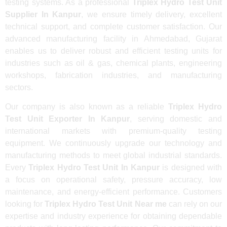
testing systems. As a professional
Triplex Hydro Test Unit
Supplier In Kanpur
, we ensure timely delivery, excellent
technical support, and complete customer satisfaction. Our
advanced manufacturing facility in Ahmedabad, Gujarat
enables us to deliver robust and efficient testing units for
industries such as oil & gas, chemical plants, engineering
workshops, fabrication industries, and manufacturing
sectors.
Our company is also known as a reliable
Triplex Hydro
Test Unit Exporter In Kanpur
, serving domestic and
international markets with premium-quality testing
equipment. We continuously upgrade our technology and
manufacturing methods to meet global industrial standards.
Every
Triplex Hydro Test Unit In Kanpur
is designed with
a focus on operational safety, pressure accuracy, low
maintenance, and energy-efficient performance. Customers
looking for
Triplex Hydro Test Unit Near me
can rely on our
expertise and industry experience for obtaining dependable