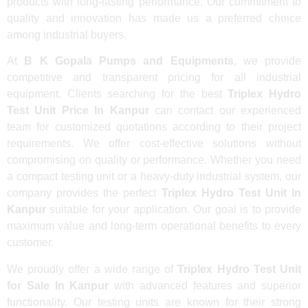
products with long-lasting performance. Our commitment to
quality and innovation has made us a preferred choice
among industrial buyers.
At
B K Gopala Pumps and Equipments
, we provide
competitive and transparent pricing for all industrial
equipment. Clients searching for the best
Triplex Hydro
Test Unit Price In Kanpur
can contact our experienced
team for customized quotations according to their project
requirements. We offer cost-effective solutions without
compromising on quality or performance. Whether you need
a compact testing unit or a heavy-duty industrial system, our
company provides the perfect
Triplex Hydro Test Unit In
Kanpur
suitable for your application. Our goal is to provide
maximum value and long-term operational benefits to every
customer.
We proudly offer a wide range of
Triplex Hydro Test Unit
for Sale In Kanpur
with advanced features and superior
functionality. Our testing units are known for their strong