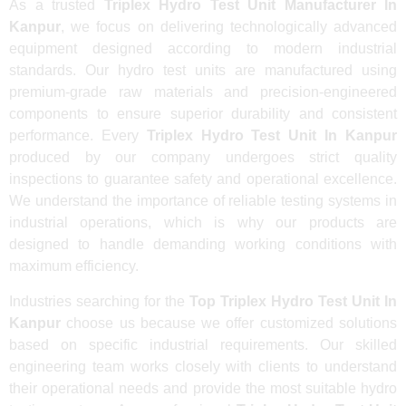
As a trusted
Triplex Hydro Test Unit Manufacturer In
Kanpur
, we focus on delivering technologically advanced
equipment designed according to modern industrial
standards. Our hydro test units are manufactured using
premium-grade raw materials and precision-engineered
components to ensure superior durability and consistent
performance. Every
Triplex Hydro Test Unit In Kanpur
produced by our company undergoes strict quality
inspections to guarantee safety and operational excellence.
We understand the importance of reliable testing systems in
industrial operations, which is why our products are
designed to handle demanding working conditions with
maximum efficiency.
Industries searching for the
Top Triplex Hydro Test Unit In
Kanpur
choose us because we offer customized solutions
based on specific industrial requirements. Our skilled
engineering team works closely with clients to understand
their operational needs and provide the most suitable hydro