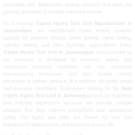
innovative and dependable testing solutions that meet the
growing demands of multiple industrial sectors.
As a leading
Triplex Hydro Test Unit Manufacturer In
Jamshedpur
, we manufacture hydro testing systems
suitable for pipeline testing, boiler testing, valve testing,
cylinder testing, and other hydraulic applications. Every
Triplex Hydro Test Unit In Jamshedpur
manufactured by
our company is designed for precision, safety, and
continuous industrial operation. We use advanced
manufacturing techniques and strict quality control
processes to deliver products that perform efficiently under
high-pressure conditions. Businesses looking for the
Best
Triplex Hydro Test Unit In Jamshedpur
trust our expertise
and industry experience because we provide reliable
products that help improve productivity and operational
safety. Our hydro test units are known for their low
maintenance requirements and excellent service life.