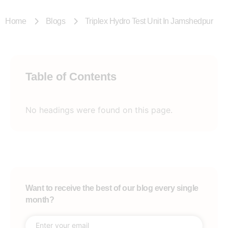
Home
Blogs
Triplex Hydro Test Unit In Jamshedpur
Table of Contents
No headings were found on this page.
Want to receive the best of our blog every single
month?