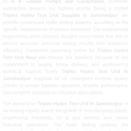
At
B K Gopala Pumps and Equipments
, customer
satisfaction remains our highest priority. Being a trusted
Triplex Hydro Test Unit Supplier In Jamshedpur
, we
provide customized hydro testing systems according to the
specific requirements of various industries. Our experienced
engineering team carefully designs every hydro test unit to
deliver accurate pressure testing results with maximum
efficiency. Customers searching online for
Triplex Hydro
Test Unit Near me
choose our products because of our
commitment to quality, timely delivery, and professional
technical support. Every
Triplex Hydro Test Unit In
Jamshedpur
supplied by us undergoes multiple quality
checks to ensure flawless operation, durable performance,
and complete reliability in industrial applications.
The demand for
Triplex Hydro Test Unit In Jamshedpur
is
increasing rapidly due to the growth of manufacturing plants,
engineering industries, oil & gas sectors, and heavy
industrial operations. Our hydro testing systems are