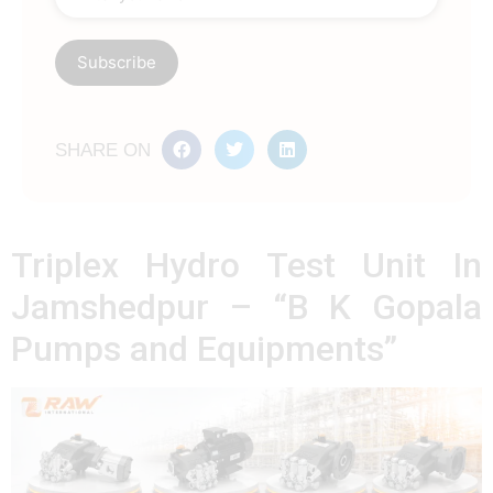
SHARE ON
Triplex Hydro Test Unit In
Jamshedpur – “B K Gopala
Pumps and Equipments”