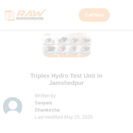
Call Now
Triplex Hydro Test Unit In
Jamshedpur
Written by
Sanyam
Dhankecha
Last modified
May 25, 2026