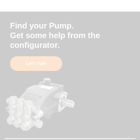
Find your Pump.
Get some help from the
configurator.
Let’s Talk