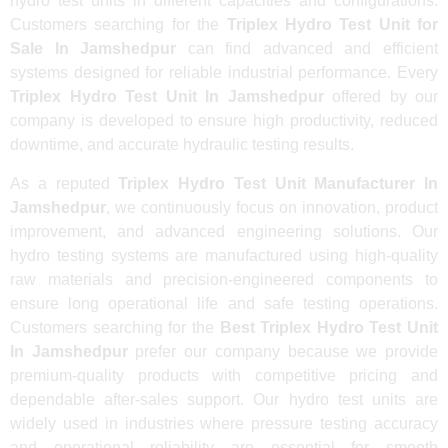
hydro test units in different capacities and configurations.
Customers searching for the
Triplex Hydro Test Unit for
Sale In Jamshedpur
can find advanced and efficient
systems designed for reliable industrial performance. Every
Triplex Hydro Test Unit In Jamshedpur
offered by our
company is developed to ensure high productivity, reduced
downtime, and accurate hydraulic testing results.
As a reputed
Triplex Hydro Test Unit Manufacturer In
Jamshedpur
, we continuously focus on innovation, product
improvement, and advanced engineering solutions. Our
hydro testing systems are manufactured using high-quality
raw materials and precision-engineered components to
ensure long operational life and safe testing operations.
Customers searching for the
Best Triplex Hydro Test Unit
In Jamshedpur
prefer our company because we provide
premium-quality products with competitive pricing and
dependable after-sales support. Our hydro test units are
widely used in industries where pressure testing accuracy
and operational reliability are essential for smooth