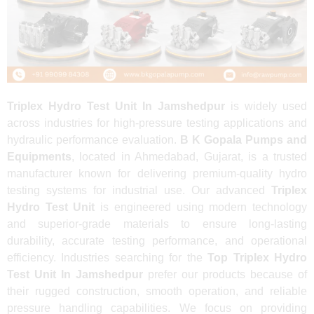
Triplex Hydro Test Unit In Jamshedpur
is widely used
across industries for high-pressure testing applications and
hydraulic performance evaluation.
B K Gopala Pumps and
Equipments
, located in Ahmedabad, Gujarat, is a trusted
manufacturer known for delivering premium-quality hydro
testing systems for industrial use. Our advanced
Triplex
Hydro Test Unit
is engineered using modern technology
and superior-grade materials to ensure long-lasting
durability, accurate testing performance, and operational
efficiency. Industries searching for the
Top Triplex Hydro
Test Unit In Jamshedpur
prefer our products because of
their rugged construction, smooth operation, and reliable
pressure handling capabilities. We focus on providing