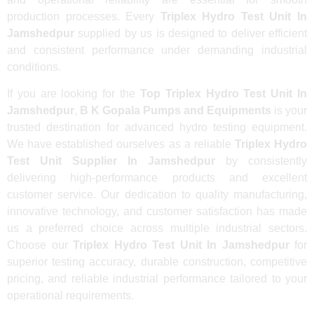
production processes. Every
Triplex Hydro Test Unit In
Jamshedpur
supplied by us is designed to deliver efficient
and consistent performance under demanding industrial
conditions.
If you are looking for the
Top Triplex Hydro Test Unit In
Jamshedpur
,
B K Gopala Pumps and Equipments
is your
trusted destination for advanced hydro testing equipment.
We have established ourselves as a reliable
Triplex Hydro
Test Unit Supplier In Jamshedpur
by consistently
delivering high-performance products and excellent
customer service. Our dedication to quality manufacturing,
innovative technology, and customer satisfaction has made
us a preferred choice across multiple industrial sectors.
Choose our
Triplex Hydro Test Unit In Jamshedpur
for
superior testing accuracy, durable construction, competitive
pricing, and reliable industrial performance tailored to your
operational requirements.