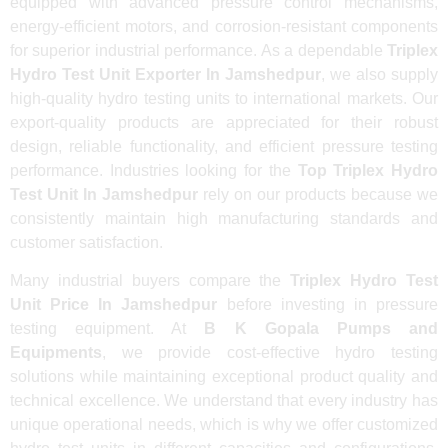
equipped with advanced pressure control mechanisms,
energy-efficient motors, and corrosion-resistant components
for superior industrial performance. As a dependable
Triplex
Hydro Test Unit Exporter In Jamshedpur
, we also supply
high-quality hydro testing units to international markets. Our
export-quality products are appreciated for their robust
design, reliable functionality, and efficient pressure testing
performance. Industries looking for the
Top Triplex Hydro
Test Unit In Jamshedpur
rely on our products because we
consistently maintain high manufacturing standards and
customer satisfaction.
Many industrial buyers compare the
Triplex Hydro Test
Unit Price In Jamshedpur
before investing in pressure
testing equipment. At
B K Gopala Pumps and
Equipments
, we provide cost-effective hydro testing
solutions while maintaining exceptional product quality and
technical excellence. We understand that every industry has
unique operational needs, which is why we offer customized