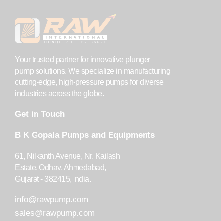
Your trusted partner for innovative plunger
pump solutions. We specialize in manufacturing
cutting-edge, high-pressure pumps for diverse
industries across the globe.
Get in Touch
B K Gopala Pumps and Equipments
61, Nilkanth Avenue, Nr. Kailash
Estate, Odhav, Ahmedabad,
Gujarat - 382415, India.
info@rawpump.com
sales@rawpump.com