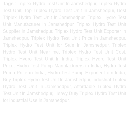
Tags :
Triplex Hydro Test Unit In Jamshedpur, Triplex Hydro
Test Unit, Top Triplex Hydro Test Unit In Jamshedpur, Best
Triplex Hydro Test Unit In Jamshedpur, Triplex Hydro Test
Unit Manufacturer In Jamshedpur, Triplex Hydro Test Unit
Supplier In Jamshedpur, Triplex Hydro Test Unit Exporter In
Jamshedpur, Triplex Hydro Test Unit Price In Jamshedpur,
Triplex Hydro Test Unit for Sale In Jamshedpur, Triplex
Hydro Test Unit Near me, Triplex Hydro Test Unit Cost,
Triplex Hydro Test Unit In India, Triplex Hydro Test Unit
Price, Hydro Test Pump Manufacturers in India, Hydro Test
Pump Price in India, Hydro Test Pump Exporter from India,
Buy Triplex Hydro Test Unit In Jamshedpur, Industrial Triplex
Hydro Test Unit In Jamshedpur, Affordable Triplex Hydro
Test Unit In Jamshedpur, Heavy Duty Triplex Hydro Test Unit
for Industrial Use In Jamshedpur.