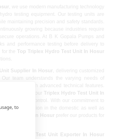
osur
, we use modern manufacturing technology
hydro testing equipment. Our testing units are
ile maintaining precision and safety standards.
ntinuously growing because industries require
 secure operations. At B K Gopala Pumps and
ks and performance testing before delivery to
 for the
Top Triplex Hydro Test Unit In Hosur
tions.
Unit Supplier In Hosur
, delivering customized
s. Our team understands the varying needs of
ing equipment with advanced technical features.
trial machines, our
Triplex Hydro Test Unit In
urate pressure control. With our commitment to
usage, to
 a strong reputation in the domestic as well as
ydro Test Unit In Hosur
prefer our products for
d
Triplex Hydro Test Unit Exporter In Hosur