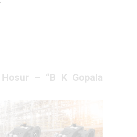
r
n Hosur – “B K Gopala