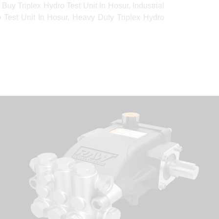
Buy Triplex Hydro Test Unit In Hosur, Industrial
ro Test Unit In Hosur, Heavy Duty Triplex Hydro