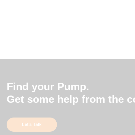
Find your Pump.
Get some help from the co
Let’s Talk