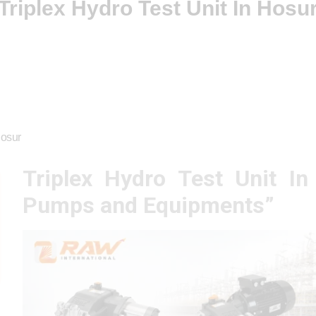
Triplex Hydro Test Unit In Hosu
Hosur
Triplex Hydro Test Unit I
Pumps and Equipments”