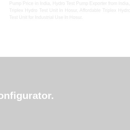
Pump Price in India, Hydro Test Pump Exporter from India, 
Triplex Hydro Test Unit In Hosur, Affordable Triplex Hyd
Test Unit for Industrial Use In Hosur.
nfigurator.