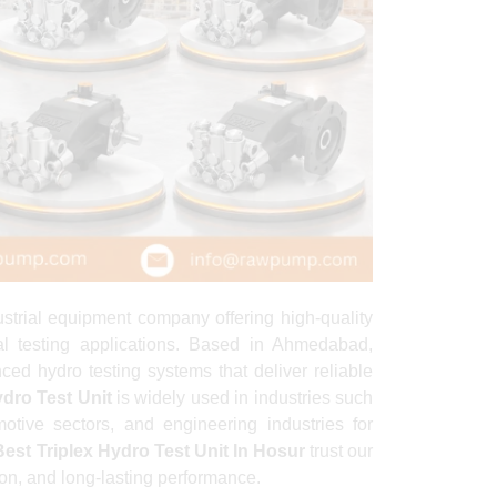
rial equipment company offering high-quality
ial testing applications. Based in Ahmedabad,
ed hydro testing systems that deliver reliable
ydro Test Unit
is widely used in industries such
otive sectors, and engineering industries for
Best Triplex Hydro Test Unit In Hosur
trust our
ion, and long-lasting performance.