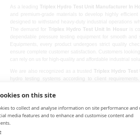
As a leading
Triplex Hydro Test Unit Manufacturer In H
and premium-grade materials to develop highly efficient 
designed to withstand heavy-duty industrial operations wh
The demand for
Triplex Hydro Test Unit In Hosur
is co
dependable pressure testing equipment for smooth and
Equipments, every product undergoes strict quality chec
ensure complete customer satisfaction. Customers looking
can rely on us for high-quality and affordable industrial solu
We are also recognized as a trusted
Triplex Hydro Test 
hydro testing systems according to client requirement
different industries and offers customized pressure test
Whether you require compact systems or heavy-duty indus
ookies on this site
Hosur
provides excellent operational efficiency and acc
kies to collect and analyse information on site performance and 
quality and customer service, we have successfully built
cial media features and to enhance and customise content and
international market. Industries seeking the
Best Triplex H
ents.
their reliability and smooth functionality.
e
B K Gopala Pumps and Equipments is also a repute