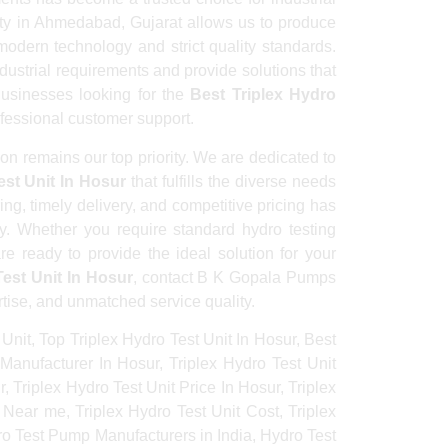
lity in Ahmedabad, Gujarat allows us to produce
odern technology and strict quality standards.
dustrial requirements and provide solutions that
 Businesses looking for the
Best Triplex Hydro
ofessional customer support.
n remains our top priority. We are dedicated to
est Unit In Hosur
that fulfills the diverse needs
ing, timely delivery, and competitive pricing has
y. Whether you require standard hydro testing
e ready to provide the ideal solution for your
Test Unit In Hosur
, contact B K Gopala Pumps
rtise, and unmatched service quality.
 Unit, Top Triplex Hydro Test Unit In Hosur, Best
 Manufacturer In Hosur, Triplex Hydro Test Unit
, Triplex Hydro Test Unit Price In Hosur, Triplex
 Near me, Triplex Hydro Test Unit Cost, Triplex
dro Test Pump Manufacturers in India, Hydro Test