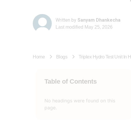
Written by
Sanyam Dhankecha
Last modified
May 25, 2026
Home
Blogs
Triplex Hydro Test Unit In 
Table of Contents
No headings were found on this
page.