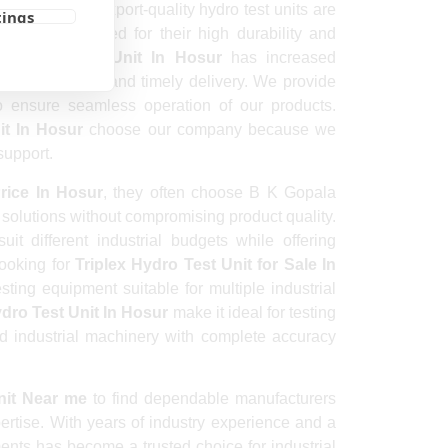
clients. Our export-quality hydro test units are
tings
 are appreciated for their high durability and
ex Hydro Test Unit In Hosur
has increased
ed engineering, and timely delivery. We provide
to ensure seamless operation of our products.
it In Hosur
choose our company because we
support.
Price In Hosur
, they often choose B K Gopala
olutions without compromising product quality.
it different industrial budgets while offering
looking for
Triplex Hydro Test Unit for Sale In
ting equipment suitable for multiple industrial
ydro Test Unit In Hosur
make it ideal for testing
and industrial machinery with complete accuracy
nit Near me
to find dependable manufacturers
ertise. With years of industry experience and a
ts has become a trusted choice for industrial