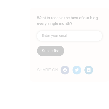
Want to receive the best of our blog
every single month?
SHARE ON