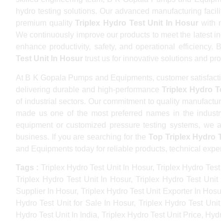
hydro testing solutions. Our advanced manufacturing faci
premium quality
Triplex Hydro Test Unit In Hosur
with m
We continuously improve our products to meet the latest in
enhance productivity, safety, and operational efficiency.
Test Unit In Hosur
trust us for innovative solutions and pr
At B K Gopala Pumps and Equipments, customer satisfactio
delivering durable and high-performance
Triplex Hydro T
of industrial sectors. Our commitment to quality manufactur
made us one of the most preferred names in the industr
equipment or customized pressure testing systems, we ar
business. If you are searching for the
Top Triplex Hydro 
and Equipments today for reliable products, technical expe
Tags :
Triplex Hydro Test Unit In Hosur, Triplex Hydro Test
Triplex Hydro Test Unit In Hosur, Triplex Hydro Test Unit
Supplier In Hosur, Triplex Hydro Test Unit Exporter In Hosur
Hydro Test Unit for Sale In Hosur, Triplex Hydro Test Unit
Hydro Test Unit In India, Triplex Hydro Test Unit Price, Hy