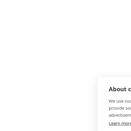
About c
We use coo
provide so
advertisem
Learn mor