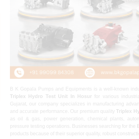
B K Gopala Pumps and Equipments is a well-known indust
Triplex Hydro Test Unit In Hosur
for various industr
Gujarat, our company specializes in manufacturing advanc
and accurate performance. Our premium quality
Triplex H
as oil & gas, power generation, chemical plants, autom
pressure testing operations. Businesses searching for the
products because of their superior quality, robust construct