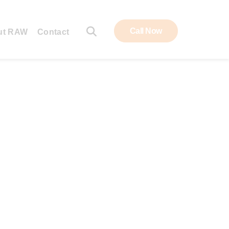
Call Now
ut RAW
Contact