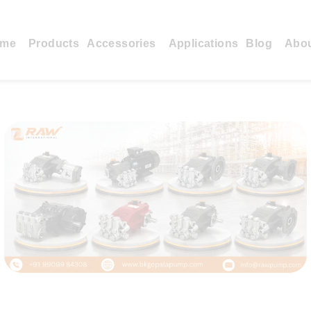
me
Products
Accessories
Applications
Blog
Abo