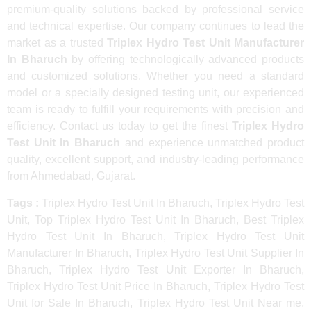
premium-quality solutions backed by professional service
and technical expertise. Our company continues to lead the
market as a trusted
Triplex Hydro Test Unit Manufacturer
In Bharuch
by offering technologically advanced products
and customized solutions. Whether you need a standard
model or a specially designed testing unit, our experienced
team is ready to fulfill your requirements with precision and
efficiency. Contact us today to get the finest
Triplex Hydro
Test Unit In Bharuch
and experience unmatched product
quality, excellent support, and industry-leading performance
from Ahmedabad, Gujarat.
Tags :
Triplex Hydro Test Unit In Bharuch, Triplex Hydro Test
Unit, Top Triplex Hydro Test Unit In Bharuch, Best Triplex
Hydro Test Unit In Bharuch, Triplex Hydro Test Unit
Manufacturer In Bharuch, Triplex Hydro Test Unit Supplier In
Bharuch, Triplex Hydro Test Unit Exporter In Bharuch,
Triplex Hydro Test Unit Price In Bharuch, Triplex Hydro Test
Unit for Sale In Bharuch, Triplex Hydro Test Unit Near me,