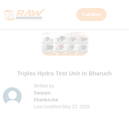
Call Now
Triplex Hydro Test Unit In Bharuch
Written by
Sanyam
Dhankecha
Last modified
May 23, 2026