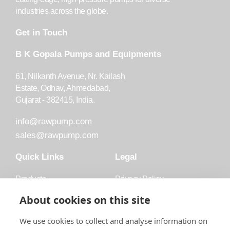
industries across the globe.
Get in Touch
B K Gopala Pumps and Equipments
61, Nilkanth Avenue, Nr. Kailash
Estate, Odhav, Ahmedabad,
Gujarat - 382415, India.
info@rawpump.com
sales@rawpump.com
Quick Links
Legal
Products
Privacy Policy
Accessories
Trademark
About cookies on this site
Applications
Terms and Conditions
We use cookies to collect and analyse information on
Blog