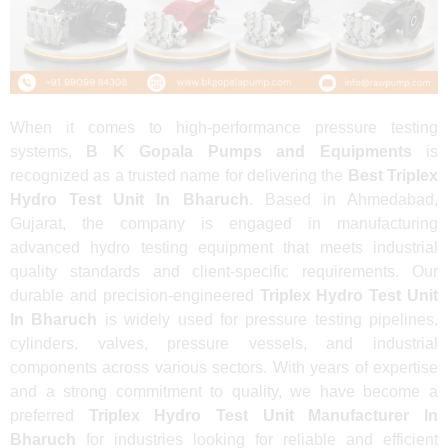
When it comes to high-performance pressure testing
systems,
B K Gopala Pumps and Equipments
is
recognized as a trusted name for delivering the
Best Triplex
Hydro Test Unit In Bharuch
. Based in Ahmedabad,
Gujarat, the company is engaged in manufacturing
advanced hydro testing equipment that meets industrial
quality standards and client-specific requirements. Our
durable and precision-engineered
Triplex Hydro Test Unit
In Bharuch
is widely used for pressure testing pipelines,
cylinders, valves, pressure vessels, and industrial
components across various sectors. With years of expertise
and a strong commitment to quality, we have become a
preferred
Triplex Hydro Test Unit Manufacturer In
Bharuch
for industries looking for reliable and efficient