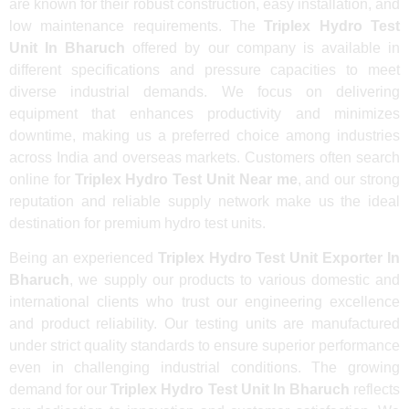
are known for their robust construction, easy installation, and
low maintenance requirements. The
Triplex Hydro Test
Unit In Bharuch
offered by our company is available in
different specifications and pressure capacities to meet
diverse industrial demands. We focus on delivering
equipment that enhances productivity and minimizes
downtime, making us a preferred choice among industries
across India and overseas markets. Customers often search
online for
Triplex Hydro Test Unit Near me
, and our strong
reputation and reliable supply network make us the ideal
destination for premium hydro test units.
Being an experienced
Triplex Hydro Test Unit Exporter In
Bharuch
, we supply our products to various domestic and
international clients who trust our engineering excellence
and product reliability. Our testing units are manufactured
under strict quality standards to ensure superior performance
even in challenging industrial conditions. The growing
demand for our
Triplex Hydro Test Unit In Bharuch
reflects