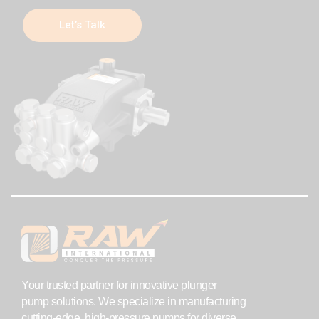
Let’s Talk
Your trusted partner for innovative plunger
pump solutions. We specialize in manufacturing
cutting-edge, high-pressure pumps for diverse