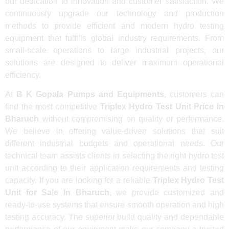
our dedication to innovation and customer satisfaction. We
continuously upgrade our technology and production
methods to provide efficient and modern hydro testing
equipment that fulfills global industry requirements. From
small-scale operations to large industrial projects, our
solutions are designed to deliver maximum operational
efficiency.
At
B K Gopala Pumps and Equipments
, customers can
find the most competitive
Triplex Hydro Test Unit Price In
Bharuch
without compromising on quality or performance.
We believe in offering value-driven solutions that suit
different industrial budgets and operational needs. Our
technical team assists clients in selecting the right hydro test
unit according to their application requirements and testing
capacity. If you are looking for a reliable
Triplex Hydro Test
Unit for Sale In Bharuch
, we provide customized and
ready-to-use systems that ensure smooth operation and high
testing accuracy. The superior build quality and dependable