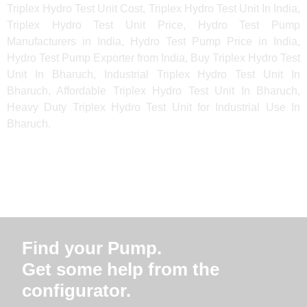
Triplex Hydro Test Unit Cost, Triplex Hydro Test Unit In India,
Triplex Hydro Test Unit Price, Hydro Test Pump
Manufacturers in India, Hydro Test Pump Price in India,
Hydro Test Pump Exporter from India, Buy Triplex Hydro Test
Unit In Bharuch, Industrial Triplex Hydro Test Unit In
Bharuch, Affordable Triplex Hydro Test Unit In Bharuch,
Heavy Duty Triplex Hydro Test Unit for Industrial Use In
Bharuch.
Find your Pump.
Get some help from the
configurator.