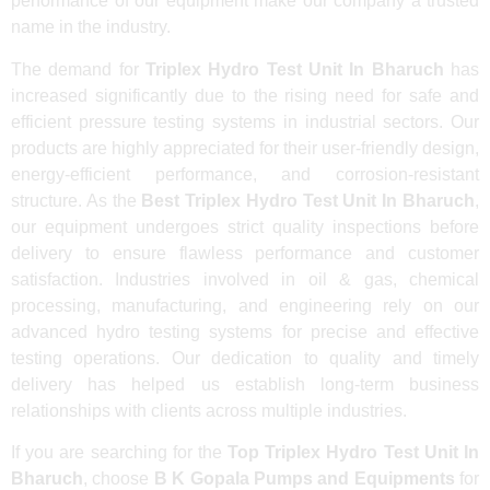
performance of our equipment make our company a trusted
name in the industry.
The demand for
Triplex Hydro Test Unit In Bharuch
has
increased significantly due to the rising need for safe and
efficient pressure testing systems in industrial sectors. Our
products are highly appreciated for their user-friendly design,
energy-efficient performance, and corrosion-resistant
structure. As the
Best Triplex Hydro Test Unit In Bharuch
,
our equipment undergoes strict quality inspections before
delivery to ensure flawless performance and customer
satisfaction. Industries involved in oil & gas, chemical
processing, manufacturing, and engineering rely on our
advanced hydro testing systems for precise and effective
testing operations. Our dedication to quality and timely
delivery has helped us establish long-term business
relationships with clients across multiple industries.
If you are searching for the
Top Triplex Hydro Test Unit In
Bharuch
, choose
B K Gopala Pumps and Equipments
for