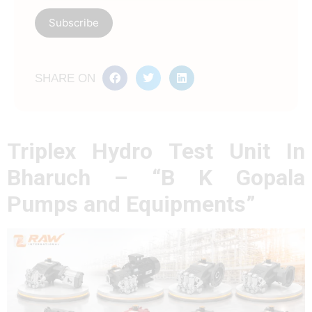
SHARE ON
Triplex Hydro Test Unit In
Bharuch – “B K Gopala
Pumps and Equipments”