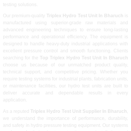
testing solutions.
Our premium-quality
Triplex Hydro Test Unit In Bharuch
is
manufactured using superior-grade raw materials and
advanced engineering techniques to ensure long-lasting
performance and operational efficiency. The equipment is
designed to handle heavy-duty industrial applications with
excellent pressure control and smooth functioning. Clients
searching for the
Top Triplex Hydro Test Unit In Bharuch
choose us because of our unmatched product quality,
technical support, and competitive pricing. Whether you
require testing systems for industrial plants, fabrication units,
or maintenance facilities, our hydro test units are built to
deliver accurate and dependable results in every
application.
As a reputed
Triplex Hydro Test Unit Supplier In Bharuch
,
we understand the importance of performance, durability,
and safety in hydro pressure testing equipment. Our systems