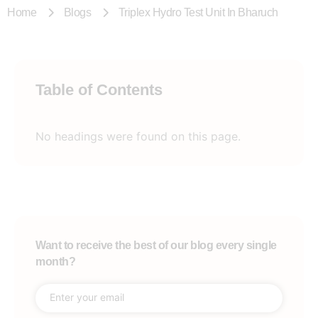
Home
Blogs
Triplex Hydro Test Unit In Bharuch
Table of Contents
No headings were found on this page.
Want to receive the best of our blog every single
month?