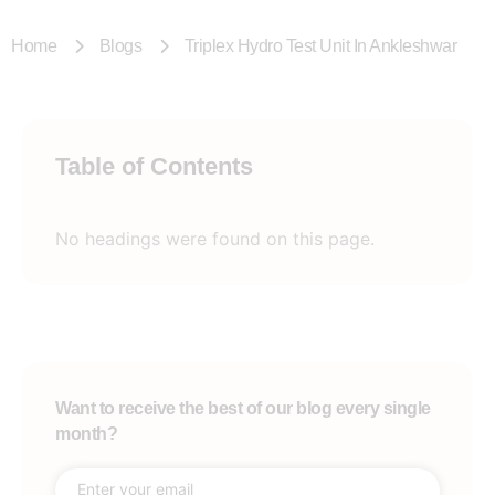
Home
Blogs
Triplex Hydro Test Unit In Ankleshwar
Table of Contents
No headings were found on this page.
Want to receive the best of our blog every single
month?