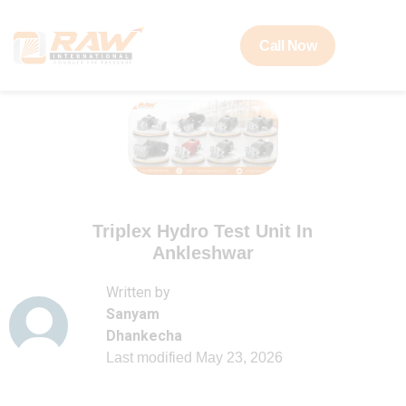
Call Now
Triplex Hydro Test Unit In
Ankleshwar
Written by
Sanyam
Dhankecha
Last modified
May 23, 2026