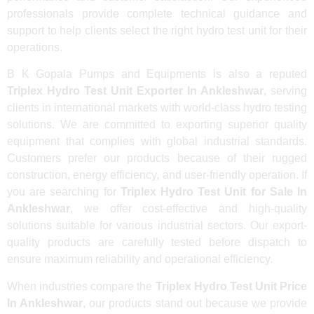
professionals provide complete technical guidance and
support to help clients select the right hydro test unit for their
operations.
B K Gopala Pumps and Equipments is also a reputed
Triplex Hydro Test Unit Exporter In Ankleshwar
, serving
clients in international markets with world-class hydro testing
solutions. We are committed to exporting superior quality
equipment that complies with global industrial standards.
Customers prefer our products because of their rugged
construction, energy efficiency, and user-friendly operation. If
you are searching for
Triplex Hydro Test Unit for Sale In
Ankleshwar
, we offer cost-effective and high-quality
solutions suitable for various industrial sectors. Our export-
quality products are carefully tested before dispatch to
ensure maximum reliability and operational efficiency.
When industries compare the
Triplex Hydro Test Unit Price
In Ankleshwar
, our products stand out because we provide