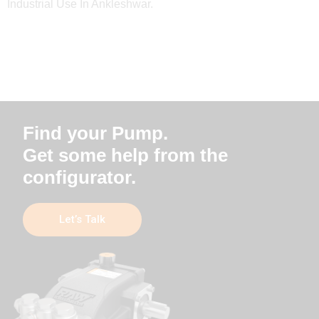
Industrial Use In Ankleshwar.
Find your Pump.
Get some help from the
configurator.
Let’s Talk