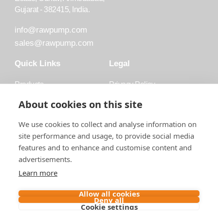
Gujarat - 382415, India.
info@rawpump.com
sales@rawpump.com
Quick Links
Legal
Products
Privacy Policy
Accessories
Trademark
About cookies on this site
Applications
Terms and Conditions
We use cookies to collect and analyse information on
Blog
site performance and usage, to provide social media
features and to enhance and customise content and
About Raw
advertisements.
Contact
Learn more
Follow us on
Allow all cookies
Deny all
Cookie settings
Contact us