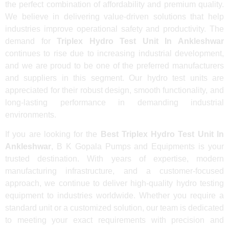
the perfect combination of affordability and premium quality.
We believe in delivering value-driven solutions that help
industries improve operational safety and productivity. The
demand for
Triplex Hydro Test Unit In Ankleshwar
continues to rise due to increasing industrial development,
and we are proud to be one of the preferred manufacturers
and suppliers in this segment. Our hydro test units are
appreciated for their robust design, smooth functionality, and
long-lasting performance in demanding industrial
environments.
If you are looking for the
Best Triplex Hydro Test Unit In
Ankleshwar
, B K Gopala Pumps and Equipments is your
trusted destination. With years of expertise, modern
manufacturing infrastructure, and a customer-focused
approach, we continue to deliver high-quality hydro testing
equipment to industries worldwide. Whether you require a
standard unit or a customized solution, our team is dedicated
to meeting your exact requirements with precision and