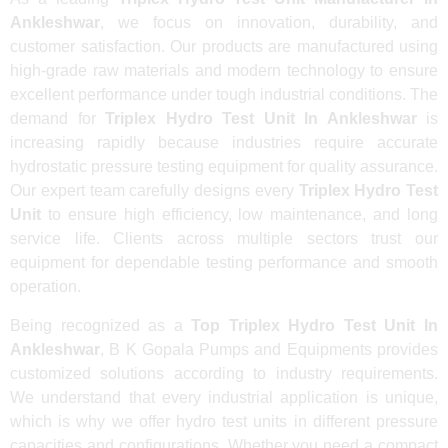
Ankleshwar
, we focus on innovation, durability, and
customer satisfaction. Our products are manufactured using
high-grade raw materials and modern technology to ensure
excellent performance under tough industrial conditions. The
demand for
Triplex Hydro Test Unit In Ankleshwar
is
increasing rapidly because industries require accurate
hydrostatic pressure testing equipment for quality assurance.
Our expert team carefully designs every
Triplex Hydro Test
Unit
to ensure high efficiency, low maintenance, and long
service life. Clients across multiple sectors trust our
equipment for dependable testing performance and smooth
operation.
Being recognized as a
Top Triplex Hydro Test Unit In
Ankleshwar
, B K Gopala Pumps and Equipments provides
customized solutions according to industry requirements.
We understand that every industrial application is unique,
which is why we offer hydro test units in different pressure
capacities and configurations. Whether you need a compact