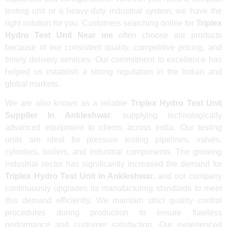
testing unit or a heavy-duty industrial system, we have the
right solution for you. Customers searching online for
Triplex
Hydro Test Unit Near me
often choose our products
because of our consistent quality, competitive pricing, and
timely delivery services. Our commitment to excellence has
helped us establish a strong reputation in the Indian and
global markets.
We are also known as a reliable
Triplex Hydro Test Unit
Supplier In Ankleshwar
, supplying technologically
advanced equipment to clients across India. Our testing
units are ideal for pressure testing pipelines, valves,
cylinders, boilers, and industrial components. The growing
industrial sector has significantly increased the demand for
Triplex Hydro Test Unit In Ankleshwar
, and our company
continuously upgrades its manufacturing standards to meet
this demand efficiently. We maintain strict quality control
procedures during production to ensure flawless
performance and customer satisfaction. Our experienced