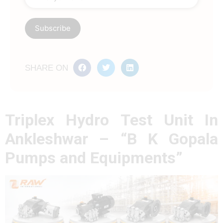
SHARE ON
Triplex Hydro Test Unit In
Ankleshwar – “B K Gopala
Pumps and Equipments”