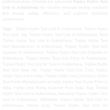
professionalism. Choose our advanced
Triplex Hydro Test
Unit In Ankleshwar
for reliable pressure testing solutions
that ensure safety, efficiency, and superior industrial
performance.
Tags :
Triplex Hydro Test Unit In Ankleshwar, Triplex Hydro
Test Unit, Top Triplex Hydro Test Unit In Ankleshwar, Best
Triplex Hydro Test Unit In Ankleshwar, Triplex Hydro Test
Unit Manufacturer In Ankleshwar, Triplex Hydro Test Unit
Supplier In Ankleshwar, Triplex Hydro Test Unit Exporter In
Ankleshwar, Triplex Hydro Test Unit Price In Ankleshwar,
Triplex Hydro Test Unit for Sale In Ankleshwar, Triplex Hydro
Test Unit Near me, Triplex Hydro Test Unit Cost, Triplex
Hydro Test Unit In India, Triplex Hydro Test Unit Price, Hydro
Test Pump Manufacturers in India, Hydro Test Pump Price in
India, Hydro Test Pump Exporter from India, Buy Triplex
Hydro Test Unit In Ankleshwar, Industrial Triplex Hydro Test
Unit In Ankleshwar, Affordable Triplex Hydro Test Unit In
Ankleshwar, Heavy Duty Triplex Hydro Test Unit for