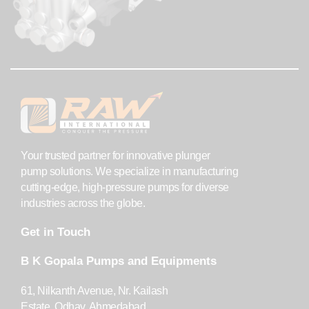
Your trusted partner for innovative plunger
pump solutions. We specialize in manufacturing
cutting-edge, high-pressure pumps for diverse
industries across the globe.
Get in Touch
B K Gopala Pumps and Equipments
61, Nilkanth Avenue, Nr. Kailash
Estate, Odhav, Ahmedabad,