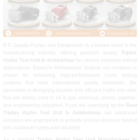
B K Gopala Pumps and Equipments is a trusted name in the
manufacturing industry, offering premium quality
Triplex
Hydro Test Unit In Ankleshwar
for various industrial testing
applications. Based in Ahmedabad, Gujarat, our company is
known for delivering high-performance hydro testing
systems that meet international quality standards. We
specialize in designing durable and efficient hydro test units
that are widely used in oil & gas, chemical, power, pipeline,
and engineering industries. If you are searching for the
Best
Triplex Hydro Test Unit In Ankleshwar
, our advanced
solutions are engineered to provide precise pressure testing
with maximum safety and reliability.
As a leading
Triplex Hydro Test Unit Manufacturer In