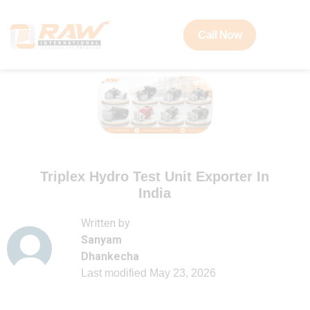
Call Now
Triplex Hydro Test Unit Exporter In
India
Written by
Sanyam
Dhankecha
Last modified
May 23, 2026