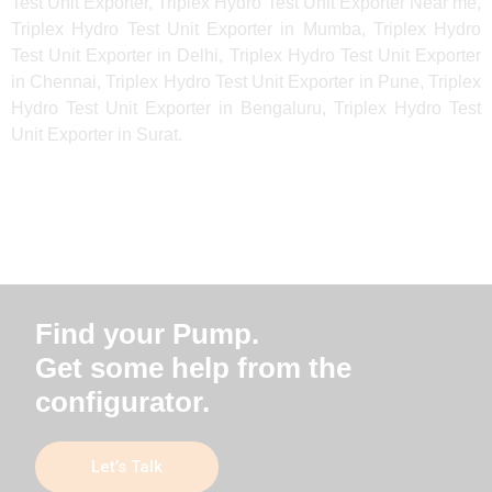
Test Unit Exporter, Triplex Hydro Test Unit Exporter Near me,
Triplex Hydro Test Unit Exporter in Mumba, Triplex Hydro
Test Unit Exporter in Delhi, Triplex Hydro Test Unit Exporter
in Chennai, Triplex Hydro Test Unit Exporter in Pune, Triplex
Hydro Test Unit Exporter in Bengaluru, Triplex Hydro Test
Unit Exporter in Surat.
Find your Pump.
Get some help from the
configurator.
Let’s Talk