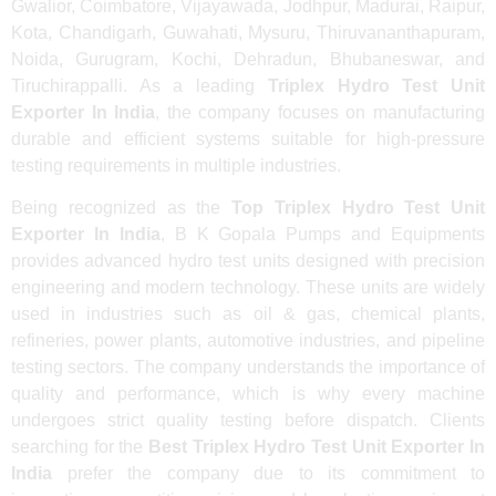
Gwalior, Coimbatore, Vijayawada, Jodhpur, Madurai, Raipur,
Kota, Chandigarh, Guwahati, Mysuru, Thiruvananthapuram,
Noida, Gurugram, Kochi, Dehradun, Bhubaneswar, and
Tiruchirappalli. As a leading
Triplex Hydro Test Unit
Exporter In India
, the company focuses on manufacturing
durable and efficient systems suitable for high-pressure
testing requirements in multiple industries.
Being recognized as the
Top Triplex Hydro Test Unit
Exporter In India
, B K Gopala Pumps and Equipments
provides advanced hydro test units designed with precision
engineering and modern technology. These units are widely
used in industries such as oil & gas, chemical plants,
refineries, power plants, automotive industries, and pipeline
testing sectors. The company understands the importance of
quality and performance, which is why every machine
undergoes strict quality testing before dispatch. Clients
searching for the
Best Triplex Hydro Test Unit Exporter In
India
prefer the company due to its commitment to