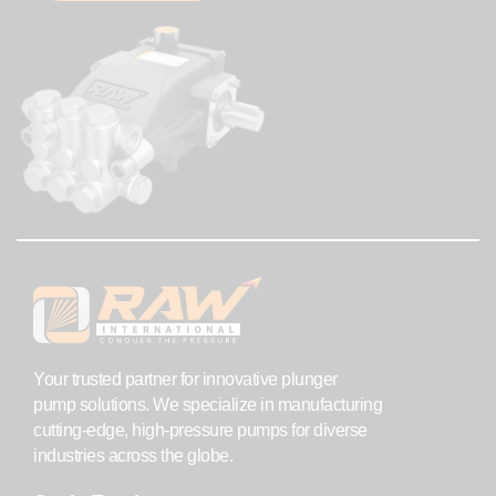
Your trusted partner for innovative plunger
pump solutions. We specialize in manufacturing
cutting-edge, high-pressure pumps for diverse
industries across the globe.