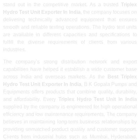
stand out in the competitive market. As a trusted
Triplex
Hydro Test Unit Exporter In India
, the company focuses on
delivering technically advanced equipment that ensures
smooth and reliable testing operations. The hydro test units
are available in different capacities and specifications to
fulfill the diverse requirements of clients from various
industries.
The company’s strong distribution network and export
capabilities have helped it establish a wide customer base
across India and overseas markets. As the
Best Triplex
Hydro Test Unit Exporter In India
, B K Gopala Pumps and
Equipments offers products that combine quality, durability,
and affordability. Every
Triplex Hydro Test Unit In India
supplied by the company is engineered for high operational
efficiency and low maintenance requirements. The company
believes in maintaining long-term business relationships by
providing unmatched product quality and customer support.
Clients from industrial hubs such as Mumbai, Hyderabad,