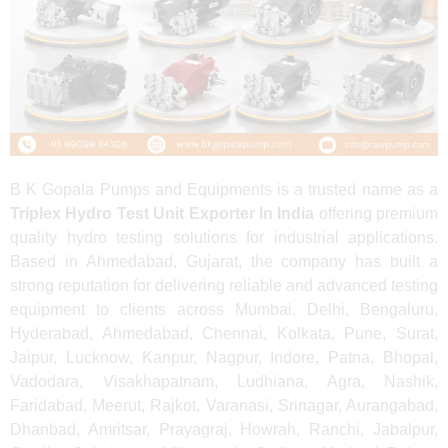
B K Gopala Pumps and Equipments is a trusted name as a
Triplex Hydro Test Unit Exporter In India
offering premium
quality hydro testing solutions for industrial applications.
Based in Ahmedabad, Gujarat, the company has built a
strong reputation for delivering reliable and advanced testing
equipment to clients across Mumbai, Delhi, Bengaluru,
Hyderabad, Ahmedabad, Chennai, Kolkata, Pune, Surat,
Jaipur, Lucknow, Kanpur, Nagpur, Indore, Patna, Bhopal,
Vadodara, Visakhapatnam, Ludhiana, Agra, Nashik,
Faridabad, Meerut, Rajkot, Varanasi, Srinagar, Aurangabad,
Dhanbad, Amritsar, Prayagraj, Howrah, Ranchi, Jabalpur,