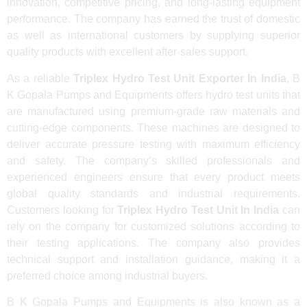
innovation, competitive pricing, and long-lasting equipment
performance. The company has earned the trust of domestic
as well as international customers by supplying superior
quality products with excellent after-sales support.
As a reliable
Triplex Hydro Test Unit Exporter In India
, B
K Gopala Pumps and Equipments offers hydro test units that
are manufactured using premium-grade raw materials and
cutting-edge components. These machines are designed to
deliver accurate pressure testing with maximum efficiency
and safety. The company’s skilled professionals and
experienced engineers ensure that every product meets
global quality standards and industrial requirements.
Customers looking for
Triplex Hydro Test Unit In India
can
rely on the company for customized solutions according to
their testing applications. The company also provides
technical support and installation guidance, making it a
preferred choice among industrial buyers.
B K Gopala Pumps and Equipments is also known as a