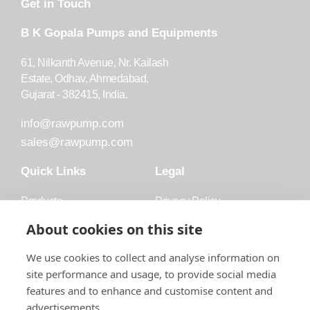
Get in Touch
B K Gopala Pumps and Equipments
61, Nilkanth Avenue, Nr. Kailash
Estate, Odhav, Ahmedabad,
Gujarat - 382415, India.
info@rawpump.com
sales@rawpump.com
Quick Links
Legal
Products
Privacy Policy
Accessories
Trademark
About cookies on this site
Applications
Terms and Conditions
We use cookies to collect and analyse information on
Blog
site performance and usage, to provide social media
features and to enhance and customise content and
About Raw
advertisements.