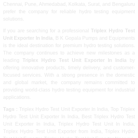
Chennai, Pune, Ahmedabad, Kolkata, Surat, and Bengaluru
prefer the company for reliable hydro testing equipment
solutions.
If you are searching for a professional
Triplex Hydro Test
Unit Exporter In India
, B K Gopala Pumps and Equipments
is the ideal destination for premium hydro testing solutions.
The company continues to achieve new milestones as a
leading
Triplex Hydro Test Unit Exporter In India
by
offering innovative products, timely delivery, and customer-
focused services. With a strong presence in the domestic
and global market, the company remains committed to
providing world-class hydro testing equipment for industrial
applications.
Tags :
Triplex Hydro Test Unit Exporter In India, Top Triplex
Hydro Test Unit Exporter In India, Best Triplex Hydro Test
Unit Exporter In India, Triplex Hydro Test Unit In India,
Triplex Hydro Test Unit Exporter from India, Triplex Hydro