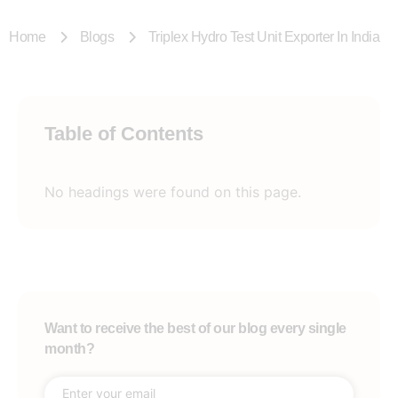
Home
Blogs
Triplex Hydro Test Unit Exporter In India
Table of Contents
No headings were found on this page.
Want to receive the best of our blog every single
month?