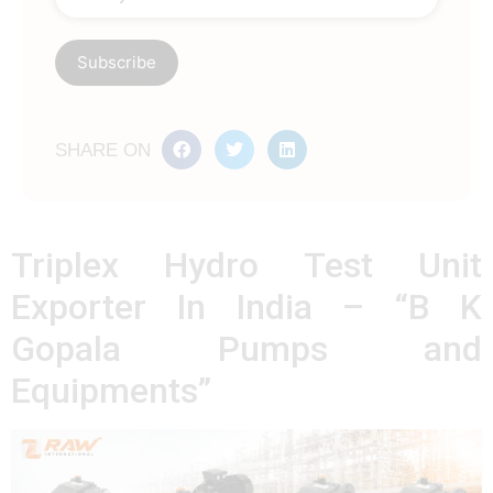
SHARE ON
Triplex Hydro Test Unit
Exporter In India – “B K
Gopala Pumps and
Equipments”