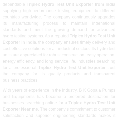
dependable
Triplex Hydro Test Unit Exporter from India
supplying high-performance testing equipment to different
countries worldwide. The company continuously upgrades
its manufacturing process to maintain international
standards and meet the growing demand for advanced
hydro testing systems. As a reputed
Triplex Hydro Test Unit
Exporter In India
, the company ensures timely delivery and
cost-effective solutions for all industrial sectors. Its hydro test
units are appreciated for robust construction, easy operation,
energy efficiency, and long service life. Industries searching
for a professional
Triplex Hydro Test Unit Exporter
trust
the company for its quality products and transparent
business practices.
With years of experience in the industry, B K Gopala Pumps
and Equipments has become a preferred destination for
businesses searching online for a
Triplex Hydro Test Unit
Exporter Near me
. The company’s commitment to customer
satisfaction and superior engineering standards makes it