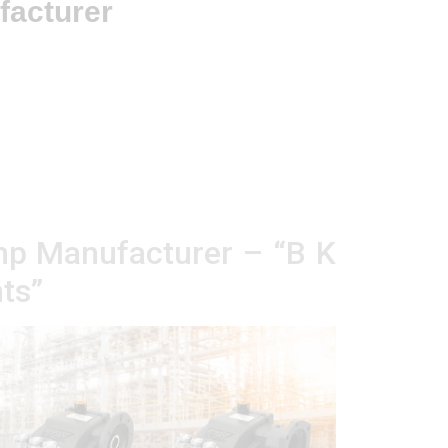
facturer
mp Manufacturer – “B K
ts”