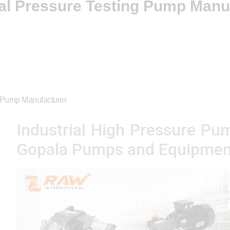
ial Pressure Testing Pump Manu
g Pump Manufacturer
Industrial High Pressure Pu
Gopala Pumps and Equipmen