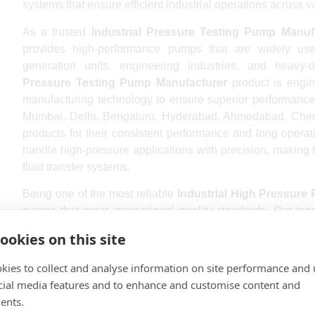
systems that ensure efficient industrial operations across v
As a trusted
Industrial Pressure Testing Pump Manuf
provides high-performance pumps that are widely used
generation units, engineering industries, and heavy-d
Pressure Testing Pump Manufacturer
product is engin
manufacturing technology to ensure superior performance, d
Mumbai, Delhi, Bengaluru, Hyderabad, Ahmedabad, Chenna
products for their consistent performance and long operat
handle high-pressure applications with precision, making t
fluid transfer systems.
Being one of the most reliable
Industrial High Pressure
pumps that meet international quality standards. Our tea
manufacture products that provide maximum efficiency an
ookies on this site
Industrial High Pressure Pump Manufacturer Near m
because of our timely delivery, technical support, and cost
kies to collect and analyse information on site performance and 
Pressure Testing Pump Manufacturer
, we ensure ever
cial media features and to enhance and customise content and
delivery. We proudly serve industrial clients in Lucknow, 
ents.
and Visakhapatnam with advanced pumping solutions design