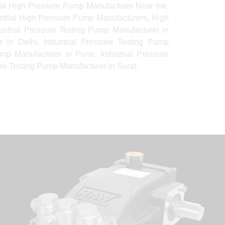
rial High Pressure Pump Manufacturer Near me,
ustrial High Pressure Pump Manufacturers, High
strial Pressure Testing Pump Manufacturer in
 in Delhi, Industrial Pressure Testing Pump
ump Manufacturer in Pune, Industrial Pressure
re Testing Pump Manufacturer in Surat.