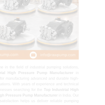
 the field of industrial pumping solutions,
trial High Pressure Pump Manufacturer
in
for manufacturing advanced and durable high-
ations. With years of experience and technical
inesses searching for the
Top Industrial High
High Pressure Pump Manufacturer
in India. Our
satisfaction helps us deliver reliable pumping