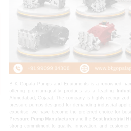
B K Gopala Pumps and Equipments is a renowned name in
offering premium-quality products as a leading
Indus
Ahmedabad, Gujarat. The company is highly recognized 
pressure pumps designed for demanding industrial applic
expertise, we have become the preferred choice for bus
Pressure Pump Manufacturer
and the
Best Industrial 
strong commitment to quality, innovation, and customer 