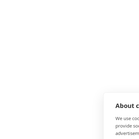
About c
We use coo
provide so
advertisem