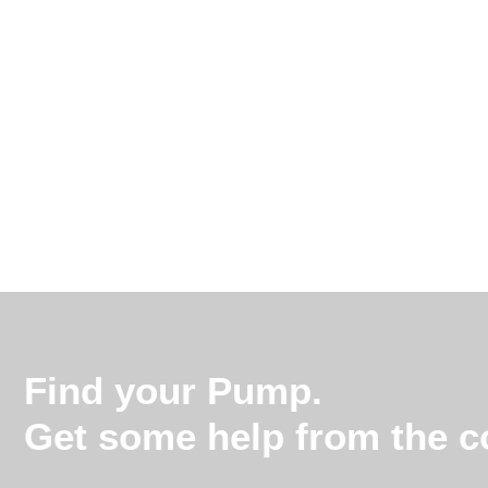
Find your Pump.
Get some help from the co