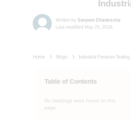
Industr
Written by
Sanyam Dhankecha
Last modified
May 25, 2026
Home
Blogs
Industrial Pressure Testin
Table of Contents
No headings were found on this
page.