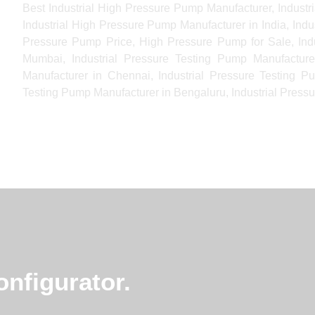
Best Industrial High Pressure Pump Manufacturer, Indust
Industrial High Pressure Pump Manufacturer in India, Ind
Pressure Pump Price, High Pressure Pump for Sale, Indu
Mumbai, Industrial Pressure Testing Pump Manufacturer
Manufacturer in Chennai, Industrial Pressure Testing P
Testing Pump Manufacturer in Bengaluru, Industrial Pressu
nfigurator.