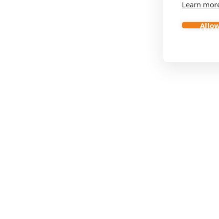
Learn mor
Allow