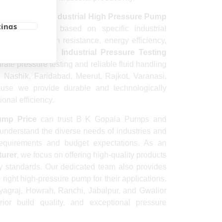
s a dependable
Industrial High Pressure Pump
tings
ing solutions based on specific industrial
city, corrosion resistance, energy efficiency,
onditions. Every
Industrial Pressure Testing
rate pressure testing and reliable fluid handling
a, Nashik, Faridabad, Meerut, Rajkot, Varanasi,
use we provide durable and technologically
onal efficiency.
ump Price
can trust B K Gopala Pumps and
 understand the diverse needs of industries and
requirements and budget expectations. As an
turer
, we focus on offering high-quality products
ty standards. Our dedicated team also provides
ight high-pressure pump for their applications.
ayagraj, Howrah, Ranchi, Jabalpur, and Gwalior
rior build quality, and exceptional pressure