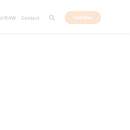
Call Now
ut RAW
Contact