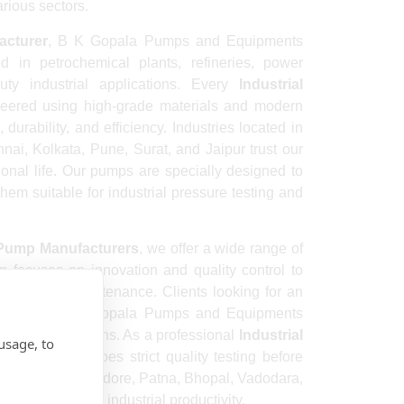
arious sectors.
acturer
, B K Gopala Pumps and Equipments
 in petrochemical plants, refineries, power
uty industrial applications. Every
Industrial
eered using high-grade materials and modern
urability, and efficiency. Industries located in
i, Kolkata, Pune, Surat, and Jaipur trust our
ional life. Our pumps are specially designed to
hem suitable for industrial pressure testing and
 Pump Manufacturers
, we offer a wide range of
m focuses on innovation and quality control to
d minimal maintenance. Clients looking for an
e
prefer B K Gopala Pumps and Equipments
-effective solutions. As a professional
Industrial
usage, to
y pump undergoes strict quality testing before
Kanpur, Nagpur, Indore, Patna, Bhopal, Vadodara,
ed to improve industrial productivity.