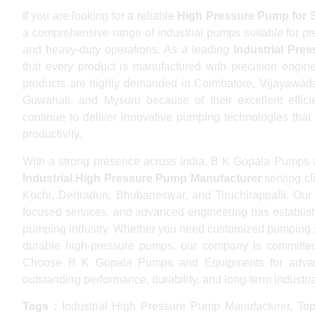
If you are looking for a reliable
High Pressure Pump for 
a comprehensive range of industrial pumps suitable for press
and heavy-duty operations. As a leading
Industrial Pre
that every product is manufactured with precision engi
products are highly demanded in Coimbatore, Vijayawada
Guwahati, and Mysuru because of their excellent effi
continue to deliver innovative pumping technologies that
productivity.
With a strong presence across India, B K Gopala Pumps 
Industrial High Pressure Pump Manufacturer
serving cl
Kochi, Dehradun, Bhubaneswar, and Tiruchirappalli. Our 
focused services, and advanced engineering has establish
pumping industry. Whether you need customized pumping sol
durable high-pressure pumps, our company is committed 
Choose B K Gopala Pumps and Equipments for advanc
outstanding performance, durability, and long-term industrial 
Tags :
Industrial High Pressure Pump Manufacturer, Top