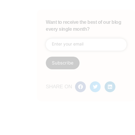
Want to receive the best of our blog
every single month?
SHARE ON