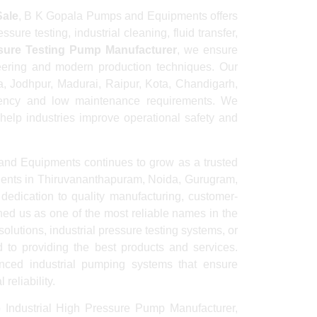
Sale
, B K Gopala Pumps and Equipments offers
ure testing, industrial cleaning, fluid transfer,
ssure Testing Pump Manufacturer
, we ensure
neering and modern production techniques. Our
, Jodhpur, Madurai, Raipur, Kota, Chandigarh,
ciency and low maintenance requirements. We
 help industries improve operational safety and
and Equipments continues to grow as a trusted
ients in Thiruvananthapuram, Noida, Gurugram,
dedication to quality manufacturing, customer-
ed us as one of the most reliable names in the
utions, industrial pressure testing systems, or
to providing the best products and services.
ed industrial pumping systems that ensure
reliability.
 Industrial High Pressure Pump Manufacturer,