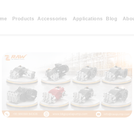
me
Products
Accessories
Applications
Blog
Abo