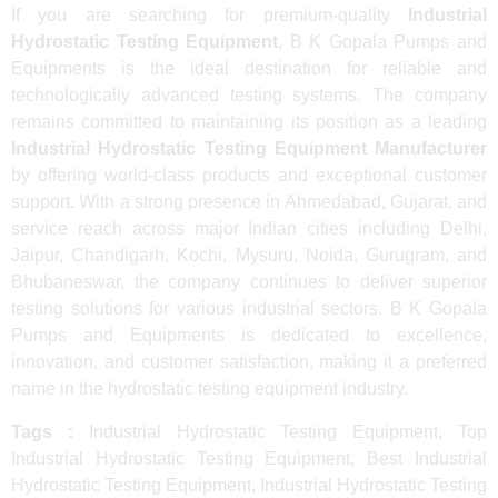
If you are searching for premium-quality
Industrial
Hydrostatic Testing Equipment
, B K Gopala Pumps and
Equipments is the ideal destination for reliable and
technologically advanced testing systems. The company
remains committed to maintaining its position as a leading
Industrial Hydrostatic Testing Equipment Manufacturer
by offering world-class products and exceptional customer
support. With a strong presence in Ahmedabad, Gujarat, and
service reach across major Indian cities including Delhi,
Jaipur, Chandigarh, Kochi, Mysuru, Noida, Gurugram, and
Bhubaneswar, the company continues to deliver superior
testing solutions for various industrial sectors. B K Gopala
Pumps and Equipments is dedicated to excellence,
innovation, and customer satisfaction, making it a preferred
name in the hydrostatic testing equipment industry.
Tags :
Industrial Hydrostatic Testing Equipment, Top
Industrial Hydrostatic Testing Equipment, Best Industrial
Hydrostatic Testing Equipment, Industrial Hydrostatic Testing