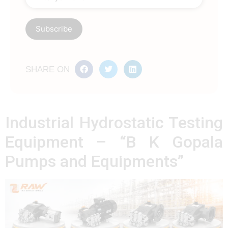
SHARE ON
Industrial Hydrostatic Testing
Equipment – “B K Gopala
Pumps and Equipments”