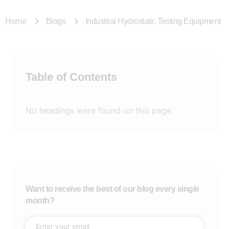
Home
Blogs
Industrial Hydrostatic Testing Equipment
Table of Contents
No headings were found on this page.
Want to receive the best of our blog every single
month?