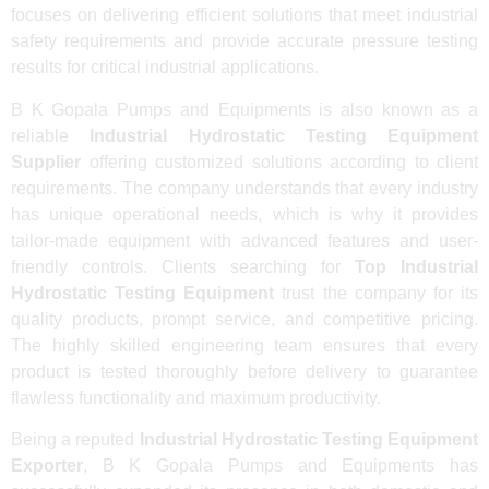
focuses on delivering efficient solutions that meet industrial
safety requirements and provide accurate pressure testing
results for critical industrial applications.
B K Gopala Pumps and Equipments is also known as a
reliable
Industrial Hydrostatic Testing Equipment
Supplier
offering customized solutions according to client
requirements. The company understands that every industry
has unique operational needs, which is why it provides
tailor-made equipment with advanced features and user-
friendly controls. Clients searching for
Top Industrial
Hydrostatic Testing Equipment
trust the company for its
quality products, prompt service, and competitive pricing.
The highly skilled engineering team ensures that every
product is tested thoroughly before delivery to guarantee
flawless functionality and maximum productivity.
Being a reputed
Industrial Hydrostatic Testing Equipment
Exporter
, B K Gopala Pumps and Equipments has