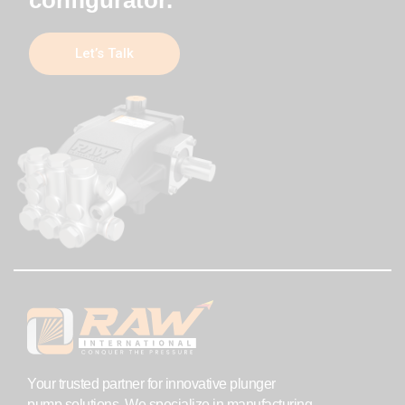
Let’s Talk
Your trusted partner for innovative plunger
pump solutions. We specialize in manufacturing