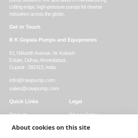
cutting-edge, high-pressure pumps for diverse
industries across the globe.
Get in Touch
B K Gopala Pumps and Equipments
61, Nilkanth Avenue, Nr. Kailash
Estate, Odhav, Ahmedabad,
Gujarat - 382415, India.
info@rawpump.com
sales@rawpump.com
Quick Links
Legal
Products
Privacy Policy
Accessories
Trademark
About cookies on this site
Applications
Terms and Conditions