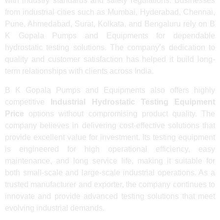
with industry standards and safety regulations. Businesses
from industrial cities such as Mumbai, Hyderabad, Chennai,
Pune, Ahmedabad, Surat, Kolkata, and Bengaluru rely on B
K Gopala Pumps and Equipments for dependable
hydrostatic testing solutions. The company’s dedication to
quality and customer satisfaction has helped it build long-
term relationships with clients across India.
B K Gopala Pumps and Equipments also offers highly
competitive
Industrial Hydrostatic Testing Equipment
Price
options without compromising product quality. The
company believes in delivering cost-effective solutions that
provide excellent value for investment. Its testing equipment
is engineered for high operational efficiency, easy
maintenance, and long service life, making it suitable for
both small-scale and large-scale industrial operations. As a
trusted manufacturer and exporter, the company continues to
innovate and provide advanced testing solutions that meet
evolving industrial demands.