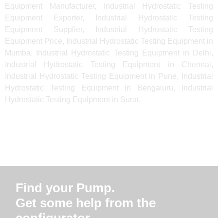
Equipment Manufacturer, Industrial Hydrostatic Testing
Equipment Exporter, Industrial Hydrostatic Testing
Equipment Supplier, Industrial Hydrostatic Testing
Equipment Price, Industrial Hydrostatic Testing Equipment in
Mumba, Industrial Hydrostatic Testing Equipment in Delhi,
Industrial Hydrostatic Testing Equipment in Chennai,
Industrial Hydrostatic Testing Equipment in Pune, Industrial
Hydrostatic Testing Equipment in Bengaluru, Industrial
Hydrostatic Testing Equipment in Surat.
Find your Pump.
Get some help from the
configurator.