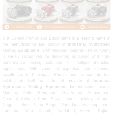
B K Gopala Pumps and Equipments is a leading name in
the manufacturing and supply of
Industrial Hydrostatic
Testing Equipment
in Ahmedabad, Gujarat. The company
is widely recognized for delivering advanced and high-
performance testing solutions for multiple industrial
applications. With years of expertise and technical
excellence, B K Gopala Pumps and Equipments has
established itself as a trusted provider of
Industrial
Hydrostatic Testing Equipment
for industries across
Mumbai, Delhi, Bengaluru, Hyderabad, Ahmedabad,
Chennai, Kolkata, Pune, Surat, Jaipur, Lucknow, Kanpur,
Nagpur, Indore, Patna, Bhopal, Vadodara, Visakhapatnam,
Ludhiana, Agra, Nashik, Faridabad, Meerut, Rajkot,