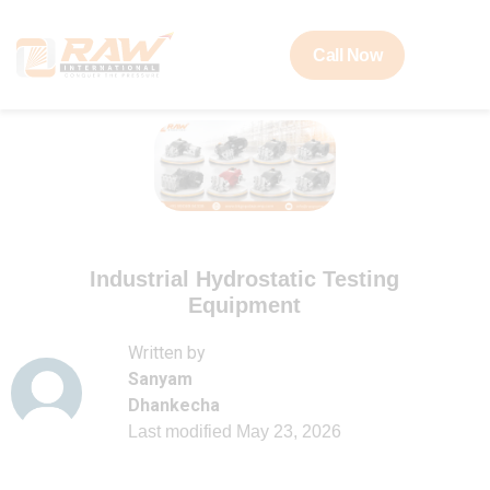
Call Now
Industrial Hydrostatic Testing
Equipment
Written by
Sanyam
Dhankecha
Last modified
May 23, 2026