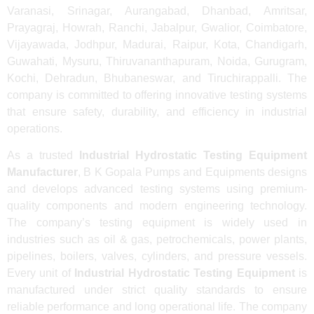
Varanasi, Srinagar, Aurangabad, Dhanbad, Amritsar,
Prayagraj, Howrah, Ranchi, Jabalpur, Gwalior, Coimbatore,
Vijayawada, Jodhpur, Madurai, Raipur, Kota, Chandigarh,
Guwahati, Mysuru, Thiruvananthapuram, Noida, Gurugram,
Kochi, Dehradun, Bhubaneswar, and Tiruchirappalli. The
company is committed to offering innovative testing systems
that ensure safety, durability, and efficiency in industrial
operations.
As a trusted
Industrial Hydrostatic Testing Equipment
Manufacturer
, B K Gopala Pumps and Equipments designs
and develops advanced testing systems using premium-
quality components and modern engineering technology.
The company’s testing equipment is widely used in
industries such as oil & gas, petrochemicals, power plants,
pipelines, boilers, valves, cylinders, and pressure vessels.
Every unit of
Industrial Hydrostatic Testing Equipment
is
manufactured under strict quality standards to ensure
reliable performance and long operational life. The company