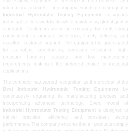
successfully expanded its presence in both domestic and
international markets. The company exports premium-quality
Industrial Hydrostatic Testing Equipment
to various
industrial sectors worldwide while maintaining global quality
standards. Customers prefer the company due to its strong
commitment to product excellence, timely delivery, and
excellent customer support. The equipment is appreciated
for its robust construction, corrosion resistance, high-
pressure handling capacity, and low maintenance
requirements, making it the preferred choice for industrial
applications.
The company has earned recognition as the provider of the
Best Industrial Hydrostatic Testing Equipment
by
continuously upgrading its manufacturing process and
incorporating advanced technology. Every model of
Industrial Hydrostatic Testing Equipment
is designed to
deliver precision, efficiency, and consistent testing
performance. The company ensures that all products comply