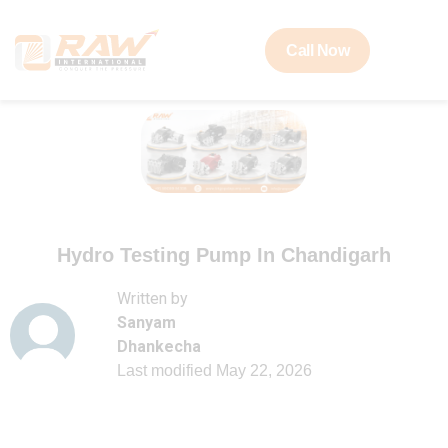
Call Now
Hydro Testing Pump In Chandigarh
Written by
Sanyam
Dhankecha
Last modified
May 22, 2026