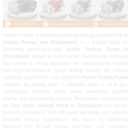
When it comes to industrial pressure testing equipment,
B K
Gopala Pumps and Equipments
is a trusted name for
delivering premium-quality
Hydro Testing Pump In
Chandigarh
. Based in Ahmedabad, Gujarat, our company
has earned a strong reputation for manufacturing reliable
and high-performance hydro testing pumps for various
industrial applications. Our advanced
Hydro Testing Pump
solutions are widely used in industries such as oil & gas,
construction, chemical plants, power generation, pipeline
testing, and engineering sectors. Businesses searching for
the
Top Hydro Testing Pump In Chandigarh
rely on our
products because of their efficiency, durability, and superior
pressure testing capabilities. We focus on delivering
products that ensure safety, precision, and long-term