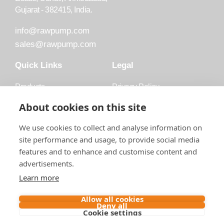
Gujarat - 382415, India.
info@rawpump.com
sales@rawpump.com
Quick Links
Legal
Products
Privacy Policy
Accessories
Trademark
About cookies on this site
Applications
Terms and Conditions
We use cookies to collect and analyse information on
Blog
site performance and usage, to provide social media
features and to enhance and customise content and
About Raw
advertisements.
Contact
Learn more
Follow us on
Allow all cookies
Deny all
Cookie settings
Contact us