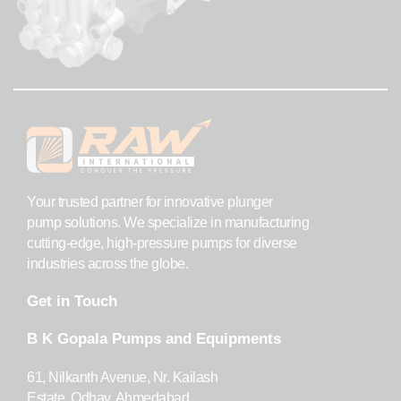
Your trusted partner for innovative plunger
pump solutions. We specialize in manufacturing
cutting-edge, high-pressure pumps for diverse
industries across the globe.
Get in Touch
B K Gopala Pumps and Equipments
61, Nilkanth Avenue, Nr. Kailash
Estate, Odhav, Ahmedabad,