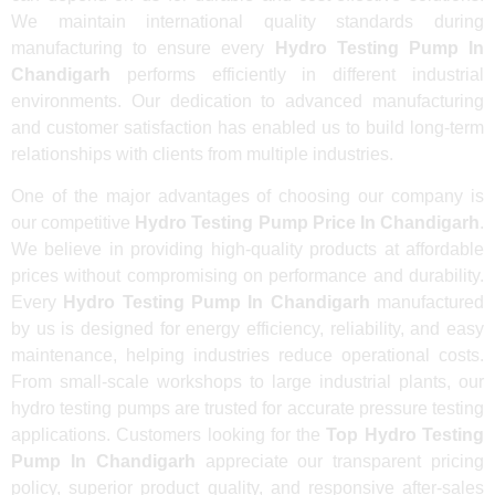
We maintain international quality standards during
manufacturing to ensure every
Hydro Testing Pump In
Chandigarh
performs efficiently in different industrial
environments. Our dedication to advanced manufacturing
and customer satisfaction has enabled us to build long-term
relationships with clients from multiple industries.
One of the major advantages of choosing our company is
our competitive
Hydro Testing Pump Price In Chandigarh
.
We believe in providing high-quality products at affordable
prices without compromising on performance and durability.
Every
Hydro Testing Pump In Chandigarh
manufactured
by us is designed for energy efficiency, reliability, and easy
maintenance, helping industries reduce operational costs.
From small-scale workshops to large industrial plants, our
hydro testing pumps are trusted for accurate pressure testing
applications. Customers looking for the
Top Hydro Testing
Pump In Chandigarh
appreciate our transparent pricing
policy, superior product quality, and responsive after-sales