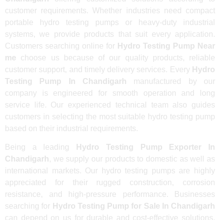
customer requirements. Whether industries need compact
portable hydro testing pumps or heavy-duty industrial
systems, we provide products that suit every application.
Customers searching online for
Hydro Testing Pump Near
me
choose us because of our quality products, reliable
customer support, and timely delivery services. Every
Hydro
Testing Pump In Chandigarh
manufactured by our
company is engineered for smooth operation and long
service life. Our experienced technical team also guides
customers in selecting the most suitable hydro testing pump
based on their industrial requirements.
Being a leading
Hydro Testing Pump Exporter In
Chandigarh
, we supply our products to domestic as well as
international markets. Our hydro testing pumps are highly
appreciated for their rugged construction, corrosion
resistance, and high-pressure performance. Businesses
searching for
Hydro Testing Pump for Sale In Chandigarh
can depend on us for durable and cost-effective solutions.