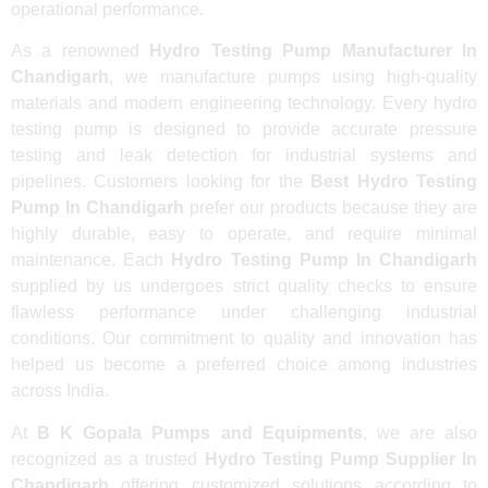
operational performance.
As a renowned
Hydro Testing Pump Manufacturer In
Chandigarh
, we manufacture pumps using high-quality
materials and modern engineering technology. Every hydro
testing pump is designed to provide accurate pressure
testing and leak detection for industrial systems and
pipelines. Customers looking for the
Best Hydro Testing
Pump In Chandigarh
prefer our products because they are
highly durable, easy to operate, and require minimal
maintenance. Each
Hydro Testing Pump In Chandigarh
supplied by us undergoes strict quality checks to ensure
flawless performance under challenging industrial
conditions. Our commitment to quality and innovation has
helped us become a preferred choice among industries
across India.
At
B K Gopala Pumps and Equipments
, we are also
recognized as a trusted
Hydro Testing Pump Supplier In
Chandigarh
offering customized solutions according to