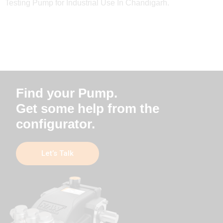
Testing Pump for Industrial Use In Chandigarh.
Find your Pump.
Get some help from the
configurator.
Let’s Talk