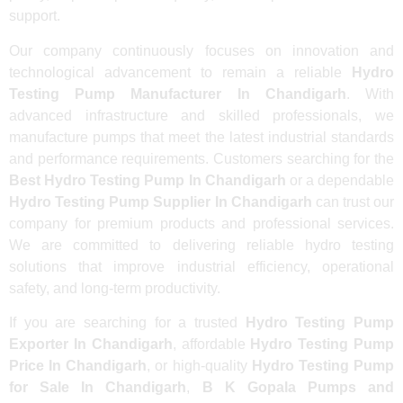
support.
Our company continuously focuses on innovation and
technological advancement to remain a reliable
Hydro
Testing Pump Manufacturer In Chandigarh
. With
advanced infrastructure and skilled professionals, we
manufacture pumps that meet the latest industrial standards
and performance requirements. Customers searching for the
Best Hydro Testing Pump In Chandigarh
or a dependable
Hydro Testing Pump Supplier In Chandigarh
can trust our
company for premium products and professional services.
We are committed to delivering reliable hydro testing
solutions that improve industrial efficiency, operational
safety, and long-term productivity.
If you are searching for a trusted
Hydro Testing Pump
Exporter In Chandigarh
, affordable
Hydro Testing Pump
Price In Chandigarh
, or high-quality
Hydro Testing Pump
for Sale In Chandigarh
,
B K Gopala Pumps and