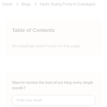
Home
Blogs
Hydro Testing Pump In Chandigarh
Table of Contents
No headings were found on this page.
Want to receive the best of our blog every single
month?