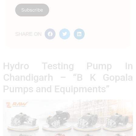
SHARE ON
Hydro Testing Pump In
Chandigarh – “B K Gopala
Pumps and Equipments”