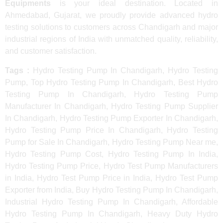
Equipments
is your ideal destination. Located in
Ahmedabad, Gujarat, we proudly provide advanced hydro
testing solutions to customers across Chandigarh and major
industrial regions of India with unmatched quality, reliability,
and customer satisfaction.
Tags :
Hydro Testing Pump In Chandigarh, Hydro Testing
Pump, Top Hydro Testing Pump In Chandigarh, Best Hydro
Testing Pump In Chandigarh, Hydro Testing Pump
Manufacturer In Chandigarh, Hydro Testing Pump Supplier
In Chandigarh, Hydro Testing Pump Exporter In Chandigarh,
Hydro Testing Pump Price In Chandigarh, Hydro Testing
Pump for Sale In Chandigarh, Hydro Testing Pump Near me,
Hydro Testing Pump Cost, Hydro Testing Pump In India,
Hydro Testing Pump Price, Hydro Test Pump Manufacturers
in India, Hydro Test Pump Price in India, Hydro Test Pump
Exporter from India, Buy Hydro Testing Pump In Chandigarh,
Industrial Hydro Testing Pump In Chandigarh, Affordable
Hydro Testing Pump In Chandigarh, Heavy Duty Hydro