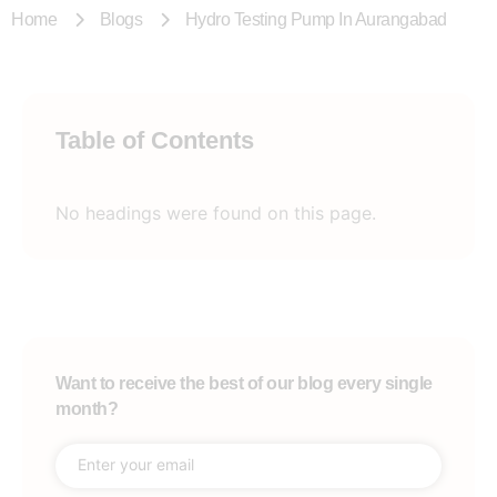
Home
Blogs
Hydro Testing Pump In Aurangabad
Table of Contents
No headings were found on this page.
Want to receive the best of our blog every single
month?