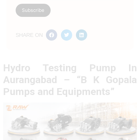
SHARE ON
Hydro Testing Pump In
Aurangabad – “B K Gopala
Pumps and Equipments”