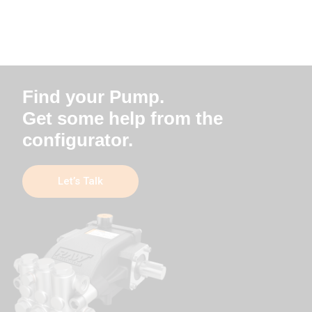
Find your Pump.
Get some help from the
configurator.
Let’s Talk