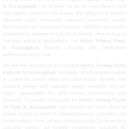
In Aurangabad
can depend on us for cost-effective and
high-quality solutions. Our pumps are designed to perform
efficiently under demanding industrial conditions, making
them suitable for continuous operation. Whether you require
equipment for pipeline testing, boiler testing, valve testing, or
hydraulic pressure applications, our
Hydro Testing Pump
In Aurangabad
delivers accurate and dependable
performance every time.
We are also recognized as a reliable
Hydro Testing Pump
Exporter In Aurangabad
, supplying industrial-grade pumps
to customers across India and international markets. Our
products comply with industrial quality standards and are
highly appreciated for their robust performance and
durability. Customers searching for
Hydro Testing Pump
for Sale In Aurangabad
can explore our wide range of
testing pumps available in different pressure capacities and
configurations. From compact portable models to heavy-duty
industrial pumps, we provide customized solutions for