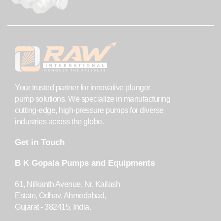
Your trusted partner for innovative plunger
pump solutions. We specialize in manufacturing
cutting-edge, high-pressure pumps for diverse
industries across the globe.
Get in Touch
B K Gopala Pumps and Equipments
61, Nilkanth Avenue, Nr. Kailash
Estate, Odhav, Ahmedabad,
Gujarat - 382415, India.