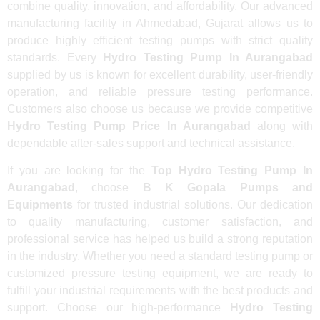
combine quality, innovation, and affordability. Our advanced
manufacturing facility in Ahmedabad, Gujarat allows us to
produce highly efficient testing pumps with strict quality
standards. Every
Hydro Testing Pump In Aurangabad
supplied by us is known for excellent durability, user-friendly
operation, and reliable pressure testing performance.
Customers also choose us because we provide competitive
Hydro Testing Pump Price In Aurangabad
along with
dependable after-sales support and technical assistance.
If you are looking for the
Top Hydro Testing Pump In
Aurangabad
, choose
B K Gopala Pumps and
Equipments
for trusted industrial solutions. Our dedication
to quality manufacturing, customer satisfaction, and
professional service has helped us build a strong reputation
in the industry. Whether you need a standard testing pump or
customized pressure testing equipment, we are ready to
fulfill your industrial requirements with the best products and
support. Choose our high-performance
Hydro Testing