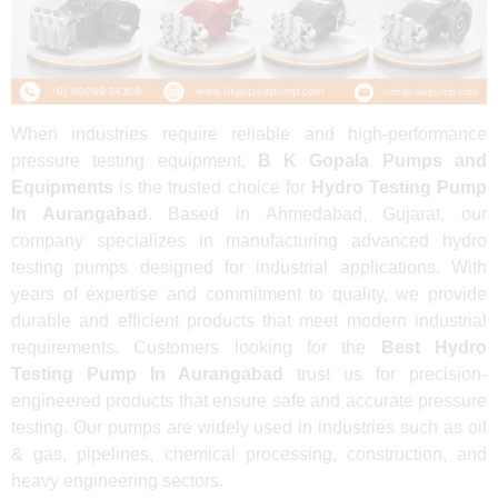
When industries require reliable and high-performance
pressure testing equipment,
B K Gopala Pumps and
Equipments
is the trusted choice for
Hydro Testing Pump
In Aurangabad
. Based in Ahmedabad, Gujarat, our
company specializes in manufacturing advanced hydro
testing pumps designed for industrial applications. With
years of expertise and commitment to quality, we provide
durable and efficient products that meet modern industrial
requirements. Customers looking for the
Best Hydro
Testing Pump In Aurangabad
trust us for precision-
engineered products that ensure safe and accurate pressure
testing. Our pumps are widely used in industries such as oil
& gas, pipelines, chemical processing, construction, and
heavy engineering sectors.