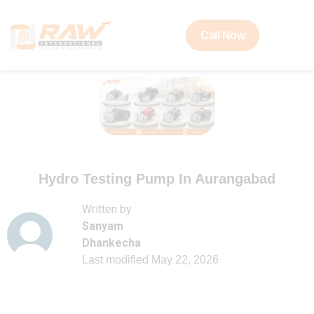
Call Now
Hydro Testing Pump In Aurangabad
Written by
Sanyam
Dhankecha
Last modified
May 22, 2026