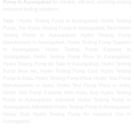
Pump In Aurangabad
for reliable, efficient, and long-lasting
industrial testing solutions.
Tags :
Hydro Testing Pump In Aurangabad, Hydro Testing
Pump, Top Hydro Testing Pump In Aurangabad, Best Hydro
Testing Pump In Aurangabad, Hydro Testing Pump
Manufacturer In Aurangabad, Hydro Testing Pump Supplier
In Aurangabad, Hydro Testing Pump Exporter In
Aurangabad, Hydro Testing Pump Price In Aurangabad,
Hydro Testing Pump for Sale In Aurangabad, Hydro Testing
Pump Near me, Hydro Testing Pump Cost, Hydro Testing
Pump In India, Hydro Testing Pump Price, Hydro Test Pump
Manufacturers in India, Hydro Test Pump Price in India,
Hydro Test Pump Exporter from India, Buy Hydro Testing
Pump In Aurangabad, Industrial Hydro Testing Pump In
Aurangabad, Affordable Hydro Testing Pump In Aurangabad,
Heavy Duty Hydro Testing Pump for Industrial Use In
Aurangabad.