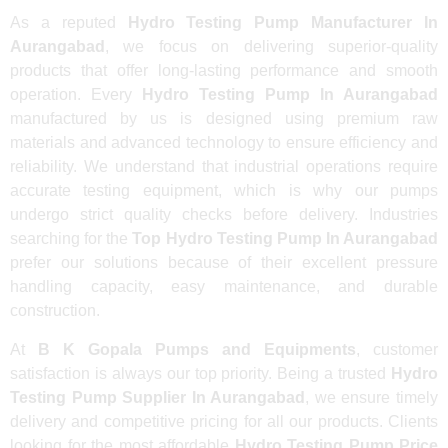
As a reputed
Hydro Testing Pump Manufacturer In
Aurangabad
, we focus on delivering superior-quality
products that offer long-lasting performance and smooth
operation. Every
Hydro Testing Pump In Aurangabad
manufactured by us is designed using premium raw
materials and advanced technology to ensure efficiency and
reliability. We understand that industrial operations require
accurate testing equipment, which is why our pumps
undergo strict quality checks before delivery. Industries
searching for the
Top Hydro Testing Pump In Aurangabad
prefer our solutions because of their excellent pressure
handling capacity, easy maintenance, and durable
construction.
At
B K Gopala Pumps and Equipments
, customer
satisfaction is always our top priority. Being a trusted
Hydro
Testing Pump Supplier In Aurangabad
, we ensure timely
delivery and competitive pricing for all our products. Clients
looking for the most affordable
Hydro Testing Pump Price