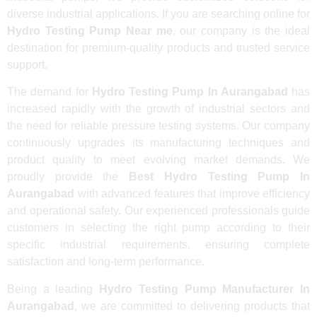
diverse industrial applications. If you are searching online for
Hydro Testing Pump Near me
, our company is the ideal
destination for premium-quality products and trusted service
support.
The demand for
Hydro Testing Pump In Aurangabad
has
increased rapidly with the growth of industrial sectors and
the need for reliable pressure testing systems. Our company
continuously upgrades its manufacturing techniques and
product quality to meet evolving market demands. We
proudly provide the
Best Hydro Testing Pump In
Aurangabad
with advanced features that improve efficiency
and operational safety. Our experienced professionals guide
customers in selecting the right pump according to their
specific industrial requirements, ensuring complete
satisfaction and long-term performance.
Being a leading
Hydro Testing Pump Manufacturer In
Aurangabad
, we are committed to delivering products that