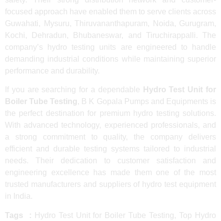
focused approach have enabled them to serve clients across
Guwahati, Mysuru, Thiruvananthapuram, Noida, Gurugram,
Kochi, Dehradun, Bhubaneswar, and Tiruchirappalli. The
company’s hydro testing units are engineered to handle
demanding industrial conditions while maintaining superior
performance and durability.
If you are searching for a dependable
Hydro Test Unit for
Boiler Tube Testing
, B K Gopala Pumps and Equipments is
the perfect destination for premium hydro testing solutions.
With advanced technology, experienced professionals, and
a strong commitment to quality, the company delivers
efficient and durable testing systems tailored to industrial
needs. Their dedication to customer satisfaction and
engineering excellence has made them one of the most
trusted manufacturers and suppliers of hydro test equipment
in India.
Tags :
Hydro Test Unit for Boiler Tube Testing, Top Hydro