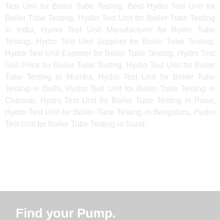
Test Unit for Boiler Tube Testing, Best Hydro Test Unit for
Boiler Tube Testing, Hydro Test Unit for Boiler Tube Testing
in India, Hydro Test Unit Manufacturer for Boiler Tube
Testing, Hydro Test Unit Supplier for Boiler Tube Testing,
Hydro Test Unit Exporter for Boiler Tube Testing, Hydro Test
Unit Price for Boiler Tube Testing, Hydro Test Unit for Boiler
Tube Testing in Mumba, Hydro Test Unit for Boiler Tube
Testing in Delhi, Hydro Test Unit for Boiler Tube Testing in
Chennai, Hydro Test Unit for Boiler Tube Testing in Pune,
Hydro Test Unit for Boiler Tube Testing in Bengaluru, Hydro
Test Unit for Boiler Tube Testing in Surat.
Find your Pump.