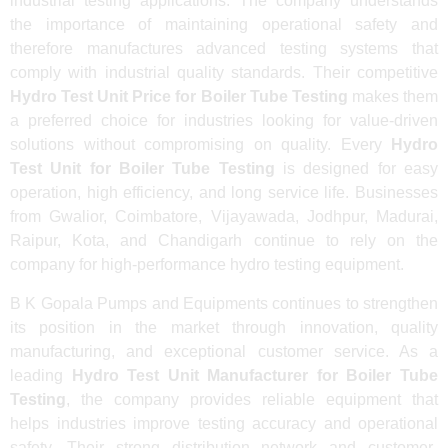
industrial testing applications. The company understands
the importance of maintaining operational safety and
therefore manufactures advanced testing systems that
comply with industrial quality standards. Their competitive
Hydro Test Unit Price for Boiler Tube Testing
makes them
a preferred choice for industries looking for value-driven
solutions without compromising on quality. Every
Hydro
Test Unit for Boiler Tube Testing
is designed for easy
operation, high efficiency, and long service life. Businesses
from Gwalior, Coimbatore, Vijayawada, Jodhpur, Madurai,
Raipur, Kota, and Chandigarh continue to rely on the
company for high-performance hydro testing equipment.
B K Gopala Pumps and Equipments continues to strengthen
its position in the market through innovation, quality
manufacturing, and exceptional customer service. As a
leading
Hydro Test Unit Manufacturer for Boiler Tube
Testing
, the company provides reliable equipment that
helps industries improve testing accuracy and operational
safety. Their strong distribution network and customer-