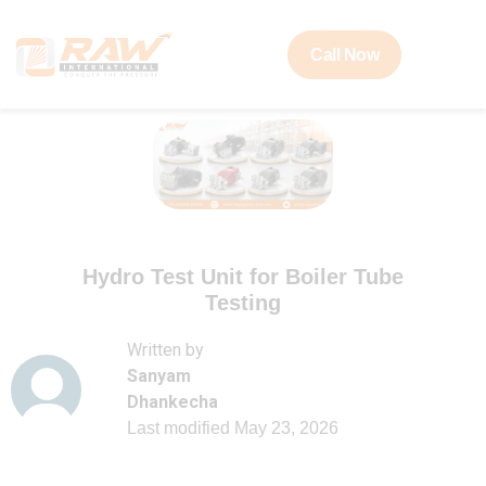
Call Now
Hydro Test Unit for Boiler Tube
Testing
Written by
Sanyam
Dhankecha
Last modified
May 23, 2026