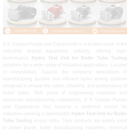
B K Gopala Pumps and Equipments is a trusted name in the
industrial testing equipment industry, offering high-
performance
Hydro Test Unit for Boiler Tube Testing
solutions for a wide range of industrial applications. Located
in Ahmedabad, Gujarat, the company specializes in
manufacturing durable and efficient hydro testing systems
designed to ensure the safety, reliability, and performance of
boiler tubes. With years of engineering expertise and
advanced manufacturing capabilities, B K Gopala Pumps
and Equipments has become a preferred choice for
industries seeking a dependable
Hydro Test Unit for Boiler
Tube Testing
across India. Their products are widely used
in power plants, boiler manufacturing industries, chemical