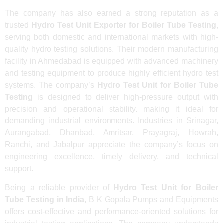
The company has also earned a strong reputation as a
trusted
Hydro Test Unit Exporter for Boiler Tube Testing
,
serving both domestic and international markets with high-
quality hydro testing solutions. Their modern manufacturing
facility in Ahmedabad is equipped with advanced machinery
and testing equipment to produce highly efficient hydro test
systems. The company’s
Hydro Test Unit for Boiler Tube
Testing
is designed to deliver high-pressure output with
precision and operational stability, making it ideal for
demanding industrial environments. Industries in Srinagar,
Aurangabad, Dhanbad, Amritsar, Prayagraj, Howrah,
Ranchi, and Jabalpur appreciate the company’s focus on
engineering excellence, timely delivery, and technical
support.
Being a reliable provider of
Hydro Test Unit for Boiler
Tube Testing in India
, B K Gopala Pumps and Equipments
offers cost-effective and performance-oriented solutions for