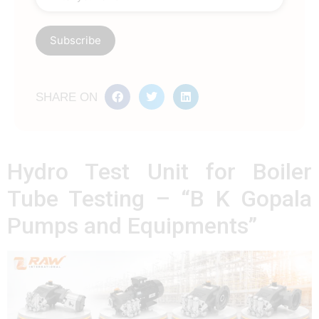
SHARE ON
Hydro Test Unit for Boiler
Tube Testing – “B K Gopala
Pumps and Equipments”