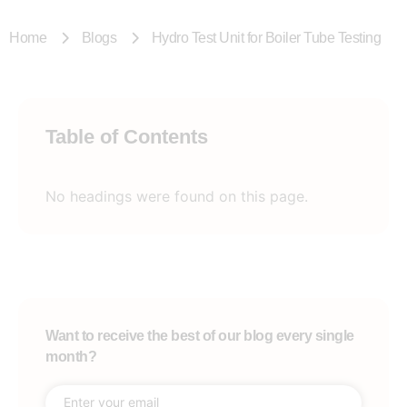
Home
Blogs
Hydro Test Unit for Boiler Tube Testing
Table of Contents
No headings were found on this page.
Want to receive the best of our blog every single
month?