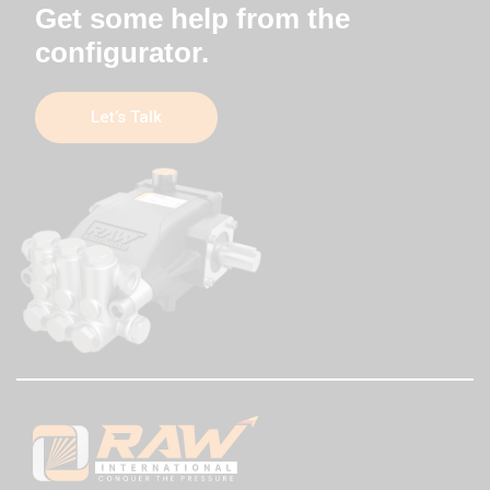
Get some help from the
configurator.
Let’s Talk