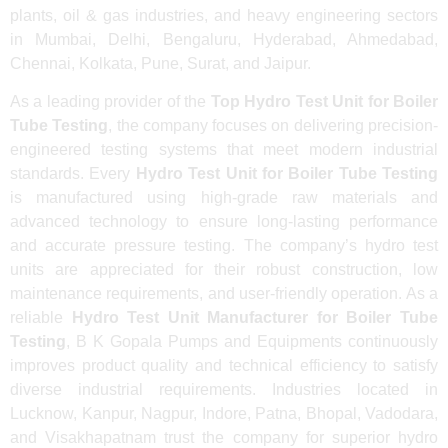
plants, oil & gas industries, and heavy engineering sectors
in Mumbai, Delhi, Bengaluru, Hyderabad, Ahmedabad,
Chennai, Kolkata, Pune, Surat, and Jaipur.
As a leading provider of the
Top Hydro Test Unit for Boiler
Tube Testing
, the company focuses on delivering precision-
engineered testing systems that meet modern industrial
standards. Every
Hydro Test Unit for Boiler Tube Testing
is manufactured using high-grade raw materials and
advanced technology to ensure long-lasting performance
and accurate pressure testing. The company’s hydro test
units are appreciated for their robust construction, low
maintenance requirements, and user-friendly operation. As a
reliable
Hydro Test Unit Manufacturer for Boiler Tube
Testing
, B K Gopala Pumps and Equipments continuously
improves product quality and technical efficiency to satisfy
diverse industrial requirements. Industries located in
Lucknow, Kanpur, Nagpur, Indore, Patna, Bhopal, Vadodara,
and Visakhapatnam trust the company for superior hydro