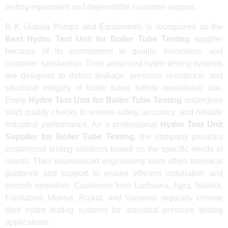
testing equipment and dependable customer support.
B K Gopala Pumps and Equipments is recognized as the
Best Hydro Test Unit for Boiler Tube Testing
supplier
because of its commitment to quality, innovation, and
customer satisfaction. Their advanced hydro testing systems
are designed to detect leakage, pressure resistance, and
structural integrity of boiler tubes before operational use.
Every
Hydro Test Unit for Boiler Tube Testing
undergoes
strict quality checks to ensure safety, accuracy, and reliable
industrial performance. As a professional
Hydro Test Unit
Supplier for Boiler Tube Testing
, the company provides
customized testing solutions based on the specific needs of
clients. Their experienced engineering team offers technical
guidance and support to ensure efficient installation and
smooth operation. Customers from Ludhiana, Agra, Nashik,
Faridabad, Meerut, Rajkot, and Varanasi regularly choose
their hydro testing systems for industrial pressure testing
applications.