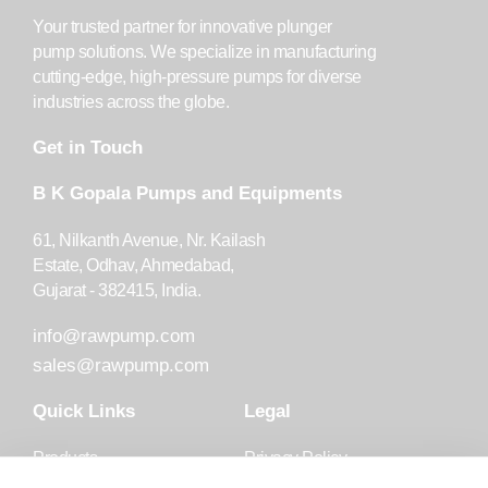
Your trusted partner for innovative plunger
pump solutions. We specialize in manufacturing
cutting-edge, high-pressure pumps for diverse
industries across the globe.
Get in Touch
B K Gopala Pumps and Equipments
61, Nilkanth Avenue, Nr. Kailash
Estate, Odhav, Ahmedabad,
Gujarat - 382415, India.
info@rawpump.com
sales@rawpump.com
Quick Links
Legal
Products
Privacy Policy