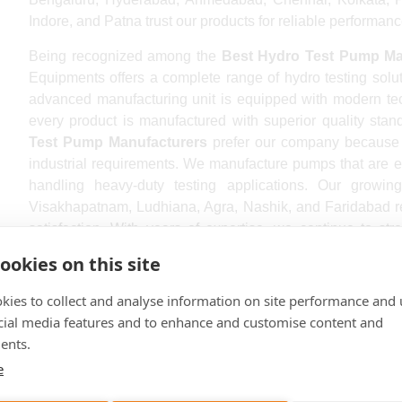
Indore, and Patna trust our products for reliable performanc
Being recognized among the
Best Hydro Test Pump Man
Equipments offers a complete range of hydro testing soluti
advanced manufacturing unit is equipped with modern te
every product is manufactured with superior quality stan
Test Pump Manufacturers
prefer our company because 
industrial requirements. We manufacture pumps that are ea
handling heavy-duty testing applications. Our growin
Visakhapatnam, Ludhiana, Agra, Nashik, and Faridabad re
satisfaction. With years of expertise, we continue to st
Pump Manufacturers In India
.
ookies on this site
Our premium-quality
Hydro Test Pump In India
is de
kies to collect and analyse information on site performance and 
performance in demanding industrial environments. We
cial media features and to enhance and customise content and
engineering methods to manufacture reliable products that e
ents.
Hydro Test Pump Manufacturers Near me
can rely on
e
delivery, excellent technical support, and competitive pr
in industries such as oil & gas, chemical plants, power 