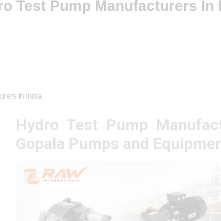
o Test Pump Manufacturers In 
rers In India
Hydro Test Pump Manufact
Gopala Pumps and Equipmen