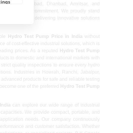
tings
inagar, Aurangabad, Dhanbad, Amritsar, and
 strong quality commitment. We proudly stand
urers In India
delivering innovative solutions
able
Hydro Test Pump Price in India
without
of cost-effective industrial solutions, which is
eading prices. As a reputed
Hydro Test Pump
ucts to domestic and international markets with
trict quality inspections to ensure every hydro
tions. Industries in Howrah, Ranchi, Jabalpur,
advanced products for safe and reliable testing
 become one of the preferred
Hydro Test Pump
India
can explore our wide range of industrial
d capacities. We provide compact, portable, and
application needs. Our company continuously
performance and customer satisfaction. Whether