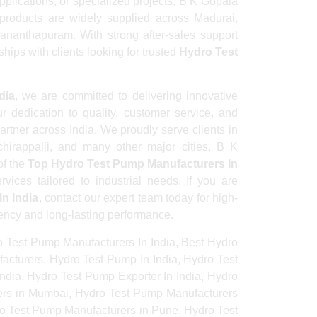
pplications, or specialized projects, B K Gopala
products are widely supplied across Madurai,
ananthapuram. With strong after-sales support
hips with clients looking for trusted
Hydro Test
dia
, we are committed to delivering innovative
r dedication to quality, customer service, and
rtner across India. We proudly serve clients in
irappalli, and many other major cities. B K
of the
Top Hydro Test Pump Manufacturers In
vices tailored to industrial needs. If you are
n India
, contact our expert team today for high-
iency and long-lasting performance.
 Test Pump Manufacturers In India, Best Hydro
acturers, Hydro Test Pump In India, Hydro Test
dia, Hydro Test Pump Exporter In India, Hydro
rers in Mumbai, Hydro Test Pump Manufacturers
ro Test Pump Manufacturers in Pune, Hydro Test