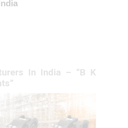
India
urers In India – “B K
ts”