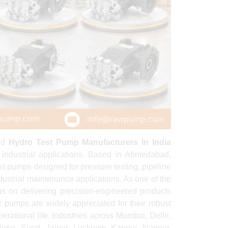
ted
Hydro Test Pump Manufacturers In India
 industrial applications. Based in Ahmedabad,
t pumps designed for pressure testing, pipeline
 industrial maintenance applications. As one of the
us on delivering precision-engineered products
r pumps are widely appreciated for their robust
erational life. Industries across Mumbai, Delhi,
ne, Surat, Jaipur, Lucknow, Kanpur, Nagpur,