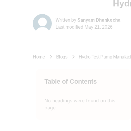
Hydr
Written by
Sanyam Dhankecha
Last modified
May 21, 2026
Home
Blogs
Hydro Test Pump Manufactu
Table of Contents
No headings were found on this
page.