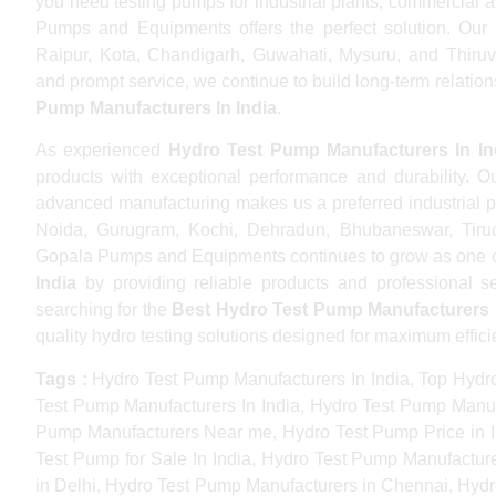
you need testing pumps for industrial plants, commercial a
Pumps and Equipments offers the perfect solution. Our 
Raipur, Kota, Chandigarh, Guwahati, Mysuru, and Thiruv
and prompt service, we continue to build long-term relations
Pump Manufacturers In India
.
As experienced
Hydro Test Pump Manufacturers In In
products with exceptional performance and durability. Ou
advanced manufacturing makes us a preferred industrial pa
Noida, Gurugram, Kochi, Dehradun, Bhubaneswar, Tiruch
Gopala Pumps and Equipments continues to grow as one 
India
by providing reliable products and professional ser
searching for the
Best Hydro Test Pump Manufacturers I
quality hydro testing solutions designed for maximum effic
Tags :
Hydro Test Pump Manufacturers In India, Top Hydro
Test Pump Manufacturers In India, Hydro Test Pump Manuf
Pump Manufacturers Near me, Hydro Test Pump Price in In
Test Pump for Sale In India, Hydro Test Pump Manufactu
in Delhi, Hydro Test Pump Manufacturers in Chennai, Hyd