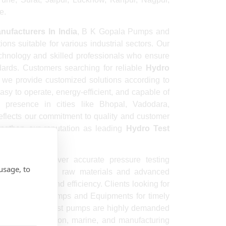
e.
ufacturers In India
, B K Gopala Pumps and
ons suitable for various industrial sectors. Our
chnology and skilled professionals who ensure
dards. Customers searching for reliable
Hydro
we provide customized solutions according to
sy to operate, energy-efficient, and capable of
g presence in cities like Bhopal, Vadodara,
flects our commitment to quality and customer
rengthen our reputation as leading
Hydro Test
signed to deliver accurate pressure testing
usage, to
 use high-grade raw materials and advanced
nsure safety and efficiency. Clients looking for
 B K Gopala Pumps and Equipments for timely
icing. Our hydro test pumps are highly demanded
plants, construction, marine, and manufacturing