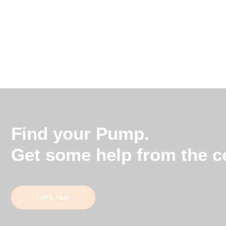
Find your Pump.
Get some help from the co
Let’s Talk