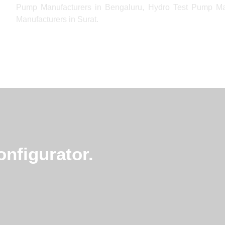
Pump Manufacturers in Bengaluru, Hydro Test Pump M
Manufacturers in Surat.
nfigurator.