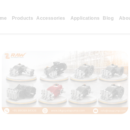
me
Products
Accessories
Applications
Blog
Abo