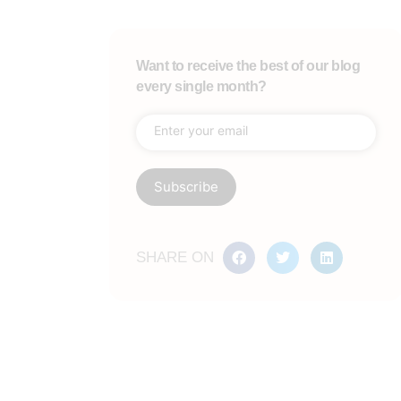
Want to receive the best of our blog
every single month?
SHARE ON