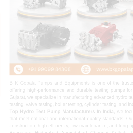
B K Gopala Pumps and Equipments is one of the trus
offering high-performance and durable testing pumps for
Gujarat, we specialize in manufacturing advanced hydro tes
testing, valve testing, boiler testing, cylinder testing, and
Top Hydro Test Pump Manufacturers In India
, we foc
that meet national and international quality standards. Ou
construction, high efficiency, low maintenance, and long op
Bengaluru, Hyderabad, Ahmedabad, Chennai, Kolkata, Pu