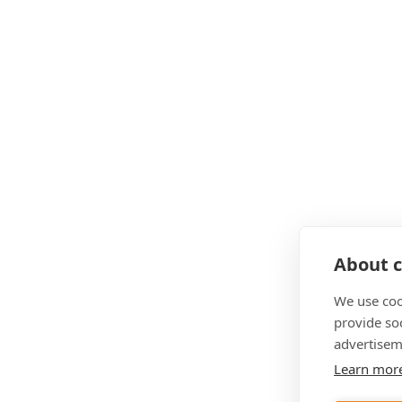
About c
We use coo
provide so
advertisem
Learn mor