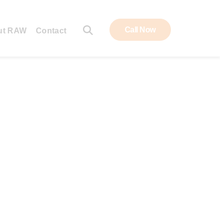
Call Now
ut RAW
Contact