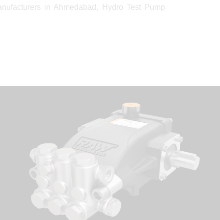
anufacturers in Ahmedabad, Hydro Test Pump