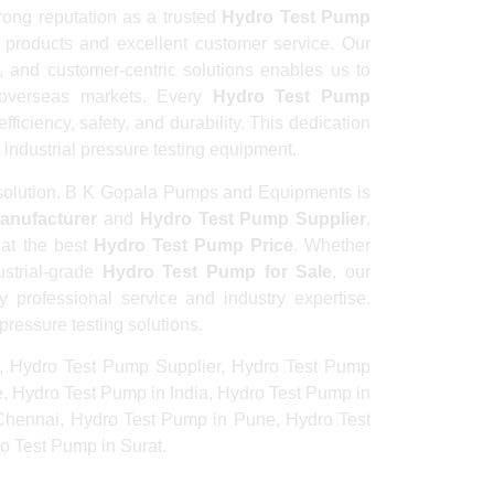
ong reputation as a trusted
Hydro Test Pump
e products and excellent customer service. Our
 and customer-centric solutions enables us to
d overseas markets. Every
Hydro Test Pump
iciency, safety, and durability. This dedication
 industrial pressure testing equipment.
olution, B K Gopala Pumps and Equipments is
anufacturer
and
Hydro Test Pump Supplier
,
 at the best
Hydro Test Pump Price
. Whether
strial-grade
Hydro Test Pump for Sale
, our
professional service and industry expertise.
pressure testing solutions.
, Hydro Test Pump Supplier, Hydro Test Pump
e, Hydro Test Pump in India, Hydro Test Pump in
Chennai, Hydro Test Pump in Pune, Hydro Test
 Test Pump in Surat.