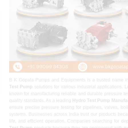
B K Gopala Pumps and Equipments is a trusted name in t
Test Pump
solutions for various industrial applications
known for manufacturing reliable and durable pressure te
quality standards. As a leading
Hydro Test Pump Manufa
ensure precise pressure testing for pipelines, valves, boil
systems. Businesses across India trust our products beca
life, and efficient operation. Companies searching for 
Test Pump
products because they are engineered with m