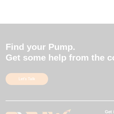
Find your Pump.
Get some help from the co
Let’s Talk
Get 