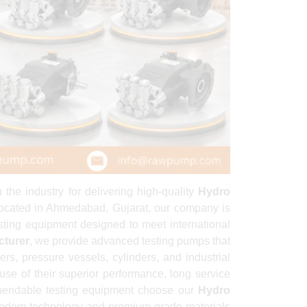
he industry for delivering high-quality
Hydro
. Located in Ahmedabad, Gujarat, our company is
sting equipment designed to meet international
cturer
, we provide advanced testing pumps that
ers, pressure vessels, cylinders, and industrial
use of their superior performance, long service
dependable testing equipment choose our
Hydro
odern technology and premium-grade materials