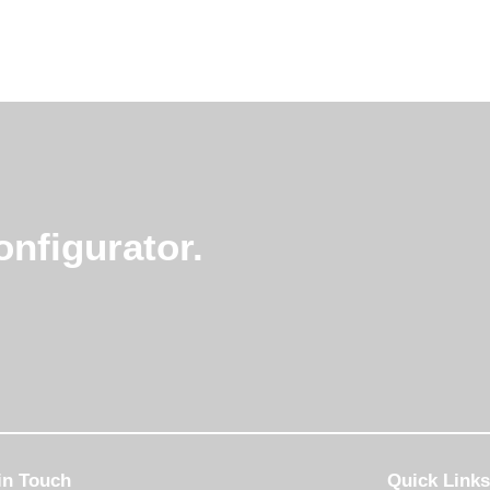
nfigurator.
in Touch
Quick Links