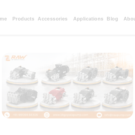
me
Products
Accessories
Applications
Blog
Abo