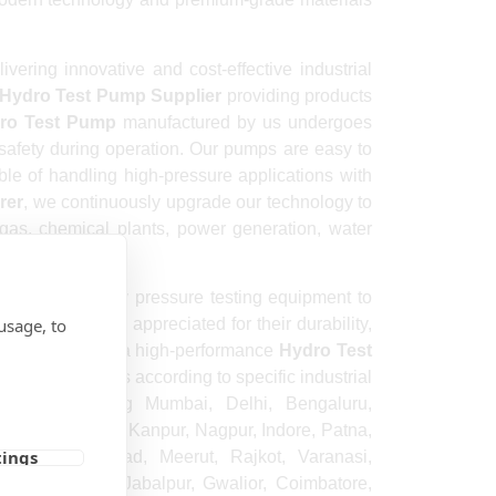
ring innovative and cost-effective industrial
Hydro Test Pump Supplier
providing products
ro Test Pump
manufactured by us undergoes
 safety during operation. Our pumps are easy to
ble of handling high-pressure applications with
rer
, we continuously upgrade our technology to
 gas, chemical plants, power generation, water
 premium-quality pressure testing equipment to
usage, to
ucts are highly appreciated for their durability,
omers looking for a high-performance
Hydro Test
ized solutions according to specific industrial
cities including Mumbai, Delhi, Bengaluru,
ipur, Lucknow, Kanpur, Nagpur, Indore, Patna,
tings
shik, Faridabad, Meerut, Rajkot, Varanasi,
wrah, Ranchi, Jabalpur, Gwalior, Coimbatore,