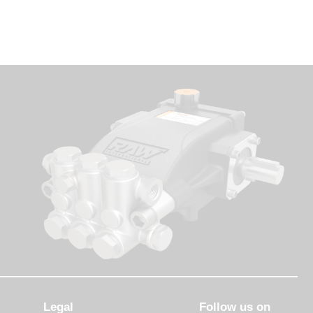
Legal
Follow us on