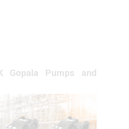
K Gopala Pumps and