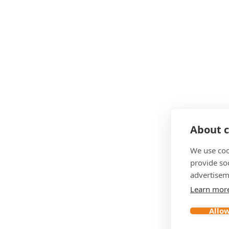
About c
We use coo
provide so
advertisem
Learn mor
Allow