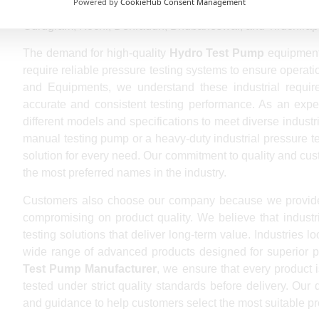
Powered by
CookieHub Consent Management
Vijayawada, Jodhpur, Madurai, Raipur, Kota, Chandigarh,
Gurugram, Kochi, Dehradun, Bhubaneswar, and Tiruchirapp
The demand for high-quality
Hydro Test Pump
equipment 
require reliable pressure testing systems to ensure operat
and Equipments, we understand these industrial requir
accurate and consistent testing performance. As an exp
different models and specifications to meet diverse indust
manual testing pump or a heavy-duty industrial pressure t
solution for every need. Our commitment to quality and cu
the most preferred names in the industry.
Customers also choose our company because we provid
compromising on product quality. We believe that industr
testing solutions that deliver long-term value. Industries l
wide range of advanced products designed for superior p
Test Pump Manufacturer
, we ensure that every product 
tested under strict quality standards before delivery. Our
and guidance to help customers select the most suitable pre