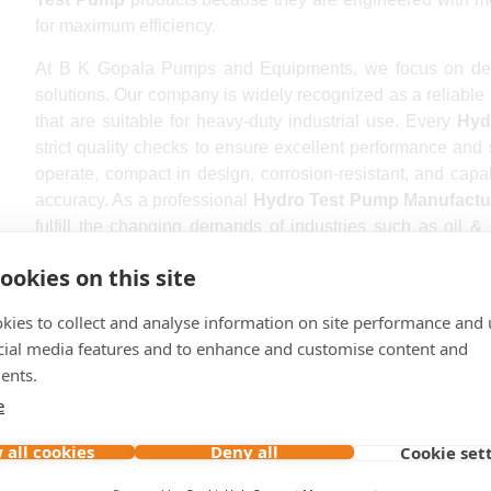
for maximum efficiency.
At B K Gopala Pumps and Equipments, we focus on delive
solutions. Our company is widely recognized as a reliable
that are suitable for heavy-duty industrial use. Every
Hyd
strict quality checks to ensure excellent performance and
operate, compact in design, corrosion-resistant, and capa
accuracy. As a professional
Hydro Test Pump Manufactu
fulfill the changing demands of industries such as oil &
treatment, construction, and engineering sectors.
ookies on this site
Being a reputed
Hydro Test Pump Exporter
, we supply
kies to collect and analyse information on site performance and 
clients across domestic and international markets. Our prod
cial media features and to enhance and customise content and
reliable pressure control, and long operational life. Cust
ents.
Pump in India
trust our company because we provide custom
requirements. We proudly serve customers in major 
e
Hyderabad, Ahmedabad, Chennai, Kolkata, Pune, Surat, Ja
 all cookies
Deny all
Cookie set
Bhopal, Vadodara, Visakhapatnam, Ludhiana, Agra, Na
Srinagar, Aurangabad, Dhanbad, Amritsar, Prayagraj, Ho