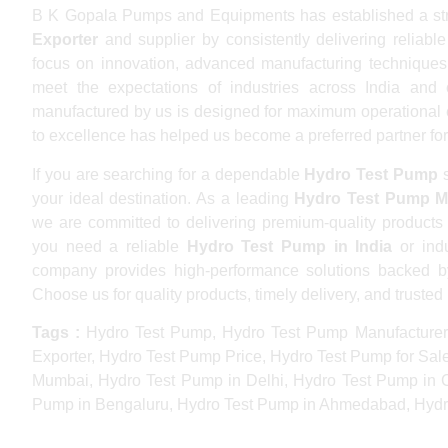
B K Gopala Pumps and Equipments has established a str
Exporter
and supplier by consistently delivering reliabl
focus on innovation, advanced manufacturing techniques,
meet the expectations of industries across India an
manufactured by us is designed for maximum operational eff
to excellence has helped us become a preferred partner for
If you are searching for a dependable
Hydro Test Pump
s
your ideal destination. As a leading
Hydro Test Pump M
we are committed to delivering premium-quality products
you need a reliable
Hydro Test Pump in India
or indu
company provides high-performance solutions backed by 
Choose us for quality products, timely delivery, and trusted 
Tags :
Hydro Test Pump, Hydro Test Pump Manufacturer
Exporter, Hydro Test Pump Price, Hydro Test Pump for Sal
Mumbai, Hydro Test Pump in Delhi, Hydro Test Pump in 
Pump in Bengaluru, Hydro Test Pump in Ahmedabad, Hydro