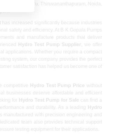
 Guwahati, Mysuru, Thiruvananthapuram, Noida,
alli.
has increased significantly because industries
ional safety and efficiency. At B K Gopala Pumps
ements and manufacture products that deliver
erienced
Hydro Test Pump Supplier
, we offer
rial applications. Whether you require a compact
esting system, our company provides the perfect
stomer satisfaction has helped us become one of
e competitive
Hydro Test Pump Price
without
ial businesses deserve affordable and efficient
ooking for
Hydro Test Pump for Sale
can find a
erformance and durability. As a leading
Hydro
is manufactured with precision engineering and
 dedicated team also provides technical support
ssure testing equipment for their applications.