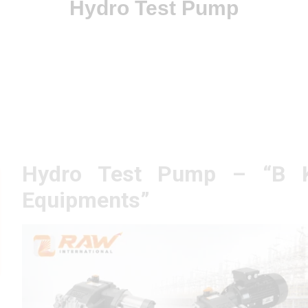
Hydro Test Pump
Hydro Test Pump – “B 
Equipments”