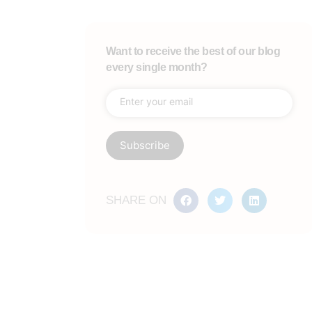
Want to receive the best of our blog
every single month?
SHARE ON