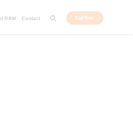
Call Now
ut RAW
Contact