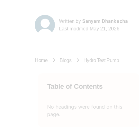
Written by
Sanyam Dhankecha
Last modified
May 21, 2026
Home
Blogs
Hydro Test Pump
Table of Contents
No headings were found on this
page.