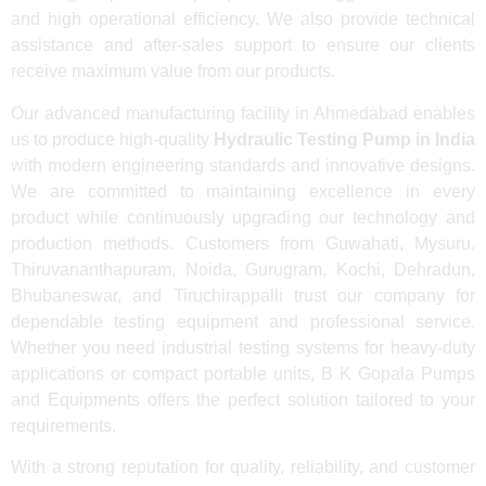
and high operational efficiency. We also provide technical
assistance and after-sales support to ensure our clients
receive maximum value from our products.
Our advanced manufacturing facility in Ahmedabad enables
us to produce high-quality
Hydraulic Testing Pump in India
with modern engineering standards and innovative designs.
We are committed to maintaining excellence in every
product while continuously upgrading our technology and
production methods. Customers from Guwahati, Mysuru,
Thiruvananthapuram, Noida, Gurugram, Kochi, Dehradun,
Bhubaneswar, and Tiruchirappalli trust our company for
dependable testing equipment and professional service.
Whether you need industrial testing systems for heavy-duty
applications or compact portable units, B K Gopala Pumps
and Equipments offers the perfect solution tailored to your
requirements.
With a strong reputation for quality, reliability, and customer