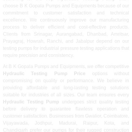
choose B K Gopala Pumps and Equipments because of our
commitment to customer satisfaction and technical
excellence. We continuously improve our manufacturing
process to deliver efficient and cost-effective products.
Clients from Srinagar, Aurangabad, Dhanbad, Amritsar,
Prayagraj, Howrah, Ranchi, and Jabalpur depend on our
testing pumps for industrial pressure testing applications that
require precision and consistency.
At B K Gopala Pumps and Equipments, we offer competitive
Hydraulic Testing Pump Price
options without
compromising on quality or performance. We believe in
providing affordable and long-lasting testing solutions
suitable for industries of all sizes. Our team ensures every
Hydraulic Testing Pump
undergoes strict quality testing
before delivery to guarantee flawless operation and
customer satisfaction. Businesses from Gwalior, Coimbatore,
Vijayawada, Jodhpur, Madurai, Raipur, Kota, and
Chandigarh prefer our pumps for their rugged construction