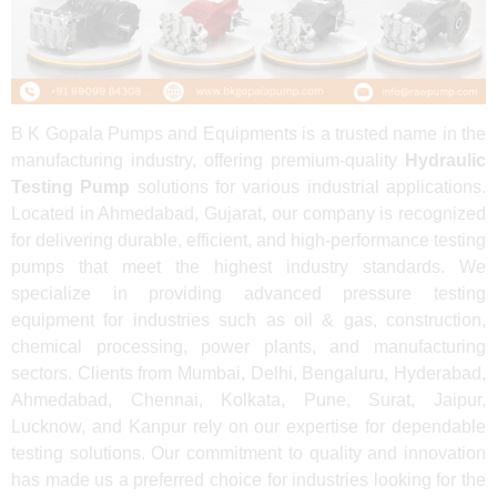
B K Gopala Pumps and Equipments is a trusted name in the
manufacturing industry, offering premium-quality
Hydraulic
Testing Pump
solutions for various industrial applications.
Located in Ahmedabad, Gujarat, our company is recognized
for delivering durable, efficient, and high-performance testing
pumps that meet the highest industry standards. We
specialize in providing advanced pressure testing
equipment for industries such as oil & gas, construction,
chemical processing, power plants, and manufacturing
sectors. Clients from Mumbai, Delhi, Bengaluru, Hyderabad,
Ahmedabad, Chennai, Kolkata, Pune, Surat, Jaipur,
Lucknow, and Kanpur rely on our expertise for dependable
testing solutions. Our commitment to quality and innovation
has made us a preferred choice for industries looking for the