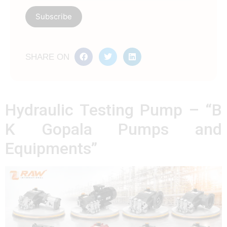
SHARE ON
Hydraulic Testing Pump – “B
K Gopala Pumps and
Equipments”