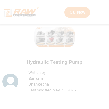
Call Now
Hydraulic Testing Pump
Written by
Sanyam
Dhankecha
Last modified
May 21, 2026