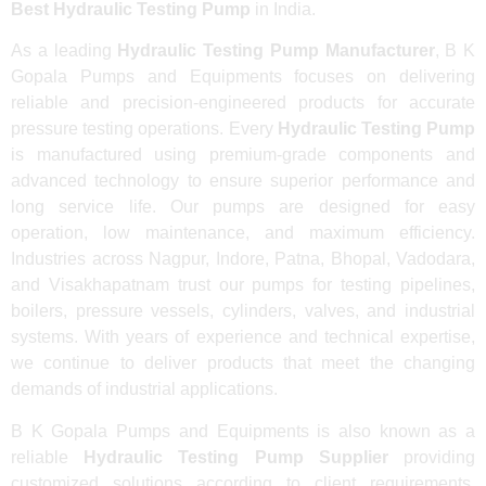
Best Hydraulic Testing Pump
in India.
As a leading
Hydraulic Testing Pump Manufacturer
, B K
Gopala Pumps and Equipments focuses on delivering
reliable and precision-engineered products for accurate
pressure testing operations. Every
Hydraulic Testing Pump
is manufactured using premium-grade components and
advanced technology to ensure superior performance and
long service life. Our pumps are designed for easy
operation, low maintenance, and maximum efficiency.
Industries across Nagpur, Indore, Patna, Bhopal, Vadodara,
and Visakhapatnam trust our pumps for testing pipelines,
boilers, pressure vessels, cylinders, valves, and industrial
systems. With years of experience and technical expertise,
we continue to deliver products that meet the changing
demands of industrial applications.
B K Gopala Pumps and Equipments is also known as a
reliable
Hydraulic Testing Pump Supplier
providing
customized solutions according to client requirements.