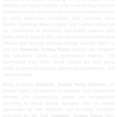
Whether you require portable units or heavy-duty industrial
systems, our wide product range ensures the perfect solution
for every application. Customers from Ludhiana, Agra,
Nashik, Faridabad, Meerut, Rajkot, and Varanasi appreciate
our commitment to delivering high-quality products with
timely service support. We understand that industries need
efficient and accurate pressure testing systems, which is
why our
Hydraulic Testing Pump
products are designed
with advanced safety and performance features. Our
experienced team helps clients choose the ideal pump
based on pressure capacity, operational requirements, and
industrial usage.
Being a trusted
Hydraulic Testing Pump Exporter
, we
proudly supply our products to domestic and international
markets. Our export-quality pumps are manufactured
according to global quality standards and are widely
appreciated for their reliability and durability. Industries
searching for the
Top Hydraulic Testing Pump
often