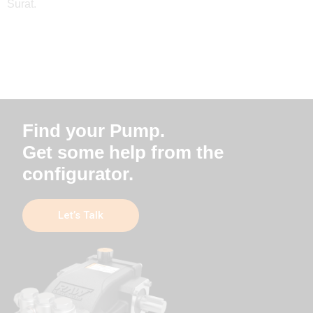
Surat.
Find your Pump.
Get some help from the
configurator.
Let’s Talk