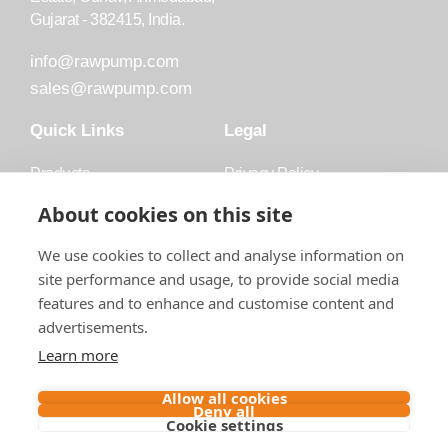
Gujarat - 382415, India.
info@rawpump.com
sales@rawpump.com
Quick Links
Legal
Products
Privacy Policy
Accessories
Trademark
About cookies on this site
Applications
Terms and Conditions
We use cookies to collect and analyse information on
Blog
site performance and usage, to provide social media
features and to enhance and customise content and
About Raw
advertisements.
Contact
Learn more
Follow us on
Allow all cookies
Deny all
Cookie settings
Contact us