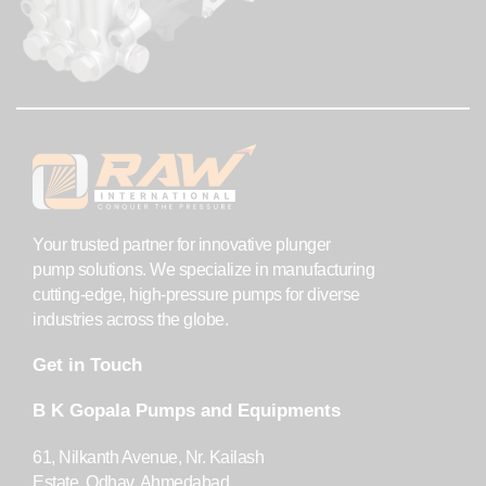
Your trusted partner for innovative plunger
pump solutions. We specialize in manufacturing
cutting-edge, high-pressure pumps for diverse
industries across the globe.
Get in Touch
B K Gopala Pumps and Equipments
61, Nilkanth Avenue, Nr. Kailash
Estate, Odhav, Ahmedabad,