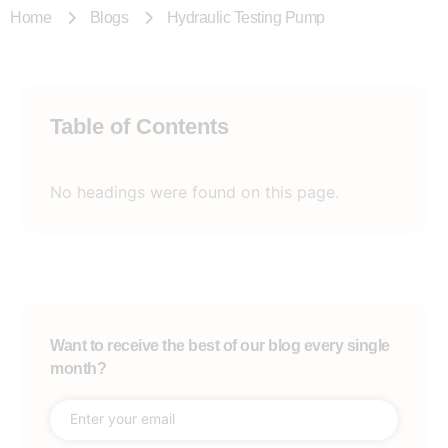
Home
Blogs
Hydraulic Testing Pump
Table of Contents
No headings were found on this page.
Want to receive the best of our blog every single
month?