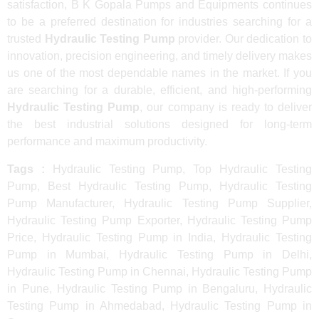
satisfaction, B K Gopala Pumps and Equipments continues
to be a preferred destination for industries searching for a
trusted
Hydraulic Testing Pump
provider. Our dedication to
innovation, precision engineering, and timely delivery makes
us one of the most dependable names in the market. If you
are searching for a durable, efficient, and high-performing
Hydraulic Testing Pump
, our company is ready to deliver
the best industrial solutions designed for long-term
performance and maximum productivity.
Tags :
Hydraulic Testing Pump, Top Hydraulic Testing
Pump, Best Hydraulic Testing Pump, Hydraulic Testing
Pump Manufacturer, Hydraulic Testing Pump Supplier,
Hydraulic Testing Pump Exporter, Hydraulic Testing Pump
Price, Hydraulic Testing Pump in India, Hydraulic Testing
Pump in Mumbai, Hydraulic Testing Pump in Delhi,
Hydraulic Testing Pump in Chennai, Hydraulic Testing Pump
in Pune, Hydraulic Testing Pump in Bengaluru, Hydraulic
Testing Pump in Ahmedabad, Hydraulic Testing Pump in