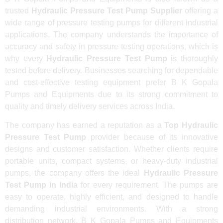
trusted
Hydraulic Pressure Test Pump Supplier
offering a
wide range of pressure testing pumps for different industrial
applications. The company understands the importance of
accuracy and safety in pressure testing operations, which is
why every
Hydraulic Pressure Test Pump
is thoroughly
tested before delivery. Businesses searching for dependable
and cost-effective testing equipment prefer B K Gopala
Pumps and Equipments due to its strong commitment to
quality and timely delivery services across India.
The company has earned a reputation as a
Top Hydraulic
Pressure Test Pump
provider because of its innovative
designs and customer satisfaction. Whether clients require
portable units, compact systems, or heavy-duty industrial
pumps, the company offers the ideal
Hydraulic Pressure
Test Pump in India
for every requirement. The pumps are
easy to operate, highly efficient, and designed to handle
demanding industrial environments. With a strong
distribution network, B K Gopala Pumps and Equipments