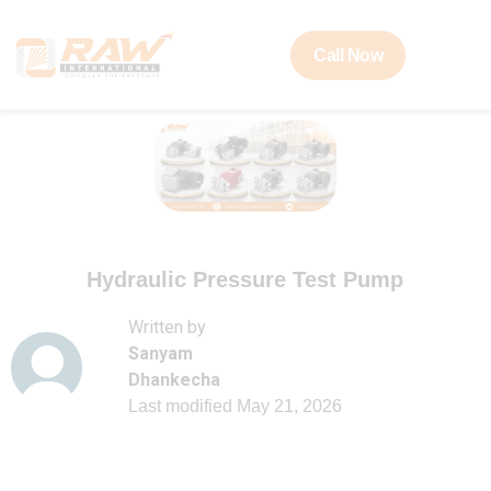
Call Now
Hydraulic Pressure Test Pump
Written by
Sanyam
Dhankecha
Last modified
May 21, 2026