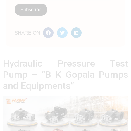
SHARE ON
Hydraulic Pressure Test
Pump – “B K Gopala Pumps
and Equipments”