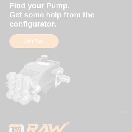
Find your Pump.
Get some help from the
configurator.
Let’s Talk