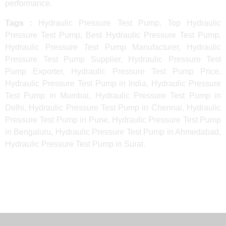
performance.
Tags :
Hydraulic Pressure Test Pump, Top Hydraulic
Pressure Test Pump, Best Hydraulic Pressure Test Pump,
Hydraulic Pressure Test Pump Manufacturer, Hydraulic
Pressure Test Pump Supplier, Hydraulic Pressure Test
Pump Exporter, Hydraulic Pressure Test Pump Price,
Hydraulic Pressure Test Pump in India, Hydraulic Pressure
Test Pump in Mumbai, Hydraulic Pressure Test Pump in
Delhi, Hydraulic Pressure Test Pump in Chennai, Hydraulic
Pressure Test Pump in Pune, Hydraulic Pressure Test Pump
in Bengaluru, Hydraulic Pressure Test Pump in Ahmedabad,
Hydraulic Pressure Test Pump in Surat.