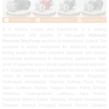
B K Gopala Pumps and Equipments is a leading
manufacturer and supplier of high-quality
Hydraulic
Pressure Test Pump
solutions in Ahmedabad, Gujarat. The
company is widely recognized for delivering advanced
testing pumps that meet industrial standards and provide
exceptional performance in demanding applications. With
years of expertise and a strong customer-focused approach,
B K Gopala Pumps and Equipments has become a trusted
choice for industries across Mumbai, Delhi, Bengaluru,
Hyderabad, Ahmedabad, Chennai, Kolkata, Pune, Surat,
Jaipur, Lucknow, Kanpur, Nagpur, Indore, Patna, Bhopal,
Vadodara, Visakhapatnam, Ludhiana, Agra, Nashik,
Faridabad, Meerut, Rajkot, Varanasi, Srinagar, Aurangabad,
Dhanbad, Amritsar, Prayagraj, Howrah, Ranchi, Jabalpur,