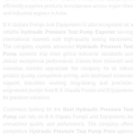
efficiently supplies products to customers across major cities
and industrial regions in India.
B K Gopala Pumps and Equipments is also recognized as a
reliable
Hydraulic Pressure Test Pump Exporter
serving
international markets with high-quality testing equipment.
The company exports advanced
Hydraulic Pressure Test
Pump
systems that meet global industrial standards and
deliver exceptional performance. Clients from domestic and
overseas markets appreciate the company for its robust
product quality, competitive pricing, and dedicated customer
support. Industries seeking long-lasting and precision-
engineered pumps trust B K Gopala Pumps and Equipments
for premium solutions.
Customers looking for the
Best Hydraulic Pressure Test
Pump
can rely on B K Gopala Pumps and Equipments for
unmatched quality and performance. The company offers
competitive
Hydraulic Pressure Test Pump Price
options