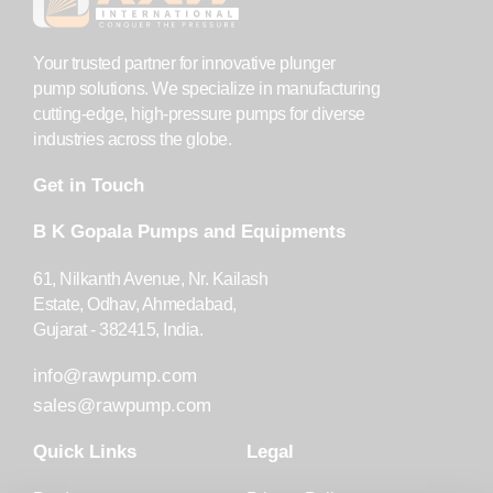
Your trusted partner for innovative plunger
pump solutions. We specialize in manufacturing
cutting-edge, high-pressure pumps for diverse
industries across the globe.
Get in Touch
B K Gopala Pumps and Equipments
61, Nilkanth Avenue, Nr. Kailash
Estate, Odhav, Ahmedabad,
Gujarat - 382415, India.
info@rawpump.com
sales@rawpump.com
Quick Links
Legal