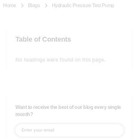
Home
Blogs
Hydraulic Pressure Test Pump
Table of Contents
No headings were found on this page.
Want to receive the best of our blog every single
month?