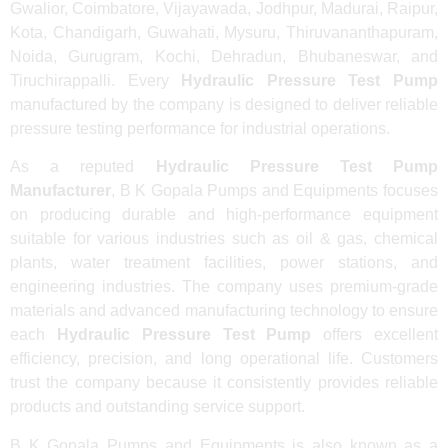
Gwalior, Coimbatore, Vijayawada, Jodhpur, Madurai, Raipur,
Kota, Chandigarh, Guwahati, Mysuru, Thiruvananthapuram,
Noida, Gurugram, Kochi, Dehradun, Bhubaneswar, and
Tiruchirappalli. Every
Hydraulic Pressure Test Pump
manufactured by the company is designed to deliver reliable
pressure testing performance for industrial operations.
As a reputed
Hydraulic Pressure Test Pump
Manufacturer
, B K Gopala Pumps and Equipments focuses
on producing durable and high-performance equipment
suitable for various industries such as oil & gas, chemical
plants, water treatment facilities, power stations, and
engineering industries. The company uses premium-grade
materials and advanced manufacturing technology to ensure
each
Hydraulic Pressure Test Pump
offers excellent
efficiency, precision, and long operational life. Customers
trust the company because it consistently provides reliable
products and outstanding service support.
B K Gopala Pumps and Equipments is also known as a