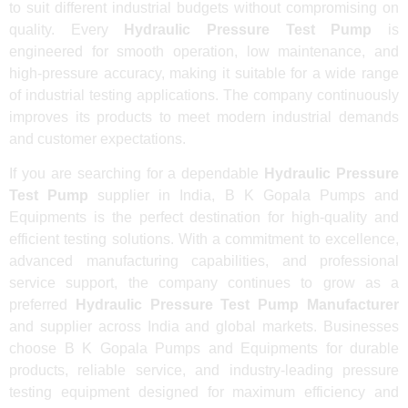
to suit different industrial budgets without compromising on
quality. Every
Hydraulic Pressure Test Pump
is
engineered for smooth operation, low maintenance, and
high-pressure accuracy, making it suitable for a wide range
of industrial testing applications. The company continuously
improves its products to meet modern industrial demands
and customer expectations.
If you are searching for a dependable
Hydraulic Pressure
Test Pump
supplier in India, B K Gopala Pumps and
Equipments is the perfect destination for high-quality and
efficient testing solutions. With a commitment to excellence,
advanced manufacturing capabilities, and professional
service support, the company continues to grow as a
preferred
Hydraulic Pressure Test Pump Manufacturer
and supplier across India and global markets. Businesses
choose B K Gopala Pumps and Equipments for durable
products, reliable service, and industry-leading pressure
testing equipment designed for maximum efficiency and