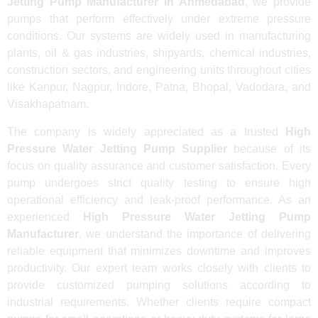
Jetting Pump Manufacturer in Ahmedabad
, we provide
pumps that perform effectively under extreme pressure
conditions. Our systems are widely used in manufacturing
plants, oil & gas industries, shipyards, chemical industries,
construction sectors, and engineering units throughout cities
like Kanpur, Nagpur, Indore, Patna, Bhopal, Vadodara, and
Visakhapatnam.
The company is widely appreciated as a trusted
High
Pressure Water Jetting Pump Supplier
because of its
focus on quality assurance and customer satisfaction. Every
pump undergoes strict quality testing to ensure high
operational efficiency and leak-proof performance. As an
experienced
High Pressure Water Jetting Pump
Manufacturer
, we understand the importance of delivering
reliable equipment that minimizes downtime and improves
productivity. Our expert team works closely with clients to
provide customized pumping solutions according to
industrial requirements. Whether clients require compact