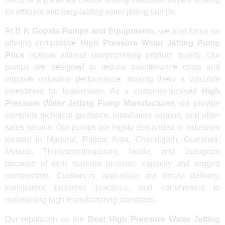
for efficient and long-lasting water jetting pumps.
At
B K Gopala Pumps and Equipments
, we also focus on
offering competitive
High Pressure Water Jetting Pump
Price
options without compromising product quality. Our
pumps are designed to reduce maintenance costs and
improve industrial performance, making them a valuable
investment for businesses. As a customer-focused
High
Pressure Water Jetting Pump Manufacturer
, we provide
complete technical guidance, installation support, and after-
sales service. Our pumps are highly demanded in industries
located in Madurai, Raipur, Kota, Chandigarh, Guwahati,
Mysuru, Thiruvananthapuram, Noida, and Gurugram
because of their superior pressure capacity and rugged
construction. Customers appreciate our timely delivery,
transparent business practices, and commitment to
maintaining high manufacturing standards.
Our reputation as the
Best High Pressure Water Jetting