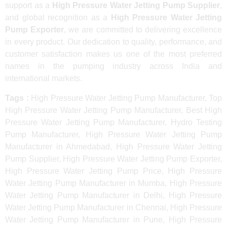
support as a
High Pressure Water Jetting Pump Supplier
,
and global recognition as a
High Pressure Water Jetting
Pump Exporter
, we are committed to delivering excellence
in every product. Our dedication to quality, performance, and
customer satisfaction makes us one of the most preferred
names in the pumping industry across India and
international markets.
Tags :
High Pressure Water Jetting Pump Manufacturer, Top
High Pressure Water Jetting Pump Manufacturer, Best High
Pressure Water Jetting Pump Manufacturer, Hydro Testing
Pump Manufacturer, High Pressure Water Jetting Pump
Manufacturer in Ahmedabad, High Pressure Water Jetting
Pump Supplier, High Pressure Water Jetting Pump Exporter,
High Pressure Water Jetting Pump Price, High Pressure
Water Jetting Pump Manufacturer in Mumba, High Pressure
Water Jetting Pump Manufacturer in Delhi, High Pressure
Water Jetting Pump Manufacturer in Chennai, High Pressure
Water Jetting Pump Manufacturer in Pune, High Pressure