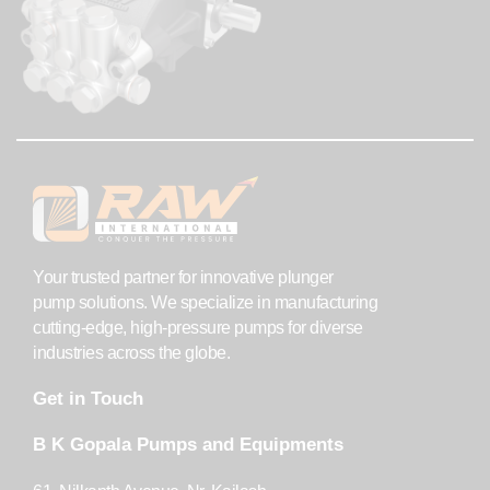
Your trusted partner for innovative plunger
pump solutions. We specialize in manufacturing
cutting-edge, high-pressure pumps for diverse
industries across the globe.
Get in Touch
B K Gopala Pumps and Equipments