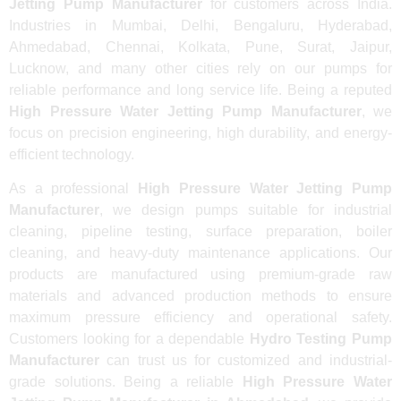
Jetting Pump Manufacturer
for customers across India.
Industries in Mumbai, Delhi, Bengaluru, Hyderabad,
Ahmedabad, Chennai, Kolkata, Pune, Surat, Jaipur,
Lucknow, and many other cities rely on our pumps for
reliable performance and long service life. Being a reputed
High Pressure Water Jetting Pump Manufacturer
, we
focus on precision engineering, high durability, and energy-
efficient technology.
As a professional
High Pressure Water Jetting Pump
Manufacturer
, we design pumps suitable for industrial
cleaning, pipeline testing, surface preparation, boiler
cleaning, and heavy-duty maintenance applications. Our
products are manufactured using premium-grade raw
materials and advanced production methods to ensure
maximum pressure efficiency and operational safety.
Customers looking for a dependable
Hydro Testing Pump
Manufacturer
can trust us for customized and industrial-
grade solutions. Being a reliable
High Pressure Water