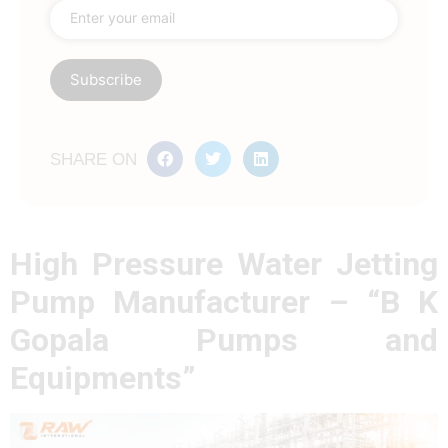
SHARE ON
High Pressure Water Jetting
Pump Manufacturer – “B K
Gopala Pumps and
Equipments”