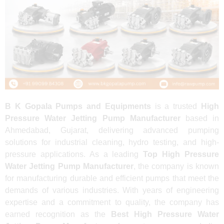
B K Gopala Pumps and Equipments
is a trusted
High
Pressure Water Jetting Pump Manufacturer
based in
Ahmedabad, Gujarat, delivering advanced pumping
solutions for industrial cleaning, hydro testing, and high-
pressure applications. As a leading
Top High Pressure
Water Jetting Pump Manufacturer
, the company is known
for manufacturing durable and efficient pumps that meet the
demands of various industries. With years of engineering
expertise and a commitment to quality, the company has
earned recognition as the
Best High Pressure Water