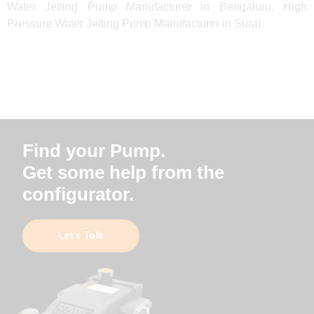
Water Jetting Pump Manufacturer in Bengaluru, High
Pressure Water Jetting Pump Manufacturer in Surat.
Find your Pump.
Get some help from the
configurator.
Let’s Talk