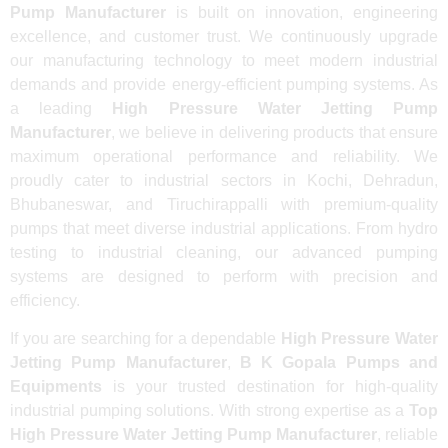
Pump Manufacturer
is built on innovation, engineering
excellence, and customer trust. We continuously upgrade
our manufacturing technology to meet modern industrial
demands and provide energy-efficient pumping systems. As
a leading
High Pressure Water Jetting Pump
Manufacturer
, we believe in delivering products that ensure
maximum operational performance and reliability. We
proudly cater to industrial sectors in Kochi, Dehradun,
Bhubaneswar, and Tiruchirappalli with premium-quality
pumps that meet diverse industrial applications. From hydro
testing to industrial cleaning, our advanced pumping
systems are designed to perform with precision and
efficiency.
If you are searching for a dependable
High Pressure Water
Jetting Pump Manufacturer
,
B K Gopala Pumps and
Equipments
is your trusted destination for high-quality
industrial pumping solutions. With strong expertise as a
Top
High Pressure Water Jetting Pump Manufacturer
, reliable