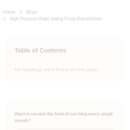
Home
Blogs
High Pressure Water Jetting Pump Manufacturer
Table of Contents
No headings were found on this page.
Want to receive the best of our blog every single
month?