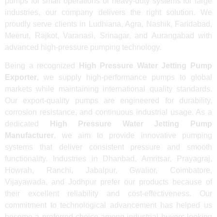
pumps for small operations or heavy-duty systems for large
industries, our company delivers the right solution. We
proudly serve clients in Ludhiana, Agra, Nashik, Faridabad,
Meerut, Rajkot, Varanasi, Srinagar, and Aurangabad with
advanced high-pressure pumping technology.
Being a recognized
High Pressure Water Jetting Pump
Exporter
, we supply high-performance pumps to global
markets while maintaining international quality standards.
Our export-quality pumps are engineered for durability,
corrosion resistance, and continuous industrial usage. As a
dedicated
High Pressure Water Jetting Pump
Manufacturer
, we aim to provide innovative pumping
systems that deliver consistent pressure and smooth
functionality. Industries in Dhanbad, Amritsar, Prayagraj,
Howrah, Ranchi, Jabalpur, Gwalior, Coimbatore,
Vijayawada, and Jodhpur prefer our products because of
their excellent reliability and cost-effectiveness. Our
commitment to technological advancement has helped us
become a preferred choice among industrial buyers looking