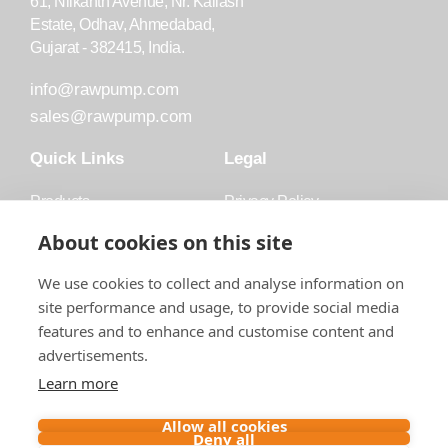
61, Nilkanth Avenue, Nr. Kailash
Estate, Odhav, Ahmedabad,
Gujarat - 382415, India.
info@rawpump.com
sales@rawpump.com
Quick Links
Legal
Products
Privacy Policy
Accessories
Trademark
About cookies on this site
Applications
Terms and Conditions
We use cookies to collect and analyse information on
Blog
site performance and usage, to provide social media
features and to enhance and customise content and
About Raw
advertisements.
Contact
Learn more
Follow us on
Allow all cookies
Deny all