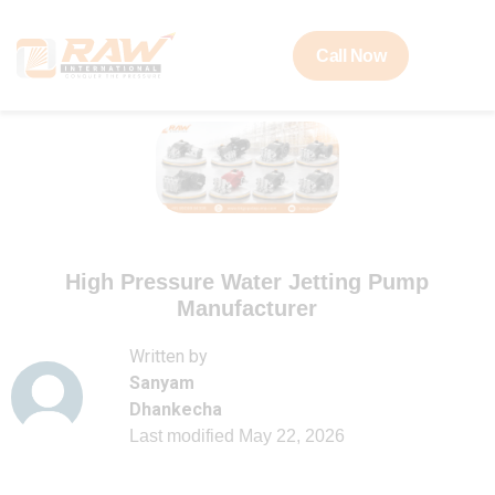
Call Now
High Pressure Water Jetting Pump
Manufacturer
Written by
Sanyam
Dhankecha
Last modified
May 22, 2026