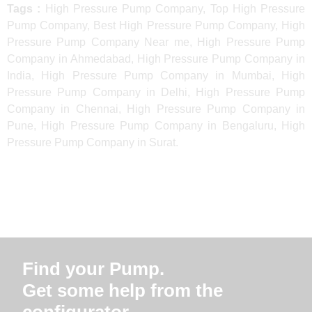
Tags :
High Pressure Pump Company, Top High Pressure
Pump Company, Best High Pressure Pump Company, High
Pressure Pump Company Near me, High Pressure Pump
Company in Ahmedabad, High Pressure Pump Company in
India, High Pressure Pump Company in Mumbai, High
Pressure Pump Company in Delhi, High Pressure Pump
Company in Chennai, High Pressure Pump Company in
Pune, High Pressure Pump Company in Bengaluru, High
Pressure Pump Company in Surat.
Find your Pump.
Get some help from the
configurator.