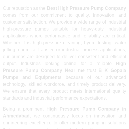
Our reputation as the
Best High Pressure Pump Company
comes from our commitment to quality, innovation, and
customer satisfaction. We provide a wide range of industrial
high-pressure pumps suitable for heavy-duty industrial
applications where performance and reliability are critical.
Whether it is high-pressure cleaning, hydro testing, water
jetting, chemical transfer, or industrial process applications,
our pumps are designed to deliver consistent and efficient
output. Industries looking online for a reliable
High
Pressure Pump Company Near me
trust
B K Gopala
Pumps and Equipments
because of our advanced
technology, skilled workforce, and timely product delivery.
We ensure that every product meets international quality
standards and industrial performance expectations.
Being a prominent
High Pressure Pump Company in
Ahmedabad
, we continuously focus on innovation and
engineering excellence to offer modern pumping solutions