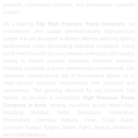
products, customized solutions, and professional customer
support.
As a leading
Top High Pressure Pump Company
, we
manufacture and supply premium-quality high-pressure
pumps that are designed to deliver efficient and long-lasting
performance under demanding industrial conditions. Every
pump manufactured by our company undergoes strict quality
testing to ensure superior durability, excellent pressure
handling capability, and low maintenance requirements. Our
advanced manufacturing unit in Ahmedabad allows us to
meet diverse industrial requirements with precision and
consistency. The growing demand for our products has
helped us become a recognized
High Pressure Pump
Company in India
, serving industries across major cities
including Mumbai, Delhi, Bengaluru, Hyderabad,
Ahmedabad, Chennai, Kolkata, Pune, Surat, Jaipur,
Lucknow, Kanpur, Nagpur, Indore, Patna, Bhopal, Vadodara,
and Visakhapatnam.