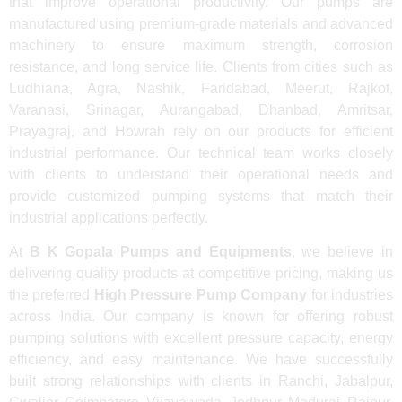
that improve operational productivity. Our pumps are
manufactured using premium-grade materials and advanced
machinery to ensure maximum strength, corrosion
resistance, and long service life. Clients from cities such as
Ludhiana, Agra, Nashik, Faridabad, Meerut, Rajkot,
Varanasi, Srinagar, Aurangabad, Dhanbad, Amritsar,
Prayagraj, and Howrah rely on our products for efficient
industrial performance. Our technical team works closely
with clients to understand their operational needs and
provide customized pumping systems that match their
industrial applications perfectly.
At
B K Gopala Pumps and Equipments
, we believe in
delivering quality products at competitive pricing, making us
the preferred
High Pressure Pump Company
for industries
across India. Our company is known for offering robust
pumping solutions with excellent pressure capacity, energy
efficiency, and easy maintenance. We have successfully
built strong relationships with clients in Ranchi, Jabalpur,