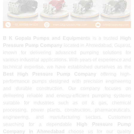
B K Gopala Pumps and Equipments
is a trusted
High
Pressure Pump Company
located in Ahmedabad, Gujarat,
known for delivering advanced pumping solutions for
various industrial applications. With years of experience and
technical expertise, we have established ourselves as the
Best High Pressure Pump Company
offering high-
performance pumps designed with precision engineering
and durable construction. Our company focuses on
delivering reliable and energy-efficient pumping systems
suitable for industries such as oil & gas, chemical
processing, power plants, construction, pharmaceuticals,
engineering, and manufacturing sectors. Customers
searching for a dependable
High Pressure Pump
Company in Ahmedabad
choose us for our quality