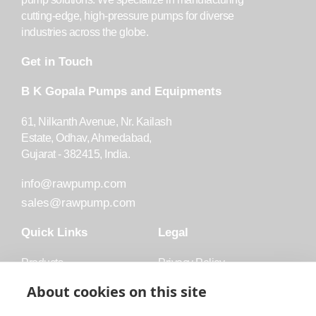
cutting-edge, high-pressure pumps for diverse
industries across the globe.
Get in Touch
B K Gopala Pumps and Equipments
61, Nilkanth Avenue, Nr. Kailash
Estate, Odhav, Ahmedabad,
Gujarat - 382415, India.
info@rawpump.com
sales@rawpump.com
Quick Links
Legal
Products
Privacy Policy
Accessories
Trademark
About cookies on this site
Applications
Terms and Conditions