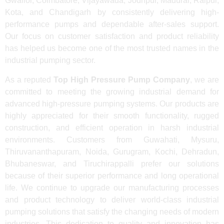
Gwalior, Coimbatore, Vijayawada, Jodhpur, Madurai, Raipur,
Kota, and Chandigarh by consistently delivering high-
performance pumps and dependable after-sales support.
Our focus on customer satisfaction and product reliability
has helped us become one of the most trusted names in the
industrial pumping sector.
As a reputed
Top High Pressure Pump Company
, we are
committed to meeting the growing industrial demand for
advanced high-pressure pumping systems. Our products are
highly appreciated for their smooth functionality, rugged
construction, and efficient operation in harsh industrial
environments. Customers from Guwahati, Mysuru,
Thiruvananthapuram, Noida, Gurugram, Kochi, Dehradun,
Bhubaneswar, and Tiruchirappalli prefer our solutions
because of their superior performance and long operational
life. We continue to upgrade our manufacturing processes
and product technology to deliver world-class industrial
pumping solutions that satisfy the changing needs of modern
industries. This dedication to quality and innovation has