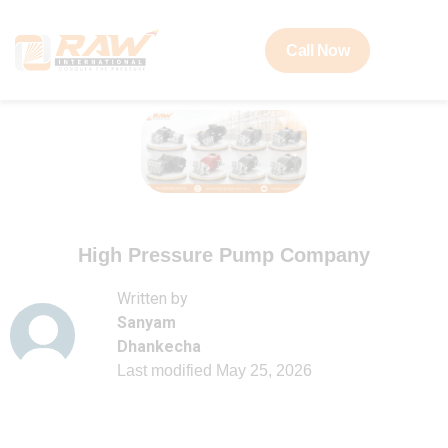
Call Now
High Pressure Pump Company
Written by
Sanyam
Dhankecha
Last modified
May 25, 2026