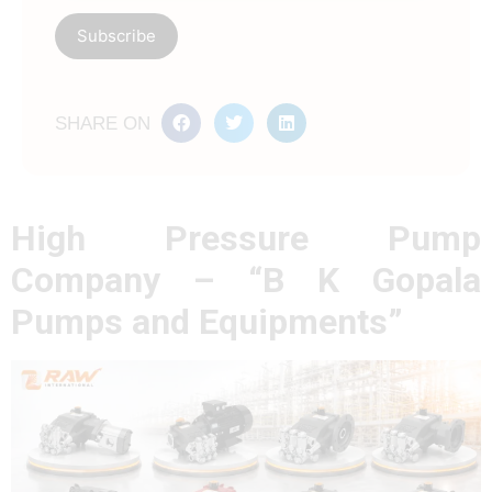
SHARE ON
High Pressure Pump
Company – “B K Gopala
Pumps and Equipments”