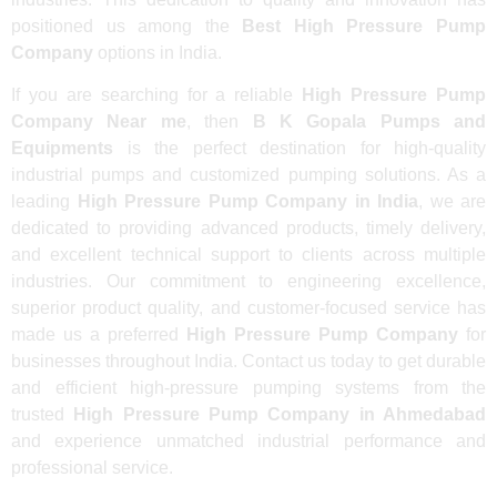
positioned us among the
Best High Pressure Pump
Company
options in India.
If you are searching for a reliable
High Pressure Pump
Company Near me
, then
B K Gopala Pumps and
Equipments
is the perfect destination for high-quality
industrial pumps and customized pumping solutions. As a
leading
High Pressure Pump Company in India
, we are
dedicated to providing advanced products, timely delivery,
and excellent technical support to clients across multiple
industries. Our commitment to engineering excellence,
superior product quality, and customer-focused service has
made us a preferred
High Pressure Pump Company
for
businesses throughout India. Contact us today to get durable
and efficient high-pressure pumping systems from the
trusted
High Pressure Pump Company in Ahmedabad
and experience unmatched industrial performance and
professional service.