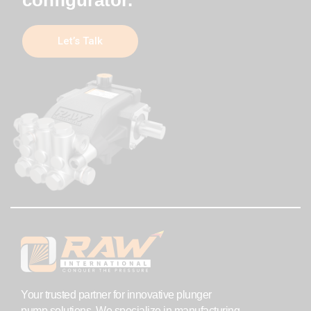
Let’s Talk
Your trusted partner for innovative plunger
pump solutions. We specialize in manufacturing