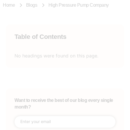
Home
Blogs
High Pressure Pump Company
Table of Contents
No headings were found on this page.
Want to receive the best of our blog every single
month?