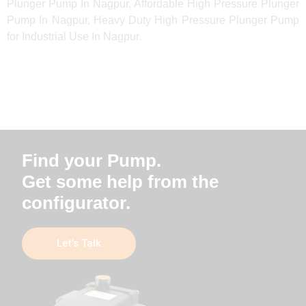
Plunger Pump In Nagpur, Affordable High Pressure Plunger
Pump In Nagpur, Heavy Duty High Pressure Plunger Pump
for Industrial Use In Nagpur.
Find your Pump.
Get some help from the
configurator.
Let’s Talk