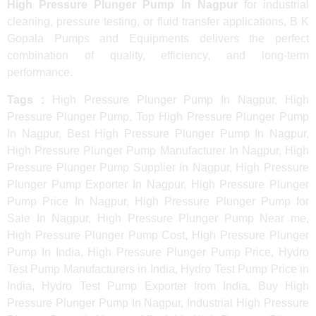
High Pressure Plunger Pump In Nagpur
for industrial
cleaning, pressure testing, or fluid transfer applications, B K
Gopala Pumps and Equipments delivers the perfect
combination of quality, efficiency, and long-term
performance.
Tags :
High Pressure Plunger Pump In Nagpur, High
Pressure Plunger Pump, Top High Pressure Plunger Pump
In Nagpur, Best High Pressure Plunger Pump In Nagpur,
High Pressure Plunger Pump Manufacturer In Nagpur, High
Pressure Plunger Pump Supplier In Nagpur, High Pressure
Plunger Pump Exporter In Nagpur, High Pressure Plunger
Pump Price In Nagpur, High Pressure Plunger Pump for
Sale In Nagpur, High Pressure Plunger Pump Near me,
High Pressure Plunger Pump Cost, High Pressure Plunger
Pump In India, High Pressure Plunger Pump Price, Hydro
Test Pump Manufacturers in India, Hydro Test Pump Price in
India, Hydro Test Pump Exporter from India, Buy High
Pressure Plunger Pump In Nagpur, Industrial High Pressure