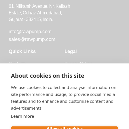
61, Nilkanth Avenue, Nr. Kailash
Estate, Odhav, Ahmedabad,
Gujarat - 382415, India.
info@rawpump.com
sales@rawpump.com
Quick Links
Legal
Products
Privacy Policy
Accessories
Trademark
About cookies on this site
Applications
Terms and Conditions
We use cookies to collect and analyse information on
Blog
site performance and usage, to provide social media
features and to enhance and customise content and
About Raw
advertisements.
Contact
Learn more
Follow us on
Allow all cookies