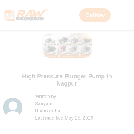
Call Now
High Pressure Plunger Pump In
Nagpur
Written by
Sanyam
Dhankecha
Last modified
May 25, 2026