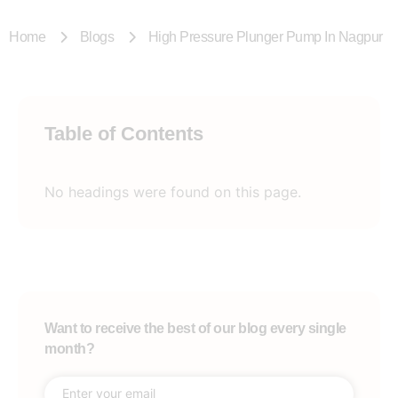
Home
Blogs
High Pressure Plunger Pump In Nagpur
Table of Contents
No headings were found on this page.
Want to receive the best of our blog every single
month?