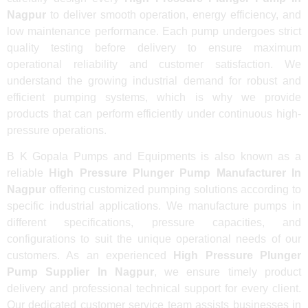
Nagpur
to deliver smooth operation, energy efficiency, and
low maintenance performance. Each pump undergoes strict
quality testing before delivery to ensure maximum
operational reliability and customer satisfaction. We
understand the growing industrial demand for robust and
efficient pumping systems, which is why we provide
products that can perform efficiently under continuous high-
pressure operations.
B K Gopala Pumps and Equipments is also known as a
reliable
High Pressure Plunger Pump Manufacturer In
Nagpur
offering customized pumping solutions according to
specific industrial applications. We manufacture pumps in
different specifications, pressure capacities, and
configurations to suit the unique operational needs of our
customers. As an experienced
High Pressure Plunger
Pump Supplier In Nagpur
, we ensure timely product
delivery and professional technical support for every client.
Our dedicated customer service team assists businesses in