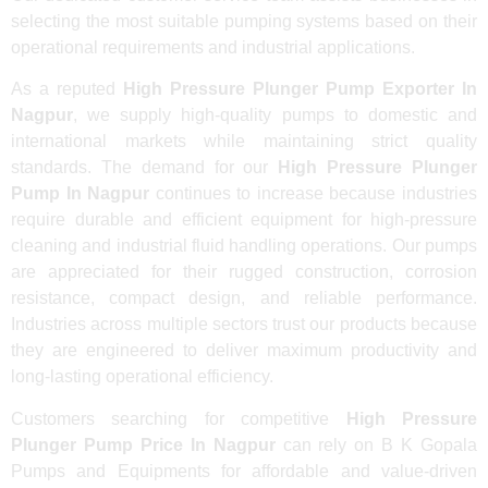
selecting the most suitable pumping systems based on their
operational requirements and industrial applications.
As a reputed
High Pressure Plunger Pump Exporter In
Nagpur
, we supply high-quality pumps to domestic and
international markets while maintaining strict quality
standards. The demand for our
High Pressure Plunger
Pump In Nagpur
continues to increase because industries
require durable and efficient equipment for high-pressure
cleaning and industrial fluid handling operations. Our pumps
are appreciated for their rugged construction, corrosion
resistance, compact design, and reliable performance.
Industries across multiple sectors trust our products because
they are engineered to deliver maximum productivity and
long-lasting operational efficiency.
Customers searching for competitive
High Pressure
Plunger Pump Price In Nagpur
can rely on B K Gopala
Pumps and Equipments for affordable and value-driven