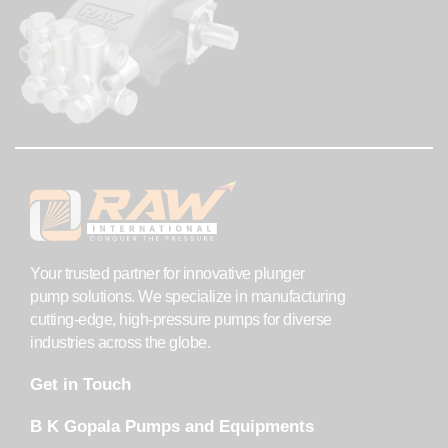
Your trusted partner for innovative plunger
pump solutions. We specialize in manufacturing
cutting-edge, high-pressure pumps for diverse
industries across the globe.
Get in Touch
B K Gopala Pumps and Equipments