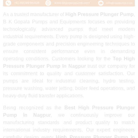
As a trusted manufacturer of
High Pressure Plunger Pump
,
B K Gopala Pumps and Equipments focuses on providing
technologically advanced pumps that meet modern
industrial requirements. Every pump is designed using high-
grade components and precision engineering techniques to
ensure consistent performance even in demanding
operating conditions. Customers looking for the
Top High
Pressure Plunger Pump In Nagpur
trust our company for
its commitment to quality and customer satisfaction. Our
pumps are ideal for industrial cleaning, hydro testing,
pressure washing, water jetting, boiler feed operations, and
heavy-duty fluid transfer applications.
Being recognized as the
Best High Pressure Plunger
Pump In Nagpur
, we continuously improve our
manufacturing standards and product quality to match
international industry requirements. Our expert engineers
carefully design every
High Pressure Plunger Pump In