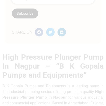
SHARE ON
High Pressure Plunger Pump
In Nagpur – “B K Gopala
Pumps and Equipments”
B K Gopala Pumps and Equipments is a leading name in
the industrial pumping sector, offering premium-quality
High
Pressure Plunger Pump In Nagpur
for various industrial
and commercial applications. Based in Ahmedabad, Gujarat,