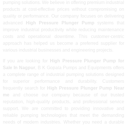
pumping solutions. We believe in offering premium industrial
products at cost-effective prices without compromising on
quality or performance. Our company focuses on delivering
advanced
High Pressure Plunger Pump
systems that
improve industrial productivity while reducing maintenance
costs and operational downtime. This customer-centric
approach has helped us become a preferred supplier for
various industrial businesses and engineering projects.
If you are looking for
High Pressure Plunger Pump for
Sale In Nagpur
, B K Gopala Pumps and Equipments offers
a complete range of industrial pumping solutions designed
for superior performance and durability. Customers
frequently search for
High Pressure Plunger Pump Near
me
and choose our company because of our trusted
reputation, high-quality products, and professional service
support. We are committed to providing innovative and
reliable pumping technologies that meet the demanding
needs of modern industries. Whether you need a durable