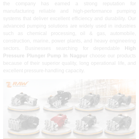
the company has earned a strong reputation for
manufacturing reliable and high-performance pumping
systems that deliver excellent efficiency and durability. Our
advanced pumping solutions are widely used in industries
such as chemical processing, oil & gas, automobile,
construction, marine, power plants, and heavy engineering
sectors. Businesses searching for dependable
High
Pressure Plunger Pump In Nagpur
choose our products
because of their superior quality, long operational life, and
excellent pressure-handling capacity.