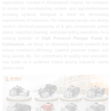
applications. Located in Ahmedabad, Gujarat, the company
is known for manufacturing reliable and high-performance
pumping systems designed to meet the demanding
requirements of industries. Our advanced pumps are widely
used in chemical processing, oil & gas, construction, power
plants, industrial cleaning, and water jetting operations. As a
leading provider of
High Pressure Plunger Pump In
Coimbatore
, we focus on delivering durable products that
ensure maximum efficiency, superior pressure output, and
long service life. Our commitment to quality and innovation
has made us a preferred choice among industrial clients
across India.