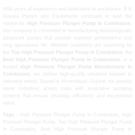
With years of experience and dedication to excellence, B K
Gopala Pumps and Equipments continues to lead the
market for
High Pressure Plunger Pump In Coimbatore
.
Our company is committed to manufacturing technologically
advanced pumps that provide superior performance and
long operational life. Whether customers are searching for
the
Top High Pressure Plunger Pump In Coimbatore
, the
Best High Pressure Plunger Pump In Coimbatore
, or a
trusted
High Pressure Plunger Pump Manufacturer In
Coimbatore
, we deliver high-quality solutions tailored to
industrial needs. Based in Ahmedabad, Gujarat, we proudly
serve industries across India with innovative pumping
systems that ensure reliability, efficiency, and exceptional
value.
Tags :
High Pressure Plunger Pump In Coimbatore, High
Pressure Plunger Pump, Top High Pressure Plunger Pump
In Coimbatore, Best High Pressure Plunger Pump In