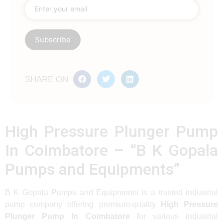
SHARE ON
High Pressure Plunger Pump
In Coimbatore – “B K Gopala
Pumps and Equipments”
B K Gopala Pumps and Equipments is a trusted industrial
pump company offering premium-quality
High Pressure
Plunger Pump In Coimbatore
for various industrial