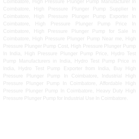
Coimbatore, High Pressure Plunger Pump Manufacturer In
Coimbatore, High Pressure Plunger Pump Supplier In
Coimbatore, High Pressure Plunger Pump Exporter In
Coimbatore, High Pressure Plunger Pump Price In
Coimbatore, High Pressure Plunger Pump for Sale In
Coimbatore, High Pressure Plunger Pump Near me, High
Pressure Plunger Pump Cost, High Pressure Plunger Pump
In India, High Pressure Plunger Pump Price, Hydro Test
Pump Manufacturers in India, Hydro Test Pump Price in
India, Hydro Test Pump Exporter from India, Buy High
Pressure Plunger Pump In Coimbatore, Industrial High
Pressure Plunger Pump In Coimbatore, Affordable High
Pressure Plunger Pump In Coimbatore, Heavy Duty High
Pressure Plunger Pump for Industrial Use In Coimbatore.