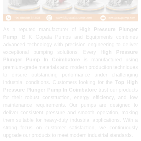
As a reputed manufacturer of
High Pressure Plunger
Pump
, B K Gopala Pumps and Equipments combines
advanced technology with precision engineering to deliver
exceptional pumping solutions. Every
High Pressure
Plunger Pump In Coimbatore
is manufactured using
premium-grade materials and modern production techniques
to ensure outstanding performance under challenging
industrial conditions. Customers looking for the
Top High
Pressure Plunger Pump In Coimbatore
trust our products
for their robust construction, energy efficiency, and low
maintenance requirements. Our pumps are designed to
deliver consistent pressure and smooth operation, making
them suitable for heavy-duty industrial applications. With a
strong focus on customer satisfaction, we continuously
upgrade our products to meet modern industrial standards.