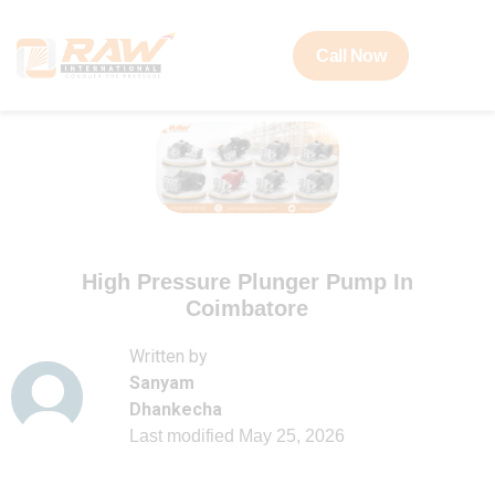
Call Now
High Pressure Plunger Pump In
Coimbatore
Written by
Sanyam
Dhankecha
Last modified
May 25, 2026