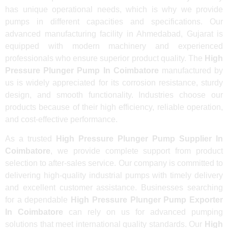
has unique operational needs, which is why we provide
pumps in different capacities and specifications. Our
advanced manufacturing facility in Ahmedabad, Gujarat is
equipped with modern machinery and experienced
professionals who ensure superior product quality. The
High
Pressure Plunger Pump In Coimbatore
manufactured by
us is widely appreciated for its corrosion resistance, sturdy
design, and smooth functionality. Industries choose our
products because of their high efficiency, reliable operation,
and cost-effective performance.
As a trusted
High Pressure Plunger Pump Supplier In
Coimbatore
, we provide complete support from product
selection to after-sales service. Our company is committed to
delivering high-quality industrial pumps with timely delivery
and excellent customer assistance. Businesses searching
for a dependable
High Pressure Plunger Pump Exporter
In Coimbatore
can rely on us for advanced pumping
solutions that meet international quality standards. Our
High