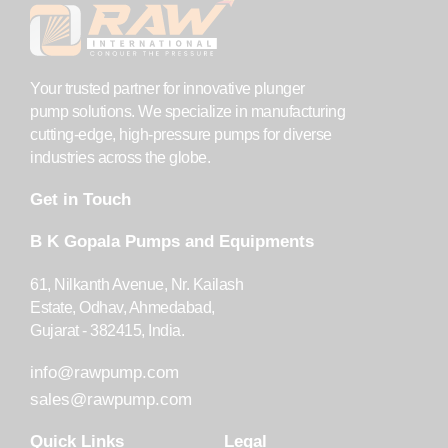
Your trusted partner for innovative plunger
pump solutions. We specialize in manufacturing
cutting-edge, high-pressure pumps for diverse
industries across the globe.
Get in Touch
B K Gopala Pumps and Equipments
61, Nilkanth Avenue, Nr. Kailash
Estate, Odhav, Ahmedabad,
Gujarat - 382415, India.
info@rawpump.com
sales@rawpump.com
Quick Links
Legal