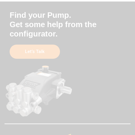
Find your Pump.
Get some help from the
configurator.
Let’s Talk