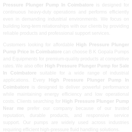
Pressure Plunger Pump In Coimbatore
is designed for
continuous heavy-duty operations and performs efficiently
even in demanding industrial environments. We focus on
building long-term relationships with our clients by providing
reliable products and professional support services.
Customers looking for affordable
High Pressure Plunger
Pump Price In Coimbatore
can choose B K Gopala Pumps
and Equipments for premium-quality products at competitive
rates. We also offer
High Pressure Plunger Pump for Sale
In Coimbatore
suitable for a wide range of industrial
applications. Every
High Pressure Plunger Pump In
Coimbatore
is designed to deliver powerful performance
while maintaining energy efficiency and low operational
costs. Clients searching for
High Pressure Plunger Pump
Near me
prefer our company because of our trusted
reputation, durable products, and responsive service
support. Our pumps are widely used across industries
requiring efficient high-pressure fluid handling solutions.