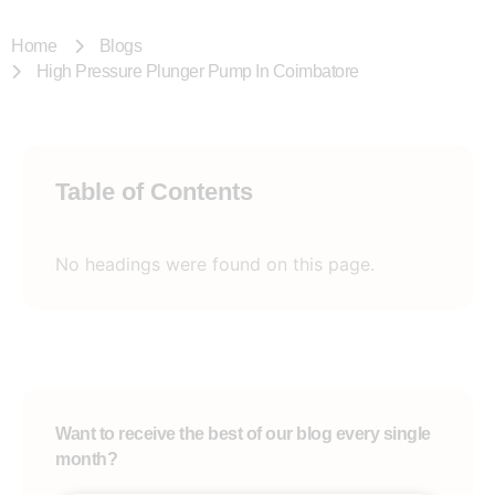
Home
Blogs
High Pressure Plunger Pump In Coimbatore
Table of Contents
No headings were found on this page.
Want to receive the best of our blog every single
month?