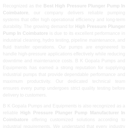
Recognized as the
Best High Pressure Plunger Pump In
Coimbatore
, our company delivers reliable pumping
systems that offer high operational efficiency and long-term
durability. The growing demand for
High Pressure Plunger
Pump In Coimbatore
is due to its excellent performance in
industrial cleaning, hydro testing, pipeline maintenance, and
fluid transfer operations. Our pumps are engineered to
handle high-pressure applications effectively while reducing
downtime and maintenance costs. B K Gopala Pumps and
Equipments has earned a strong reputation for supplying
industrial pumps that provide dependable performance and
maximum productivity. Our dedicated technical team
ensures every pump undergoes strict quality testing before
delivery to customers.
B K Gopala Pumps and Equipments is also recognized as a
reliable
High Pressure Plunger Pump Manufacturer In
Coimbatore
offering customized solutions according to
industrial requirements. We understand that every industry