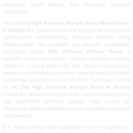
operations, boiler feeding, and heavy-duty industrial
applications.
As a leading
High Pressure Plunger Pump Manufacturer
In Bhopal
, B K Gopala Pumps and Equipments designs and
manufactures technologically advanced products using
premium-grade raw materials and precision engineering
techniques. Every
High Pressure Plunger Pump
is
carefully tested to ensure smooth operation, energy
efficiency, and long service life. The company continuously
focuses on innovation and modern manufacturing standards
to meet the changing needs of industries. Customers looking
for the
Top High Pressure Plunger Pump In Bhopal
choose the company because of its superior product quality
and dependable technical support. Their pumps are
designed to perform efficiently even in demanding industrial
environments.
B K Gopala Pumps and Equipments is also recognized as