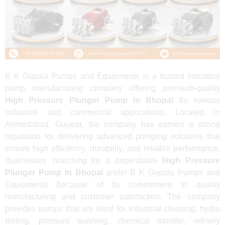
B K Gopala Pumps and Equipments is a trusted industrial
pump manufacturing company offering premium-quality
High Pressure Plunger Pump In Bhopal
for various
industrial and commercial applications. Located in
Ahmedabad, Gujarat, the company has earned a strong
reputation for delivering advanced pumping solutions that
ensure high efficiency, durability, and reliable performance.
Businesses searching for a dependable
High Pressure
Plunger Pump In Bhopal
prefer B K Gopala Pumps and
Equipments because of its commitment to quality
manufacturing and customer satisfaction. The company
provides pumps that are ideal for industrial cleaning, hydro
testing, pressure washing, chemical transfer, refinery