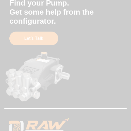
Find your Pump.
Get some help from the
configurator.
Let’s Talk