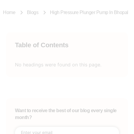
Home
Blogs
High Pressure Plunger Pump In Bhopal
Table of Contents
No headings were found on this page.
Want to receive the best of our blog every single
month?