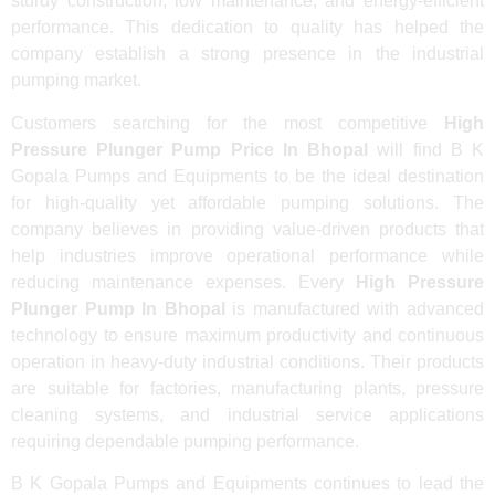
sturdy construction, low maintenance, and energy-efficient
performance. This dedication to quality has helped the
company establish a strong presence in the industrial
pumping market.
Customers searching for the most competitive
High
Pressure Plunger Pump Price In Bhopal
will find B K
Gopala Pumps and Equipments to be the ideal destination
for high-quality yet affordable pumping solutions. The
company believes in providing value-driven products that
help industries improve operational performance while
reducing maintenance expenses. Every
High Pressure
Plunger Pump In Bhopal
is manufactured with advanced
technology to ensure maximum productivity and continuous
operation in heavy-duty industrial conditions. Their products
are suitable for factories, manufacturing plants, pressure
cleaning systems, and industrial service applications
requiring dependable pumping performance.
B K Gopala Pumps and Equipments continues to lead the