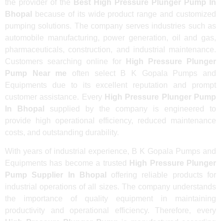
the provider of the
Best High Pressure Plunger Pump In
Bhopal
because of its wide product range and customized
pumping solutions. The company serves industries such as
automobile manufacturing, power generation, oil and gas,
pharmaceuticals, construction, and industrial maintenance.
Customers searching online for
High Pressure Plunger
Pump Near me
often select B K Gopala Pumps and
Equipments due to its excellent reputation and prompt
customer assistance. Every
High Pressure Plunger Pump
In Bhopal
supplied by the company is engineered to
provide high operational efficiency, reduced maintenance
costs, and outstanding durability.
With years of industrial experience, B K Gopala Pumps and
Equipments has become a trusted
High Pressure Plunger
Pump Supplier In Bhopal
offering reliable products for
industrial operations of all sizes. The company understands
the importance of quality equipment in maintaining
productivity and operational efficiency. Therefore, every