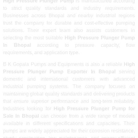
High Pressure Plunger Pump
is manufactured according
to strict quality standards and industry requirements.
Businesses across Bhopal and nearby industrial regions
trust the company for durable and cost-effective pumping
solutions. Their expert team also assists customers in
selecting the most suitable
High Pressure Plunger Pump
In Bhopal
according to pressure capacity, flow
requirements, and application type.
B K Gopala Pumps and Equipments is also a reliable
High
Pressure Plunger Pump Exporter In Bhopal
serving
domestic and international customers with advanced
industrial pumping systems. The company focuses on
maintaining global quality standards and delivering products
that ensure superior performance and long-term reliability.
Industries looking for
High Pressure Plunger Pump for
Sale In Bhopal
can choose from a wide range of models
available in different specifications and capacities. Their
pumps are widely appreciated for their corrosion resistance,