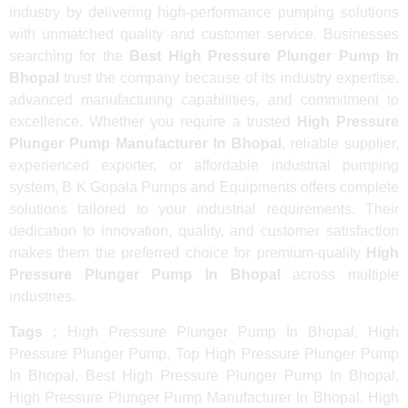
industry by delivering high-performance pumping solutions
with unmatched quality and customer service. Businesses
searching for the
Best High Pressure Plunger Pump In
Bhopal
trust the company because of its industry expertise,
advanced manufacturing capabilities, and commitment to
excellence. Whether you require a trusted
High Pressure
Plunger Pump Manufacturer In Bhopal
, reliable supplier,
experienced exporter, or affordable industrial pumping
system, B K Gopala Pumps and Equipments offers complete
solutions tailored to your industrial requirements. Their
dedication to innovation, quality, and customer satisfaction
makes them the preferred choice for premium-quality
High
Pressure Plunger Pump In Bhopal
across multiple
industries.
Tags :
High Pressure Plunger Pump In Bhopal, High
Pressure Plunger Pump, Top High Pressure Plunger Pump
In Bhopal, Best High Pressure Plunger Pump In Bhopal,
High Pressure Plunger Pump Manufacturer In Bhopal, High