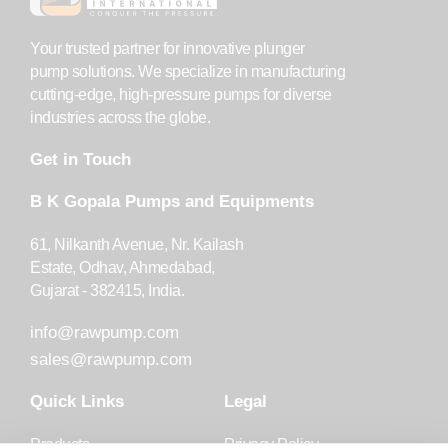
Your trusted partner for innovative plunger
pump solutions. We specialize in manufacturing
cutting-edge, high-pressure pumps for diverse
industries across the globe.
Get in Touch
B K Gopala Pumps and Equipments
61, Nilkanth Avenue, Nr. Kailash
Estate, Odhav, Ahmedabad,
Gujarat - 382415, India.
info@rawpump.com
sales@rawpump.com
Quick Links
Legal
Products
Privacy Policy