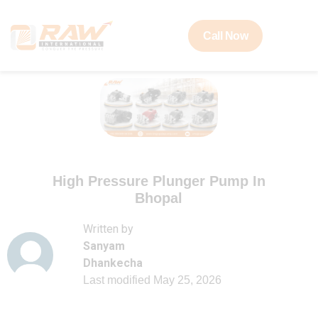
Call Now
High Pressure Plunger Pump In
Bhopal
Written by
Sanyam
Dhankecha
Last modified
May 25, 2026