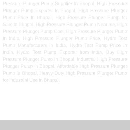
Pressure Plunger Pump Supplier In Bhopal, High Pressure
Plunger Pump Exporter In Bhopal, High Pressure Plunger
Pump Price In Bhopal, High Pressure Plunger Pump for
Sale In Bhopal, High Pressure Plunger Pump Near me, High
Pressure Plunger Pump Cost, High Pressure Plunger Pump
In India, High Pressure Plunger Pump Price, Hydro Test
Pump Manufacturers in India, Hydro Test Pump Price in
India, Hydro Test Pump Exporter from India, Buy High
Pressure Plunger Pump In Bhopal, Industrial High Pressure
Plunger Pump In Bhopal, Affordable High Pressure Plunger
Pump In Bhopal, Heavy Duty High Pressure Plunger Pump
for Industrial Use In Bhopal.