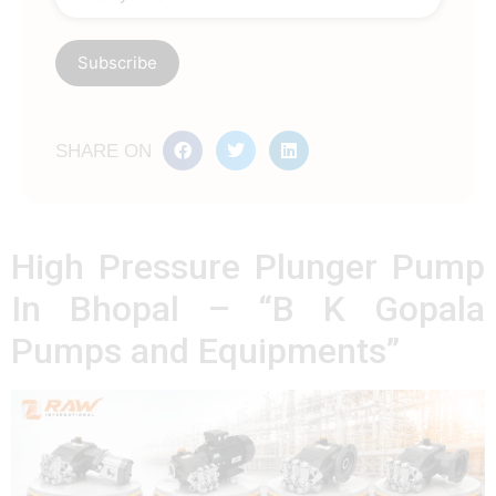
SHARE ON
High Pressure Plunger Pump
In Bhopal – “B K Gopala
Pumps and Equipments”