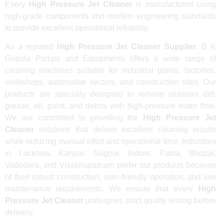
Every
High Pressure Jet Cleaner
is manufactured using
high-grade components and modern engineering standards
to provide excellent operational reliability.
As a reputed
High Pressure Jet Cleaner Supplier
, B K
Gopala Pumps and Equipments offers a wide range of
cleaning machines suitable for industrial plants, factories,
workshops, automotive sectors, and construction sites. Our
products are specially designed to remove stubborn dirt,
grease, oil, paint, and debris with high-pressure water flow.
We are committed to providing the
High Pressure Jet
Cleaner
solutions that deliver excellent cleaning results
while reducing manual effort and operational time. Industries
in Lucknow, Kanpur, Nagpur, Indore, Patna, Bhopal,
Vadodara, and Visakhapatnam prefer our products because
of their robust construction, user-friendly operation, and low
maintenance requirements. We ensure that every
High
Pressure Jet Cleaner
undergoes strict quality testing before
delivery.