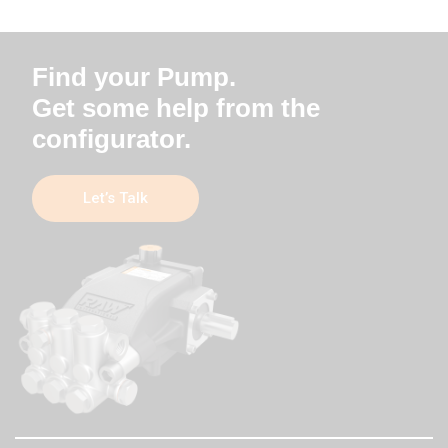
Find your Pump.
Get some help from the
configurator.
Let’s Talk