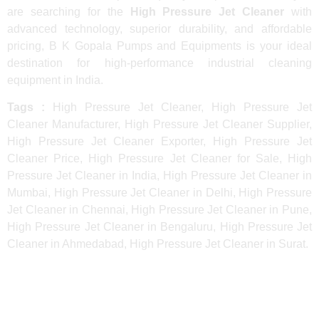
are searching for the
High Pressure Jet Cleaner
with
advanced technology, superior durability, and affordable
pricing, B K Gopala Pumps and Equipments is your ideal
destination for high-performance industrial cleaning
equipment in India.
Tags :
High Pressure Jet Cleaner, High Pressure Jet
Cleaner Manufacturer, High Pressure Jet Cleaner Supplier,
High Pressure Jet Cleaner Exporter, High Pressure Jet
Cleaner Price, High Pressure Jet Cleaner for Sale, High
Pressure Jet Cleaner in India, High Pressure Jet Cleaner in
Mumbai, High Pressure Jet Cleaner in Delhi, High Pressure
Jet Cleaner in Chennai, High Pressure Jet Cleaner in Pune,
High Pressure Jet Cleaner in Bengaluru, High Pressure Jet
Cleaner in Ahmedabad, High Pressure Jet Cleaner in Surat.