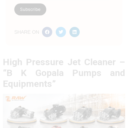
SHARE ON
High Pressure Jet Cleaner –
“B K Gopala Pumps and
Equipments”