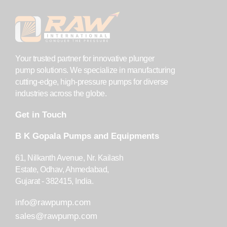
Your trusted partner for innovative plunger
pump solutions. We specialize in manufacturing
cutting-edge, high-pressure pumps for diverse
industries across the globe.
Get in Touch
B K Gopala Pumps and Equipments
61, Nilkanth Avenue, Nr. Kailash
Estate, Odhav, Ahmedabad,
Gujarat - 382415, India.
info@rawpump.com
sales@rawpump.com