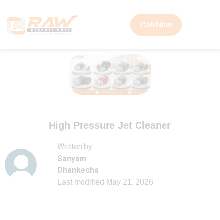
Call Now
High Pressure Jet Cleaner
Written by
Sanyam
Dhankecha
Last modified
May 21, 2026