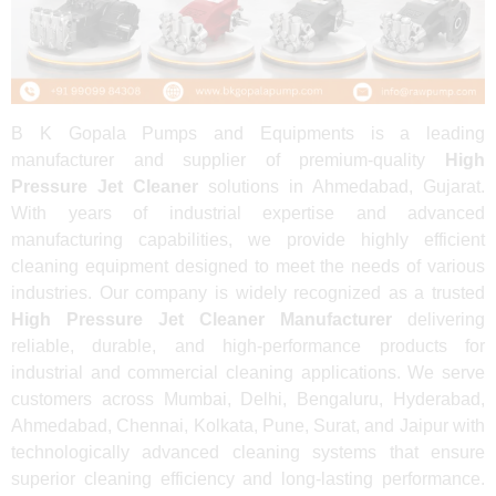
B K Gopala Pumps and Equipments is a leading
manufacturer and supplier of premium-quality
High
Pressure Jet Cleaner
solutions in Ahmedabad, Gujarat.
With years of industrial expertise and advanced
manufacturing capabilities, we provide highly efficient
cleaning equipment designed to meet the needs of various
industries. Our company is widely recognized as a trusted
High Pressure Jet Cleaner Manufacturer
delivering
reliable, durable, and high-performance products for
industrial and commercial cleaning applications. We serve
customers across Mumbai, Delhi, Bengaluru, Hyderabad,
Ahmedabad, Chennai, Kolkata, Pune, Surat, and Jaipur with
technologically advanced cleaning systems that ensure
superior cleaning efficiency and long-lasting performance.