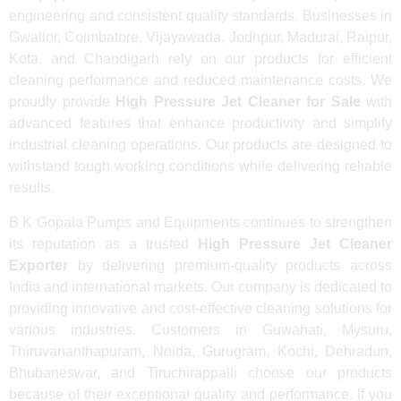
engineering and consistent quality standards. Businesses in
Gwalior, Coimbatore, Vijayawada, Jodhpur, Madurai, Raipur,
Kota, and Chandigarh rely on our products for efficient
cleaning performance and reduced maintenance costs. We
proudly provide
High Pressure Jet Cleaner for Sale
with
advanced features that enhance productivity and simplify
industrial cleaning operations. Our products are designed to
withstand tough working conditions while delivering reliable
results.
B K Gopala Pumps and Equipments continues to strengthen
its reputation as a trusted
High Pressure Jet Cleaner
Exporter
by delivering premium-quality products across
India and international markets. Our company is dedicated to
providing innovative and cost-effective cleaning solutions for
various industries. Customers in Guwahati, Mysuru,
Thiruvananthapuram, Noida, Gurugram, Kochi, Dehradun,
Bhubaneswar, and Tiruchirappalli choose our products
because of their exceptional quality and performance. If you