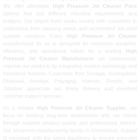
We offer affordable
High Pressure Jet Cleaner Price
options that suit different industrial requirements and
budgets. Our expert team works closely with customers to
understand their cleaning needs and recommend the most
suitable solutions. Every
High Pressure Jet Cleaner
manufactured by us is designed for maximum durability,
efficiency, and operational safety. As a leading
High
Pressure Jet Cleaner Manufacturer
, we continuously
improve our products by integrating modern technology and
innovative features. Customers from Srinagar, Aurangabad,
Dhanbad, Amritsar, Prayagraj, Howrah, Ranchi, and
Jabalpur appreciate our timely delivery and excellent
customer support services.
As a reliable
High Pressure Jet Cleaner Supplier
, we
focus on building long-term relationships with our clients
through superior product quality and professional service.
Our advanced manufacturing facility in Ahmedabad, Gujarat
is equipped with the latest machinery to ensure precision