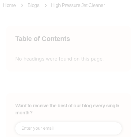
Home
Blogs
High Pressure Jet Cleaner
Table of Contents
No headings were found on this page.
Want to receive the best of our blog every single
month?