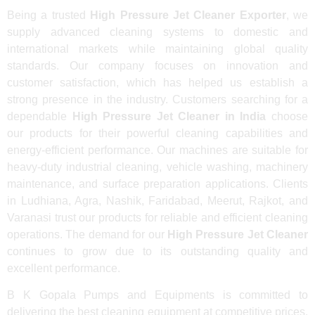
Being a trusted
High Pressure Jet Cleaner Exporter
, we
supply advanced cleaning systems to domestic and
international markets while maintaining global quality
standards. Our company focuses on innovation and
customer satisfaction, which has helped us establish a
strong presence in the industry. Customers searching for a
dependable
High Pressure Jet Cleaner in India
choose
our products for their powerful cleaning capabilities and
energy-efficient performance. Our machines are suitable for
heavy-duty industrial cleaning, vehicle washing, machinery
maintenance, and surface preparation applications. Clients
in Ludhiana, Agra, Nashik, Faridabad, Meerut, Rajkot, and
Varanasi trust our products for reliable and efficient cleaning
operations. The demand for our
High Pressure Jet Cleaner
continues to grow due to its outstanding quality and
excellent performance.
B K Gopala Pumps and Equipments is committed to
delivering the best cleaning equipment at competitive prices.