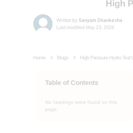
High P
Written by
Sanyam Dhankecha
Last modified
May 23, 2026
Home
Blogs
High Pressure Hydro Test 
Table of Contents
No headings were found on this
page.