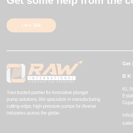
Get some help from the co
Let’s Talk
Get 
B K
61, N
Your trusted partner for innovative plunger
Esta
pump solutions. We specialize in manufacturing
Gujar
cutting-edge, high-pressure pumps for diverse
industries across the globe.
inf
sal