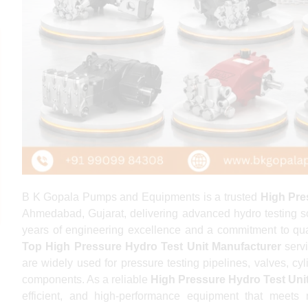
B K Gopala Pumps and Equipments is a trusted
High Pre
Ahmedabad, Gujarat, delivering advanced hydro testing solu
years of engineering excellence and a commitment to qua
Top High Pressure Hydro Test Unit Manufacturer
servi
are widely used for pressure testing pipelines, valves, cyl
components. As a reliable
High Pressure Hydro Test Uni
efficient, and high-performance equipment that meets 