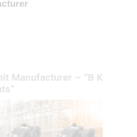
acturer
it Manufacturer – “B K
ts”