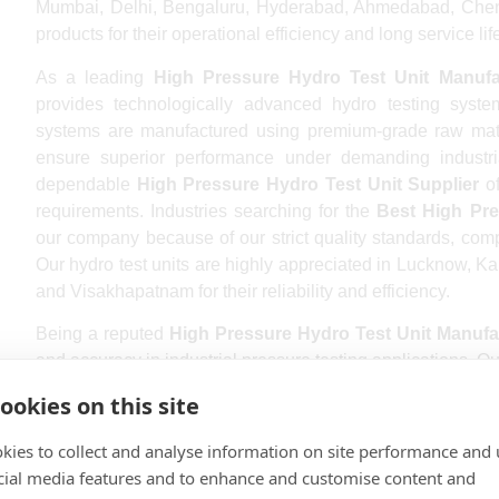
Mumbai, Delhi, Bengaluru, Hyderabad, Ahmedabad, Chenna
products for their operational efficiency and long service lif
As a leading
High Pressure Hydro Test Unit Manufa
provides technologically advanced hydro testing syste
systems are manufactured using premium-grade raw mate
ensure superior performance under demanding industri
dependable
High Pressure Hydro Test Unit Supplier
of
requirements. Industries searching for the
Best High Pre
our company because of our strict quality standards, comp
Our hydro test units are highly appreciated in Lucknow, K
and Visakhapatnam for their reliability and efficiency.
Being a reputed
High Pressure Hydro Test Unit Manufa
and accuracy in industrial pressure testing applications. Ou
pressure control, leak-proof operation, and energy-effici
ookies on this site
High Pressure Hydro Test Unit Exporter
, supplying high
team ensures every unit undergoes strict testing proc
kies to collect and analyse information on site performance and 
operation. Businesses looking for the
Top High Pressu
cial media features and to enhance and customise content and
products because of their robust construction and low