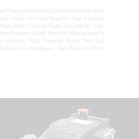
gh Pressure Hydro Test Unit Manufacturer, Best
sure Hydro Test Unit Supplier, High Pressure
Price, High Pressure Hydro Test Unit for Sale,
igh Pressure Hydro Test Unit Manufacturer in
in Chennai, High Pressure Hydro Test Unit
nufacturer in Bengaluru, High Pressure Hydro