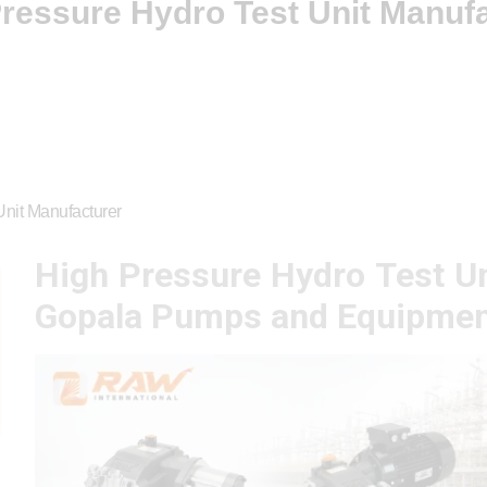
ressure Hydro Test Unit Manuf
Unit Manufacturer
High Pressure Hydro Test Un
Gopala Pumps and Equipmen