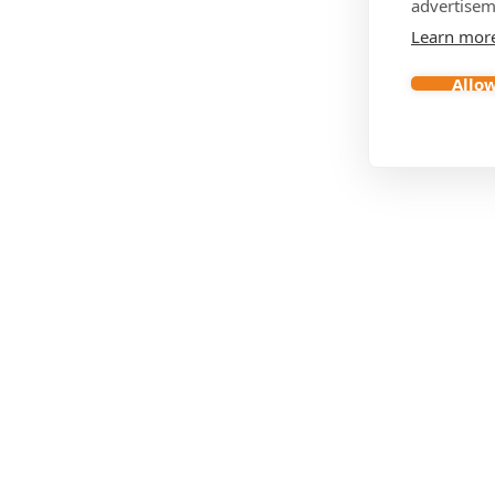
advertisem
Learn mor
Allow