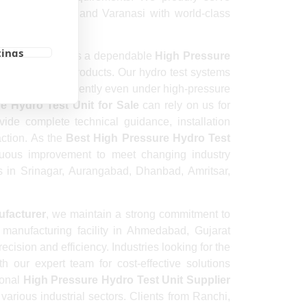
 Meerut, Rajkot, and Varanasi with world-class
tings
ket reputation as a dependable
High Pressure
 quality-driven products. Our hydro test systems
 to operate efficiently even under high-pressure
e Hydro Test Unit for Sale
can rely on us for
ide complete technical guidance, installation
action. As the
Best High Pressure Hydro Test
nuous improvement to meet changing industry
ts in Srinagar, Aurangabad, Dhanbad, Amritsar,
ufacturer
, we maintain a strong commitment to
 manufacturing facility in Ahmedabad, Gujarat
ecision and efficiency. Industries looking for the
 our expert team for cost-effective solutions
ional
High Pressure Hydro Test Unit Supplier
various industrial sectors. Clients from Ranchi,