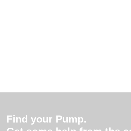
Find your Pump.