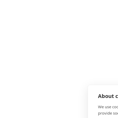
About c
We use coo
provide so