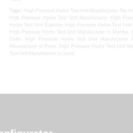
Tags :
High Pressure Hydro Test Unit Manufacturer, Top Hi
High Pressure Hydro Test Unit Manufacturer, High Pres
Hydro Test Unit Exporter, High Pressure Hydro Test Unit 
High Pressure Hydro Test Unit Manufacturer in Mumba, H
Delhi, High Pressure Hydro Test Unit Manufacturer 
Manufacturer in Pune, High Pressure Hydro Test Unit Ma
Test Unit Manufacturer in Surat.