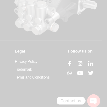
Legal
Follow us on
Privacy Policy
Trademark
Terms and Conditions
Contact us