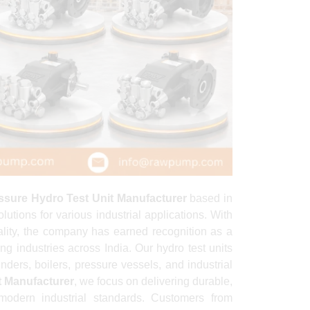
ssure Hydro Test Unit Manufacturer
based in
tions for various industrial applications. With
lity, the company has earned recognition as a
ng industries across India. Our hydro test units
inders, boilers, pressure vessels, and industrial
t Manufacturer
, we focus on delivering durable,
modern industrial standards. Customers from