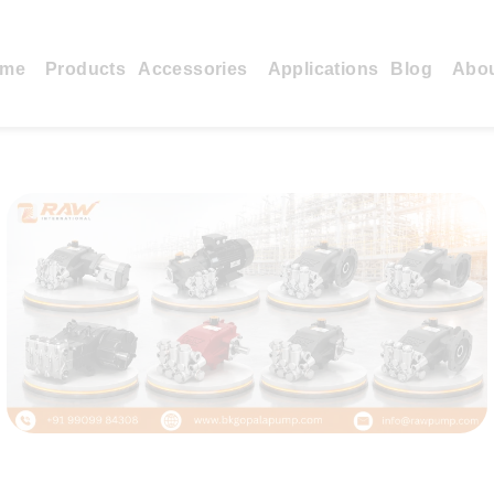
me
Products
Accessories
Applications
Blog
Abo