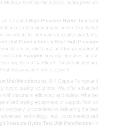
 Madurai trust us for reliable hydro pressure
 as a trusted
High Pressure Hydro Test Unit
cellence and customer satisfaction. Our skilled
d according to international quality standards.
est Unit Manufacturer
or
Best High Pressure
eir durability, efficiency, and long operational
Test Unit Exporter
serving industries across
to Raipur, Kota, Chandigarh, Guwahati, Mysuru,
hubaneswar, and Tiruchirappalli.
st Unit Manufacturer
, B K Gopala Pumps and
ity hydro testing solutions. We offer advanced
es with maximum efficiency and safety. Whether
ustomized testing equipment, or support from an
our company is committed to delivering the best
e, advanced technology, and customer-focused
gh Pressure Hydro Test Unit Manufacturer
in