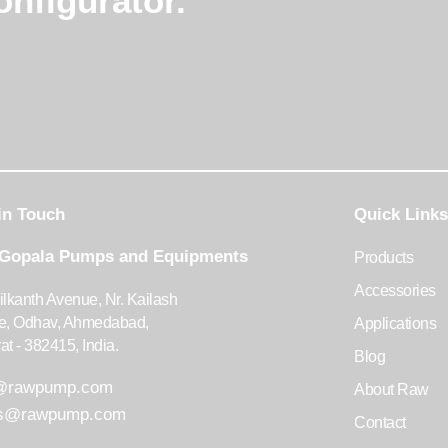
nfigurator.
in Touch
Quick Links
 Gopala Pumps and Equipments
Products
Accessories
ilkanth Avenue, Nr. Kailash
te, Odhav, Ahmedabad,
Applications
at - 382415, India.
Blog
o@rawpump.com
About Raw
es@rawpump.com
Contact