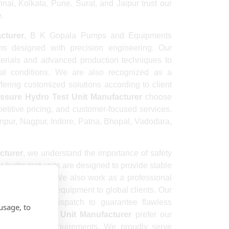
i, Kolkata, Pune, Surat, and Jaipur trust our
e.
cturer
, B K Gopala Pumps and Equipments
ms designed with precision engineering. Our
rials and advanced production techniques to
al conditions. We are also recognized as a
fering customized solutions according to client
ssure Hydro Test Unit Manufacturer
choose
etitive pricing, and customer-focused services.
anpur, Nagpur, Indore, Patna, Bhopal, Vadodara,
cturer
, we understand the importance of safety
r hydro test units are designed to provide stable
ent performance. We also work as a professional
-quality testing equipment to global clients. Our
edures before dispatch to guarantee flawless
usage, to
re Hydro Test Unit Manufacturer
prefer our
 maintenance requirements. We proudly serve