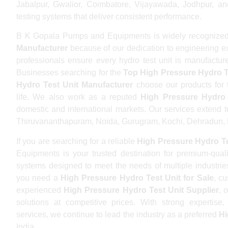
Jabalpur, Gwalior, Coimbatore, Vijayawada, Jodhpur, and
testing systems that deliver consistent performance.
B K Gopala Pumps and Equipments is widely recognized
Manufacturer
because of our dedication to engineering ex
professionals ensure every hydro test unit is manufacture
Businesses searching for the
Top High Pressure Hydro T
Hydro Test Unit Manufacturer
choose our products for th
life. We also work as a reputed
High Pressure Hydro 
domestic and international markets. Our services extend 
Thiruvananthapuram, Noida, Gurugram, Kochi, Dehradun, B
If you are searching for a reliable
High Pressure Hydro Te
Equipments is your trusted destination for premium-qual
systems designed to meet the needs of multiple industri
you need a
High Pressure Hydro Test Unit for Sale
, c
experienced
High Pressure Hydro Test Unit Supplier
, 
solutions at competitive prices. With strong expertis
services, we continue to lead the industry as a preferred
Hi
India.