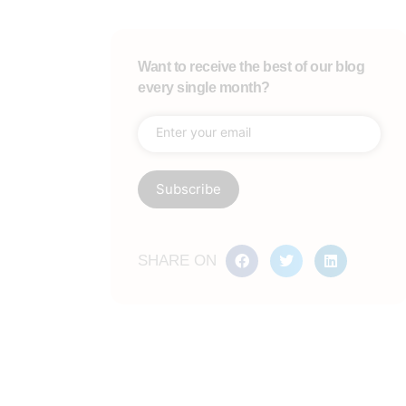
Want to receive the best of our blog
every single month?
SHARE ON