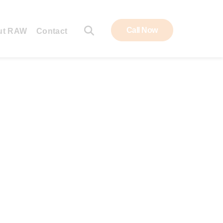
Call Now
ut RAW
Contact