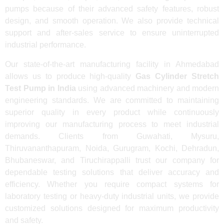
pumps because of their advanced safety features, robust
design, and smooth operation. We also provide technical
support and after-sales service to ensure uninterrupted
industrial performance.
Our state-of-the-art manufacturing facility in Ahmedabad
allows us to produce high-quality
Gas Cylinder Stretch
Test Pump in India
using advanced machinery and modern
engineering standards. We are committed to maintaining
superior quality in every product while continuously
improving our manufacturing process to meet industrial
demands. Clients from Guwahati, Mysuru,
Thiruvananthapuram, Noida, Gurugram, Kochi, Dehradun,
Bhubaneswar, and Tiruchirappalli trust our company for
dependable testing solutions that deliver accuracy and
efficiency. Whether you require compact systems for
laboratory testing or heavy-duty industrial units, we provide
customized solutions designed for maximum productivity
and safety.