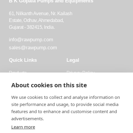
B K Gopala Pumps and Equipments
61, Nilkanth Avenue, Nr. Kailash
Estate, Odhav, Ahmedabad,
Gujarat - 382415, India.
info@rawpump.com
sales@rawpump.com
Quick Links
Legal
Products
Privacy Policy
Accessories
Trademark
About cookies on this site
Applications
Terms and Conditions
We use cookies to collect and analyse information on
Blog
site performance and usage, to provide social media
features and to enhance and customise content and
About Raw
advertisements.
Contact
Learn more