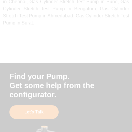
in Chennai, Gas Cylinder Stretch Test Pump in Pune, Gas
Cylinder Stretch Test Pump in Bengaluru, Gas Cylinder
Stretch Test Pump in Ahmedabad, Gas Cylinder Stretch Test
Pump in Surat.
Find your Pump.
Get some help from the
configurator.
Let’s Talk