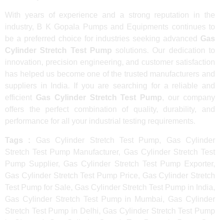
With years of experience and a strong reputation in the
industry, B K Gopala Pumps and Equipments continues to
be a preferred choice for industries seeking advanced
Gas
Cylinder Stretch Test Pump
solutions. Our dedication to
innovation, precision engineering, and customer satisfaction
has helped us become one of the trusted manufacturers and
suppliers in India. If you are searching for a reliable and
efficient
Gas Cylinder Stretch Test Pump
, our company
offers the perfect combination of quality, durability, and
performance for all your industrial testing requirements.
Tags :
Gas Cylinder Stretch Test Pump, Gas Cylinder
Stretch Test Pump Manufacturer, Gas Cylinder Stretch Test
Pump Supplier, Gas Cylinder Stretch Test Pump Exporter,
Gas Cylinder Stretch Test Pump Price, Gas Cylinder Stretch
Test Pump for Sale, Gas Cylinder Stretch Test Pump in India,
Gas Cylinder Stretch Test Pump in Mumbai, Gas Cylinder
Stretch Test Pump in Delhi, Gas Cylinder Stretch Test Pump