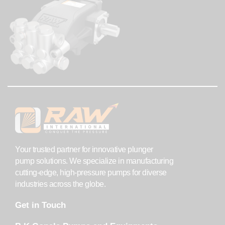
Your trusted partner for innovative plunger
pump solutions. We specialize in manufacturing
cutting-edge, high-pressure pumps for diverse
industries across the globe.
Get in Touch