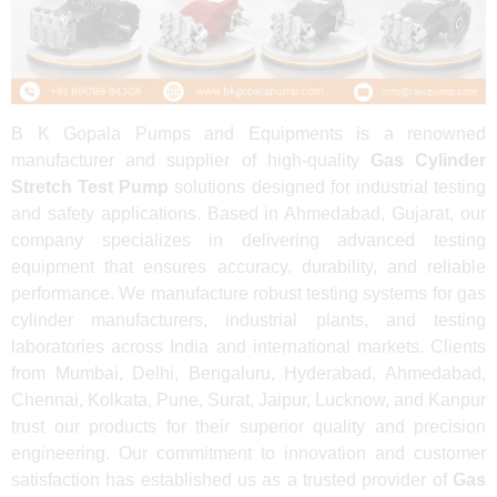
B K Gopala Pumps and Equipments is a renowned
manufacturer and supplier of high-quality
Gas Cylinder
Stretch Test Pump
solutions designed for industrial testing
and safety applications. Based in Ahmedabad, Gujarat, our
company specializes in delivering advanced testing
equipment that ensures accuracy, durability, and reliable
performance. We manufacture robust testing systems for gas
cylinder manufacturers, industrial plants, and testing
laboratories across India and international markets. Clients
from Mumbai, Delhi, Bengaluru, Hyderabad, Ahmedabad,
Chennai, Kolkata, Pune, Surat, Jaipur, Lucknow, and Kanpur
trust our products for their superior quality and precision
engineering. Our commitment to innovation and customer
satisfaction has established us as a trusted provider of
Gas