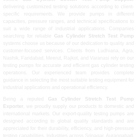
delivering customized testing solutions according to client-
specific requirements. We provide pumps in different
capacities, pressure ranges, and technical specifications to
suit a wide range of industrial applications. Companies
searching for reliable
Gas Cylinder Stretch Test Pump
systems choose us because of our dedication to quality and
customer-focused services. Clients from Ludhiana, Agra,
Nashik, Faridabad, Meerut, Rajkot, and Varanasi rely on our
testing pumps for accurate and efficient gas cylinder testing
operations. Our experienced team provides complete
guidance in selecting the most suitable testing equipment for
industrial applications and operational efficiency.
Being a reputed
Gas Cylinder Stretch Test Pump
Exporter
, we proudly supply our products to domestic and
international markets. Our export-quality testing pumps are
designed according to global quality standards and are
appreciated for their durability, efficiency, and high-pressure
testing capabilities. Industries across Srinagar, Aurangabad,