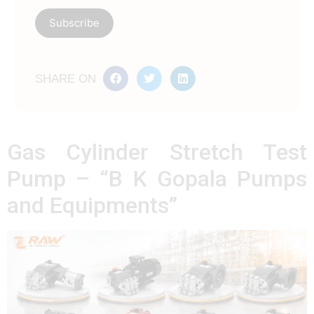
SHARE ON
Gas Cylinder Stretch Test
Pump – “B K Gopala Pumps
and Equipments”