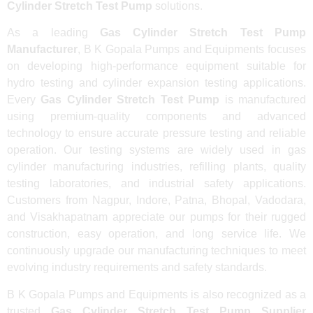
Cylinder Stretch Test Pump
solutions.
As a leading
Gas Cylinder Stretch Test Pump
Manufacturer
, B K Gopala Pumps and Equipments focuses
on developing high-performance equipment suitable for
hydro testing and cylinder expansion testing applications.
Every
Gas Cylinder Stretch Test Pump
is manufactured
using premium-quality components and advanced
technology to ensure accurate pressure testing and reliable
operation. Our testing systems are widely used in gas
cylinder manufacturing industries, refilling plants, quality
testing laboratories, and industrial safety applications.
Customers from Nagpur, Indore, Patna, Bhopal, Vadodara,
and Visakhapatnam appreciate our pumps for their rugged
construction, easy operation, and long service life. We
continuously upgrade our manufacturing techniques to meet
evolving industry requirements and safety standards.
B K Gopala Pumps and Equipments is also recognized as a
trusted
Gas Cylinder Stretch Test Pump Supplier