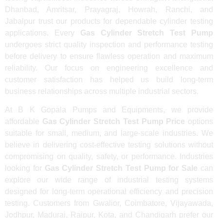
Dhanbad, Amritsar, Prayagraj, Howrah, Ranchi, and
Jabalpur trust our products for dependable cylinder testing
applications. Every
Gas Cylinder Stretch Test Pump
undergoes strict quality inspection and performance testing
before delivery to ensure flawless operation and maximum
reliability. Our focus on engineering excellence and
customer satisfaction has helped us build long-term
business relationships across multiple industrial sectors.
At B K Gopala Pumps and Equipments, we provide
affordable
Gas Cylinder Stretch Test Pump Price
options
suitable for small, medium, and large-scale industries. We
believe in delivering cost-effective testing solutions without
compromising on quality, safety, or performance. Industries
looking for
Gas Cylinder Stretch Test Pump for Sale
can
explore our wide range of industrial testing systems
designed for long-term operational efficiency and precision
testing. Customers from Gwalior, Coimbatore, Vijayawada,
Jodhpur, Madurai, Raipur, Kota, and Chandigarh prefer our