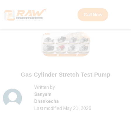
Call Now
Gas Cylinder Stretch Test Pump
Written by
Sanyam
Dhankecha
Last modified
May 21, 2026