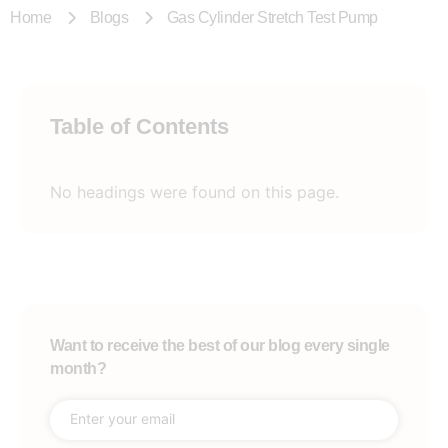
Home
Blogs
Gas Cylinder Stretch Test Pump
Table of Contents
No headings were found on this page.
Want to receive the best of our blog every single
month?