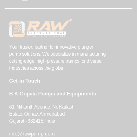
Your trusted partner for innovative plunger
pump solutions. We specialize in manufacturing
cutting-edge, high-pressure pumps for diverse
industries across the globe.
Get in Touch
B K Gopala Pumps and Equipments
61, Nilkanth Avenue, Nr. Kailash
Estate, Odhav, Ahmedabad,
Gujarat - 382415, India.
info@rawpump.com