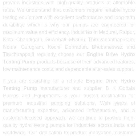
provide industries with high-quality products at affordable
rates. We understand that customers require reliable hydro
testing equipment with excellent performance and long-term
durability, which is why our pumps are engineered for
maximum value and efficiency. Industries in Madurai, Raipur,
Kota, Chandigarh, Guwahati, Mysuru, Thiruvananthapuram,
Noida, Gurugram, Kochi, Dehradun, Bhubaneswar, and
Tiruchirappalli regularly choose our
Engine Drive Hydro
Testing Pump
products because of their advanced features,
low maintenance costs, and dependable after-sales support.
If you are searching for a reliable
Engine Drive Hydro
Testing Pump
manufacturer and supplier, B K Gopala
Pumps and Equipments is your trusted destination for
premium industrial pumping solutions. With years of
manufacturing expertise, advanced infrastructure, and a
customer-focused approach, we continue to provide high-
quality hydro testing pumps for industries across India and
worldwide. Our dedication to product innovation, customer