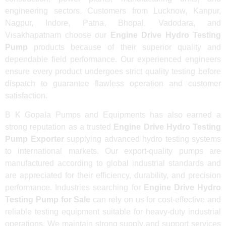
engineering sectors. Customers from Lucknow, Kanpur,
Nagpur, Indore, Patna, Bhopal, Vadodara, and
Visakhapatnam choose our
Engine Drive Hydro Testing
Pump
products because of their superior quality and
dependable field performance. Our experienced engineers
ensure every product undergoes strict quality testing before
dispatch to guarantee flawless operation and customer
satisfaction.
B K Gopala Pumps and Equipments has also earned a
strong reputation as a trusted
Engine Drive Hydro Testing
Pump Exporter
supplying advanced hydro testing systems
to international markets. Our export-quality pumps are
manufactured according to global industrial standards and
are appreciated for their efficiency, durability, and precision
performance. Industries searching for
Engine Drive Hydro
Testing Pump for Sale
can rely on us for cost-effective and
reliable testing equipment suitable for heavy-duty industrial
operations. We maintain strong supply and support services