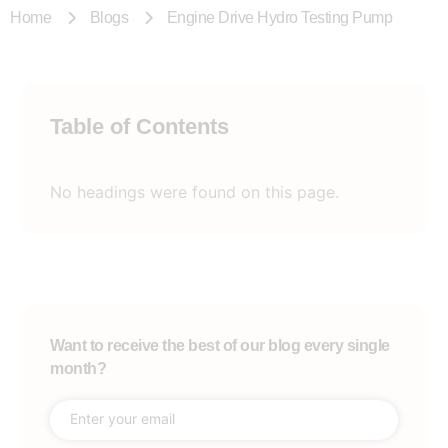
Home
Blogs
Engine Drive Hydro Testing Pump
Table of Contents
No headings were found on this page.
Want to receive the best of our blog every single
month?