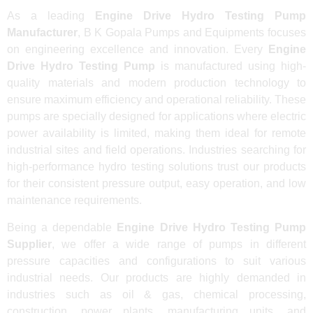
As a leading
Engine Drive Hydro Testing Pump
Manufacturer
, B K Gopala Pumps and Equipments focuses
on engineering excellence and innovation. Every
Engine
Drive Hydro Testing Pump
is manufactured using high-
quality materials and modern production technology to
ensure maximum efficiency and operational reliability. These
pumps are specially designed for applications where electric
power availability is limited, making them ideal for remote
industrial sites and field operations. Industries searching for
high-performance hydro testing solutions trust our products
for their consistent pressure output, easy operation, and low
maintenance requirements.
Being a dependable
Engine Drive Hydro Testing Pump
Supplier
, we offer a wide range of pumps in different
pressure capacities and configurations to suit various
industrial needs. Our products are highly demanded in
industries such as oil & gas, chemical processing,
construction, power plants, manufacturing units, and