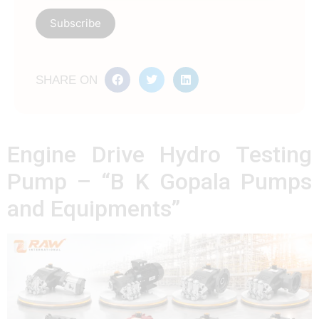
SHARE ON
Engine Drive Hydro Testing
Pump – “B K Gopala Pumps
and Equipments”