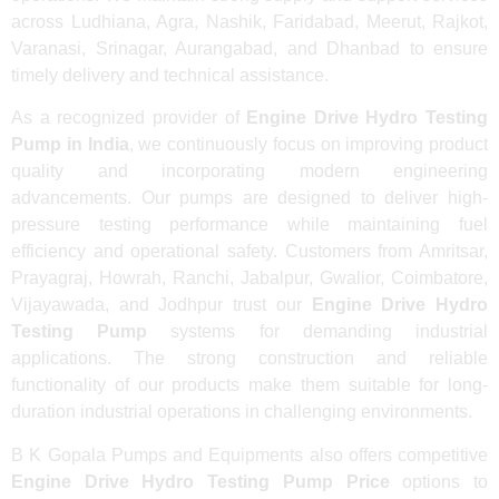
across Ludhiana, Agra, Nashik, Faridabad, Meerut, Rajkot,
Varanasi, Srinagar, Aurangabad, and Dhanbad to ensure
timely delivery and technical assistance.
As a recognized provider of
Engine Drive Hydro Testing
Pump in India
, we continuously focus on improving product
quality and incorporating modern engineering
advancements. Our pumps are designed to deliver high-
pressure testing performance while maintaining fuel
efficiency and operational safety. Customers from Amritsar,
Prayagraj, Howrah, Ranchi, Jabalpur, Gwalior, Coimbatore,
Vijayawada, and Jodhpur trust our
Engine Drive Hydro
Testing Pump
systems for demanding industrial
applications. The strong construction and reliable
functionality of our products make them suitable for long-
duration industrial operations in challenging environments.
B K Gopala Pumps and Equipments also offers competitive
Engine Drive Hydro Testing Pump Price
options to