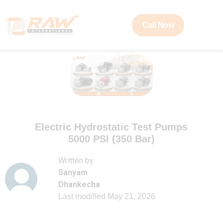
Call Now
Electric Hydrostatic Test Pumps
5000 PSI (350 Bar)
Written by
Sanyam
Dhankecha
Last modified
May 21, 2026