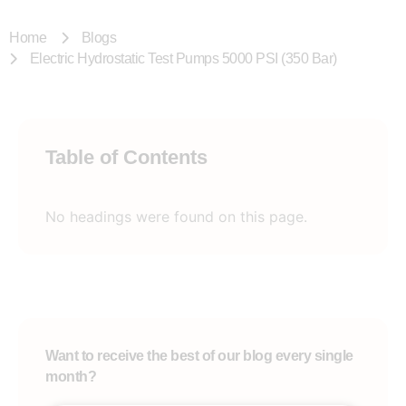
Home
Blogs
Electric Hydrostatic Test Pumps 5000 PSI (350 Bar)
Table of Contents
No headings were found on this page.
Want to receive the best of our blog every single
month?