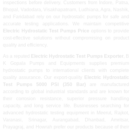
inspections before delivery. Customers from Indore, Patna,
Bhopal, Vadodara, Visakhapatnam, Ludhiana, Agra, Nashik,
and Faridabad rely on our hydrostatic pumps for safe and
accurate testing applications. We maintain competitive
Electric Hydrostatic Test Pumps Price
options to provide
cost-effective solutions without compromising on product
quality and efficiency.
As a reputed
Electric Hydrostatic Test Pumps Exporter
, B
K Gopala Pumps and Equipments supplies premium
hydrostatic pumps to international clients with complete
quality assurance. Our export-quality
Electric Hydrostatic
Test Pumps 5000 PSI (350 Bar)
are manufactured
according to global industrial standards and are known for
their corrosion resistance, superior pressure handling
capacity, and long service life. Businesses searching for
advanced hydrostatic testing equipment in Meerut, Rajkot,
Varanasi, Srinagar, Aurangabad, Dhanbad, Amritsar,
Prayagraj, and Howrah prefer our products because of their