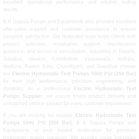
excellent operational performance and reliable testing
results.
B K Gopala Pumps and Equipments also provides excellent
after-sales support and customer assistance to ensure
complete satisfaction. Our dedicated team helps clients with
product selection, installation support, maintenance
guidance, and technical consultation. Industries in Ranchi,
Jabalpur, Gwalior, Coimbatore, Vijayawada, Jodhpur,
Madurai, Raipur, Kota, Chandigarh, and Guwahati choose
our
Electric Hydrostatic Test Pumps 5000 PSI (350 Bar)
for their high performance, precision engineering, and
durability. As a professional
Electric Hydrostatic Test
Pumps Supplier
, we ensure timely product delivery and
unmatched service support for every customer requirement.
If you are looking for reliable
Electric Hydrostatic Test
Pumps 5000 PSI (350 Bar)
, B K Gopala Pumps and
Equipments is your trusted destination for premium
hydrostatic testing solutions. We proudly serve industries