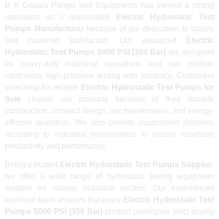
B K Gopala Pumps and Equipments has earned a strong
reputation as a dependable
Electric Hydrostatic Test
Pumps Manufacturer
because of our dedication to quality
and customer satisfaction. Our advanced
Electric
Hydrostatic Test Pumps 5000 PSI (350 Bar)
are designed
for heavy-duty industrial operations and can perform
continuous high-pressure testing with accuracy. Customers
searching for reliable
Electric Hydrostatic Test Pumps for
Sale
choose our products because of their durable
construction, compact design, low maintenance, and energy-
efficient operation. We also provide customized solutions
according to industrial requirements to ensure maximum
productivity and performance.
Being a trusted
Electric Hydrostatic Test Pumps Supplier
,
we offer a wide range of hydrostatic testing equipment
suitable for various industrial sectors. Our experienced
technical team ensures that every
Electric Hydrostatic Test
Pumps 5000 PSI (350 Bar)
product undergoes strict quality