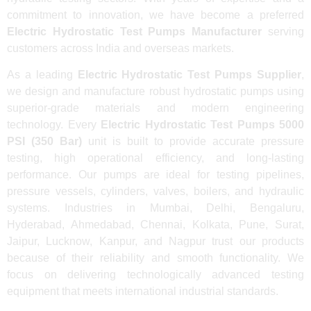
commitment to innovation, we have become a preferred
Electric Hydrostatic Test Pumps Manufacturer
serving
customers across India and overseas markets.
As a leading
Electric Hydrostatic Test Pumps Supplier
,
we design and manufacture robust hydrostatic pumps using
superior-grade materials and modern engineering
technology. Every
Electric Hydrostatic Test Pumps 5000
PSI (350 Bar)
unit is built to provide accurate pressure
testing, high operational efficiency, and long-lasting
performance. Our pumps are ideal for testing pipelines,
pressure vessels, cylinders, valves, boilers, and hydraulic
systems. Industries in Mumbai, Delhi, Bengaluru,
Hyderabad, Ahmedabad, Chennai, Kolkata, Pune, Surat,
Jaipur, Lucknow, Kanpur, and Nagpur trust our products
because of their reliability and smooth functionality. We
focus on delivering technologically advanced testing
equipment that meets international industrial standards.