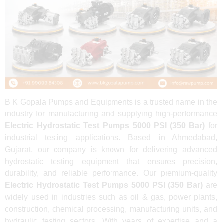
B K Gopala Pumps and Equipments is a trusted name in the
industry for manufacturing and supplying high-performance
Electric Hydrostatic Test Pumps 5000 PSI (350 Bar)
for
industrial testing applications. Based in Ahmedabad,
Gujarat, our company is known for delivering advanced
hydrostatic testing equipment that ensures precision,
durability, and reliable performance. Our premium-quality
Electric Hydrostatic Test Pumps 5000 PSI (350 Bar)
are
widely used in industries such as oil & gas, power plants,
construction, chemical processing, manufacturing units, and
hydraulic testing sectors. With years of expertise and a