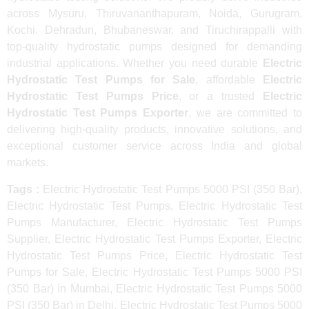
across Mysuru, Thiruvananthapuram, Noida, Gurugram,
Kochi, Dehradun, Bhubaneswar, and Tiruchirappalli with
top-quality hydrostatic pumps designed for demanding
industrial applications. Whether you need durable
Electric
Hydrostatic Test Pumps for Sale
, affordable
Electric
Hydrostatic Test Pumps Price
, or a trusted
Electric
Hydrostatic Test Pumps Exporter
, we are committed to
delivering high-quality products, innovative solutions, and
exceptional customer service across India and global
markets.
Tags :
Electric Hydrostatic Test Pumps 5000 PSI (350 Bar),
Electric Hydrostatic Test Pumps, Electric Hydrostatic Test
Pumps Manufacturer, Electric Hydrostatic Test Pumps
Supplier, Electric Hydrostatic Test Pumps Exporter, Electric
Hydrostatic Test Pumps Price, Electric Hydrostatic Test
Pumps for Sale, Electric Hydrostatic Test Pumps 5000 PSI
(350 Bar) in Mumbai, Electric Hydrostatic Test Pumps 5000
PSI (350 Bar) in Delhi, Electric Hydrostatic Test Pumps 5000