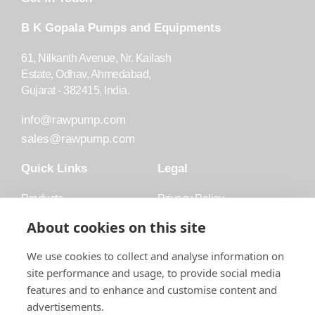
B K Gopala Pumps and Equipments
61, Nilkanth Avenue, Nr. Kailash
Estate, Odhav, Ahmedabad,
Gujarat - 382415, India.
info@rawpump.com
sales@rawpump.com
Quick Links
Legal
Products
Privacy Policy
Accessories
Trademark
About cookies on this site
Applications
Terms and Conditions
We use cookies to collect and analyse information on
Blog
site performance and usage, to provide social media
features and to enhance and customise content and
About Raw
advertisements.
Contact