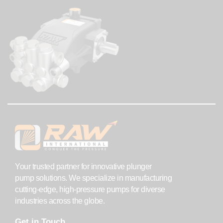
Your trusted partner for innovative plunger
pump solutions. We specialize in manufacturing
cutting-edge, high-pressure pumps for diverse
industries across the globe.
Get in Touch