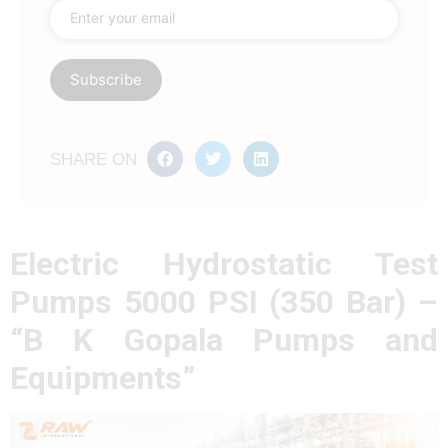
SHARE ON
Electric Hydrostatic Test
Pumps 5000 PSI (350 Bar) –
“B K Gopala Pumps and
Equipments”