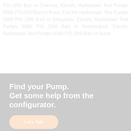
PSI (350 Bar) in Chennai, Electric Hydrostatic Test Pumps
5000 PSI (350 Bar) in Pune, Electric Hydrostatic Test Pumps
5000 PSI (350 Bar) in Bengaluru, Electric Hydrostatic Test
Pumps 5000 PSI (350 Bar) in Ahmedabad, Electric
Hydrostatic Test Pumps 5000 PSI (350 Bar) in Surat.
Find your Pump.
Get some help from the
configurator.
Let’s Talk