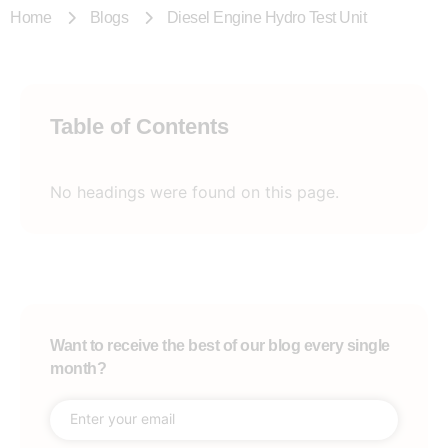
Home
Blogs
Diesel Engine Hydro Test Unit
Table of Contents
No headings were found on this page.
Want to receive the best of our blog every single
month?