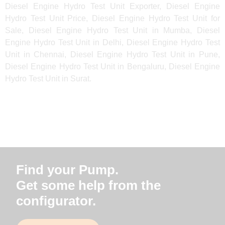
Diesel Engine Hydro Test Unit Exporter, Diesel Engine
Hydro Test Unit Price, Diesel Engine Hydro Test Unit for
Sale, Diesel Engine Hydro Test Unit in Mumba, Diesel
Engine Hydro Test Unit in Delhi, Diesel Engine Hydro Test
Unit in Chennai, Diesel Engine Hydro Test Unit in Pune,
Diesel Engine Hydro Test Unit in Bengaluru, Diesel Engine
Hydro Test Unit in Surat.
Find your Pump.
Get some help from the
configurator.