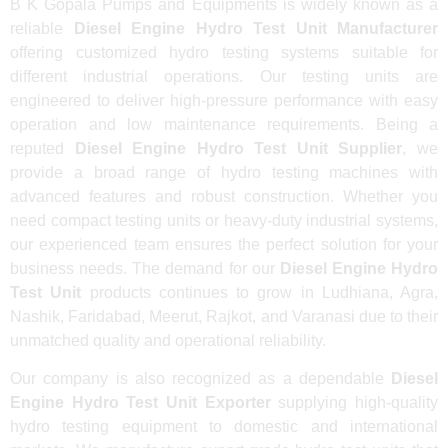
B K Gopala Pumps and Equipments is widely known as a
reliable
Diesel Engine Hydro Test Unit Manufacturer
offering customized hydro testing systems suitable for
different industrial operations. Our testing units are
engineered to deliver high-pressure performance with easy
operation and low maintenance requirements. Being a
reputed
Diesel Engine Hydro Test Unit Supplier
, we
provide a broad range of hydro testing machines with
advanced features and robust construction. Whether you
need compact testing units or heavy-duty industrial systems,
our experienced team ensures the perfect solution for your
business needs. The demand for our
Diesel Engine Hydro
Test Unit
products continues to grow in Ludhiana, Agra,
Nashik, Faridabad, Meerut, Rajkot, and Varanasi due to their
unmatched quality and operational reliability.
Our company is also recognized as a dependable
Diesel
Engine Hydro Test Unit Exporter
supplying high-quality
hydro testing equipment to domestic and international