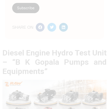
SHARE ON
Diesel Engine Hydro Test Unit
– “B K Gopala Pumps and
Equipments”