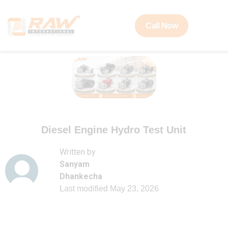
Call Now
Diesel Engine Hydro Test Unit
Written by
Sanyam
Dhankecha
Last modified
May 23, 2026