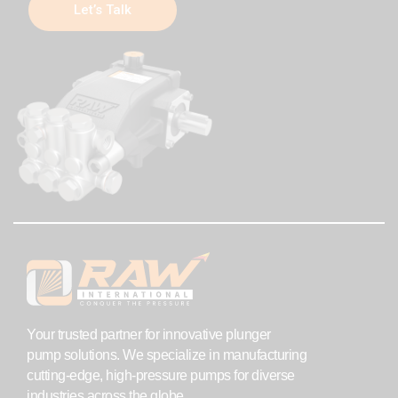
Let’s Talk
Your trusted partner for innovative plunger
pump solutions. We specialize in manufacturing
cutting-edge, high-pressure pumps for diverse
industries across the globe.