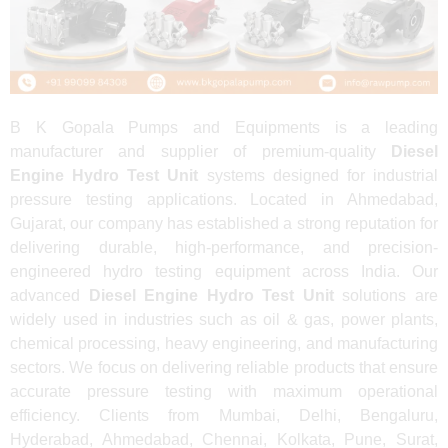
B K Gopala Pumps and Equipments is a leading
manufacturer and supplier of premium-quality
Diesel
Engine Hydro Test Unit
systems designed for industrial
pressure testing applications. Located in Ahmedabad,
Gujarat, our company has established a strong reputation for
delivering durable, high-performance, and precision-
engineered hydro testing equipment across India. Our
advanced
Diesel Engine Hydro Test Unit
solutions are
widely used in industries such as oil & gas, power plants,
chemical processing, heavy engineering, and manufacturing
sectors. We focus on delivering reliable products that ensure
accurate pressure testing with maximum operational
efficiency. Clients from Mumbai, Delhi, Bengaluru,
Hyderabad, Ahmedabad, Chennai, Kolkata, Pune, Surat,