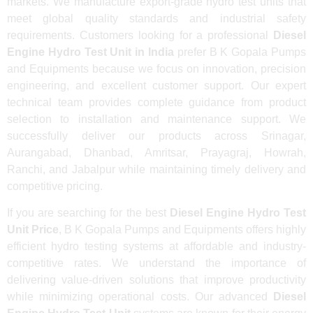
markets. We manufacture export-grade hydro test units that
meet global quality standards and industrial safety
requirements. Customers looking for a professional
Diesel
Engine Hydro Test Unit in India
prefer B K Gopala Pumps
and Equipments because we focus on innovation, precision
engineering, and excellent customer support. Our expert
technical team provides complete guidance from product
selection to installation and maintenance support. We
successfully deliver our products across Srinagar,
Aurangabad, Dhanbad, Amritsar, Prayagraj, Howrah,
Ranchi, and Jabalpur while maintaining timely delivery and
competitive pricing.
If you are searching for the best
Diesel Engine Hydro Test
Unit Price
, B K Gopala Pumps and Equipments offers highly
efficient hydro testing systems at affordable and industry-
competitive rates. We understand the importance of
delivering value-driven solutions that improve productivity
while minimizing operational costs. Our advanced
Diesel