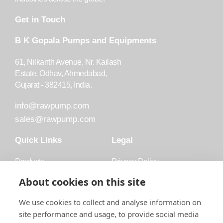
Get in Touch
B K Gopala Pumps and Equipments
61, Nilkanth Avenue, Nr. Kailash
Estate, Odhav, Ahmedabad,
Gujarat - 382415, India.
info@rawpump.com
sales@rawpump.com
Quick Links
Legal
Products
Privacy Policy
Accessories
Trademark
About cookies on this site
Applications
Terms and Conditions
We use cookies to collect and analyse information on
Blog
site performance and usage, to provide social media