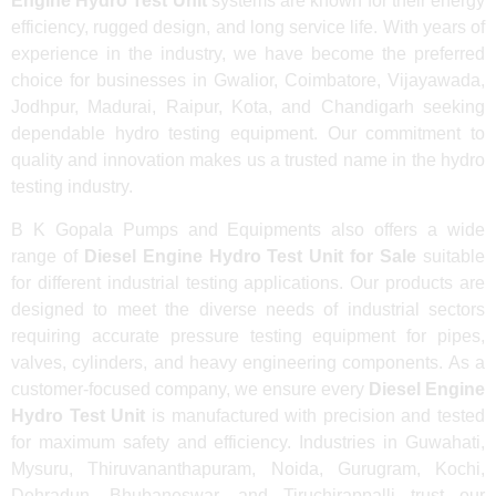
Engine Hydro Test Unit
systems are known for their energy
efficiency, rugged design, and long service life. With years of
experience in the industry, we have become the preferred
choice for businesses in Gwalior, Coimbatore, Vijayawada,
Jodhpur, Madurai, Raipur, Kota, and Chandigarh seeking
dependable hydro testing equipment. Our commitment to
quality and innovation makes us a trusted name in the hydro
testing industry.
B K Gopala Pumps and Equipments also offers a wide
range of
Diesel Engine Hydro Test Unit for Sale
suitable
for different industrial testing applications. Our products are
designed to meet the diverse needs of industrial sectors
requiring accurate pressure testing equipment for pipes,
valves, cylinders, and heavy engineering components. As a
customer-focused company, we ensure every
Diesel Engine
Hydro Test Unit
is manufactured with precision and tested
for maximum safety and efficiency. Industries in Guwahati,
Mysuru, Thiruvananthapuram, Noida, Gurugram, Kochi,
Dehradun, Bhubaneswar, and Tiruchirappalli trust our