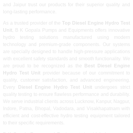
and Jaipur trust our products for their superior quality and
long-lasting performance.
As a trusted provider of the
Top Diesel Engine Hydro Test
Unit
, B K Gopala Pumps and Equipments offers innovative
hydro testing solutions manufactured using modern
technology and premium-grade components. Our systems
are specially designed to handle high-pressure applications
with excellent safety standards and smooth functionality. We
are proud to be recognized as the
Best Diesel Engine
Hydro Test Unit
provider because of our commitment to
quality, customer satisfaction, and advanced engineering.
Every
Diesel Engine Hydro Test Unit
undergoes strict
quality testing to ensure flawless performance and durability.
We serve industrial clients across Lucknow, Kanpur, Nagpur,
Indore, Patna, Bhopal, Vadodara, and Visakhapatnam with
efficient and cost-effective hydro testing equipment tailored
to their specific requirements.