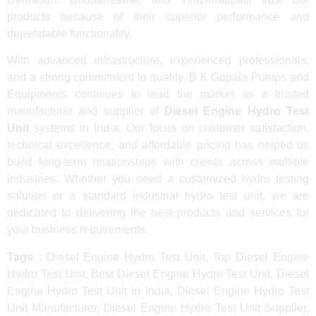
products because of their superior performance and
dependable functionality.
With advanced infrastructure, experienced professionals,
and a strong commitment to quality, B K Gopala Pumps and
Equipments continues to lead the market as a trusted
manufacturer and supplier of
Diesel Engine Hydro Test
Unit
systems in India. Our focus on customer satisfaction,
technical excellence, and affordable pricing has helped us
build long-term relationships with clients across multiple
industries. Whether you need a customized hydro testing
solution or a standard industrial hydro test unit, we are
dedicated to delivering the best products and services for
your business requirements.
Tags :
Diesel Engine Hydro Test Unit, Top Diesel Engine
Hydro Test Unit, Best Diesel Engine Hydro Test Unit, Diesel
Engine Hydro Test Unit in India, Diesel Engine Hydro Test
Unit Manufacturer, Diesel Engine Hydro Test Unit Supplier,