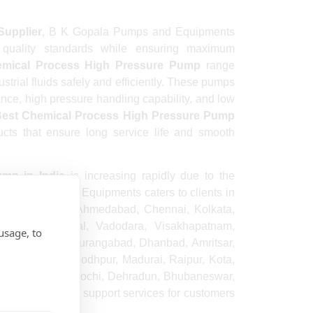
Supplier
, B K Gopala Pumps and Equipments
l quality standards while ensuring maximum
mical Process High Pressure Pump
range
ustrial fluids safely and efficiently. These pumps
ance, high pressure handling capability, and low
est Chemical Process High Pressure Pump
cts that ensure long service life and smooth
mp in India
is increasing rapidly due to the
opala Pumps and Equipments caters to clients in
luru, Hyderabad, Ahmedabad, Chennai, Kolkata,
e, Patna, Bhopal, Vadodara, Visakhapatnam,
usage, to
nasi, Srinagar, Aurangabad, Dhanbad, Amritsar,
e, Vijayawada, Jodhpur, Madurai, Raipur, Kota,
da, Gurugram, Kochi, Dehradun, Bhubaneswar,
 and dependable support services for customers