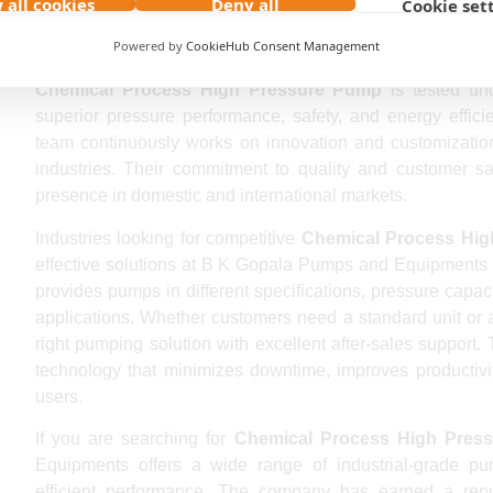
 all cookies
Deny all
Cookie set
Being a reputed
Chemical Process High Pressure Pump
Powered by
CookieHub Consent Management
supplies industrial pumps to global clients seeking relia
Chemical Process High Pressure Pump
is tested und
superior pressure performance, safety, and energy effi
team continuously works on innovation and customization 
industries. Their commitment to quality and customer sa
presence in domestic and international markets.
Industries looking for competitive
Chemical Process Hig
effective solutions at B K Gopala Pumps and Equipments
provides pumps in different specifications, pressure capacit
applications. Whether customers need a standard unit or
right pumping solution with excellent after-sales suppor
technology that minimizes downtime, improves productivit
users.
If you are searching for
Chemical Process High Press
Equipments offers a wide range of industrial-grade pu
efficient performance. The company has earned a rep