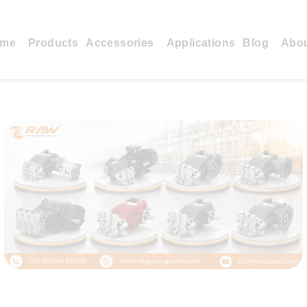
me
Products
Accessories
Applications
Blog
Abo