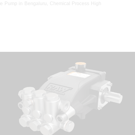
e Pump in Bengaluru, Chemical Process High