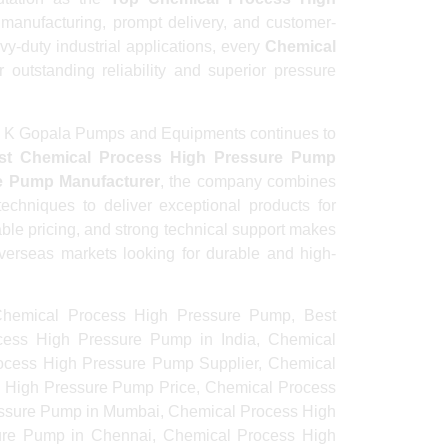
y manufacturing, prompt delivery, and customer-
y-duty industrial applications, every
Chemical
 outstanding reliability and superior pressure
, B K Gopala Pumps and Equipments continues to
st Chemical Process High Pressure Pump
e Pump Manufacturer
, the company combines
techniques to deliver exceptional products for
ble pricing, and strong technical support makes
overseas markets looking for durable and high-
hemical Process High Pressure Pump, Best
ess High Pressure Pump in India, Chemical
ocess High Pressure Pump Supplier, Chemical
 High Pressure Pump Price, Chemical Process
essure Pump in Mumbai, Chemical Process High
ure Pump in Chennai, Chemical Process High