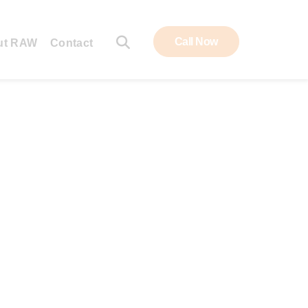
Call Now
ut RAW
Contact