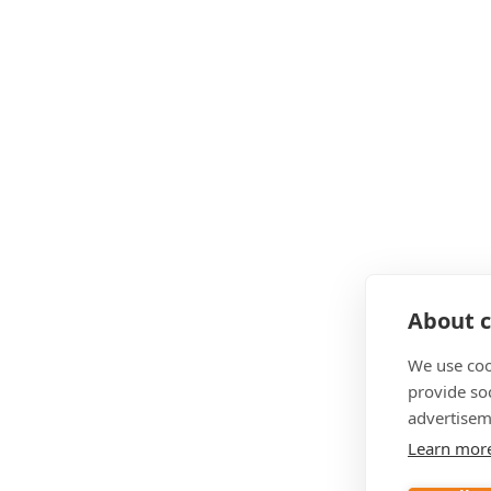
About c
We use coo
provide so
advertisem
Learn mor