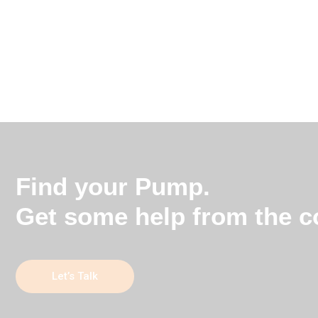
Find your Pump.
Get some help from the co
Let’s Talk