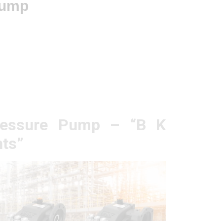
Pump
ressure Pump – “B K
ts”