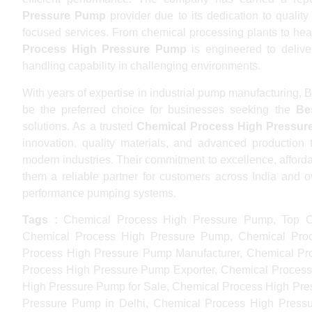
Pressure Pump
provider due to its dedication to qualit
focused services. From chemical processing plants to heav
Process High Pressure Pump
is engineered to deliver
handling capability in challenging environments.
With years of expertise in industrial pump manufacturing
be the preferred choice for businesses seeking the
Be
solutions. As a trusted
Chemical Process High Pressur
innovation, quality materials, and advanced production 
modern industries. Their commitment to excellence, afforda
them a reliable partner for customers across India and 
performance pumping systems.
Tags :
Chemical Process High Pressure Pump, Top C
Chemical Process High Pressure Pump, Chemical Proc
Process High Pressure Pump Manufacturer, Chemical Pr
Process High Pressure Pump Exporter, Chemical Process
High Pressure Pump for Sale, Chemical Process High Pr
Pressure Pump in Delhi, Chemical Process High Press