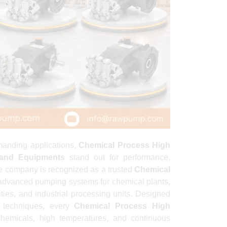
manding applications,
Chemical Process High
and Equipments
stand out for performance,
he company is recognized as a trusted
Chemical
advanced pumping systems for chemical plants,
lities, and industrial processing units. Designed
 techniques, every
Chemical Process High
hemicals, high temperatures, and continuous