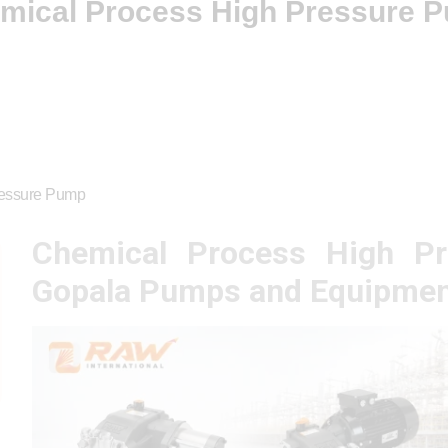
mical Process High Pressure 
ressure Pump
Chemical Process High P
Gopala Pumps and Equipmen