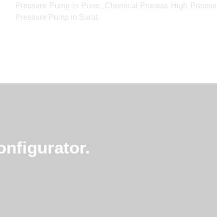
Pressure Pump in Pune, Chemical Process High Pressur
Pressure Pump in Surat.
nfigurator.