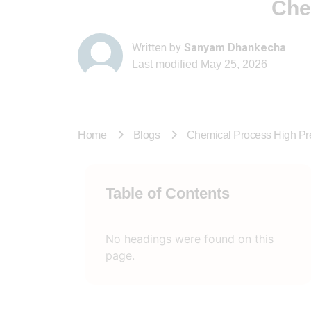
Che
Written by
Sanyam Dhankecha
Last modified
May 25, 2026
Home
Blogs
Chemical Process High P
Table of Contents
No headings were found on this
page.