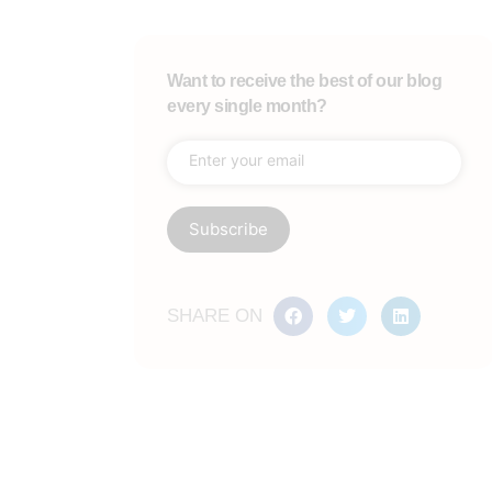
Want to receive the best of our blog
every single month?
SHARE ON