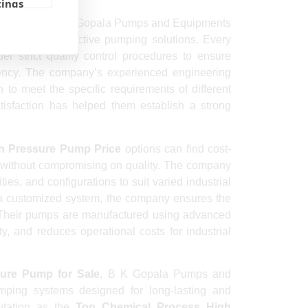
tings
 Exporter
, B K Gopala Pumps and Equipments
ble and cost-effective pumping solutions. Every
er strict quality control procedures to ensure
ciency. The company’s experienced engineering
to meet the specific requirements of different
tisfaction has helped them establish a strong
h Pressure Pump Price
options can find cost-
 without compromising on quality. The company
ies, and configurations to suit varied industrial
 a customized system, the company ensures the
t. Their pumps are manufactured using advanced
y, and reduces operational costs for industrial
ure Pump for Sale
, B K Gopala Pumps and
mping systems designed for long-lasting and
utation as the
Top Chemical Process High