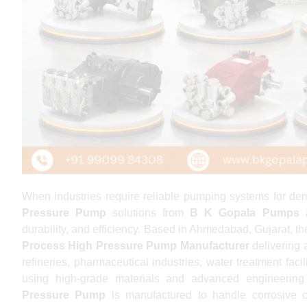
When industries require reliable pumping systems for de
Pressure Pump
solutions from
B K Gopala Pumps 
durability, and efficiency. Based in Ahmedabad, Gujarat, t
Process High Pressure Pump Manufacturer
delivering 
refineries, pharmaceutical industries, water treatment faci
using high-grade materials and advanced engineering
Pressure Pump
is manufactured to handle corrosive c