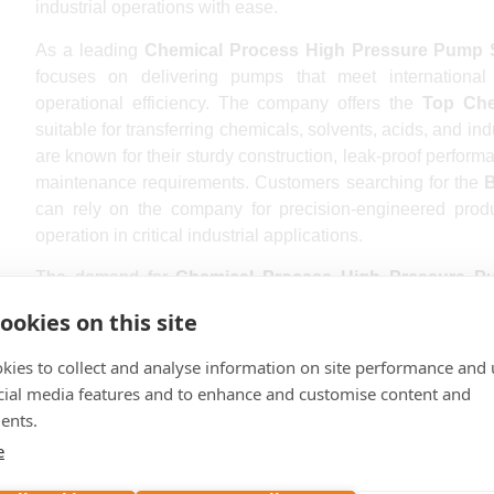
industrial operations with ease.
As a leading
Chemical Process High Pressure Pump 
focuses on delivering pumps that meet internationa
operational efficiency. The company offers the
Top Che
suitable for transferring chemicals, solvents, acids, and ind
are known for their sturdy construction, leak-proof perform
maintenance requirements. Customers searching for the
B
can rely on the company for precision-engineered produ
operation in critical industrial applications.
The demand for
Chemical Process High Pressure Pu
expansion of industrial sectors across the country. B K G
ookies on this site
major industrial cities including Mumbai, Delhi, Benga
Pune, Surat, Jaipur, Lucknow, Kanpur, Nagpur, Indor
kies to collect and analyse information on site performance and 
Ludhiana, Agra, Nashik, Faridabad, Meerut, Rajkot, Vara
cial media features and to enhance and customise content and
Prayagraj, Howrah, Ranchi, Jabalpur, Gwalior, Coimbator
ents.
Chandigarh, Guwahati, Mysuru, Thiruvananthapuram, Noi
e
and Tiruchirappalli. The company ensures timely delivery
throughout India and international markets.