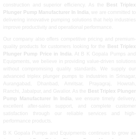
construction and superior efficiency. As the
Best Triplex
Plunger Pump Manufacturer In India
, we are committed to
delivering innovative pumping solutions that help industries
improve productivity and operational performance.
Our company also offers competitive pricing and premium-
quality products for customers looking for the
Best Triplex
Plunger Pump Price in India
. At B K Gopala Pumps and
Equipments, we believe in providing value-driven solutions
without compromising quality standards. We supply our
advanced triplex plunger pumps to industries in Srinagar,
Aurangabad, Dhanbad, Amritsar, Prayagraj, Howrah,
Ranchi, Jabalpur, and Gwalior. As the
Best Triplex Plunger
Pump Manufacturer In India
, we ensure timely delivery,
excellent after-sales support, and complete customer
satisfaction through our reliable services and high-
performance products.
B K Gopala Pumps and Equipments continues to grow as