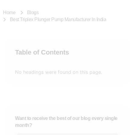
Home
Blogs
Best Triplex Plunger Pump Manufacturer In India
Table of Contents
No headings were found on this page.
Want to receive the best of our blog every single
month?