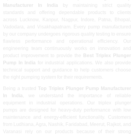
Manufacturer In India
by maintaining strict quality
standards and offering dependable products to clients
across Lucknow, Kanpur, Nagpur, Indore, Patna, Bhopal,
Vadodara, and Visakhapatnam. Every pump manufactured
by our company undergoes rigorous quality testing to ensure
flawless performance and operational efficiency. Our
engineering team continuously works on innovation and
product improvement to provide the
Best Triplex Plunger
Pump In India
for industrial applications. We also provide
technical support and guidance to help customers choose
the right pumping system for their requirements.
Being a trusted
Top Triplex Plunger Pump Manufacturer
In India
, we understand the importance of reliable
equipment in industrial operations. Our triplex plunger
pumps are designed for heavy-duty performance with low
maintenance and energy-efficient functionality. Customers
from Ludhiana, Agra, Nashik, Faridabad, Meerut, Rajkot, and
Varanasi rely on our products because of their strong