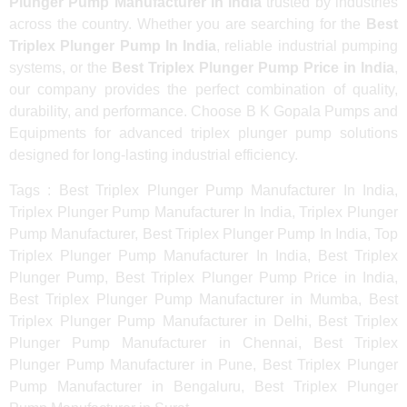
Plunger Pump Manufacturer In India
trusted by industries
across the country. Whether you are searching for the
Best
Triplex Plunger Pump In India
, reliable industrial pumping
systems, or the
Best Triplex Plunger Pump Price in India
,
our company provides the perfect combination of quality,
durability, and performance. Choose B K Gopala Pumps and
Equipments for advanced triplex plunger pump solutions
designed for long-lasting industrial efficiency.
Tags : Best Triplex Plunger Pump Manufacturer In India,
Triplex Plunger Pump Manufacturer In India, Triplex Plunger
Pump Manufacturer, Best Triplex Plunger Pump In India, Top
Triplex Plunger Pump Manufacturer In India, Best Triplex
Plunger Pump, Best Triplex Plunger Pump Price in India,
Best Triplex Plunger Pump Manufacturer in Mumba, Best
Triplex Plunger Pump Manufacturer in Delhi, Best Triplex
Plunger Pump Manufacturer in Chennai, Best Triplex
Plunger Pump Manufacturer in Pune, Best Triplex Plunger
Pump Manufacturer in Bengaluru, Best Triplex Plunger