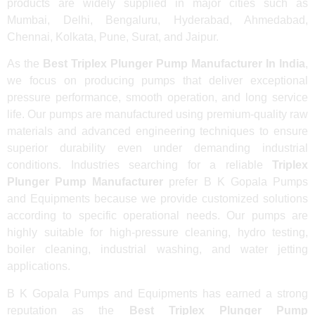
products are widely supplied in major cities such as
Mumbai, Delhi, Bengaluru, Hyderabad, Ahmedabad,
Chennai, Kolkata, Pune, Surat, and Jaipur.
As the
Best Triplex Plunger Pump Manufacturer In India
,
we focus on producing pumps that deliver exceptional
pressure performance, smooth operation, and long service
life. Our pumps are manufactured using premium-quality raw
materials and advanced engineering techniques to ensure
superior durability even under demanding industrial
conditions. Industries searching for a reliable
Triplex
Plunger Pump Manufacturer
prefer B K Gopala Pumps
and Equipments because we provide customized solutions
according to specific operational needs. Our pumps are
highly suitable for high-pressure cleaning, hydro testing,
boiler cleaning, industrial washing, and water jetting
applications.
B K Gopala Pumps and Equipments has earned a strong
reputation as the
Best Triplex Plunger Pump