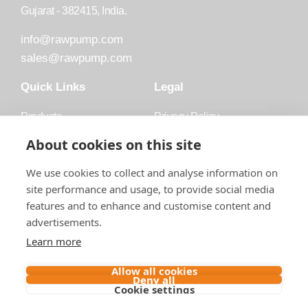
Gujarat - 382415, India.
info@rawpump.com
sales@rawpump.com
Quick Links
Legal
Products
Privacy Policy
Accessories
Trademark
About cookies on this site
Applications
Terms and Conditions
We use cookies to collect and analyse information on
Blog
site performance and usage, to provide social media
features and to enhance and customise content and
About Raw
advertisements.
Contact
Learn more
Follow us on
Allow all cookies
Deny all
Cookie settings
Contact us