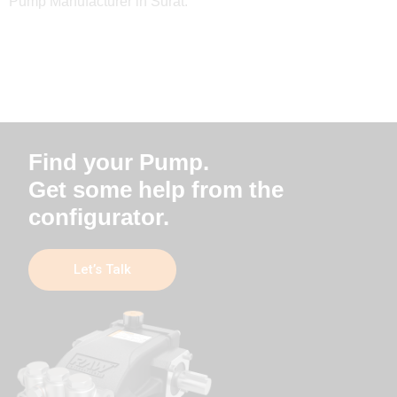
Pump Manufacturer in Surat.
Find your Pump.
Get some help from the
configurator.
Let’s Talk