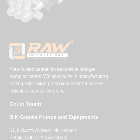
Your trusted partner for innovative plunger
pump solutions. We specialize in manufacturing
cutting-edge, high-pressure pumps for diverse
industries across the globe.
Get in Touch
B K Gopala Pumps and Equipments
61, Nilkanth Avenue, Nr. Kailash
Estate, Odhav, Ahmedabad,