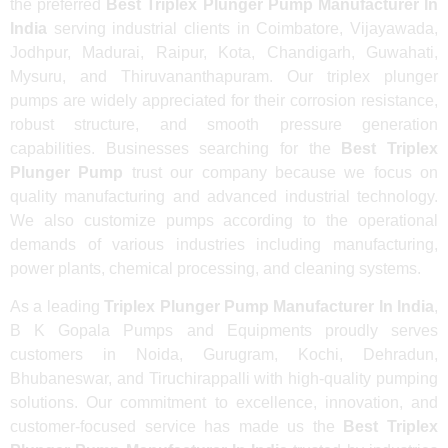
the preferred
Best Triplex Plunger Pump Manufacturer In
India
serving industrial clients in Coimbatore, Vijayawada,
Jodhpur, Madurai, Raipur, Kota, Chandigarh, Guwahati,
Mysuru, and Thiruvananthapuram. Our triplex plunger
pumps are widely appreciated for their corrosion resistance,
robust structure, and smooth pressure generation
capabilities. Businesses searching for the
Best Triplex
Plunger Pump
trust our company because we focus on
quality manufacturing and advanced industrial technology.
We also customize pumps according to the operational
demands of various industries including manufacturing,
power plants, chemical processing, and cleaning systems.
As a leading
Triplex Plunger Pump Manufacturer In India
,
B K Gopala Pumps and Equipments proudly serves
customers in Noida, Gurugram, Kochi, Dehradun,
Bhubaneswar, and Tiruchirappalli with high-quality pumping
solutions. Our commitment to excellence, innovation, and
customer-focused service has made us the
Best Triplex