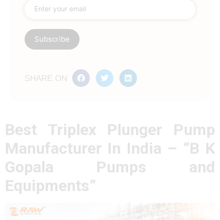
SHARE ON
Best Triplex Plunger Pump
Manufacturer In India – “B K
Gopala Pumps and
Equipments”