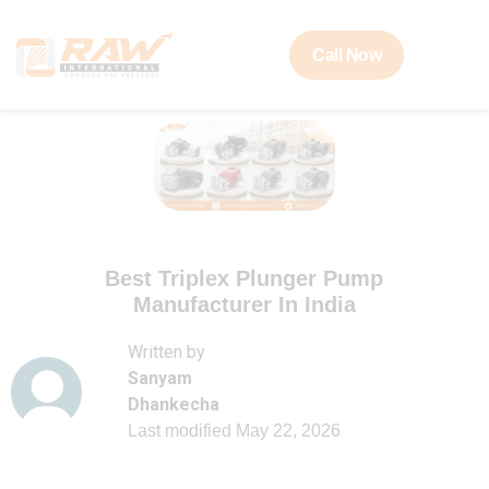
Call Now
Best Triplex Plunger Pump
Manufacturer In India
Written by
Sanyam
Dhankecha
Last modified
May 22, 2026