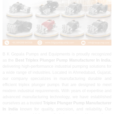
B K Gopala Pumps and Equipments is proudly recognized
as the
Best Triplex Plunger Pump Manufacturer In India
,
delivering high-performance industrial pumping solutions for
a wide range of industries. Located in Ahmedabad, Gujarat,
our company specializes in manufacturing durable and
efficient triplex plunger pumps that are designed to meet
modern industrial requirements. With years of expertise and
advanced manufacturing technology, we have established
ourselves as a trusted
Triplex Plunger Pump Manufacturer
In India
known for quality, precision, and reliability. Our