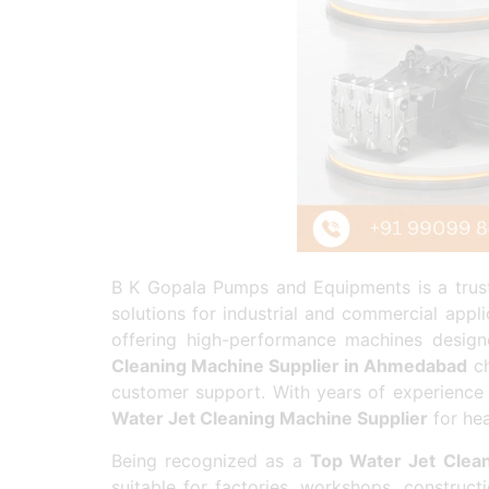
B K Gopala Pumps and Equipments is a tru
solutions for industrial and commercial appli
offering high-performance machines designed
Cleaning Machine Supplier in Ahmedabad
ch
customer support. With years of experience
Water Jet Cleaning Machine Supplier
for hea
Being recognized as a
Top Water Jet Clean
suitable for factories, workshops, construct