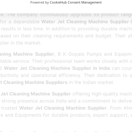
Powered by
CookieHub Consent Management
d a strong reputation as the
Best Water Jet Cleaning Ma
ce. The company continuously upgrades its product rang
g for a dependable
Water Jet Cleaning Machine Supplier
results in less time. In addition to providing durable mac
based on their cleaning requirements and budget. Their a
lier in the market.
aning Machine Supplier
, B K Gopala Pumps and Equipmen
liable service. Their professional team works closely with
ed
Water Jet Cleaning Machine Supplier in India
can coun
uctivity and operational efficiency. Their dedication to 
t Cleaning Machine Suppliers
in the Indian market.
Jet Cleaning Machine Supplier
offering high-quality mach
 strong presence across India and a commitment to deliverin
 trusted
Water Jet Cleaning Machine Supplier
. From Ahm
s and Equipments for durable products, expert support,