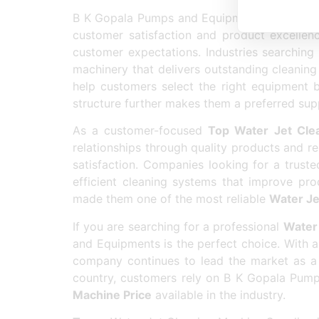
B K Gopala Pumps and Equipments has earne
customer satisfaction and product excellen
customer expectations. Industries searchin
machinery that delivers outstanding cleaning 
help customers select the right equipment 
structure further makes them a preferred supp
As a customer-focused
Top Water Jet Cle
relationships through quality products and re
satisfaction. Companies looking for a trust
efficient cleaning systems that improve prod
made them one of the most reliable
Water Je
If you are searching for a professional
Water 
and Equipments is the perfect choice. With a
company continues to lead the market as a
country, customers rely on B K Gopala Pump
Machine Price
available in the industry.