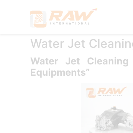
Hom
Water Jet Cleanin
Water Jet Cleanin
Equipments”