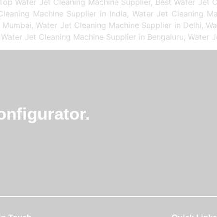
Top Water Jet Cleaning Machine Supplier, Best Water Jet C
leaning Machine Supplier in India, Water Jet Cleaning Ma
n Mumbai, Water Jet Cleaning Machine Supplier in Delhi, Wa
 Water Jet Cleaning Machine Supplier in Bengaluru, Water J
nfigurator.