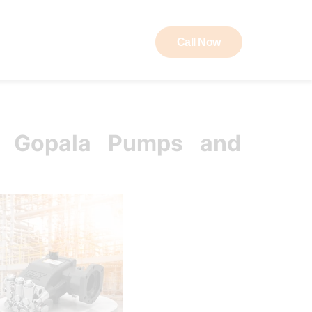
Call Now
ut RAW
Contact
K Gopala Pumps and