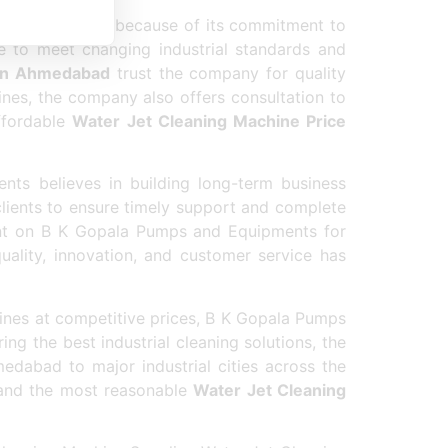
chine Supplier
because of its commitment to
e to meet changing industrial standards and
 in Ahmedabad
trust the company for quality
hines, the company also offers consultation to
ffordable
Water Jet Cleaning Machine Price
ts believes in building long-term business
 clients to ensure timely support and complete
t on B K Gopala Pumps and Equipments for
quality, innovation, and customer service has
ines at competitive prices, B K Gopala Pumps
g the best industrial cleaning solutions, the
edabad to major industrial cities across the
 and the most reasonable
Water Jet Cleaning