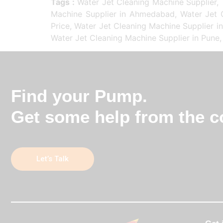
Tags :
Water Jet Cleaning Machine Supplier, 
Machine Supplier in Ahmedabad, Water Jet C
Price, Water Jet Cleaning Machine Supplier i
Water Jet Cleaning Machine Supplier in Pune,
Find your Pump.
Get some help from the co
Let’s Talk