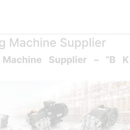
e
Products
Accessories
Applications
Blog
Abo
g Machine Supplier
g Machine Supplier – “B 