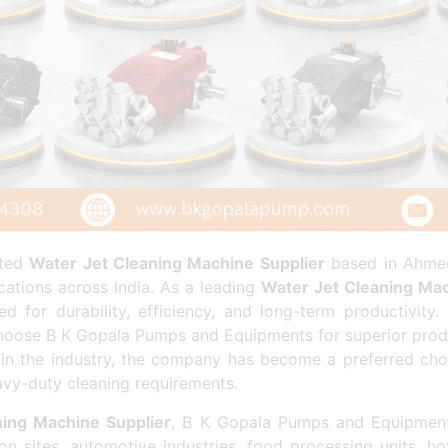
sted
Water Jet Cleaning Machine Supplier
based in Ahmed
cations across India. As a leading
Water Jet Cleaning Mac
 for durability, efficiency, and long-term productivity.
oose B K Gopala Pumps and Equipments for superior product
 in the industry, the company has become a preferred ch
vy-duty cleaning requirements.
ing Machine Supplier
, B K Gopala Pumps and Equipment
ion sites, automotive industries, food processing units, h