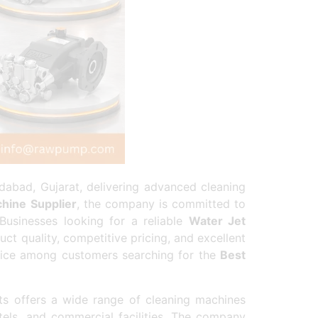
abad, Gujarat, delivering advanced cleaning
hine Supplier
, the company is committed to
 Businesses looking for a reliable
Water Jet
 quality, competitive pricing, and excellent
oice among customers searching for the
Best
s offers a wide range of cleaning machines
otels, and commercial facilities. The company