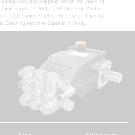
leaning Machine Supplier, Water Jet Cleaning
chine Suppliers, Water Jet Cleaning Machine
ter Jet Cleaning Machine Supplier in Chennai,
et Cleaning Machine Supplier in Surat.