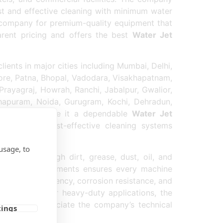
t and effective cleaning with minimum water
 company for premium-quality equipment that
arent pricing and offers the best
Water Jet
ents in major cities including Mumbai, Delhi,
ore, Patna, Bhopal, Vadodara, Visakhapatnam,
Prayagraj, Howrah, Ranchi, Jabalpur, Gwalior,
thapuram, Noida, Gurugram, Kochi, Dehradun,
ery services make it a dependable
Water Jet
ficient and cost-effective cleaning systems
usage, to
 remove tough dirt, grease, dust, oil, and
mps and Equipments ensures every machine
, energy efficiency, corrosion resistance, and
icle washing, or heavy-duty applications, the
rs also appreciate the company’s technical
tings