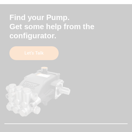
Find your Pump.
Get some help from the
configurator.
Let’s Talk