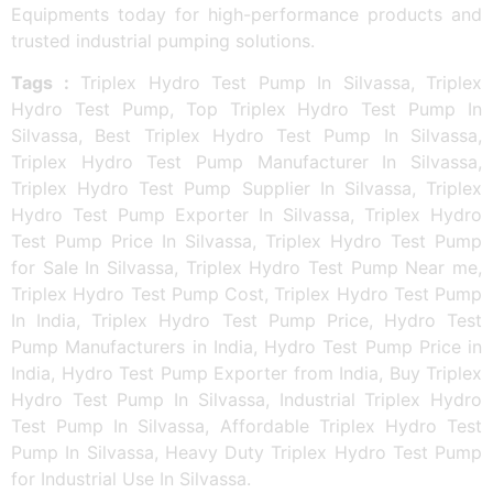
Equipments today for high-performance products and
trusted industrial pumping solutions.
Tags :
Triplex Hydro Test Pump In Silvassa, Triplex
Hydro Test Pump, Top Triplex Hydro Test Pump In
Silvassa, Best Triplex Hydro Test Pump In Silvassa,
Triplex Hydro Test Pump Manufacturer In Silvassa,
Triplex Hydro Test Pump Supplier In Silvassa, Triplex
Hydro Test Pump Exporter In Silvassa, Triplex Hydro
Test Pump Price In Silvassa, Triplex Hydro Test Pump
for Sale In Silvassa, Triplex Hydro Test Pump Near me,
Triplex Hydro Test Pump Cost, Triplex Hydro Test Pump
In India, Triplex Hydro Test Pump Price, Hydro Test
Pump Manufacturers in India, Hydro Test Pump Price in
India, Hydro Test Pump Exporter from India, Buy Triplex
Hydro Test Pump In Silvassa, Industrial Triplex Hydro
Test Pump In Silvassa, Affordable Triplex Hydro Test
Pump In Silvassa, Heavy Duty Triplex Hydro Test Pump
for Industrial Use In Silvassa.