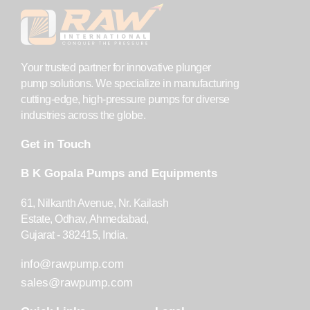
Your trusted partner for innovative plunger
pump solutions. We specialize in manufacturing
cutting-edge, high-pressure pumps for diverse
industries across the globe.
Get in Touch
B K Gopala Pumps and Equipments
61, Nilkanth Avenue, Nr. Kailash
Estate, Odhav, Ahmedabad,
Gujarat - 382415, India.
info@rawpump.com
sales@rawpump.com