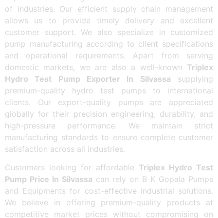
of industries. Our efficient supply chain management
allows us to provide timely delivery and excellent
customer support. We also specialize in customized
pump manufacturing according to client specifications
and operational requirements. Apart from serving
domestic markets, we are also a well-known
Triplex
Hydro Test Pump Exporter In Silvassa
supplying
premium-quality hydro test pumps to international
clients. Our export-quality pumps are appreciated
globally for their precision engineering, durability, and
high-pressure performance. We maintain strict
manufacturing standards to ensure complete customer
satisfaction across all industries.
Customers looking for affordable
Triplex Hydro Test
Pump Price In Silvassa
can rely on B K Gopala Pumps
and Equipments for cost-effective industrial solutions.
We believe in offering premium-quality products at
competitive market prices without compromising on