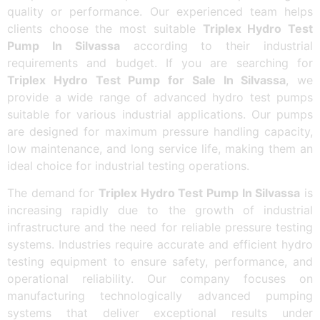
quality or performance. Our experienced team helps
clients choose the most suitable
Triplex Hydro Test
Pump In Silvassa
according to their industrial
requirements and budget. If you are searching for
Triplex Hydro Test Pump for Sale In Silvassa
, we
provide a wide range of advanced hydro test pumps
suitable for various industrial applications. Our pumps
are designed for maximum pressure handling capacity,
low maintenance, and long service life, making them an
ideal choice for industrial testing operations.
The demand for
Triplex Hydro Test Pump In Silvassa
is
increasing rapidly due to the growth of industrial
infrastructure and the need for reliable pressure testing
systems. Industries require accurate and efficient hydro
testing equipment to ensure safety, performance, and
operational reliability. Our company focuses on
manufacturing technologically advanced pumping
systems that deliver exceptional results under