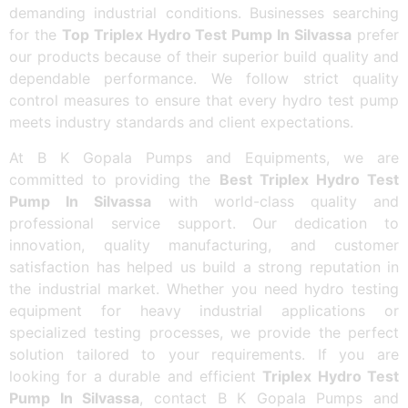
demanding industrial conditions. Businesses searching
for the
Top Triplex Hydro Test Pump In Silvassa
prefer
our products because of their superior build quality and
dependable performance. We follow strict quality
control measures to ensure that every hydro test pump
meets industry standards and client expectations.
At B K Gopala Pumps and Equipments, we are
committed to providing the
Best Triplex Hydro Test
Pump In Silvassa
with world-class quality and
professional service support. Our dedication to
innovation, quality manufacturing, and customer
satisfaction has helped us build a strong reputation in
the industrial market. Whether you need hydro testing
equipment for heavy industrial applications or
specialized testing processes, we provide the perfect
solution tailored to your requirements. If you are
looking for a durable and efficient
Triplex Hydro Test
Pump In Silvassa
, contact B K Gopala Pumps and