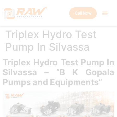
Call Now
Triplex Hydro Test
Pump In Silvassa
Triplex Hydro Test Pump In
Silvassa – “B K Gopala
Pumps and Equipments”