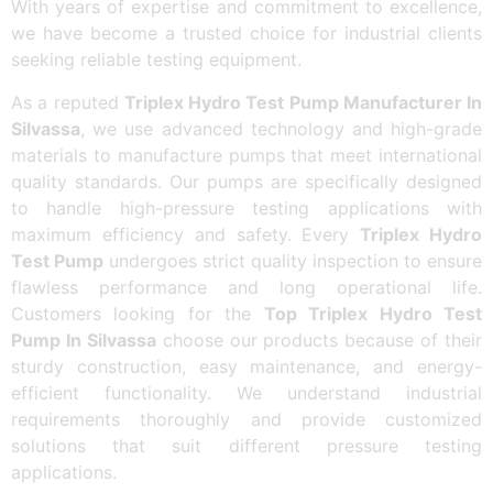
With years of expertise and commitment to excellence,
we have become a trusted choice for industrial clients
seeking reliable testing equipment.
As a reputed
Triplex Hydro Test Pump Manufacturer In
Silvassa
, we use advanced technology and high-grade
materials to manufacture pumps that meet international
quality standards. Our pumps are specifically designed
to handle high-pressure testing applications with
maximum efficiency and safety. Every
Triplex Hydro
Test Pump
undergoes strict quality inspection to ensure
flawless performance and long operational life.
Customers looking for the
Top Triplex Hydro Test
Pump In Silvassa
choose our products because of their
sturdy construction, easy maintenance, and energy-
efficient functionality. We understand industrial
requirements thoroughly and provide customized
solutions that suit different pressure testing
applications.