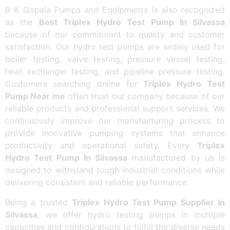
B K Gopala Pumps and Equipments is also recognized
as the
Best Triplex Hydro Test Pump In Silvassa
because of our commitment to quality and customer
satisfaction. Our hydro test pumps are widely used for
boiler testing, valve testing, pressure vessel testing,
heat exchanger testing, and pipeline pressure testing.
Customers searching online for
Triplex Hydro Test
Pump Near me
often trust our company because of our
reliable products and professional support services. We
continuously improve our manufacturing process to
provide innovative pumping systems that enhance
productivity and operational safety. Every
Triplex
Hydro Test Pump In Silvassa
manufactured by us is
designed to withstand tough industrial conditions while
delivering consistent and reliable performance.
Being a trusted
Triplex Hydro Test Pump Supplier In
Silvassa
, we offer hydro testing pumps in multiple
capacities and configurations to fulfill the diverse needs