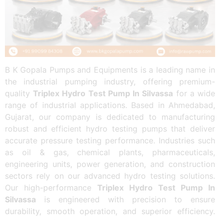
B K Gopala Pumps and Equipments is a leading name in
the industrial pumping industry, offering premium-
quality
Triplex Hydro Test Pump In Silvassa
for a wide
range of industrial applications. Based in Ahmedabad,
Gujarat, our company is dedicated to manufacturing
robust and efficient hydro testing pumps that deliver
accurate pressure testing performance. Industries such
as oil & gas, chemical plants, pharmaceuticals,
engineering units, power generation, and construction
sectors rely on our advanced hydro testing solutions.
Our high-performance
Triplex Hydro Test Pump In
Silvassa
is engineered with precision to ensure
durability, smooth operation, and superior efficiency.