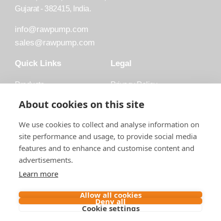
Gujarat - 382415, India.
info@rawpump.com
sales@rawpump.com
Quick Links
Legal
Products
Privacy Policy
Accessories
Trademark
About cookies on this site
Applications
Terms and Conditions
We use cookies to collect and analyse information on
Blog
site performance and usage, to provide social media
features and to enhance and customise content and
About Raw
advertisements.
Contact
Learn more
Follow us on
Allow all cookies
Deny all
Cookie settings
Contact us