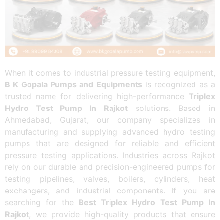
When it comes to industrial pressure testing equipment,
B K Gopala Pumps and Equipments
is recognized as a
trusted name for delivering high-performance
Triplex
Hydro Test Pump In Rajkot
solutions. Based in
Ahmedabad, Gujarat, our company specializes in
manufacturing and supplying advanced hydro testing
pumps that are designed for reliable and efficient
pressure testing applications. Industries across Rajkot
rely on our durable and precision-engineered pumps for
testing pipelines, valves, boilers, cylinders, heat
exchangers, and industrial components. If you are
searching for the
Best Triplex Hydro Test Pump In
Rajkot
, we provide high-quality products that ensure