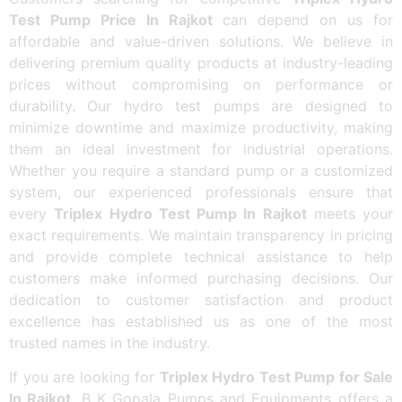
Test Pump Price In Rajkot
can depend on us for
affordable and value-driven solutions. We believe in
delivering premium quality products at industry-leading
prices without compromising on performance or
durability. Our hydro test pumps are designed to
minimize downtime and maximize productivity, making
them an ideal investment for industrial operations.
Whether you require a standard pump or a customized
system, our experienced professionals ensure that
every
Triplex Hydro Test Pump In Rajkot
meets your
exact requirements. We maintain transparency in pricing
and provide complete technical assistance to help
customers make informed purchasing decisions. Our
dedication to customer satisfaction and product
excellence has established us as one of the most
trusted names in the industry.
If you are looking for
Triplex Hydro Test Pump for Sale
In Rajkot
, B K Gopala Pumps and Equipments offers a