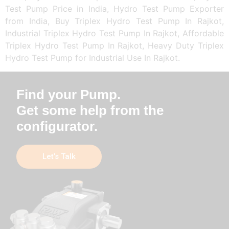
Test Pump Price in India, Hydro Test Pump Exporter
from India, Buy Triplex Hydro Test Pump In Rajkot,
Industrial Triplex Hydro Test Pump In Rajkot, Affordable
Triplex Hydro Test Pump In Rajkot, Heavy Duty Triplex
Hydro Test Pump for Industrial Use In Rajkot.
Find your Pump.
Get some help from the
configurator.
Let’s Talk