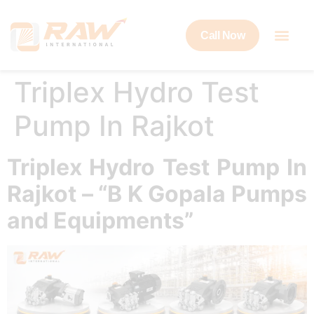
Call Now
Triplex Hydro Test
Pump In Rajkot
Triplex Hydro Test Pump In
Rajkot – “B K Gopala Pumps
and Equipments”