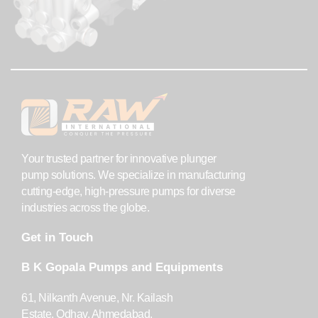
Your trusted partner for innovative plunger
pump solutions. We specialize in manufacturing
cutting-edge, high-pressure pumps for diverse
industries across the globe.
Get in Touch
B K Gopala Pumps and Equipments
61, Nilkanth Avenue, Nr. Kailash
Estate, Odhav, Ahmedabad,