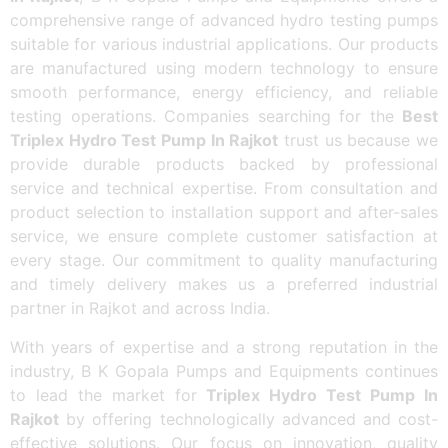
comprehensive range of advanced hydro testing pumps
suitable for various industrial applications. Our products
are manufactured using modern technology to ensure
smooth performance, energy efficiency, and reliable
testing operations. Companies searching for the
Best
Triplex Hydro Test Pump In Rajkot
trust us because we
provide durable products backed by professional
service and technical expertise. From consultation and
product selection to installation support and after-sales
service, we ensure complete customer satisfaction at
every stage. Our commitment to quality manufacturing
and timely delivery makes us a preferred industrial
partner in Rajkot and across India.
With years of expertise and a strong reputation in the
industry, B K Gopala Pumps and Equipments continues
to lead the market for
Triplex Hydro Test Pump In
Rajkot
by offering technologically advanced and cost-
effective solutions. Our focus on innovation, quality