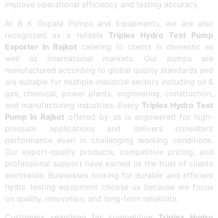
improve operational efficiency and testing accuracy.
At B K Gopala Pumps and Equipments, we are also
recognized as a reliable
Triplex Hydro Test Pump
Exporter In Rajkot
catering to clients in domestic as
well as international markets. Our pumps are
manufactured according to global quality standards and
are suitable for multiple industrial sectors including oil &
gas, chemical, power plants, engineering, construction,
and manufacturing industries. Every
Triplex Hydro Test
Pump In Rajkot
offered by us is engineered for high-
pressure applications and delivers consistent
performance even in challenging working conditions.
Our export-quality products, competitive pricing, and
professional support have earned us the trust of clients
worldwide. Businesses looking for durable and efficient
hydro testing equipment choose us because we focus
on quality, innovation, and long-term reliability.
Customers searching for competitive
Triplex Hydro