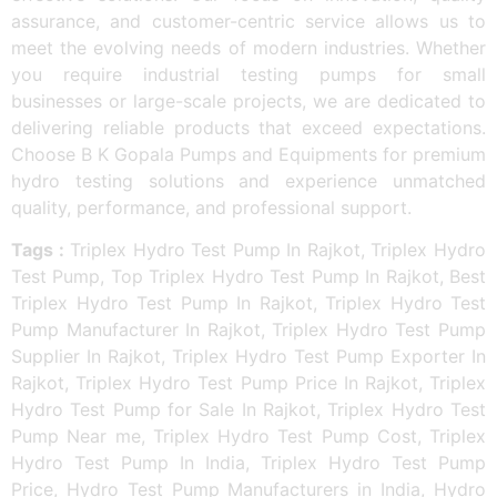
assurance, and customer-centric service allows us to
meet the evolving needs of modern industries. Whether
you require industrial testing pumps for small
businesses or large-scale projects, we are dedicated to
delivering reliable products that exceed expectations.
Choose B K Gopala Pumps and Equipments for premium
hydro testing solutions and experience unmatched
quality, performance, and professional support.
Tags :
Triplex Hydro Test Pump In Rajkot, Triplex Hydro
Test Pump, Top Triplex Hydro Test Pump In Rajkot, Best
Triplex Hydro Test Pump In Rajkot, Triplex Hydro Test
Pump Manufacturer In Rajkot, Triplex Hydro Test Pump
Supplier In Rajkot, Triplex Hydro Test Pump Exporter In
Rajkot, Triplex Hydro Test Pump Price In Rajkot, Triplex
Hydro Test Pump for Sale In Rajkot, Triplex Hydro Test
Pump Near me, Triplex Hydro Test Pump Cost, Triplex
Hydro Test Pump In India, Triplex Hydro Test Pump
Price, Hydro Test Pump Manufacturers in India, Hydro