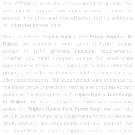
their efficiency, reliability, and advanced technology. We
continuously upgrade our manufacturing process to
provide innovative and cost-effective testing solutions
to industries across India.
Being a trusted
Triplex Hydro Test Pump Supplier In
Rajkot
, we maintain a wide range of hydro testing
pumps to fulfill different industrial requirements.
Whether you need compact pumps for small-scale
operations or heavy-duty equipment for large industrial
projects, we offer customized solutions according to
client specifications. Our experienced team understands
the importance of precision testing and provides expert
guidance in selecting the right
Triplex Hydro Test Pump
In Rajkot
for your application. Industries searching
online for
Triplex Hydro Test Pump Near me
can rely
on B K Gopala Pumps and Equipments for quick service,
timely delivery, and dependable customer support. We
are committed to offering superior quality pumps that