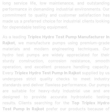
long service life, low maintenance, and outstanding
performance in demanding industrial environments. Our
commitment to quality and customer satisfaction has
made us a preferred choice for industrial clients looking
for dependable testing equipment.
As a leading
Triplex Hydro Test Pump Manufacturer In
Rajkot
, we manufacture pumps using premium-grade
materials and modern engineering techniques. Our
hydro test pumps are widely appreciated for their
sturdy construction, corrosion resistance, smooth
operation, and excellent pressure handling capacity.
Every
Triplex Hydro Test Pump In Rajkot
supplied by us
undergoes strict quality checks to meet industry
standards and deliver flawless performance. Our pumps
are suitable for heavy-duty industrial use and are
designed to provide accurate hydrostatic testing
results. Clients searching for the
Top Triplex Hydro
Test Pump In Rajkot
prefer our products because of