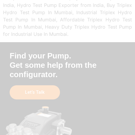
India, Hydro Test Pump Exporter from India, Buy Triplex
Hydro Test Pump In Mumbai, Industrial Triplex Hydro
Test Pump In Mumbai, Affordable Triplex Hydro Test
Pump In Mumbai, Heavy Duty Triplex Hydro Test Pump
for Industrial Use In Mumbai.
Find your Pump.
Get some help from the
configurator.
Let’s Talk