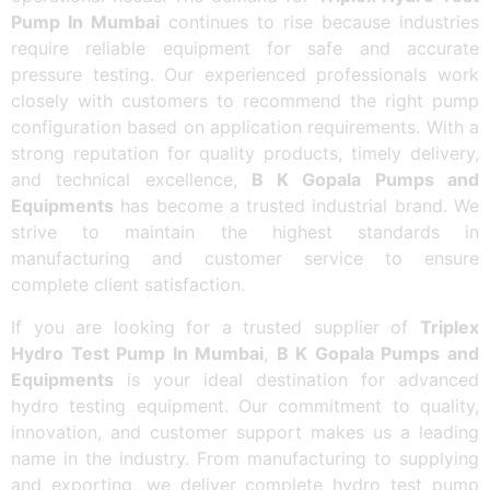
Pump In Mumbai
continues to rise because industries
require reliable equipment for safe and accurate
pressure testing. Our experienced professionals work
closely with customers to recommend the right pump
configuration based on application requirements. With a
strong reputation for quality products, timely delivery,
and technical excellence,
B K Gopala Pumps and
Equipments
has become a trusted industrial brand. We
strive to maintain the highest standards in
manufacturing and customer service to ensure
complete client satisfaction.
If you are looking for a trusted supplier of
Triplex
Hydro Test Pump In Mumbai
,
B K Gopala Pumps and
Equipments
is your ideal destination for advanced
hydro testing equipment. Our commitment to quality,
innovation, and customer support makes us a leading
name in the industry. From manufacturing to supplying
and exporting, we deliver complete hydro test pump