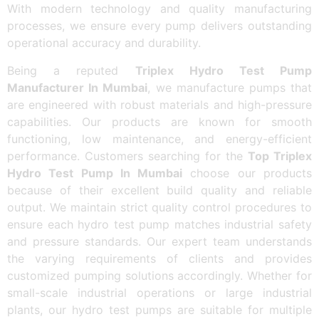
With modern technology and quality manufacturing
processes, we ensure every pump delivers outstanding
operational accuracy and durability.
Being a reputed
Triplex Hydro Test Pump
Manufacturer In Mumbai
, we manufacture pumps that
are engineered with robust materials and high-pressure
capabilities. Our products are known for smooth
functioning, low maintenance, and energy-efficient
performance. Customers searching for the
Top Triplex
Hydro Test Pump In Mumbai
choose our products
because of their excellent build quality and reliable
output. We maintain strict quality control procedures to
ensure each hydro test pump matches industrial safety
and pressure standards. Our expert team understands
the varying requirements of clients and provides
customized pumping solutions accordingly. Whether for
small-scale industrial operations or large industrial
plants, our hydro test pumps are suitable for multiple