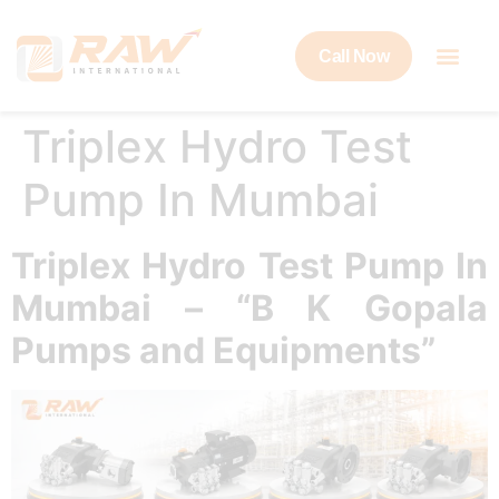
Call Now
Triplex Hydro Test
Pump In Mumbai
Triplex Hydro Test Pump In
Mumbai – “B K Gopala
Pumps and Equipments”