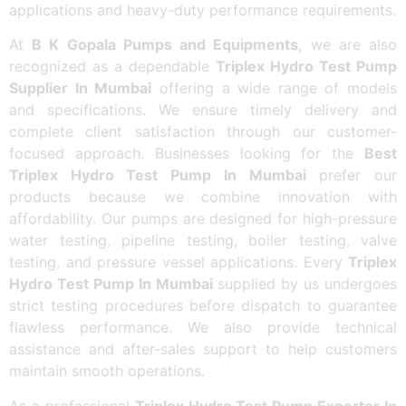
applications and heavy-duty performance requirements.
At
B K Gopala Pumps and Equipments
, we are also
recognized as a dependable
Triplex Hydro Test Pump
Supplier In Mumbai
offering a wide range of models
and specifications. We ensure timely delivery and
complete client satisfaction through our customer-
focused approach. Businesses looking for the
Best
Triplex Hydro Test Pump In Mumbai
prefer our
products because we combine innovation with
affordability. Our pumps are designed for high-pressure
water testing, pipeline testing, boiler testing, valve
testing, and pressure vessel applications. Every
Triplex
Hydro Test Pump In Mumbai
supplied by us undergoes
strict testing procedures before dispatch to guarantee
flawless performance. We also provide technical
assistance and after-sales support to help customers
maintain smooth operations.
As a professional
Triplex Hydro Test Pump Exporter In