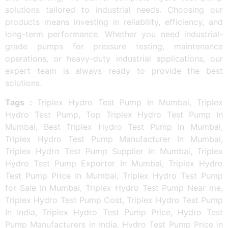
solutions tailored to industrial needs. Choosing our
products means investing in reliability, efficiency, and
long-term performance. Whether you need industrial-
grade pumps for pressure testing, maintenance
operations, or heavy-duty industrial applications, our
expert team is always ready to provide the best
solutions.
Tags :
Triplex Hydro Test Pump In Mumbai, Triplex
Hydro Test Pump, Top Triplex Hydro Test Pump In
Mumbai, Best Triplex Hydro Test Pump In Mumbai,
Triplex Hydro Test Pump Manufacturer In Mumbai,
Triplex Hydro Test Pump Supplier In Mumbai, Triplex
Hydro Test Pump Exporter In Mumbai, Triplex Hydro
Test Pump Price In Mumbai, Triplex Hydro Test Pump
for Sale In Mumbai, Triplex Hydro Test Pump Near me,
Triplex Hydro Test Pump Cost, Triplex Hydro Test Pump
In India, Triplex Hydro Test Pump Price, Hydro Test
Pump Manufacturers in India, Hydro Test Pump Price in