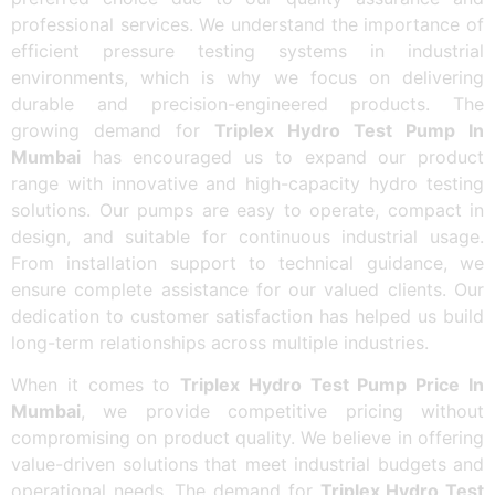
professional services. We understand the importance of
efficient pressure testing systems in industrial
environments, which is why we focus on delivering
durable and precision-engineered products. The
growing demand for
Triplex Hydro Test Pump In
Mumbai
has encouraged us to expand our product
range with innovative and high-capacity hydro testing
solutions. Our pumps are easy to operate, compact in
design, and suitable for continuous industrial usage.
From installation support to technical guidance, we
ensure complete assistance for our valued clients. Our
dedication to customer satisfaction has helped us build
long-term relationships across multiple industries.
When it comes to
Triplex Hydro Test Pump Price In
Mumbai
, we provide competitive pricing without
compromising on product quality. We believe in offering
value-driven solutions that meet industrial budgets and
operational needs. The demand for
Triplex Hydro Test