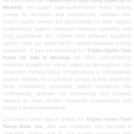
Mumbai
, we supply high-performance hydro testing
pumps to domestic and international markets. Our
export-quality pumps are appreciated for their rugged
construction, superior pressure handling capability, and
long operational life. Clients from different industrial
sectors trust our expertise for reliable pressure testing
equipment. If you are searching for
Triplex Hydro Test
Pump for Sale In Mumbai
, we offer cost-effective
solutions suitable for varied industrial applications. Our
advanced manufacturing infrastructure in Ahmedabad,
Gujarat enables us to produce pumps in bulk quantities
while maintaining consistent quality standards. We
continuously upgrade our technology and product
designs to meet modern industrial requirements and
global market expectations.
Customers often search online for
Triplex Hydro Test
Pump Near me
, and our company has become a
preferred choice due to our quality assurance and