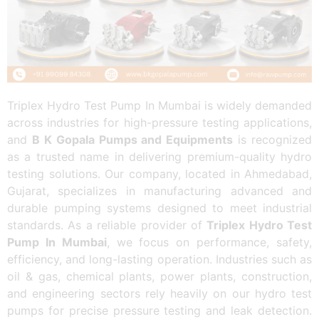
Triplex Hydro Test Pump In Mumbai is widely demanded
across industries for high-pressure testing applications,
and
B K Gopala Pumps and Equipments
is recognized
as a trusted name in delivering premium-quality hydro
testing solutions. Our company, located in Ahmedabad,
Gujarat, specializes in manufacturing advanced and
durable pumping systems designed to meet industrial
standards. As a reliable provider of
Triplex Hydro Test
Pump In Mumbai
, we focus on performance, safety,
efficiency, and long-lasting operation. Industries such as
oil & gas, chemical plants, power plants, construction,
and engineering sectors rely heavily on our hydro test
pumps for precise pressure testing and leak detection.