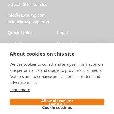
Gujarat - 382415, India.
info@rawpump.com
sales@rawpump.com
Quick Links
Legal
Products
Privacy Policy
Accessories
Trademark
About cookies on this site
Applications
Terms and Conditions
We use cookies to collect and analyse information on
Blog
site performance and usage, to provide social media
features and to enhance and customise content and
About Raw
advertisements.
Contact
Learn more
Follow us on
Allow all cookies
Deny all
Cookie settings
Contact us