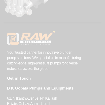
Your trusted partner for innovative plunger
pump solutions. We specialize in manufacturing
cutting-edge, high-pressure pumps for diverse
industries across the globe.
Get in Touch
B K Gopala Pumps and Equipments
61, Nilkanth Avenue, Nr. Kailash
Estate, Odhav, Ahmedabad,