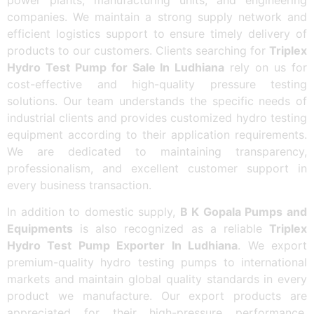
companies. We maintain a strong supply network and
efficient logistics support to ensure timely delivery of
products to our customers. Clients searching for
Triplex
Hydro Test Pump for Sale In Ludhiana
rely on us for
cost-effective and high-quality pressure testing
solutions. Our team understands the specific needs of
industrial clients and provides customized hydro testing
equipment according to their application requirements.
We are dedicated to maintaining transparency,
professionalism, and excellent customer support in
every business transaction.
In addition to domestic supply,
B K Gopala Pumps and
Equipments
is also recognized as a reliable
Triplex
Hydro Test Pump Exporter In Ludhiana
. We export
premium-quality hydro testing pumps to international
markets and maintain global quality standards in every
product we manufacture. Our export products are
appreciated for their high-pressure performance,