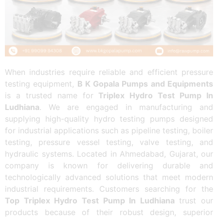
When industries require reliable and efficient pressure
testing equipment,
B K Gopala Pumps and Equipments
is a trusted name for
Triplex Hydro Test Pump In
Ludhiana
. We are engaged in manufacturing and
supplying high-quality hydro testing pumps designed
for industrial applications such as pipeline testing, boiler
testing, pressure vessel testing, valve testing, and
hydraulic systems. Located in Ahmedabad, Gujarat, our
company is known for delivering durable and
technologically advanced solutions that meet modern
industrial requirements. Customers searching for the
Top Triplex Hydro Test Pump In Ludhiana
trust our
products because of their robust design, superior