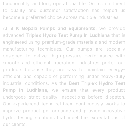
functionality, and long operational life. Our commitment
to quality and customer satisfaction has helped us
become a preferred choice across multiple industries.
At
B K Gopala Pumps and Equipments
, we provide
advanced
Triplex Hydro Test Pump In Ludhiana
that is
engineered using premium-grade materials and modern
manufacturing techniques. Our pumps are specially
designed to deliver high-pressure performance with
smooth and efficient operation. Industries prefer our
products because they are easy to maintain, energy-
efficient, and capable of performing under heavy-duty
industrial conditions. As the
Best Triplex Hydro Test
Pump In Ludhiana
, we ensure that every product
undergoes strict quality inspections before dispatch.
Our experienced technical team continuously works to
improve product performance and provide innovative
hydro testing solutions that meet the expectations of
our clients.