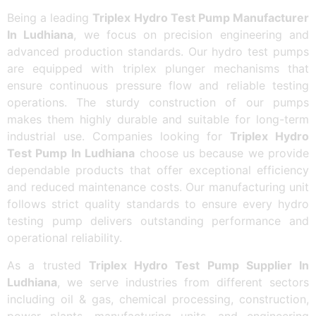
Being a leading
Triplex Hydro Test Pump Manufacturer
In Ludhiana
, we focus on precision engineering and
advanced production standards. Our hydro test pumps
are equipped with triplex plunger mechanisms that
ensure continuous pressure flow and reliable testing
operations. The sturdy construction of our pumps
makes them highly durable and suitable for long-term
industrial use. Companies looking for
Triplex Hydro
Test Pump In Ludhiana
choose us because we provide
dependable products that offer exceptional efficiency
and reduced maintenance costs. Our manufacturing unit
follows strict quality standards to ensure every hydro
testing pump delivers outstanding performance and
operational reliability.
As a trusted
Triplex Hydro Test Pump Supplier In
Ludhiana
, we serve industries from different sectors
including oil & gas, chemical processing, construction,
power plants, manufacturing units, and engineering