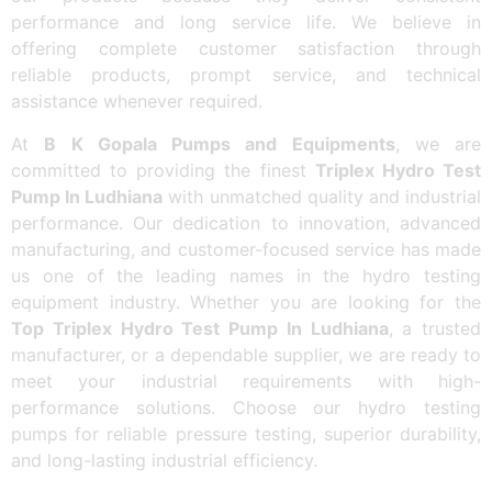
performance and long service life. We believe in
offering complete customer satisfaction through
reliable products, prompt service, and technical
assistance whenever required.
At
B K Gopala Pumps and Equipments
, we are
committed to providing the finest
Triplex Hydro Test
Pump In Ludhiana
with unmatched quality and industrial
performance. Our dedication to innovation, advanced
manufacturing, and customer-focused service has made
us one of the leading names in the hydro testing
equipment industry. Whether you are looking for the
Top Triplex Hydro Test Pump In Ludhiana
, a trusted
manufacturer, or a dependable supplier, we are ready to
meet your industrial requirements with high-
performance solutions. Choose our hydro testing
pumps for reliable pressure testing, superior durability,
and long-lasting industrial efficiency.