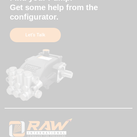
Get some help from the
configurator.
Let’s Talk