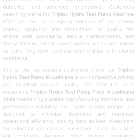
durability, and advanced engineering. Customers
searching online for
Triplex Hydro Test Pump Near me
often choose our company because of our strong
market reputation and commitment to quality. We
ensure safe packaging, secure transportation, and
timely delivery for all export orders, which has helped
us build long-term business relationships with clients
worldwide.
One of the key reasons customers prefer our
Triplex
Hydro Test Pump In Ludhiana
is our competitive pricing
and excellent product quality. We offer the most
reasonable
Triplex Hydro Test Pump Price In Ludhiana
while maintaining superior manufacturing standards and
performance reliability. Our hydro testing pumps are
designed to minimize downtime and maximize
operational efficiency, making them an ideal investment
for industrial applications. Businesses of all sizes trust
our products because they deliver consistent