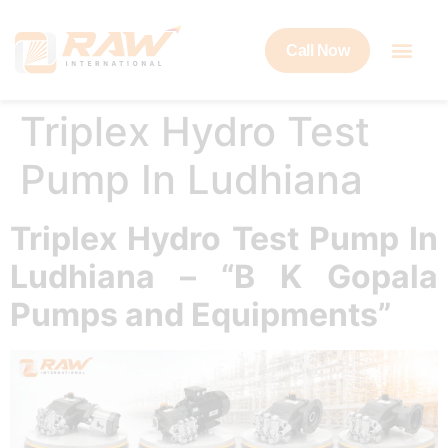
Call Now
Triplex Hydro Test
Pump In Ludhiana
Triplex Hydro Test Pump In
Ludhiana – “B K Gopala
Pumps and Equipments”