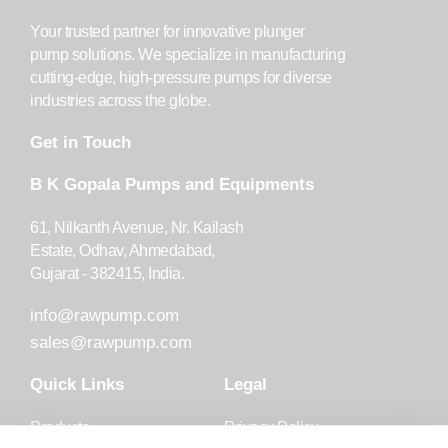
Your trusted partner for innovative plunger
pump solutions. We specialize in manufacturing
cutting-edge, high-pressure pumps for diverse
industries across the globe.
Get in Touch
B K Gopala Pumps and Equipments
61, Nilkanth Avenue, Nr. Kailash
Estate, Odhav, Ahmedabad,
Gujarat - 382415, India.
info@rawpump.com
sales@rawpump.com
Quick Links
Legal
Products
Privacy Policy