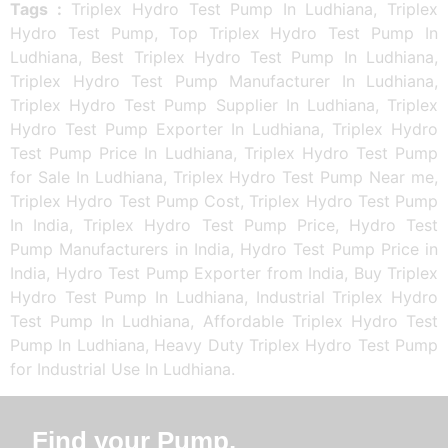
Tags :
Triplex Hydro Test Pump In Ludhiana, Triplex
Hydro Test Pump, Top Triplex Hydro Test Pump In
Ludhiana, Best Triplex Hydro Test Pump In Ludhiana,
Triplex Hydro Test Pump Manufacturer In Ludhiana,
Triplex Hydro Test Pump Supplier In Ludhiana, Triplex
Hydro Test Pump Exporter In Ludhiana, Triplex Hydro
Test Pump Price In Ludhiana, Triplex Hydro Test Pump
for Sale In Ludhiana, Triplex Hydro Test Pump Near me,
Triplex Hydro Test Pump Cost, Triplex Hydro Test Pump
In India, Triplex Hydro Test Pump Price, Hydro Test
Pump Manufacturers in India, Hydro Test Pump Price in
India, Hydro Test Pump Exporter from India, Buy Triplex
Hydro Test Pump In Ludhiana, Industrial Triplex Hydro
Test Pump In Ludhiana, Affordable Triplex Hydro Test
Pump In Ludhiana, Heavy Duty Triplex Hydro Test Pump
for Industrial Use In Ludhiana.
Find your Pump.