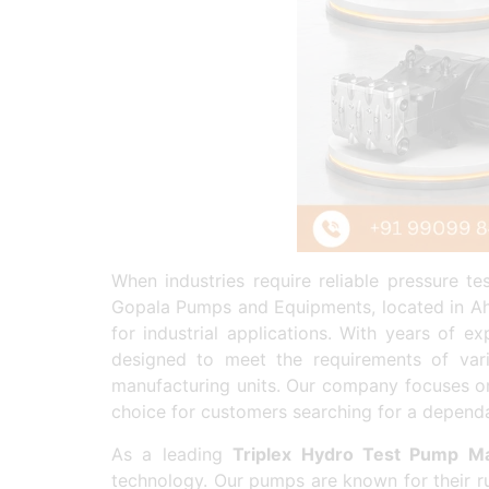
When industries require reliable pressure t
Gopala Pumps and Equipments, located in Ahm
for industrial applications. With years of 
designed to meet the requirements of vari
manufacturing units. Our company focuses on
choice for customers searching for a depen
As a leading
Triplex Hydro Test Pump Ma
technology. Our pumps are known for their r