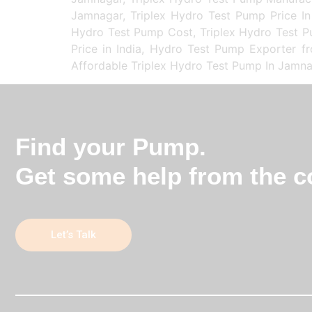
Jamnagar, Triplex Hydro Test Pump Price In
Hydro Test Pump Cost, Triplex Hydro Test Pu
Price in India, Hydro Test Pump Exporter f
Affordable Triplex Hydro Test Pump In Jamna
Find your Pump.
Get some help from the co
Let’s Talk