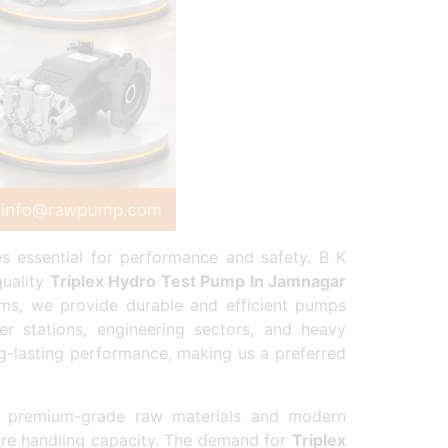
es essential for performance and safety. B K
quality
Triplex Hydro Test Pump In Jamnagar
tems, we provide durable and efficient pumps
r stations, engineering sectors, and heavy
g-lasting performance, making us a preferred
 premium-grade raw materials and modern
ure handling capacity. The demand for
Triplex