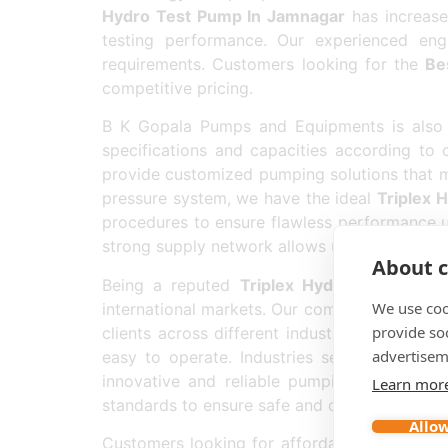
Hydro Test Pump In Jamnagar
has increased
testing performance. Our experienced eng
requirements. Customers looking for the
Be
competitive pricing.
B K Gopala Pumps and Equipments is also 
specifications and capacities according to 
provide customized pumping solutions that m
pressure system, we have the ideal
Triplex 
procedures to ensure flawless performance u
strong supply network allows us to deliver pr
About c
Being a reputed
Triplex Hydro Test Pump
We use coo
international markets. Our commitment to qual
provide so
clients across different industries. We prov
advertisem
easy to operate. Industries searching for t
innovative and reliable pumping solutions.
Learn mor
standards to ensure safe and consistent oper
Allow
Customers looking for affordable and compe