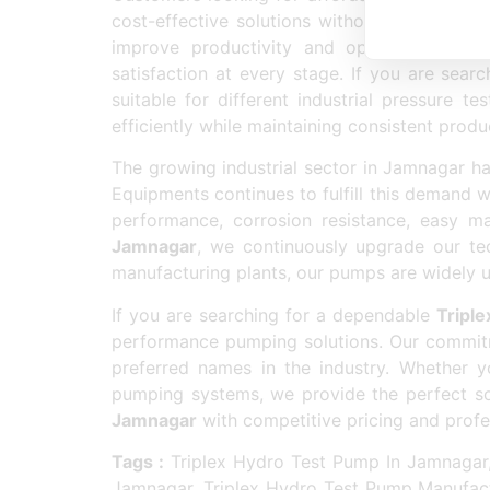
cost-effective solutions without compromisi
improve productivity and operational eff
satisfaction at every stage. If you are sear
suitable for different industrial pressure
efficiently while maintaining consistent produc
The growing industrial sector in Jamnagar h
Equipments continues to fulfill this demand 
performance, corrosion resistance, easy ma
Jamnagar
, we continuously upgrade our te
manufacturing plants, our pumps are widely us
If you are searching for a dependable
Tripl
performance pumping solutions. Our commitm
preferred names in the industry. Whether
pumping systems, we provide the perfect sol
Jamnagar
with competitive pricing and prof
Tags :
Triplex Hydro Test Pump In Jamnagar,
Jamnagar, Triplex Hydro Test Pump Manufact