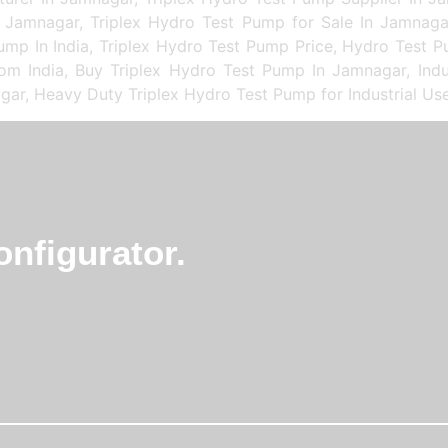
 Jamnagar, Triplex Hydro Test Pump for Sale In Jamnaga
mp In India, Triplex Hydro Test Pump Price, Hydro Test 
rom India, Buy Triplex Hydro Test Pump In Jamnagar, Indu
gar, Heavy Duty Triplex Hydro Test Pump for Industrial Us
nfigurator.