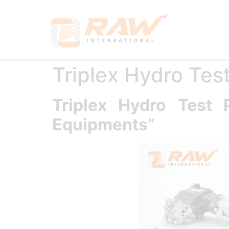
Hom
Triplex Hydro Te
Triplex Hydro Tes
Equipments”