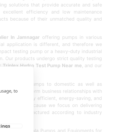
ing solutions that provide accurate and safe
 excellent efficiency and low maintenance
ucts because of their unmatched quality and
lier In Jamnagar
offering pumps in various
l application is different, and therefore we
pact testing pump or a heavy-duty industrial
n. Our products undergo strict quality testing
or
Triplex Hydro Test Pump Near me
, and our
reas.
 high-quality pumps to domestic as well as
usage, to
us build long-term business relationships with
that are highly efficient, energy-saving, and
r company because we focus on delivering
y us is manufactured according to industry
tings
ly on B K Gopala Pumps and Equipments for