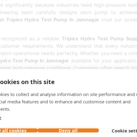
 significantly because industries need high-pressure test
ineering team carefully designs each pump to achieve
st Triplex Hydro Test Pump In Jamnagar
trust our prod
recognized as a reliable
Triplex Hydro Test Pump Supp
customer requirements. We understand that every industria
atch operational needs perfectly. Whether you need a com
Hydro Test Pump In Jamnagar
available for your applicatio
nder high-pressure conditions. Customers often search f
oducts efficiently across Jamnagar and nearby industrial a
ookies on this site
 Exporter In Jamnagar
, we have successfully supplied
kies to collect and analyse information on site performance and 
ity, timely delivery, and customer satisfaction has helped 
cial media features and to enhance and customise content and
ide technically advanced
Triplex Hydro Test Pump
systems 
ents.
he
Top Triplex Hydro Test Pump In Jamnagar
choose ou
 Every
Triplex Hydro Test Pump In Jamnagar
supplied b
e
ation.
 all cookies
Deny all
Cookie set
titive
Triplex Hydro Test Pump Price In Jamnagar
can re