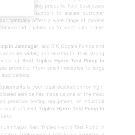
t industry-leading prices to help businesses
nd after-sales support to ensure customer
 our company offers a wide range of models
in Ahmedabad enables us to meet bulk orders
ump In Jamnagar
, and B K Gopala Pumps and
pumps are widely appreciated for their strong
rovider of
Best Triplex Hydro Test Pump In
ss products. From small industries to large
 applications.
uipments is your ideal destination for high-
focused service has made us one of the most
ed pressure testing equipment, or industrial
e most efficient
Triplex Hydro Test Pump In
turer.
n Jamnagar, Best Triplex Hydro Test Pump In
mnagar, Triplex Hydro Test Pump Exporter In