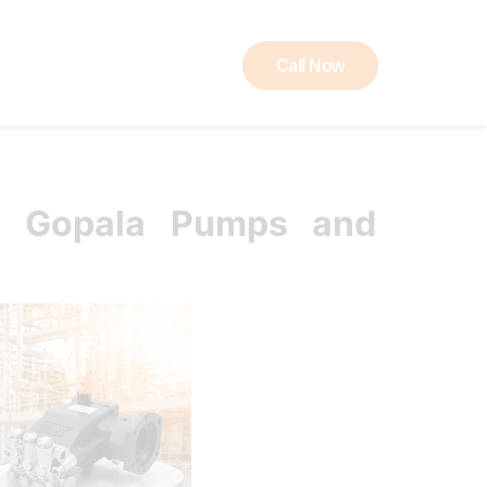
Call Now
ut RAW
Contact
K Gopala Pumps and