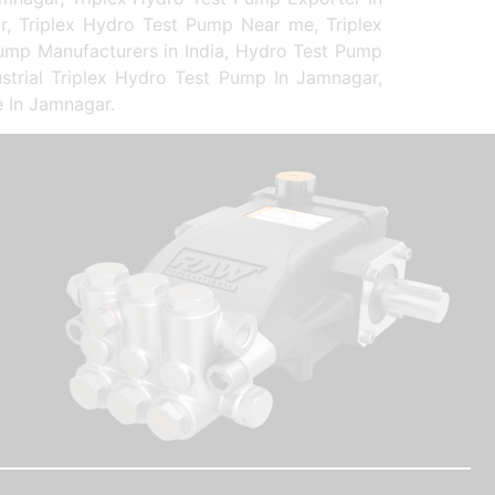
r, Triplex Hydro Test Pump Near me, Triplex
Pump Manufacturers in India, Hydro Test Pump
strial Triplex Hydro Test Pump In Jamnagar,
e In Jamnagar.