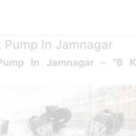
e
Products
Accessories
Applications
Blog
Abo
st Pump In Jamnagar
t Pump In Jamnagar – “B 