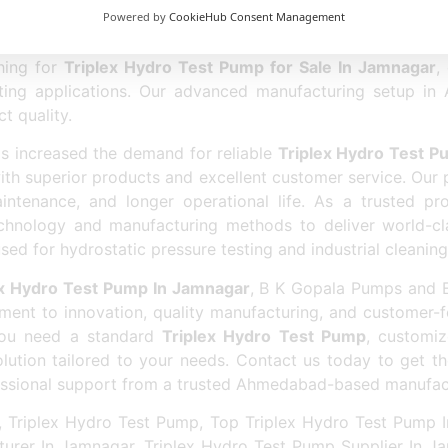
Powered by
CookieHub Consent Management
ng on quality. We believe in providing premium products a
iciency. Our team offers complete technical guidance a
ching for
Triplex Hydro Test Pump for Sale In Jamnagar
,
 testing applications. Our advanced manufacturing setup 
t quality.
as increased the demand for reliable
Triplex Hydro Test P
with superior products and excellent customer service. Our 
intenance, and longer operational life. As a trusted p
chnology and manufacturing methods to deliver world-cla
ed for hydrostatic pressure testing and industrial cleaning
ex Hydro Test Pump In Jamnagar
, B K Gopala Pumps and Eq
ent to innovation, quality manufacturing, and customer-
 you need a standard
Triplex Hydro Test Pump
, customiz
ution tailored to your needs. Contact us today to get th
essional support from a trusted Ahmedabad-based manufac
 Triplex Hydro Test Pump, Top Triplex Hydro Test Pump I
urer In Jamnagar, Triplex Hydro Test Pump Supplier In Ja