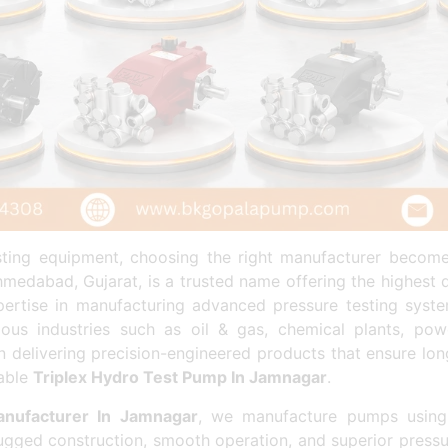
esting equipment, choosing the right manufacturer becom
edabad, Gujarat, is a trusted name offering the highest 
expertise in manufacturing advanced pressure testing sys
ous industries such as oil & gas, chemical plants, powe
 delivering precision-engineered products that ensure lon
dable
Triplex Hydro Test Pump In Jamnagar
.
nufacturer In Jamnagar
, we manufacture pumps using
ugged construction, smooth operation, and superior press