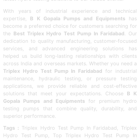
With years of industrial experience and technical
expertise,
B K Gopala Pumps and Equipments
has
become a preferred choice for customers searching for
the
Best Triplex Hydro Test Pump In Faridabad
. Our
dedication to quality manufacturing, customer-focused
services, and advanced engineering solutions has
helped us build long-lasting relationships with clients
across India and overseas markets. Whether you need a
Triplex Hydro Test Pump In Faridabad
for industrial
maintenance, hydraulic testing, or pressure testing
applications, we provide reliable and cost-effective
solutions that meet your expectations. Choose
B K
Gopala Pumps and Equipments
for premium hydro
testing pumps that combine quality, durability, and
superior performance.
Tags :
Triplex Hydro Test Pump In Faridabad, Triplex
Hydro Test Pump, Top Triplex Hydro Test Pump In