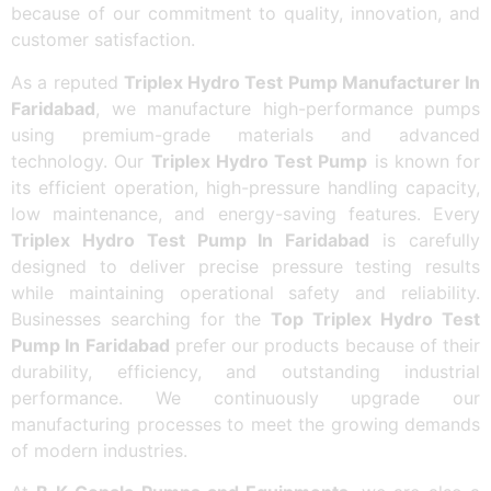
because of our commitment to quality, innovation, and
customer satisfaction.
As a reputed
Triplex Hydro Test Pump Manufacturer In
Faridabad
, we manufacture high-performance pumps
using premium-grade materials and advanced
technology. Our
Triplex Hydro Test Pump
is known for
its efficient operation, high-pressure handling capacity,
low maintenance, and energy-saving features. Every
Triplex Hydro Test Pump In Faridabad
is carefully
designed to deliver precise pressure testing results
while maintaining operational safety and reliability.
Businesses searching for the
Top Triplex Hydro Test
Pump In Faridabad
prefer our products because of their
durability, efficiency, and outstanding industrial
performance. We continuously upgrade our
manufacturing processes to meet the growing demands
of modern industries.