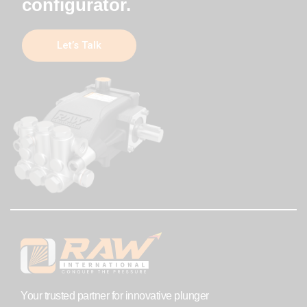
configurator.
Let’s Talk
Your trusted partner for innovative plunger