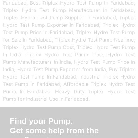
Faridabad, Best Triplex Hydro Test Pump In Faridabad,
Triplex Hydro Test Pump Manufacturer In Faridabad,
Triplex Hydro Test Pump Supplier In Faridabad, Triplex
Hydro Test Pump Exporter In Faridabad, Triplex Hydro
Test Pump Price In Faridabad, Triplex Hydro Test Pump
for Sale In Faridabad, Triplex Hydro Test Pump Near me,
Triplex Hydro Test Pump Cost, Triplex Hydro Test Pump
In India, Triplex Hydro Test Pump Price, Hydro Test
Pump Manufacturers in India, Hydro Test Pump Price in
India, Hydro Test Pump Exporter from India, Buy Triplex
Hydro Test Pump In Faridabad, Industrial Triplex Hydro
Test Pump In Faridabad, Affordable Triplex Hydro Test
Pump In Faridabad, Heavy Duty Triplex Hydro Test
Pump for Industrial Use In Faridabad.
Find your Pump.
Get some help from the