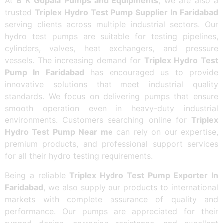
At
B K Gopala Pumps and Equipments
, we are also a
trusted
Triplex Hydro Test Pump Supplier In Faridabad
serving clients across multiple industrial sectors. Our
hydro test pumps are suitable for testing pipelines,
cylinders, valves, heat exchangers, and pressure
vessels. The increasing demand for
Triplex Hydro Test
Pump In Faridabad
has encouraged us to provide
innovative solutions that meet industrial quality
standards. We focus on delivering pumps that ensure
smooth operation even in heavy-duty industrial
environments. Customers searching online for
Triplex
Hydro Test Pump Near me
can rely on our expertise,
premium products, and professional support services
for all their hydro testing requirements.
Being a reliable
Triplex Hydro Test Pump Exporter In
Faridabad
, we also supply our products to international
markets with complete assurance of quality and
performance. Our pumps are appreciated for their
rugged design, corrosion resistance, and excellent