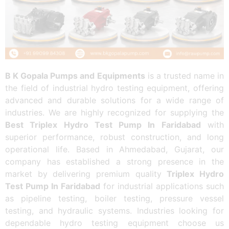
B K Gopala Pumps and Equipments
is a trusted name in
the field of industrial hydro testing equipment, offering
advanced and durable solutions for a wide range of
industries. We are highly recognized for supplying the
Best Triplex Hydro Test Pump In Faridabad
with
superior performance, robust construction, and long
operational life. Based in Ahmedabad, Gujarat, our
company has established a strong presence in the
market by delivering premium quality
Triplex Hydro
Test Pump In Faridabad
for industrial applications such
as pipeline testing, boiler testing, pressure vessel
testing, and hydraulic systems. Industries looking for
dependable hydro testing equipment choose us