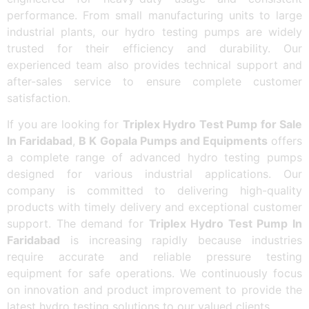
performance. From small manufacturing units to large
industrial plants, our hydro testing pumps are widely
trusted for their efficiency and durability. Our
experienced team also provides technical support and
after-sales service to ensure complete customer
satisfaction.
If you are looking for
Triplex Hydro Test Pump for Sale
In Faridabad
,
B K Gopala Pumps and Equipments
offers
a complete range of advanced hydro testing pumps
designed for various industrial applications. Our
company is committed to delivering high-quality
products with timely delivery and exceptional customer
support. The demand for
Triplex Hydro Test Pump In
Faridabad
is increasing rapidly because industries
require accurate and reliable pressure testing
equipment for safe operations. We continuously focus
on innovation and product improvement to provide the
latest hydro testing solutions to our valued clients.