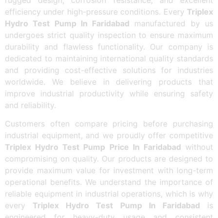
efficiency under high-pressure conditions. Every
Triplex
Hydro Test Pump In Faridabad
manufactured by us
undergoes strict quality inspection to ensure maximum
durability and flawless functionality. Our company is
dedicated to maintaining international quality standards
and providing cost-effective solutions for industries
worldwide. We believe in delivering products that
improve industrial productivity while ensuring safety
and reliability.
Customers often compare pricing before purchasing
industrial equipment, and we proudly offer competitive
Triplex Hydro Test Pump Price In Faridabad
without
compromising on quality. Our products are designed to
provide maximum value for investment with long-term
operational benefits. We understand the importance of
reliable equipment in industrial operations, which is why
every
Triplex Hydro Test Pump In Faridabad
is
engineered for heavy-duty usage and consistent