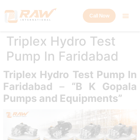
Call Now
Triplex Hydro Test
Pump In Faridabad
Triplex Hydro Test Pump In
Faridabad
–
“B K Gopala
Pumps and Equipments”