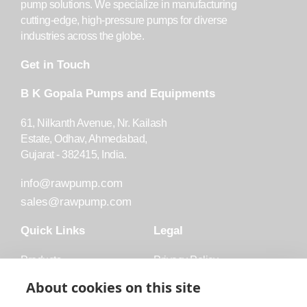
pump solutions. We specialize in manufacturing
cutting-edge, high-pressure pumps for diverse
industries across the globe.
Get in Touch
B K Gopala Pumps and Equipments
61, Nilkanth Avenue, Nr. Kailash
Estate, Odhav, Ahmedabad,
Gujarat - 382415, India.
info@rawpump.com
sales@rawpump.com
Quick Links
Legal
Products
Privacy Policy
Accessories
Trademark
About cookies on this site
Applications
Terms and Conditions