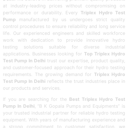
at industry-leading prices without compromising on
performance or durability. Every
Triplex Hydro Test
Pump
manufactured by us undergoes strict quality
control procedures to ensure reliability and long service
life. Our experienced engineers and skilled workforce
work with dedication to provide innovative hydro
testing solutions suitable for diverse industrial
applications. Businesses looking for
Top Triplex Hydro
Test Pump In Delhi
trust our expertise, product quality,
and customer-focused approach for their hydro testing
requirements. The growing demand for
Triplex Hydro
Test Pump In Delhi
reflects the trust industries place in
our products and services.
If you are searching for the
Best Triplex Hydro Test
Pump In Delhi
, “B K Gopala Pumps and Equipments” is
your trusted industrial partner for reliable hydro testing
equipment. With years of manufacturing experience and
a strong commitment to customer satisfaction, we