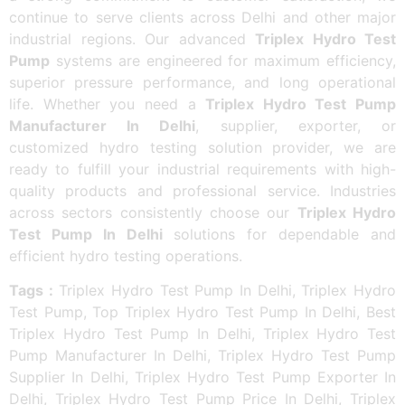
continue to serve clients across Delhi and other major
industrial regions. Our advanced
Triplex Hydro Test
Pump
systems are engineered for maximum efficiency,
superior pressure performance, and long operational
life. Whether you need a
Triplex Hydro Test Pump
Manufacturer In Delhi
, supplier, exporter, or
customized hydro testing solution provider, we are
ready to fulfill your industrial requirements with high-
quality products and professional service. Industries
across sectors consistently choose our
Triplex Hydro
Test Pump In Delhi
solutions for dependable and
efficient hydro testing operations.
Tags :
Triplex Hydro Test Pump In Delhi, Triplex Hydro
Test Pump, Top Triplex Hydro Test Pump In Delhi, Best
Triplex Hydro Test Pump In Delhi, Triplex Hydro Test
Pump Manufacturer In Delhi, Triplex Hydro Test Pump
Supplier In Delhi, Triplex Hydro Test Pump Exporter In
Delhi, Triplex Hydro Test Pump Price In Delhi, Triplex