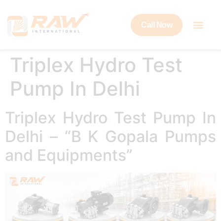
Call Now
Triplex Hydro Test
Pump In Delhi
Triplex Hydro Test Pump In
Delhi – “B K Gopala Pumps
and Equipments”