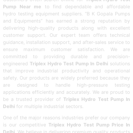
Pump Near me
to find dependable and affordable
hydro testing equipment suppliers. “B K Gopala Pumps
and Equipments” has earned a strong reputation by
delivering high-quality products along with excellent
customer support. Our expert team offers technical
guidance, installation support, and after-sales service to
ensure maximum customer satisfaction. We are
committed to providing durable and precision-
engineered
Triplex Hydro Test Pump In Delhi
solutions
that improve industrial productivity and operational
safety. Our products are widely preferred because they
are designed to handle high-pressure testing
applications efficiently and accurately. We are proud to
be a trusted provider of
Triplex Hydro Test Pump In
Delhi
for multiple industrial sectors.
One of the major reasons industries prefer our company
is our competitive
Triplex Hydro Test Pump Price In
Delhi
. We believe in delivering premium quality products