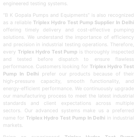
engineered testing systems.
“B K Gopala Pumps and Equipments” is also recognized
as a reliable
Triplex Hydro Test Pump Supplier In Delhi
offering timely delivery and cost-effective pumping
solutions. We understand the importance of efficiency
and precision in industrial testing operations. Therefore,
every
Triplex Hydro Test Pump
is thoroughly inspected
and tested before dispatch to ensure flawless
performance. Customers looking for
Triplex Hydro Test
Pump In Delhi
prefer our products because of their
high-pressure capacity, smooth functionality, and
energy-efficient performance. We continuously upgrade
our manufacturing process to meet the latest industrial
standards and client expectations across multiple
sectors. Our advanced systems make us a preferred
name for
Triplex Hydro Test Pump In Delhi
in industrial
markets.
Being an experienced
Triplex Hydro Test Pump