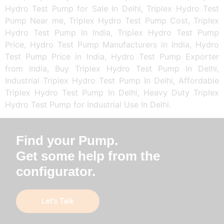
Hydro Test Pump for Sale In Delhi, Triplex Hydro Test
Pump Near me, Triplex Hydro Test Pump Cost, Triplex
Hydro Test Pump In India, Triplex Hydro Test Pump
Price, Hydro Test Pump Manufacturers in India, Hydro
Test Pump Price in India, Hydro Test Pump Exporter
from India, Buy Triplex Hydro Test Pump In Delhi,
Industrial Triplex Hydro Test Pump In Delhi, Affordable
Triplex Hydro Test Pump In Delhi, Heavy Duty Triplex
Hydro Test Pump for Industrial Use In Delhi.
Find your Pump.
Get some help from the
configurator.
Let’s Talk