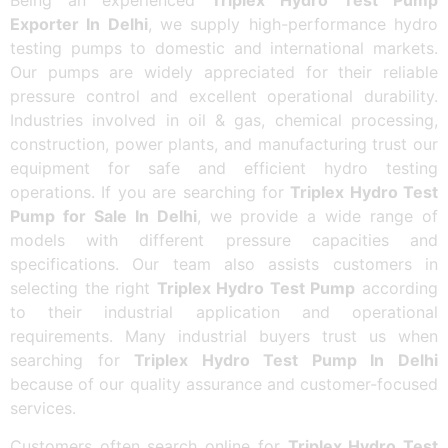
Exporter In Delhi
, we supply high-performance hydro
testing pumps to domestic and international markets.
Our pumps are widely appreciated for their reliable
pressure control and excellent operational durability.
Industries involved in oil & gas, chemical processing,
construction, power plants, and manufacturing trust our
equipment for safe and efficient hydro testing
operations. If you are searching for
Triplex Hydro Test
Pump for Sale In Delhi
, we provide a wide range of
models with different pressure capacities and
specifications. Our team also assists customers in
selecting the right
Triplex Hydro Test Pump
according
to their industrial application and operational
requirements. Many industrial buyers trust us when
searching for
Triplex Hydro Test Pump In Delhi
because of our quality assurance and customer-focused
services.
Customers often search online for
Triplex Hydro Test