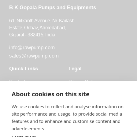
B K Gopala Pumps and Equipments
61, Nilkanth Avenue, Nr. Kailash
Estate, Odhav, Ahmedabad,
Gujarat - 382415, India.
info@rawpump.com
sales@rawpump.com
Quick Links
Legal
Products
Privacy Policy
Accessories
Trademark
About cookies on this site
Applications
Terms and Conditions
We use cookies to collect and analyse information on
Blog
site performance and usage, to provide social media
features and to enhance and customise content and
About Raw
advertisements.
Contact