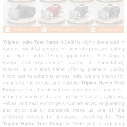
Triplex Hydro Test Pump In Delhi
is highly demanded in
various industrial sectors for accurate pressure testing
and reliable hydro testing applications. “B K Gopala
Pumps and Equipments”, located in Ahmedabad,
Gujarat, is a trusted name offering premium quality
hydro testing solutions across India. We are known for
manufacturing robust and durable
Triplex Hydro Test
Pump
systems that deliver exceptional performance for
industrial pipelines, boilers, pressure vessels, cylinders,
valves, and heat exchangers. Our advanced engineering
and strict quality standards make us one of the
preferred choices for industries searching for
Top
Triplex Hydro Test Pump In Delhi
with long-lasting