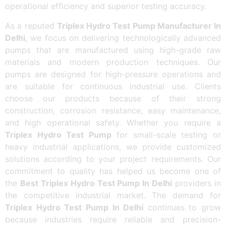
operational efficiency and superior testing accuracy.
As a reputed
Triplex Hydro Test Pump Manufacturer In
Delhi
, we focus on delivering technologically advanced
pumps that are manufactured using high-grade raw
materials and modern production techniques. Our
pumps are designed for high-pressure operations and
are suitable for continuous industrial use. Clients
choose our products because of their strong
construction, corrosion resistance, easy maintenance,
and high operational safety. Whether you require a
Triplex Hydro Test Pump
for small-scale testing or
heavy industrial applications, we provide customized
solutions according to your project requirements. Our
commitment to quality has helped us become one of
the
Best Triplex Hydro Test Pump In Delhi
providers in
the competitive industrial market. The demand for
Triplex Hydro Test Pump In Delhi
continues to grow
because industries require reliable and precision-