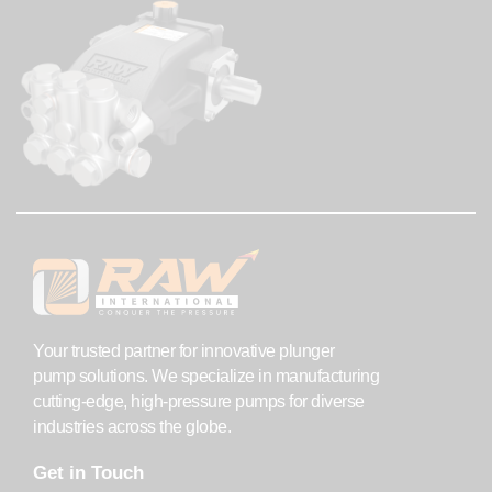
Your trusted partner for innovative plunger
pump solutions. We specialize in manufacturing
cutting-edge, high-pressure pumps for diverse
industries across the globe.
Get in Touch