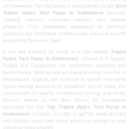
environments. We take pride in being known as the
Best
Triplex Hydro Test Pump In Ankleshwar
provider
offering superior customer support and reliable
products. From installation assistance to technical
guidance, our dedicated professionals ensure a smooth
experience for every client.
If you are planning to invest in a high-quality
Triplex
Hydro Test Pump In Ankleshwar
, choose B K Gopala
Pumps and Equipments for unmatched reliability and
performance. With advanced manufacturing facilities in
Ahmedabad, Gujarat, we continue to deliver innovative
hydro testing solutions to industries across India. Our
commitment to quality, competitive pricing, and timely
delivery makes us the ideal choice for businesses
searching for the
Top Triplex Hydro Test Pump In
Ankleshwar
. Contact us today to get the most efficient
and durable hydro test pump solutions tailored to your
industrial requirements.