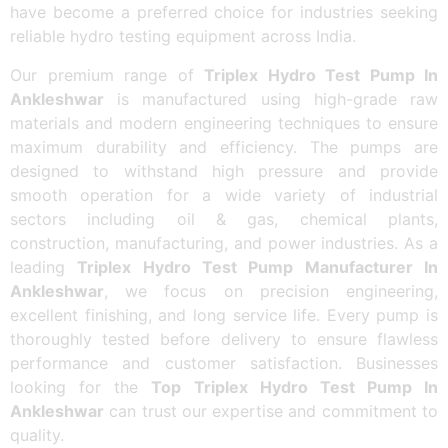
have become a preferred choice for industries seeking
reliable hydro testing equipment across India.
Our premium range of
Triplex Hydro Test Pump In
Ankleshwar
is manufactured using high-grade raw
materials and modern engineering techniques to ensure
maximum durability and efficiency. The pumps are
designed to withstand high pressure and provide
smooth operation for a wide variety of industrial
sectors including oil & gas, chemical plants,
construction, manufacturing, and power industries. As a
leading
Triplex Hydro Test Pump Manufacturer In
Ankleshwar
, we focus on precision engineering,
excellent finishing, and long service life. Every pump is
thoroughly tested before delivery to ensure flawless
performance and customer satisfaction. Businesses
looking for the
Top Triplex Hydro Test Pump In
Ankleshwar
can trust our expertise and commitment to
quality.