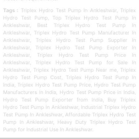
Tags :
Triplex Hydro Test Pump In Ankleshwar, Triplex
Hydro Test Pump, Top Triplex Hydro Test Pump In
Ankleshwar, Best Triplex Hydro Test Pump In
Ankleshwar, Triplex Hydro Test Pump Manufacturer In
Ankleshwar, Triplex Hydro Test Pump Supplier In
Ankleshwar, Triplex Hydro Test Pump Exporter In
Ankleshwar, Triplex Hydro Test Pump Price In
Ankleshwar, Triplex Hydro Test Pump for Sale In
Ankleshwar, Triplex Hydro Test Pump Near me, Triplex
Hydro Test Pump Cost, Triplex Hydro Test Pump In
India, Triplex Hydro Test Pump Price, Hydro Test Pump
Manufacturers in India, Hydro Test Pump Price in India,
Hydro Test Pump Exporter from India, Buy Triplex
Hydro Test Pump In Ankleshwar, Industrial Triplex Hydro
Test Pump In Ankleshwar, Affordable Triplex Hydro Test
Pump In Ankleshwar, Heavy Duty Triplex Hydro Test
Pump for Industrial Use In Ankleshwar.