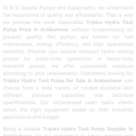
At B K Gopala Pumps and Equipments, we understand
the importance of quality and affordability. That is why
we provide the most reasonable
Triplex Hydro Test
Pump Price In Ankleshwar
without compromising on
product quality. Our pumps are known for low
maintenance, energy efficiency, and high operational
reliability. Whether you require compact hydro testing
pumps for small-scale operations or heavy-duty
industrial pumps, we offer customized solutions
according to your requirements. Customers looking for
Triplex Hydro Test Pump for Sale In Ankleshwar
can
choose from a wide variety of models available with
different pressure capacities and technical
specifications. Our experienced team helps clients
select the right equipment based on their industrial
applications and budget.
Being a reliable
Triplex Hydro Test Pump Supplier In
Ankleshwar
, we are committed to timely delivery and