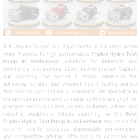
B K Gopala Pumps and Equipments is a trusted name
when it comes to high-performance
Triplex Hydro Test
Pump In Ankleshwar
solutions for industrial and
commercial applications. Based in Ahmedabad, Gujarat,
our company has earned a strong reputation for
delivering durable and efficient hydro testing pumps
that meet modern industrial standards. We specialize in
manufacturing advanced pumping systems designed for
pressure testing pipelines, boilers, cylinders, valves, and
industrial equipment. Clients searching for the
Best
Triplex Hydro Test Pump In Ankleshwar
rely on us for
superior quality products, dependable performance,
and competitive pricing. With years of expertise, we