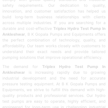
safety requirements. Our dedication to quality,
innovation, and customer satisfaction has helped us
build long-term business relationships with clients
across multiple industries. If you are searching for a
durable and cost-effective
Triplex Hydro Test Pump In
Ankleshwar
, B K Gopala Pumps and Equipments offers
the perfect combination of technology, quality, and
affordability. Our team works closely with customers to
understand their exact needs and provide tailored
pumping solutions that improve operational efficiency.
The demand for
Triplex Hydro Test Pump In
Ankleshwar
is increasing rapidly due to growing
industrial development and the need for accurate
pressure testing equipment. At B K Gopala Pumps and
Equipments, we strive to fulfill this demand with high-
quality products and professional services. Our hydro
test pumps are easy to operate, highly efficient, and
engineered for long-term use in challenging industrial