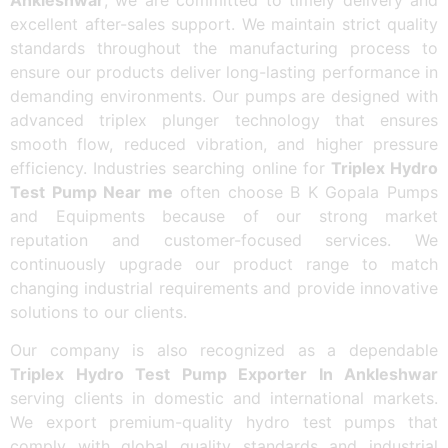
excellent after-sales support. We maintain strict quality
standards throughout the manufacturing process to
ensure our products deliver long-lasting performance in
demanding environments. Our pumps are designed with
advanced triplex plunger technology that ensures
smooth flow, reduced vibration, and higher pressure
efficiency. Industries searching online for
Triplex Hydro
Test Pump Near me
often choose B K Gopala Pumps
and Equipments because of our strong market
reputation and customer-focused services. We
continuously upgrade our product range to match
changing industrial requirements and provide innovative
solutions to our clients.
Our company is also recognized as a dependable
Triplex Hydro Test Pump Exporter In Ankleshwar
serving clients in domestic and international markets.
We export premium-quality hydro test pumps that
comply with global quality standards and industrial