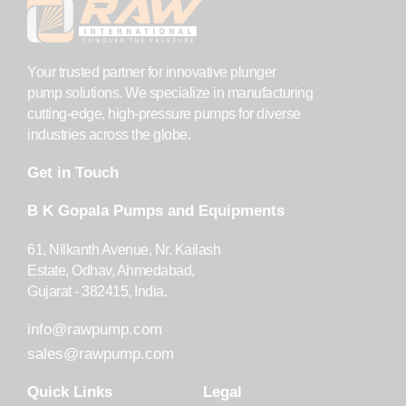
Your trusted partner for innovative plunger
pump solutions. We specialize in manufacturing
cutting-edge, high-pressure pumps for diverse
industries across the globe.
Get in Touch
B K Gopala Pumps and Equipments
61, Nilkanth Avenue, Nr. Kailash
Estate, Odhav, Ahmedabad,
Gujarat - 382415, India.
info@rawpump.com
sales@rawpump.com
Quick Links
Legal