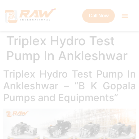
Call Now
Triplex Hydro Test
Pump In Ankleshwar
Triplex Hydro Test Pump In
Ankleshwar – “B K Gopala
Pumps and Equipments”