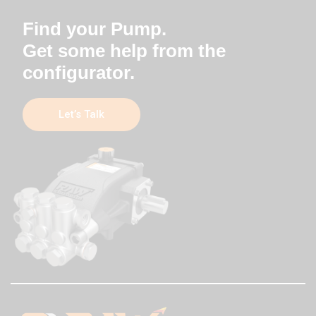
Find your Pump.
Get some help from the
configurator.
Let’s Talk