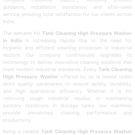
guidance, installation assistance, and after-sales
service, ensuring total satisfaction for our clients across
India.
The demand for
Tank Cleaning High Pressure Washer
in India
is increasing rapidly due to the need for
hygienic and efficient cleaning processes in industrial
sectors. Our company continuously upgrades its
technology to deliver innovative cleaning solutions that
meet modern industrial standards. Every
Tank Cleaning
High Pressure Washer
offered by us is tested under
strict quality parameters to ensure safety, durability,
and high operational efficiency. Whether it is for
removing tough industrial residue or maintaining
sanitary conditions in storage tanks, our machines
provide unmatched cleaning performance and
productivity.
Being a reliable
Tank Cleaning High Pressure Washer