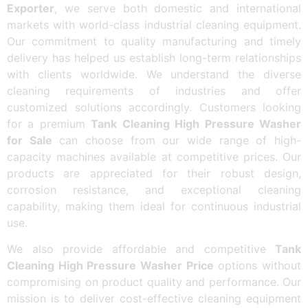
Exporter
, we serve both domestic and international
markets with world-class industrial cleaning equipment.
Our commitment to quality manufacturing and timely
delivery has helped us establish long-term relationships
with clients worldwide. We understand the diverse
cleaning requirements of industries and offer
customized solutions accordingly. Customers looking
for a premium
Tank Cleaning High Pressure Washer
for Sale
can choose from our wide range of high-
capacity machines available at competitive prices. Our
products are appreciated for their robust design,
corrosion resistance, and exceptional cleaning
capability, making them ideal for continuous industrial
use.
We also provide affordable and competitive
Tank
Cleaning High Pressure Washer Price
options without
compromising on product quality and performance. Our
mission is to deliver cost-effective cleaning equipment