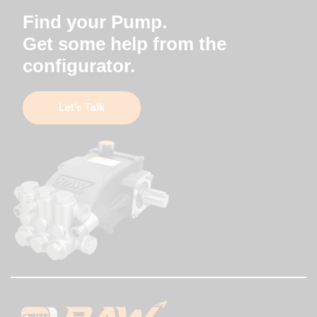
Find your Pump.
Get some help from the
configurator.
Let’s Talk