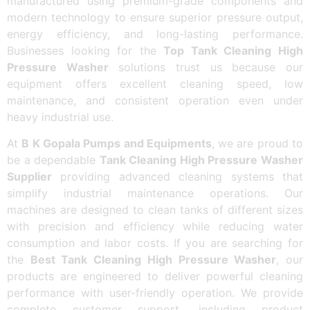
manufactured using premium-grade components and
modern technology to ensure superior pressure output,
energy efficiency, and long-lasting performance.
Businesses looking for the
Top Tank Cleaning High
Pressure Washer
solutions trust us because our
equipment offers excellent cleaning speed, low
maintenance, and consistent operation even under
heavy industrial use.
At
B K Gopala Pumps and Equipments
, we are proud to
be a dependable
Tank Cleaning High Pressure Washer
Supplier
providing advanced cleaning systems that
simplify industrial maintenance operations. Our
machines are designed to clean tanks of different sizes
with precision and efficiency while reducing water
consumption and labor costs. If you are searching for
the
Best Tank Cleaning High Pressure Washer
, our
products are engineered to deliver powerful cleaning
performance with user-friendly operation. We provide
complete customer support, including product