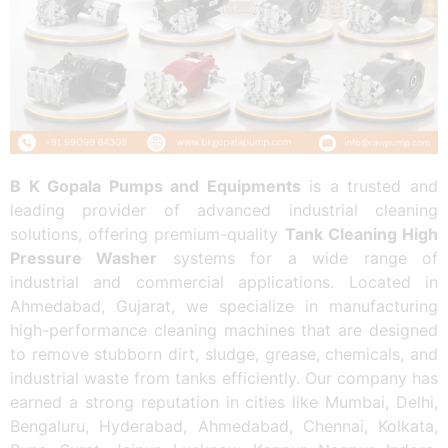
B K Gopala Pumps and Equipments
is a trusted and
leading provider of advanced industrial cleaning
solutions, offering premium-quality
Tank Cleaning High
Pressure Washer
systems for a wide range of
industrial and commercial applications. Located in
Ahmedabad, Gujarat, we specialize in manufacturing
high-performance cleaning machines that are designed
to remove stubborn dirt, sludge, grease, chemicals, and
industrial waste from tanks efficiently. Our company has
earned a strong reputation in cities like Mumbai, Delhi,
Bengaluru, Hyderabad, Ahmedabad, Chennai, Kolkata,