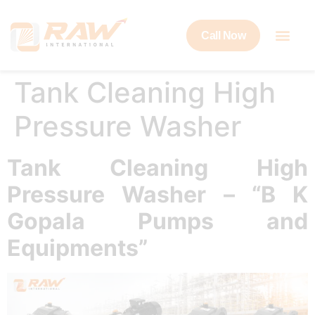
Call Now
Tank Cleaning High
Pressure Washer
Tank Cleaning High
Pressure Washer – “B K
Gopala Pumps and
Equipments”