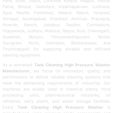
Pune, Surat, Jaipur, Lucknow, Kanpur, Nagpur, Indore,
Patna, Bhopal, Vadodara, Visakhapatnam, Ludhiana,
Agra, Nashik, Faridabad, Meerut, Rajkot, Varanasi,
Srinagar, Aurangabad, Dhanbad, Amritsar, Prayagraj,
Howrah, Ranchi, Jabalpur, Gwalior, Coimbatore,
Vijayawada, Jodhpur, Madurai, Raipur, Kota, Chandigarh,
Guwahati, Mysuru, Thiruvananthapuram, Noida,
Gurugram, Kochi, Dehradun, Bhubaneswar, and
Tiruchirappalli for supplying durable and efficient
cleaning equipment.
As a renowned
Tank Cleaning High Pressure Washer
Manufacturer
, we focus on innovation, quality, and
performance to deliver reliable cleaning systems that
meet the demanding requirements of industries. Our
machines are widely used in chemical plants, food
processing units, pharmaceutical industries, oil
refineries, dairy plants, and water storage facilities.
Every
Tank Cleaning High Pressure Washer
is