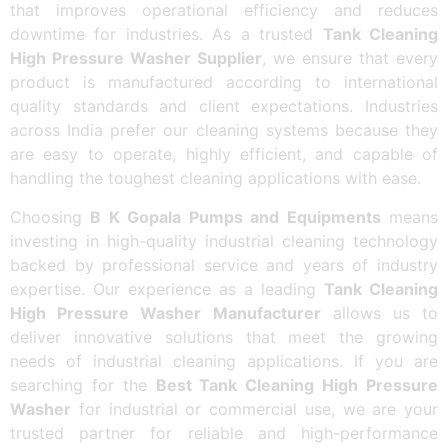
that improves operational efficiency and reduces
downtime for industries. As a trusted
Tank Cleaning
High Pressure Washer Supplier
, we ensure that every
product is manufactured according to international
quality standards and client expectations. Industries
across India prefer our cleaning systems because they
are easy to operate, highly efficient, and capable of
handling the toughest cleaning applications with ease.
Choosing
B K Gopala Pumps and Equipments
means
investing in high-quality industrial cleaning technology
backed by professional service and years of industry
expertise. Our experience as a leading
Tank Cleaning
High Pressure Washer Manufacturer
allows us to
deliver innovative solutions that meet the growing
needs of industrial cleaning applications. If you are
searching for the
Best Tank Cleaning High Pressure
Washer
for industrial or commercial use, we are your
trusted partner for reliable and high-performance