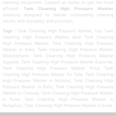
cleaning equipment. Contact us today to get the most
efficient
Tank Cleaning High Pressure Washer
solutions designed to deliver outstanding cleaning
results with durability and precision.
Tags :
Tank Cleaning High Pressure Washer, Top Tank
Cleaning High Pressure Washer, Best Tank Cleaning
High Pressure Washer, Tank Cleaning High Pressure
Washer in India, Tank Cleaning High Pressure Washer
Manufacturer, Tank Cleaning High Pressure Washer
Supplier, Tank Cleaning High Pressure Washer Exporter,
Tank Cleaning High Pressure Washer Price, Tank
Cleaning High Pressure Washer for Sale, Tank Cleaning
High Pressure Washer in Mumbai, Tank Cleaning High
Pressure Washer in Delhi, Tank Cleaning High Pressure
Washer in Chennai, Tank Cleaning High Pressure Washer
in Pune, Tank Cleaning High Pressure Washer in
Bengaluru, Tank Cleaning High Pressure Washer in Surat.