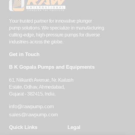
Your trusted partner for innovative plunger
pump solutions. We specialize in manufacturing
cutting-edge, high-pressure pumps for diverse
industries across the globe.
Get in Touch
B K Gopala Pumps and Equipments
61, Nilkanth Avenue, Nr. Kailash
Estate, Odhav, Ahmedabad,
Gujarat - 382415, India.
info@rawpump.com
sales@rawpump.com
Quick Links
Legal