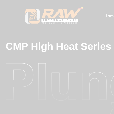
Hom
CMP High Heat Series