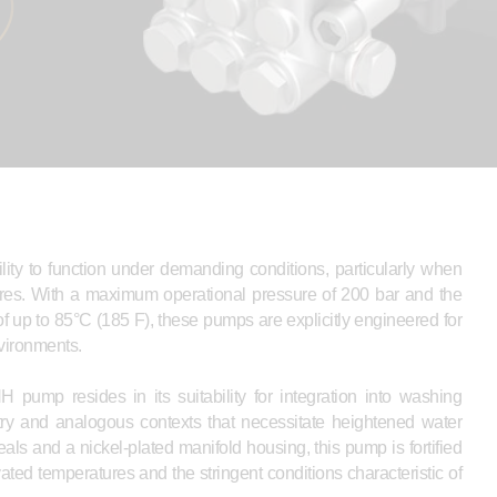
ty to function under demanding conditions, particularly when
ures. With a maximum operational pressure of 200 bar and the
f up to 85°C (185 F), these pumps are explicitly engineered for
nvironments.
pump resides in its suitability for integration into washing
ry and analogous contexts that necessitate heightened water
ls and a nickel-plated manifold housing, this pump is fortified
ted temperatures and the stringent conditions characteristic of