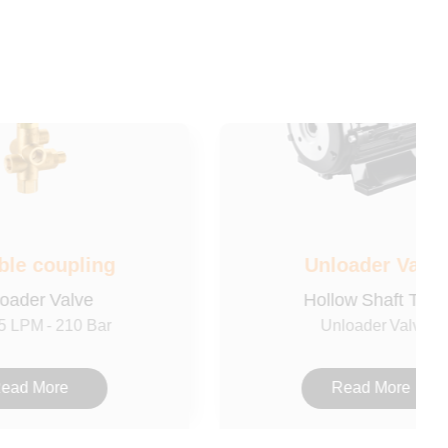
ble coupling
Unloader Valve
oader Valve
Hollow Shaft Type
5 LPM - 210 Bar
Unloader Valve
ead More
Read More