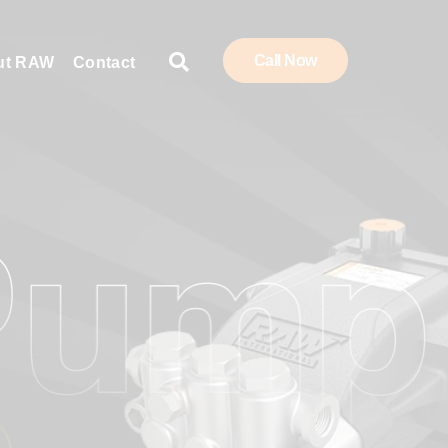
Call Now
ut RAW
Contact