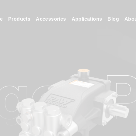
e
Products
Accessories
Applications
Blog
Abo