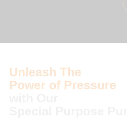
Unleash The
Power of Pressure
with Our
Special Purpose P