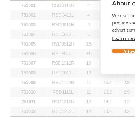
About c
751001
RSD0412R
4
4.8
1.1
We use coo
751002
RSD0412L
4
4.8
1.1
provide so
751003
RSD0612R
6
7.2
1.6
advertisem
751004
RSD0612L
6
7.2
1.6
Learn mor
751005
RSD8512R
8.5
10.2
2.2
Allow
751006
RSD8512L
8.5
10.2
2.2
751007
RSD1012R
10
12
2.6
751008
RSD1012L
10
12
2.6
751009
RSD1112R
11
13.2
2.9
751010
RSD1112L
11
13.2
2.9
751011
RSD1212R
12
14.4
3.2
751012
RSD1212L
12
14.4
3.2