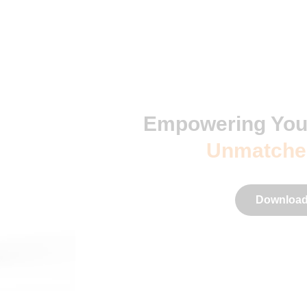
Empowering You
Unmatche
Download