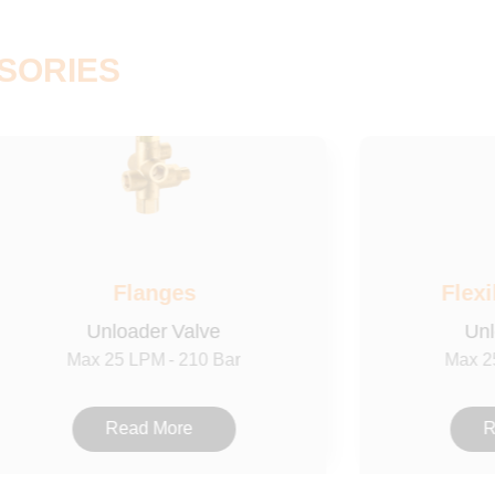
SORIES
Flanges
Flexi
Unloader Valve
Unl
Max 25 LPM - 210 Bar
Max 2
Read More
R