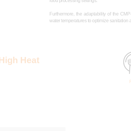
food processing settings.
Furthermore, the adaptability of the CMP
water temperatures to optimize sanitation
High Heat