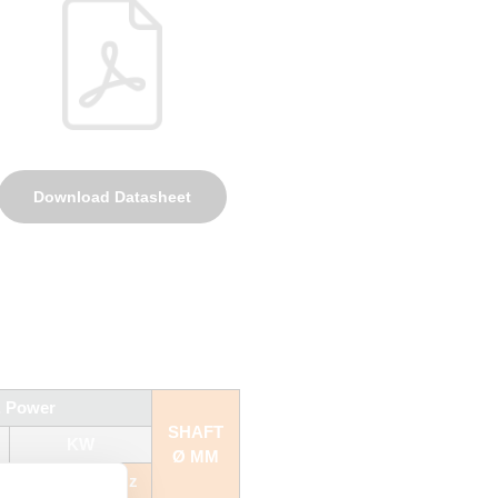
Download Datasheet
. Power
SHAFT
KW
Ø MM
50 Hz
60 Hz