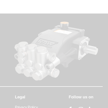
Legal
Follow us on
Privacy Policy