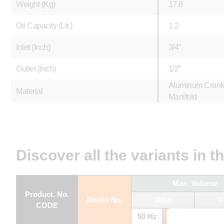
Weight (Kg)
17.8
Oil Capacity (Ltr.)
1.2
Inlet (Inch)
3/4”
Outlet (Inch)
1/2”
Aluminum Crankc
Material
Manifold
Discover all the variants in t
Max. Volume
Product. No.
Model No.
l/Min
G
CODE
50 Hz
60 Hz
50 Hz