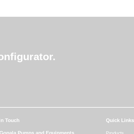
nfigurator.
in Touch
Quick Links
 Gopala Pumps and Equipments
Products