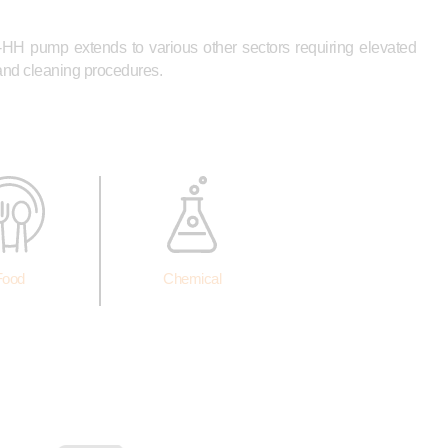
-HH pump extends to various other sectors requiring elevated
 and cleaning procedures.
Food
Chemical