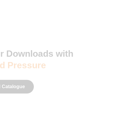
r Downloads with
d Pressure
 Catalogue