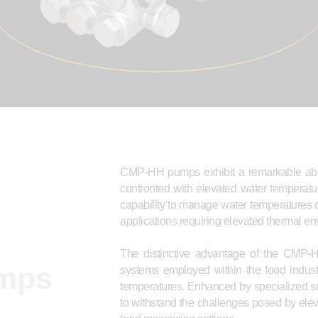
CMP-HH pumps exhibit a remarkable abili
confronted with elevated water temperat
capability to manage water temperatures o
applications requiring elevated thermal e
The distinctive advantage of the CMP-HH 
umps
systems employed within the food indust
temperatures. Enhanced by specialized sea
to withstand the challenges posed by eleva