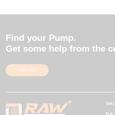
Find your Pump.
Get some help from the co
Let’s Talk
Get 
B K