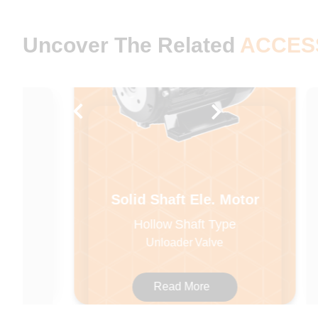
Uncover The Related
ACCES
Solid Shaft Ele. Motor
Hollow Shaft Type
Unloader Valve
Read More