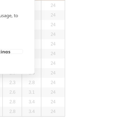
0.9
1.1
24
usage, to
0.9
1.1
24
1.4
1.7
24
1.4
1.7
24
2.0
2.4
24
tings
2.0
2.4
24
2.3
2.8
24
2.3
2.8
24
2.3
2.8
24
2.6
3.1
24
2.8
3.4
24
2.8
3.4
24