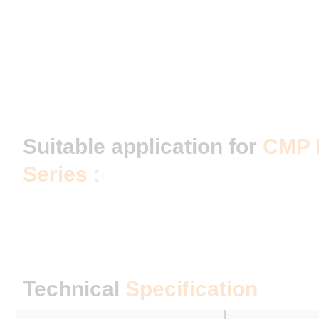
Suitable application for
CMP 
Series :
Technical
Specification