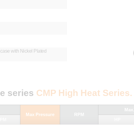
ase with Nickel Plated
he series
CMP High Heat Series.
Max
Max Pressure
RPM
PM
HP
60 Hz
BAR
PSI
50 Hz
60 Hz
50 Hz
60 Hz