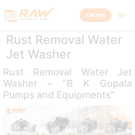
Call Now
Rust Removal Water
Jet Washer
Rust Removal Water Jet
Washer – “B K Gopala
Pumps and Equipments”