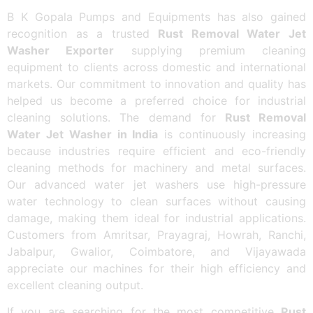
B K Gopala Pumps and Equipments has also gained
recognition as a trusted
Rust Removal Water Jet
Washer Exporter
supplying premium cleaning
equipment to clients across domestic and international
markets. Our commitment to innovation and quality has
helped us become a preferred choice for industrial
cleaning solutions. The demand for
Rust Removal
Water Jet Washer in India
is continuously increasing
because industries require efficient and eco-friendly
cleaning methods for machinery and metal surfaces.
Our advanced water jet washers use high-pressure
water technology to clean surfaces without causing
damage, making them ideal for industrial applications.
Customers from Amritsar, Prayagraj, Howrah, Ranchi,
Jabalpur, Gwalior, Coimbatore, and Vijayawada
appreciate our machines for their high efficiency and
excellent cleaning output.
If you are searching for the most competitive
Rust