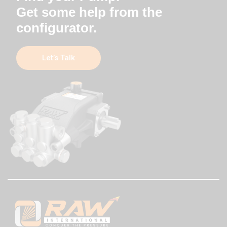
Get some help from the
configurator.
Let’s Talk