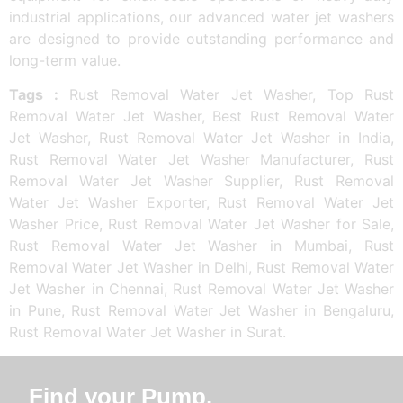
industrial applications, our advanced water jet washers
are designed to provide outstanding performance and
long-term value.
Tags :
Rust Removal Water Jet Washer, Top Rust
Removal Water Jet Washer, Best Rust Removal Water
Jet Washer, Rust Removal Water Jet Washer in India,
Rust Removal Water Jet Washer Manufacturer, Rust
Removal Water Jet Washer Supplier, Rust Removal
Water Jet Washer Exporter, Rust Removal Water Jet
Washer Price, Rust Removal Water Jet Washer for Sale,
Rust Removal Water Jet Washer in Mumbai, Rust
Removal Water Jet Washer in Delhi, Rust Removal Water
Jet Washer in Chennai, Rust Removal Water Jet Washer
in Pune, Rust Removal Water Jet Washer in Bengaluru,
Rust Removal Water Jet Washer in Surat.
Find your Pump.