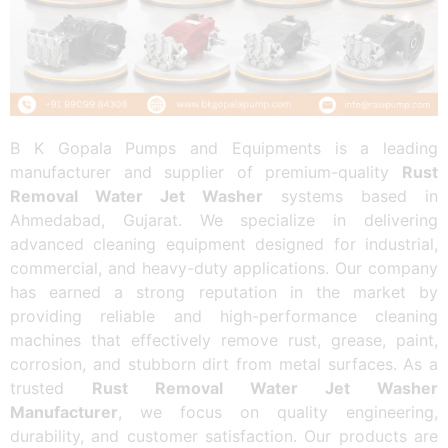
B K Gopala Pumps and Equipments is a leading
manufacturer and supplier of premium-quality
Rust
Removal Water Jet Washer
systems based in
Ahmedabad, Gujarat. We specialize in delivering
advanced cleaning equipment designed for industrial,
commercial, and heavy-duty applications. Our company
has earned a strong reputation in the market by
providing reliable and high-performance cleaning
machines that effectively remove rust, grease, paint,
corrosion, and stubborn dirt from metal surfaces. As a
trusted
Rust Removal Water Jet Washer
Manufacturer
, we focus on quality engineering,
durability, and customer satisfaction. Our products are