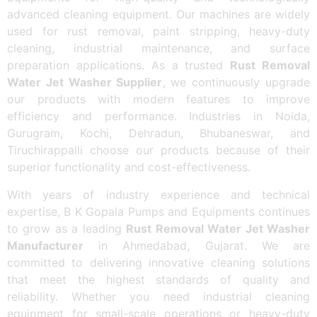
advanced cleaning equipment. Our machines are widely
used for rust removal, paint stripping, heavy-duty
cleaning, industrial maintenance, and surface
preparation applications. As a trusted
Rust Removal
Water Jet Washer Supplier
, we continuously upgrade
our products with modern features to improve
efficiency and performance. Industries in Noida,
Gurugram, Kochi, Dehradun, Bhubaneswar, and
Tiruchirappalli choose our products because of their
superior functionality and cost-effectiveness.
With years of industry experience and technical
expertise, B K Gopala Pumps and Equipments continues
to grow as a leading
Rust Removal Water Jet Washer
Manufacturer
in Ahmedabad, Gujarat. We are
committed to delivering innovative cleaning solutions
that meet the highest standards of quality and
reliability. Whether you need industrial cleaning
equipment for small-scale operations or heavy-duty