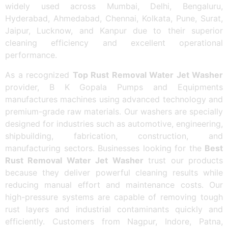
widely used across Mumbai, Delhi, Bengaluru,
Hyderabad, Ahmedabad, Chennai, Kolkata, Pune, Surat,
Jaipur, Lucknow, and Kanpur due to their superior
cleaning efficiency and excellent operational
performance.
As a recognized
Top Rust Removal Water Jet Washer
provider, B K Gopala Pumps and Equipments
manufactures machines using advanced technology and
premium-grade raw materials. Our washers are specially
designed for industries such as automotive, engineering,
shipbuilding, fabrication, construction, and
manufacturing sectors. Businesses looking for the
Best
Rust Removal Water Jet Washer
trust our products
because they deliver powerful cleaning results while
reducing manual effort and maintenance costs. Our
high-pressure systems are capable of removing tough
rust layers and industrial contaminants quickly and
efficiently. Customers from Nagpur, Indore, Patna,