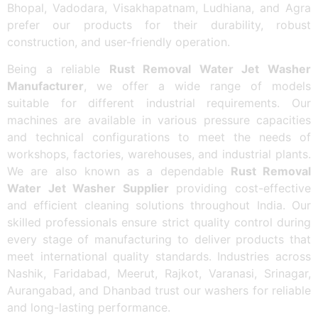
Bhopal, Vadodara, Visakhapatnam, Ludhiana, and Agra
prefer our products for their durability, robust
construction, and user-friendly operation.
Being a reliable
Rust Removal Water Jet Washer
Manufacturer
, we offer a wide range of models
suitable for different industrial requirements. Our
machines are available in various pressure capacities
and technical configurations to meet the needs of
workshops, factories, warehouses, and industrial plants.
We are also known as a dependable
Rust Removal
Water Jet Washer Supplier
providing cost-effective
and efficient cleaning solutions throughout India. Our
skilled professionals ensure strict quality control during
every stage of manufacturing to deliver products that
meet international quality standards. Industries across
Nashik, Faridabad, Meerut, Rajkot, Varanasi, Srinagar,
Aurangabad, and Dhanbad trust our washers for reliable
and long-lasting performance.