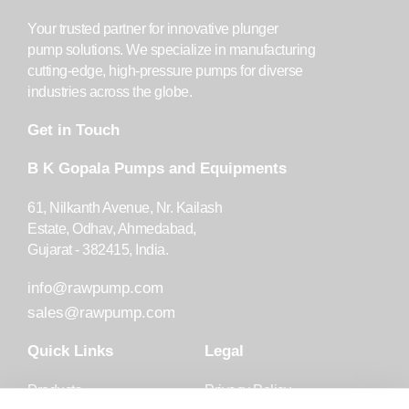
Your trusted partner for innovative plunger
pump solutions. We specialize in manufacturing
cutting-edge, high-pressure pumps for diverse
industries across the globe.
Get in Touch
B K Gopala Pumps and Equipments
61, Nilkanth Avenue, Nr. Kailash
Estate, Odhav, Ahmedabad,
Gujarat - 382415, India.
info@rawpump.com
sales@rawpump.com
Quick Links
Legal
Products
Privacy Policy