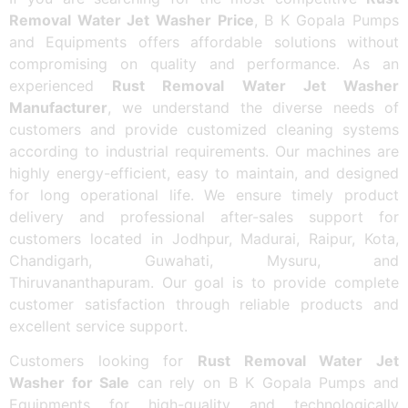
Removal Water Jet Washer Price
, B K Gopala Pumps
and Equipments offers affordable solutions without
compromising on quality and performance. As an
experienced
Rust Removal Water Jet Washer
Manufacturer
, we understand the diverse needs of
customers and provide customized cleaning systems
according to industrial requirements. Our machines are
highly energy-efficient, easy to maintain, and designed
for long operational life. We ensure timely product
delivery and professional after-sales support for
customers located in Jodhpur, Madurai, Raipur, Kota,
Chandigarh, Guwahati, Mysuru, and
Thiruvananthapuram. Our goal is to provide complete
customer satisfaction through reliable products and
excellent service support.
Customers looking for
Rust Removal Water Jet
Washer for Sale
can rely on B K Gopala Pumps and
Equipments for high-quality and technologically