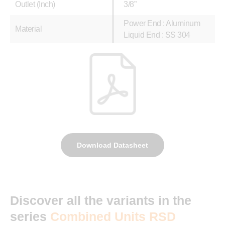
Outlet (Inch)
3/8”
Power End : Aluminum
Material
Liquid End : SS 304
Download Datasheet
Discover all the variants in the
series
Combined Units RSD