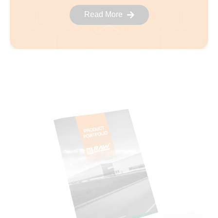
Read More