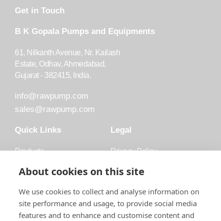
Get in Touch
B K Gopala Pumps and Equipments
61, Nilkanth Avenue, Nr. Kailash
Estate, Odhav, Ahmedabad,
Gujarat - 382415, India.
info@rawpump.com
sales@rawpump.com
Quick Links
Legal
Products
Privacy Policy
Accessories
Trademark
About cookies on this site
Applications
Terms and Conditions
We use cookies to collect and analyse information on
Blog
site performance and usage, to provide social media
features and to enhance and customise content and
About Raw