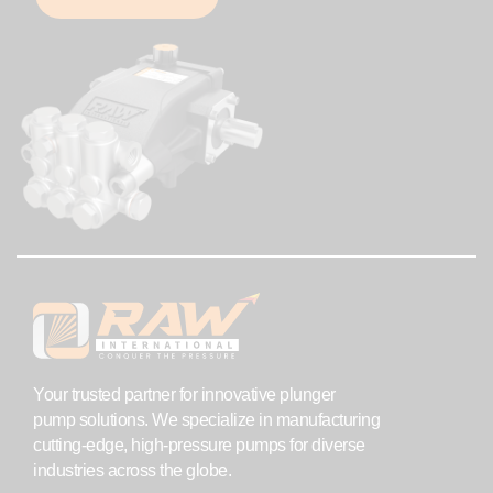
Your trusted partner for innovative plunger
pump solutions. We specialize in manufacturing
cutting-edge, high-pressure pumps for diverse
industries across the globe.