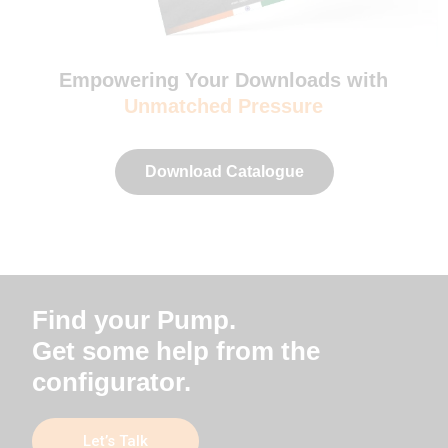
Empowering Your Downloads with
Unmatched Pressure
Download Catalogue
Find your Pump.
Get some help from the
configurator.
Let’s Talk