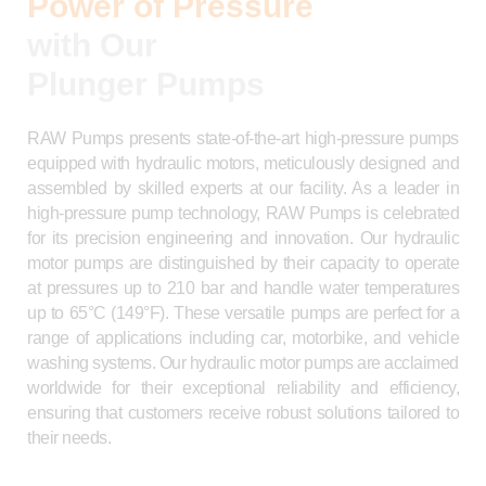
Power of Pressure
with Our
Plunger Pumps
RAW Pumps presents state-of-the-art high-pressure pumps
equipped with hydraulic motors, meticulously designed and
assembled by skilled experts at our facility. As a leader in
high-pressure pump technology, RAW Pumps is celebrated
for its precision engineering and innovation. Our hydraulic
motor pumps are distinguished by their capacity to operate
at pressures up to 210 bar and handle water temperatures
up to 65°C (149°F). These versatile pumps are perfect for a
range of applications including car, motorbike, and vehicle
washing systems. Our hydraulic motor pumps are acclaimed
worldwide for their exceptional reliability and efficiency,
ensuring that customers receive robust solutions tailored to
their needs.