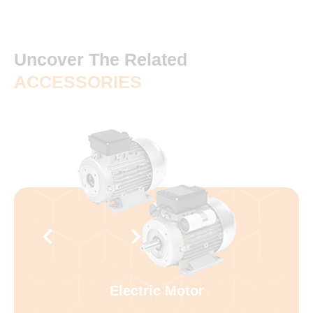
Uncover The Related
ACCESSORIES
Electric Motor