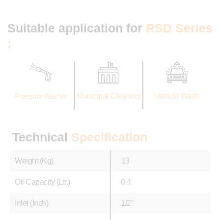
Suitable application for
RSD Series
:
Pressure Washer
Municipal Cleaning
Vehicle Wash
Technical
Specification
Weight (Kg)
13
Oil Capacity (Ltr.)
0.4
Inlet (Inch)
1/2″