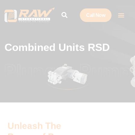
Call Now
Combined Units RSD
Unleash The