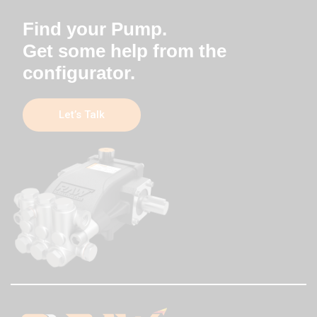
Find your Pump.
Get some help from the
configurator.
Let’s Talk