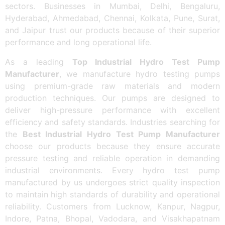
sectors. Businesses in Mumbai, Delhi, Bengaluru,
Hyderabad, Ahmedabad, Chennai, Kolkata, Pune, Surat,
and Jaipur trust our products because of their superior
performance and long operational life.
As a leading
Top Industrial Hydro Test Pump
Manufacturer
, we manufacture hydro testing pumps
using premium-grade raw materials and modern
production techniques. Our pumps are designed to
deliver high-pressure performance with excellent
efficiency and safety standards. Industries searching for
the
Best Industrial Hydro Test Pump Manufacturer
choose our products because they ensure accurate
pressure testing and reliable operation in demanding
industrial environments. Every hydro test pump
manufactured by us undergoes strict quality inspection
to maintain high standards of durability and operational
reliability. Customers from Lucknow, Kanpur, Nagpur,
Indore, Patna, Bhopal, Vadodara, and Visakhapatnam