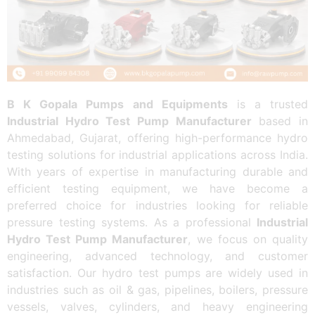
B K Gopala Pumps and Equipments
is a trusted
Industrial Hydro Test Pump Manufacturer
based in
Ahmedabad, Gujarat, offering high-performance hydro
testing solutions for industrial applications across India.
With years of expertise in manufacturing durable and
efficient testing equipment, we have become a
preferred choice for industries looking for reliable
pressure testing systems. As a professional
Industrial
Hydro Test Pump Manufacturer
, we focus on quality
engineering, advanced technology, and customer
satisfaction. Our hydro test pumps are widely used in
industries such as oil & gas, pipelines, boilers, pressure
vessels, valves, cylinders, and heavy engineering