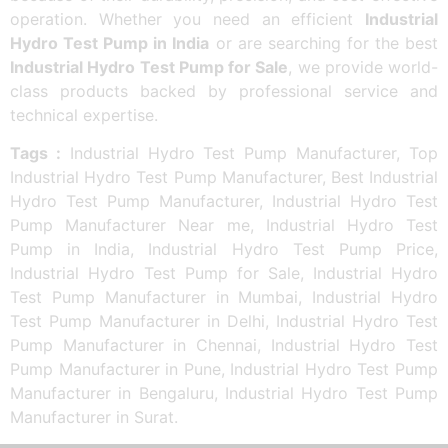
operation. Whether you need an efficient
Industrial
Hydro Test Pump in India
or are searching for the best
Industrial Hydro Test Pump for Sale
, we provide world-
class products backed by professional service and
technical expertise.
Tags :
Industrial Hydro Test Pump Manufacturer, Top
Industrial Hydro Test Pump Manufacturer, Best Industrial
Hydro Test Pump Manufacturer, Industrial Hydro Test
Pump Manufacturer Near me, Industrial Hydro Test
Pump in India, Industrial Hydro Test Pump Price,
Industrial Hydro Test Pump for Sale, Industrial Hydro
Test Pump Manufacturer in Mumbai, Industrial Hydro
Test Pump Manufacturer in Delhi, Industrial Hydro Test
Pump Manufacturer in Chennai, Industrial Hydro Test
Pump Manufacturer in Pune, Industrial Hydro Test Pump
Manufacturer in Bengaluru, Industrial Hydro Test Pump
Manufacturer in Surat.