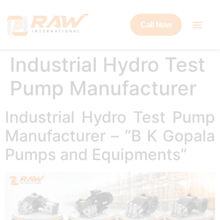
Call Now
Industrial Hydro Test
Pump Manufacturer
Industrial Hydro Test Pump
Manufacturer – “B K Gopala
Pumps and Equipments”