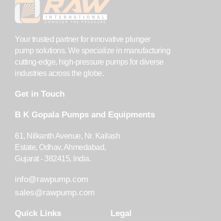
Your trusted partner for innovative plunger
pump solutions. We specialize in manufacturing
cutting-edge, high-pressure pumps for diverse
industries across the globe.
Get in Touch
B K Gopala Pumps and Equipments
61, Nilkanth Avenue, Nr. Kailash
Estate, Odhav, Ahmedabad,
Gujarat - 382415, India.
info@rawpump.com
sales@rawpump.com
Quick Links
Legal