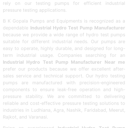
rely on our testing pumps for efficient industrial
pressure testing applications.
B K Gopala Pumps and Equipments is recognized as a
dependable
Industrial Hydro Test Pump Manufacturer
because we provide a wide range of hydro test pumps
suitable for different industrial needs. Our pumps are
easy to operate, highly durable, and designed for long-
term industrial usage. Companies searching for an
Industrial Hydro Test Pump Manufacturer Near me
prefer our products because we offer excellent after-
sales service and technical support. Our hydro testing
pumps are manufactured with precision-engineered
components to ensure leak-free operation and high-
pressure stability. We are committed to delivering
reliable and cost-effective pressure testing solutions to
industries in Ludhiana, Agra, Nashik, Faridabad, Meerut,
Rajkot, and Varanasi.
Being an experienced
Industrial Hydro Test Pump