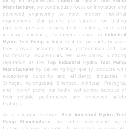
Manufacturer
, we continuously focus on innovation and
advanced engineering to meet modern industrial
requirements. Our pumps are suitable for testing
pipelines, pressure vessels, boilers, valves, tanks, and
industrial machinery. Customers looking for
Industrial
Hydro Test Pump in India
trust our products because
they provide accurate testing performance and low
maintenance requirements. We have earned a strong
reputation as the
Top Industrial Hydro Test Pump
Manufacturer
by delivering high-quality products with
exceptional durability and efficiency. Industries in
Srinagar, Aurangabad, Dhanbad, Amritsar, Prayagraj,
and Howrah prefer our hydro test pumps because of
their reliable performance and advanced safety
features.
As a customer-focused
Best Industrial Hydro Test
Pump Manufacturer
, we offer customized hydro
testing solutions according to industrial requirements.