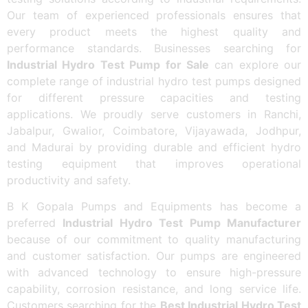
Our team of experienced professionals ensures that
every product meets the highest quality and
performance standards. Businesses searching for
Industrial Hydro Test Pump for Sale
can explore our
complete range of industrial hydro test pumps designed
for different pressure capacities and testing
applications. We proudly serve customers in Ranchi,
Jabalpur, Gwalior, Coimbatore, Vijayawada, Jodhpur,
and Madurai by providing durable and efficient hydro
testing equipment that improves operational
productivity and safety.
B K Gopala Pumps and Equipments has become a
preferred
Industrial Hydro Test Pump Manufacturer
because of our commitment to quality manufacturing
and customer satisfaction. Our pumps are engineered
with advanced technology to ensure high-pressure
capability, corrosion resistance, and long service life.
Customers searching for the
Best Industrial Hydro Test