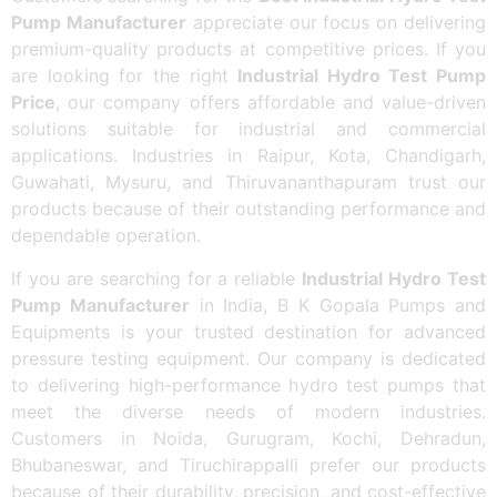
Pump Manufacturer
appreciate our focus on delivering
premium-quality products at competitive prices. If you
are looking for the right
Industrial Hydro Test Pump
Price
, our company offers affordable and value-driven
solutions suitable for industrial and commercial
applications. Industries in Raipur, Kota, Chandigarh,
Guwahati, Mysuru, and Thiruvananthapuram trust our
products because of their outstanding performance and
dependable operation.
If you are searching for a reliable
Industrial Hydro Test
Pump Manufacturer
in India, B K Gopala Pumps and
Equipments is your trusted destination for advanced
pressure testing equipment. Our company is dedicated
to delivering high-performance hydro test pumps that
meet the diverse needs of modern industries.
Customers in Noida, Gurugram, Kochi, Dehradun,
Bhubaneswar, and Tiruchirappalli prefer our products
because of their durability, precision, and cost-effective