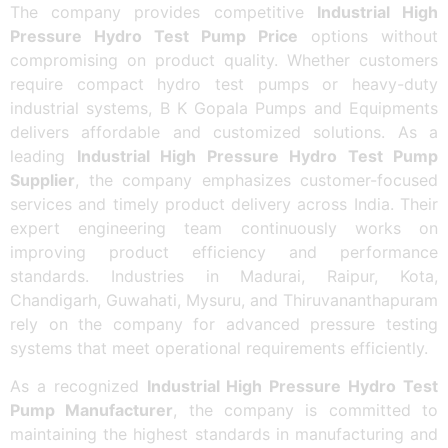
The company provides competitive
Industrial High
Pressure Hydro Test Pump Price
options without
compromising on product quality. Whether customers
require compact hydro test pumps or heavy-duty
industrial systems, B K Gopala Pumps and Equipments
delivers affordable and customized solutions. As a
leading
Industrial High Pressure Hydro Test Pump
Supplier
, the company emphasizes customer-focused
services and timely product delivery across India. Their
expert engineering team continuously works on
improving product efficiency and performance
standards. Industries in Madurai, Raipur, Kota,
Chandigarh, Guwahati, Mysuru, and Thiruvananthapuram
rely on the company for advanced pressure testing
systems that meet operational requirements efficiently.
As a recognized
Industrial High Pressure Hydro Test
Pump Manufacturer
, the company is committed to
maintaining the highest standards in manufacturing and