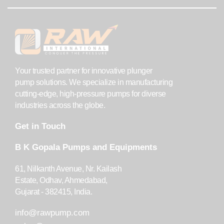
Your trusted partner for innovative plunger
pump solutions. We specialize in manufacturing
cutting-edge, high-pressure pumps for diverse
industries across the globe.
Get in Touch
B K Gopala Pumps and Equipments
61, Nilkanth Avenue, Nr. Kailash
Estate, Odhav, Ahmedabad,
Gujarat - 382415, India.
info@rawpump.com