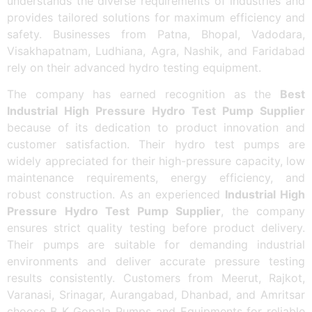
understands the diverse requirements of industries and
provides tailored solutions for maximum efficiency and
safety. Businesses from Patna, Bhopal, Vadodara,
Visakhapatnam, Ludhiana, Agra, Nashik, and Faridabad
rely on their advanced hydro testing equipment.
The company has earned recognition as the
Best
Industrial High Pressure Hydro Test Pump Supplier
because of its dedication to product innovation and
customer satisfaction. Their hydro test pumps are
widely appreciated for their high-pressure capacity, low
maintenance requirements, energy efficiency, and
robust construction. As an experienced
Industrial High
Pressure Hydro Test Pump Supplier
, the company
ensures strict quality testing before product delivery.
Their pumps are suitable for demanding industrial
environments and deliver accurate pressure testing
results consistently. Customers from Meerut, Rajkot,
Varanasi, Srinagar, Aurangabad, Dhanbad, and Amritsar
choose B K Gopala Pumps and Equipments for reliable