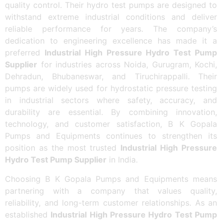
quality control. Their hydro test pumps are designed to
withstand extreme industrial conditions and deliver
reliable performance for years. The company’s
dedication to engineering excellence has made it a
preferred
Industrial High Pressure Hydro Test Pump
Supplier
for industries across Noida, Gurugram, Kochi,
Dehradun, Bhubaneswar, and Tiruchirappalli. Their
pumps are widely used for hydrostatic pressure testing
in industrial sectors where safety, accuracy, and
durability are essential. By combining innovation,
technology, and customer satisfaction, B K Gopala
Pumps and Equipments continues to strengthen its
position as the most trusted
Industrial High Pressure
Hydro Test Pump Supplier
in India.
Choosing B K Gopala Pumps and Equipments means
partnering with a company that values quality,
reliability, and long-term customer relationships. As an
established
Industrial High Pressure Hydro Test Pump