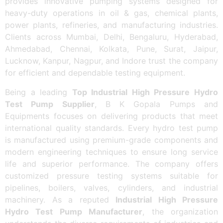
provides innovative pumping systems designed for
heavy-duty operations in oil & gas, chemical plants,
power plants, refineries, and manufacturing industries.
Clients across Mumbai, Delhi, Bengaluru, Hyderabad,
Ahmedabad, Chennai, Kolkata, Pune, Surat, Jaipur,
Lucknow, Kanpur, Nagpur, and Indore trust the company
for efficient and dependable testing equipment.
Being a leading
Top Industrial High Pressure Hydro
Test Pump Supplier
, B K Gopala Pumps and
Equipments focuses on delivering products that meet
international quality standards. Every hydro test pump
is manufactured using premium-grade components and
modern engineering techniques to ensure long service
life and superior performance. The company offers
customized pressure testing systems suitable for
pipelines, boilers, valves, cylinders, and industrial
machinery. As a reputed
Industrial High Pressure
Hydro Test Pump Manufacturer
, the organization