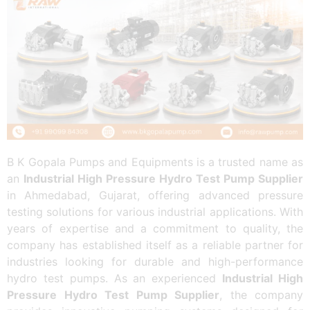
B K Gopala Pumps and Equipments is a trusted name as
an
Industrial High Pressure Hydro Test Pump Supplier
in Ahmedabad, Gujarat, offering advanced pressure
testing solutions for various industrial applications. With
years of expertise and a commitment to quality, the
company has established itself as a reliable partner for
industries looking for durable and high-performance
hydro test pumps. As an experienced
Industrial High
Pressure Hydro Test Pump Supplier
, the company