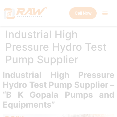
Call Now
Industrial High
Pressure Hydro Test
Pump Supplier
Industrial High Pressure
Hydro Test Pump Supplier –
“B K Gopala Pumps and
Equipments”