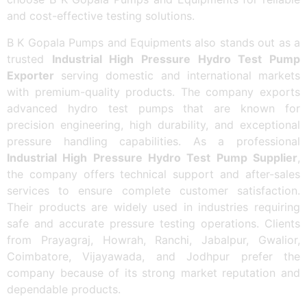
and cost-effective testing solutions.
B K Gopala Pumps and Equipments also stands out as a
trusted
Industrial High Pressure Hydro Test Pump
Exporter
serving domestic and international markets
with premium-quality products. The company exports
advanced hydro test pumps that are known for
precision engineering, high durability, and exceptional
pressure handling capabilities. As a professional
Industrial High Pressure Hydro Test Pump Supplier
,
the company offers technical support and after-sales
services to ensure complete customer satisfaction.
Their products are widely used in industries requiring
safe and accurate pressure testing operations. Clients
from Prayagraj, Howrah, Ranchi, Jabalpur, Gwalior,
Coimbatore, Vijayawada, and Jodhpur prefer the
company because of its strong market reputation and
dependable products.