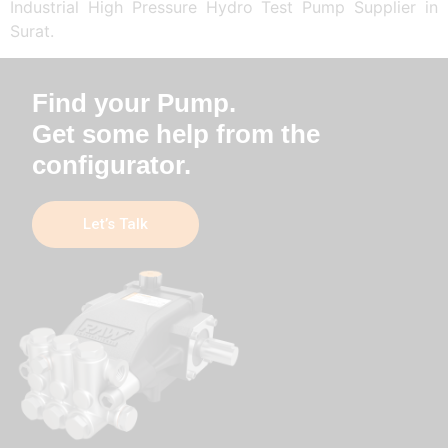
Industrial High Pressure Hydro Test Pump Supplier in
Surat.
Find your Pump.
Get some help from the
configurator.
Let’s Talk