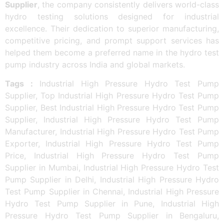
Supplier
, the company consistently delivers world-class
hydro testing solutions designed for industrial
excellence. Their dedication to superior manufacturing,
competitive pricing, and prompt support services has
helped them become a preferred name in the hydro test
pump industry across India and global markets.
Tags :
Industrial High Pressure Hydro Test Pump
Supplier, Top Industrial High Pressure Hydro Test Pump
Supplier, Best Industrial High Pressure Hydro Test Pump
Supplier, Industrial High Pressure Hydro Test Pump
Manufacturer, Industrial High Pressure Hydro Test Pump
Exporter, Industrial High Pressure Hydro Test Pump
Price, Industrial High Pressure Hydro Test Pump
Supplier in Mumbai, Industrial High Pressure Hydro Test
Pump Supplier in Delhi, Industrial High Pressure Hydro
Test Pump Supplier in Chennai, Industrial High Pressure
Hydro Test Pump Supplier in Pune, Industrial High
Pressure Hydro Test Pump Supplier in Bengaluru,